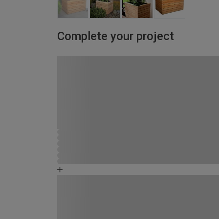
Complete your project