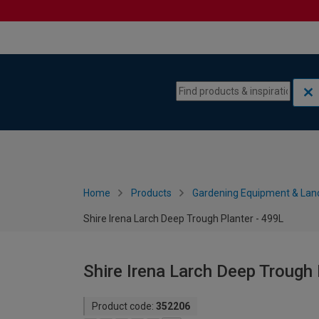
Skip to content
Skip to navigation menu
Home
Products
Gardening Equipment & Lan
Shire Irena Larch Deep Trough Planter - 499L
Shire Irena Larch Deep Trough 
Product code:
352206