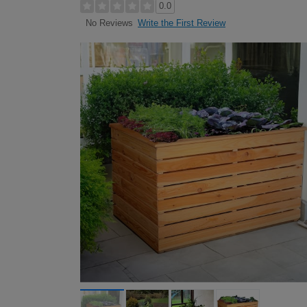
0.0
Write the First Review
No Reviews