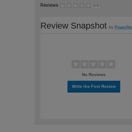
Reviews
0.0
Review Snapshot
by
PowerRe
No Reviews
Write the First Review