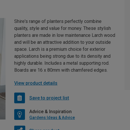
Shire's range of planters perfectly combine
quality, style and value for money. These stylish
planters are made in low maintenance Larch wood
and will be an attractive addition to your outside
space. Larch is a premium choice for exterior
applications being strong due to its density and
highly durable. Includes a metal supporting rod.
Boards are 16 x 80mm with chamfered edges.
View product details
Save to project list
Advice & Inspiration
Gardens Ideas & Advice