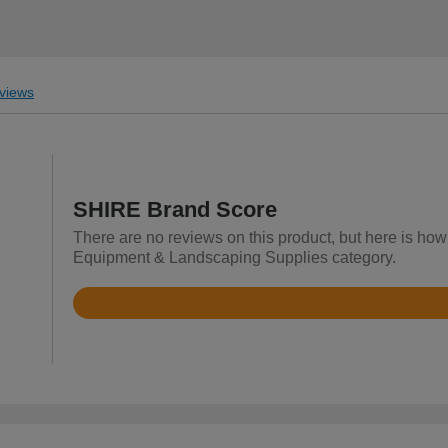
views
SHIRE Brand Score
There are no reviews on this product, but here is how
Equipment & Landscaping Supplies category.
Rated
4
out
of
5