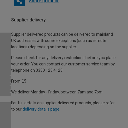
Share product
Supplier delivery
Supplier delivered products can be delivered to mainland
UK addresses with some exceptions (such as remote
locations) depending on the supplier.
Please check for any delivery restrictions before you place
your order. You can contact our customer service team by
telephone on 0330 123 4123
From £5
We deliver Monday - Friday, between 7am and 7pm.
For full details on supplier delivered products, please refer
to our
delivery details page
.