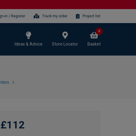
gn-in / Register
Track my order
Project list
0
Ideas & Advice
Store Locator
Basket
nters
£112