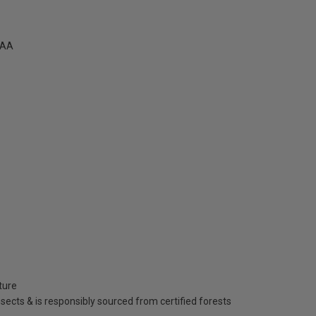
1AA
ture
insects & is responsibly sourced from certified forests