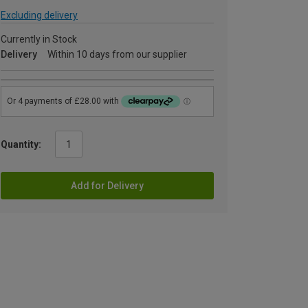
Excluding delivery
Currently in Stock
Delivery
Within 10 days from our supplier
Quantity:
Add for Delivery