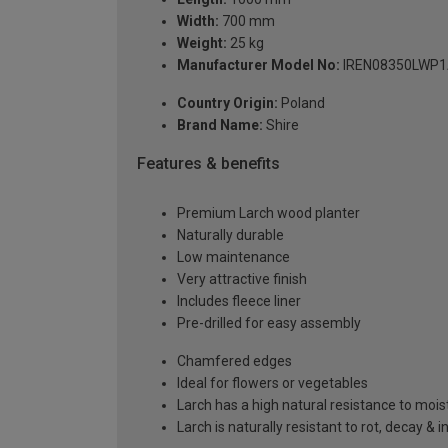
Width:
700 mm
Weight:
25 kg
Manufacturer Model No:
IREN08350LWP
Country Origin:
Poland
Brand Name:
Shire
Features & benefits
Premium Larch wood planter
Naturally durable
Low maintenance
Very attractive finish
Includes fleece liner
Pre-drilled for easy assembly
Chamfered edges
Ideal for flowers or vegetables
Larch has a high natural resistance to mois
Larch is naturally resistant to rot, decay & 