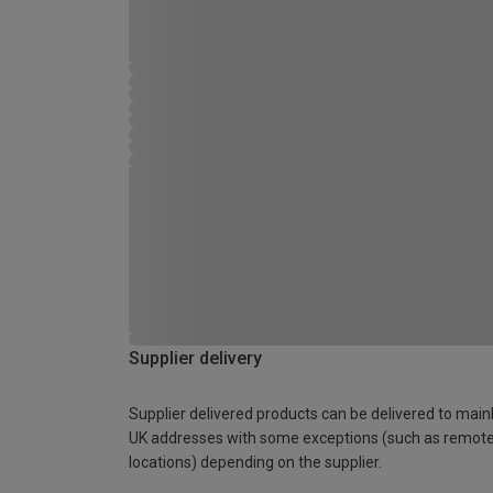
Supplier delivery
Supplier delivered products can be delivered to main
UK addresses with some exceptions (such as remot
locations) depending on the supplier.