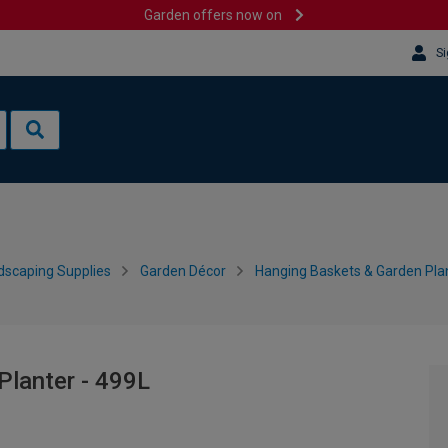
Garden offers now on
Si
dscaping Supplies
Garden Décor
Hanging Baskets & Garden Pla
Planter - 499L