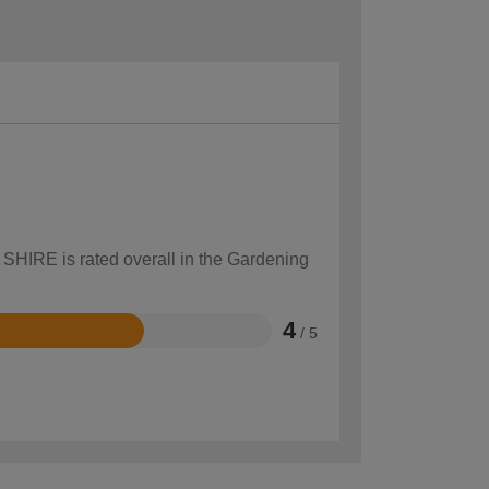
 SHIRE is rated overall in the Gardening
4
/ 5