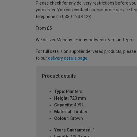
Please check for any delivery restrictions before you
your order. You can contact our customer service te
telephone on 0330 123 4123
From £5
We deliver Monday - Friday, between 7am and 7pm.
For full details on supplier delivered products, please
to our
delivery details page
.
Product details
Type:
Planters
Height:
720 mm
Capacity:
499 L
Material:
Timber
Colour:
Brown
Years Guaranteed:
1
Length:
1000 mm