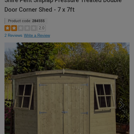
Shire Pent Shiplap Pressure Treated Double
Door Corner Shed - 7 x 7ft
Product code:
284555
2.0
2 Reviews
Write a Review