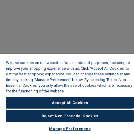
We use cookies on our websites for a number of purposes, including to
improve your shopping experience with us. Click ‘Accept All Cookies’ to
get the best shopping experience. You can change these settings at any
time by clicking ‘Manage Preferences’ below. By selecting 'Reject Non-
Essential Cookies' you only allow the use of cookies which are necessary
for the functioning of the website.
Wickes Cookie Policy
Accept All Cookies
Reject Non-Essential Cookies
Manage Preferences