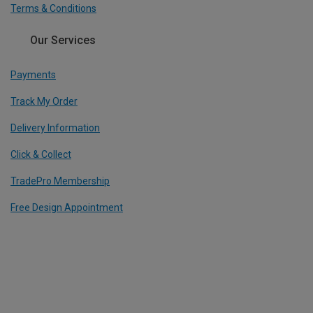
Terms & Conditions
Our Services
Payments
Track My Order
Delivery Information
Click & Collect
TradePro Membership
Free Design Appointment