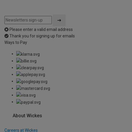
Please enter a valid email address
Thank you for signing up for emails
Ways to Pay
About Wickes
Careers at Wickes