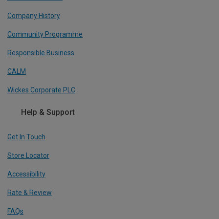
Company History
Community Programme
Responsible Business
CALM
Wickes Corporate PLC
Help & Support
Get In Touch
Store Locator
Accessibility
Rate & Review
FAQs