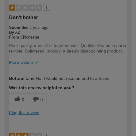
1
Don't bother
Submitted
1 year ago
By
AZ
From
Chichester
Poor quality, doesn't fit together well. Quality of wood in parts
terrible. Splintered, mouldy, a deeply disappointing product.
More Details
How would you describe your DIY
DIYer
Bottom Line
No, I would not recommend to a friend
expertise?
Was this review helpful to you?
0
0
Flag this review
3