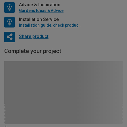
Advice & Inspiration
Gardens Ideas & Advice
Installation Service
Installation guide, check product if available
Share product
Complete your project