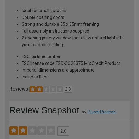
Ideal for small gardens
Double opening doors
Strong and durable 35 x 35mm framing
Full assembly instructions supplied
2 opening joinery window that allow natural light into
your outdoor building
FSC certified timber
FSC license code FSC-CO20375 Mix Credit Product
Imperial dimensions are approximate
Includes floor
Reviews
2.0
Review Snapshot
by
PowerReviews
2.0