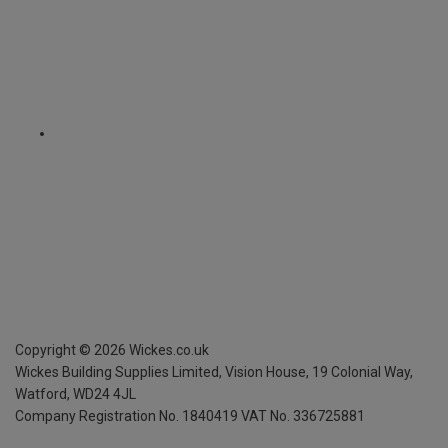
Copyright ©
2026
Wickes.co.uk
Wickes Building Supplies Limited, Vision House,
19 Colonial Way,
Watford, WD24 4JL
Company Registration No. 1840419
VAT No. 336725881