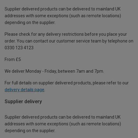
Supplier delivered products can be delivered to mainland UK
addresses with some exceptions (such as remote locations)
depending on the supplier.
Please check for any delivery restrictions before you place your
order. You can contact our customer service team by telephone on
0330 123 4123
From £5
We deliver Monday - Friday, between 7am and 7pm.
For full details on supplier delivered products, please refer to our
delivery details page
.
Supplier delivery
Supplier delivered products can be delivered to mainland UK
addresses with some exceptions (such as remote locations)
depending on the supplier.