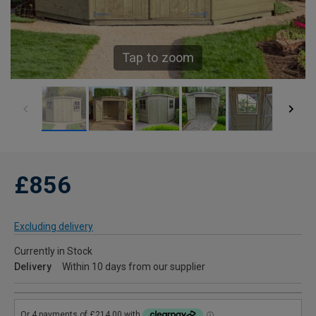
Tap to zoom
£856
Excluding delivery
Currently in Stock
Delivery
Within 10 days from our supplier