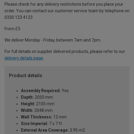
Please check for any delivery restrictions before you place your
order. You can contact our customer service team by telephone on
0330 123 4123
From £5
We deliver Monday - Friday, between 7am and 7pm.
For full details on supplier delivered products, please refer to our
delivery details page
.
Product details
Assembly Required:
Yes
Depth:
2050 mm
Height:
2105 mm
Width:
2048 mm
Wall Thickness:
12 mm
Size Imperial:
7 x 7 ft
External Area Coverage:
3.95 m2