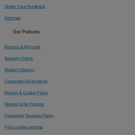
Share Your Feedback
Sitemap
Our Policies
Returns & Refunds
Security Online
Modern Slavery
Corporate Governance
Privacy & Cookie Policy
Wickes Solar Policies
Consumer Reviews Policy
Your cookie settings