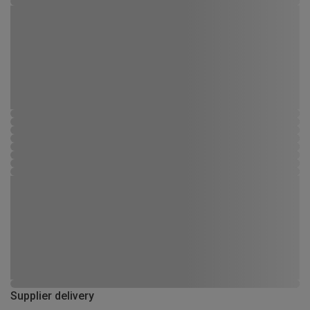
Supplier delivery