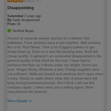
Disappointing
Submitted
2 years ago
By
Sadly disappointed
From
Uk
Verified Buyer
Arrived as separate pieces stacked on a flatbed. Not
palletised. Floor sections easy to put together. Wall sections
flex a lot. Roof flexes. Took a bit of jiggery-pokery to get
things lined up. Even on a nice flat decking area. Roof felt
cheap quality. In general I am somewhat disappointed in the
general quality of the shed for the cost. I have had to
reinforce the floor as it flexes under my weight. Doors are
poor. Hinges flimsy. Windows a joke. Fixings supplied were
not sufficient. Walls are bowed and windows don't open when
it rains. Marks on walls where other bits of wood were left
lying during treatment process. Don't think I will use this
company again. ( wikes were just a selling agent. Shire
manufacture the shed kit.
More Details
How would you describe your DIY
Moderate DIYer