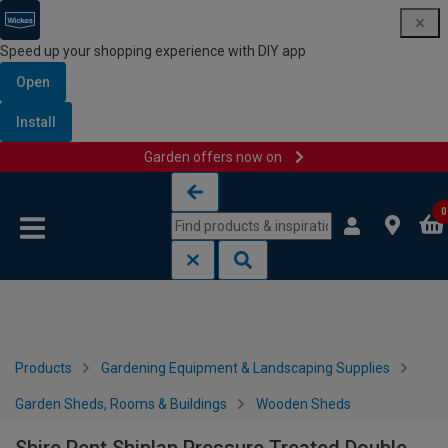
Speed up your shopping experience with DIY app
Open
Install
Garden offers now on
Skip to content
Skip to navigation menu
0
Products
Gardening Equipment & Landscaping Supplies
Garden Sheds, Rooms & Buildings
Wooden Sheds