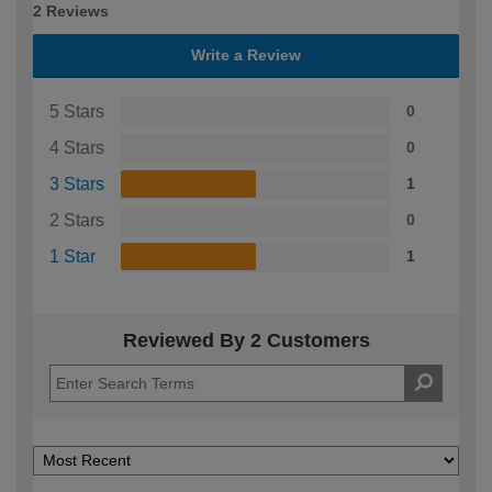
2 Reviews
Write a Review
5 Stars
0
4 Stars
0
3 Stars
1
2 Stars
0
1 Star
1
Reviewed By 2 Customers