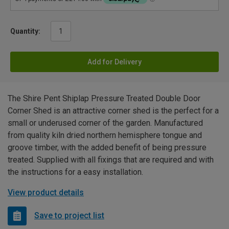
Quantity:
Add for Delivery
The Shire Pent Shiplap Pressure Treated Double Door
Corner Shed is an attractive corner shed is the perfect for a
small or underused corner of the garden. Manufactured
from quality kiln dried northern hemisphere tongue and
groove timber, with the added benefit of being pressure
treated. Supplied with all fixings that are required and with
the instructions for a easy installation.
View product details
Save to project list