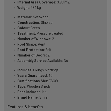
Internal Area Coverage:
3.83 m2
Weight:
234 kg
Material:
Softwood
Construction:
Shiplap
Colour:
Green
Treatment:
Pressure treated
Number of Windows:
2
Roof Shape:
Pent
Roof Protection:
Felt
Number of Doors:
2
Assembly Service Available:
No
Includes:
Fixings & fittings
Years Guaranteed:
10
Certifications Met:
FSC®
Type:
Wooden Sheds
Base Included:
No
Brand Name:
Shire
Features & benefits