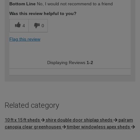
Bottom Line
No, I would not recommend to a friend
expertise?
Was this review helpful to you?
4
0
Flag this review
Displaying Reviews
1-2
Related category
10 ft x 15 ft sheds
shire double door shiplap sheds
palram
canopia clear greenhouses
timber windowless apex sheds