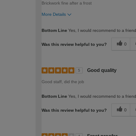
Brickwork fine after a frost
More Details
How would you describe your DIY expertise?
Bottom Line
Yes, I would recommend to a frien
0
Was this review helpful to you?
Good quality
5
Good staff, did the job
Bottom Line
Yes, I would recommend to a frien
0
Was this review helpful to you?