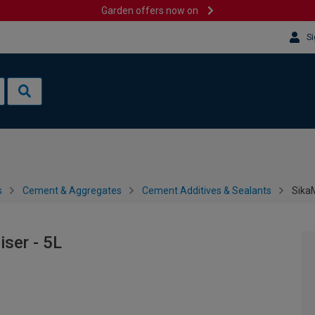
Garden offers now on
Si
s
Cement & Aggregates
Cement Additives & Sealants
SikaM
iser - 5L