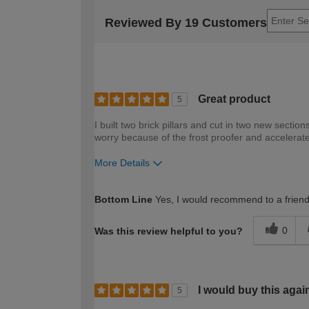
Reviewed By 19 Customers
Great product
5
I built two brick pillars and cut in two new sectio
worry because of the frost proofer and accelerate
More Details
How would you describe your DIY expertise?
Bottom Line
Yes, I would recommend to a frien
0
Was this review helpful to you?
I would buy this agai
5