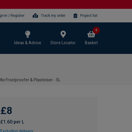
gn-in / Register
Track my order
Project list
0
Ideas & Advice
Store Locator
Basket
ix Frostproofer & Plasticiser - 5L
£8
£1.60 per L
Excluding delivery