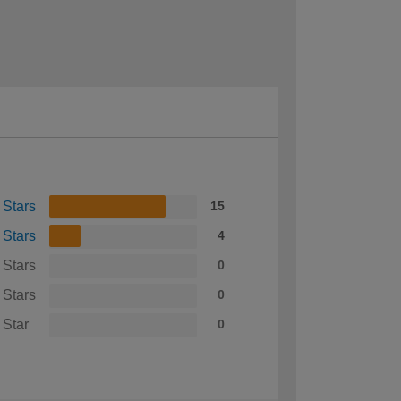
 Stars
15
 Stars
4
 Stars
0
 Stars
0
 Star
0