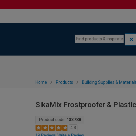
Skip to content
Skip to navigation menu
Home
Products
Building Supplies & Material
SikaMix Frostproofer & Plastic
Product code:
133788
4.8
19 Reviews
Write a Review