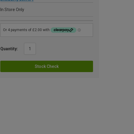
In Store Only
Quantity:
Stock Check