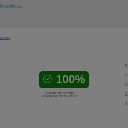
sticiser - 5L
views
5
100%
4
3
of respondents would
2
recommend this to a friend
1