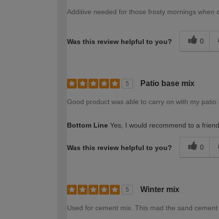
Additive needed for those frosty mornings when
0
Was this review helpful to you?
Patio base mix
5
Good product was able to carry on with my patio
Bottom Line
Yes, I would recommend to a frien
0
Was this review helpful to you?
Winter mix
5
Used for cement mix. This mad the sand cement b