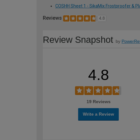
COSHH Sheet 1 - SikaMix Frostproofer & Pla
Reviews
4.8
Review Snapshot
by
PowerRe
4.8
19 Reviews
Write a Review