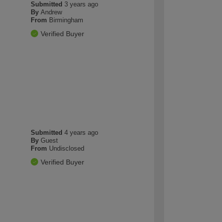
Submitted
3 years ago
By
Andrew
From
Birmingham
Verified Buyer
Submitted
4 years ago
By
Guest
From
Undisclosed
Verified Buyer