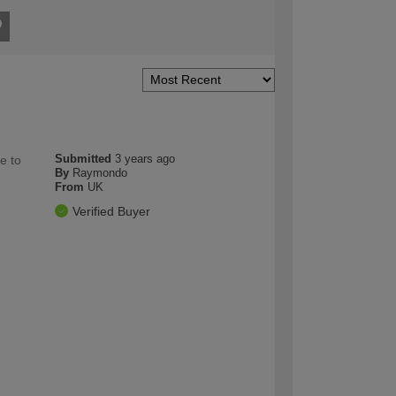
Submitted
3 years ago
e to
By
Raymondo
From
UK
Verified Buyer