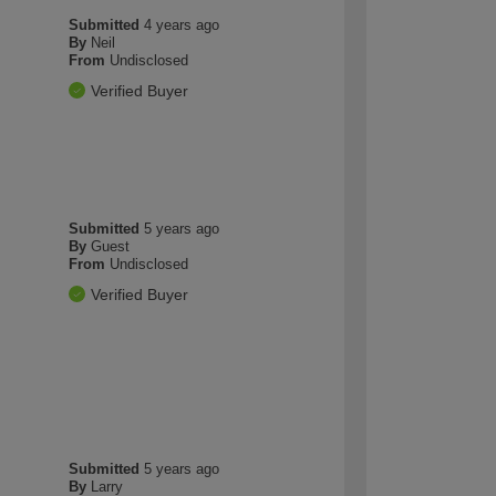
Submitted
4 years ago
By
Neil
From
Undisclosed
Verified Buyer
Submitted
5 years ago
By
Guest
From
Undisclosed
Verified Buyer
Submitted
5 years ago
By
Larry