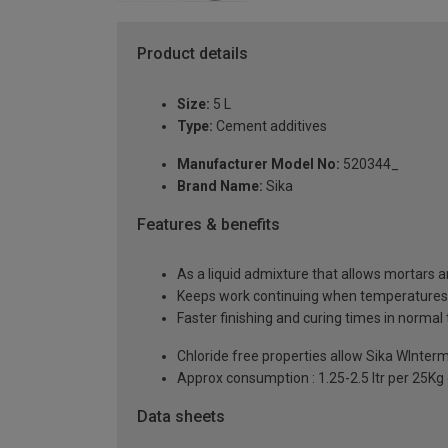
Product details
Size:
5 L
Type:
Cement additives
Manufacturer Model No:
520344_
Brand Name:
Sika
Features & benefits
As a liquid admixture that allows mortars
Keeps work continuing when temperatures
Faster finishing and curing times in norma
Chloride free properties allow Sika WInte
Approx consumption : 1.25-2.5 ltr per 25K
Data sheets