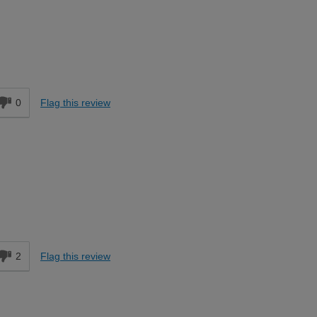
Moderate DIYer
d
0
Flag this review
d
2
Flag this review