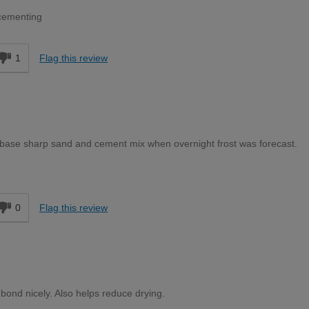
 cementing
1
Flag this review
 base sharp sand and cement mix when overnight frost was forecast.
d
0
Flag this review
ond nicely. Also helps reduce drying.