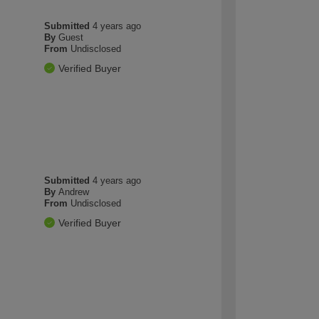
Submitted
4 years ago
By
Guest
From
Undisclosed
Verified Buyer
Submitted
4 years ago
By
Andrew
From
Undisclosed
Verified Buyer