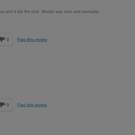
ow and it did the trick. Mortar was nice and workable
d
0
Flag this review
d
0
Flag this review