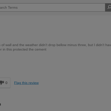
ns of wall and the weather didn't drop bellow minus three, but I didn't hav
r in this protected the cement
Trade
d
0
Flag this review
n