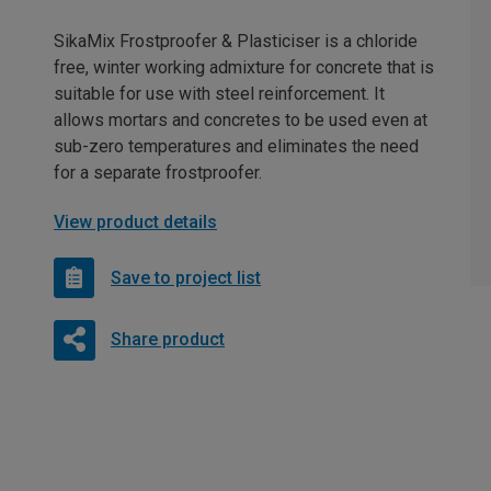
SikaMix Frostproofer & Plasticiser is a chloride
free, winter working admixture for concrete that is
suitable for use with steel reinforcement. It
allows mortars and concretes to be used even at
sub-zero temperatures and eliminates the need
for a separate frostproofer.
View product details
Save to project list
Share product