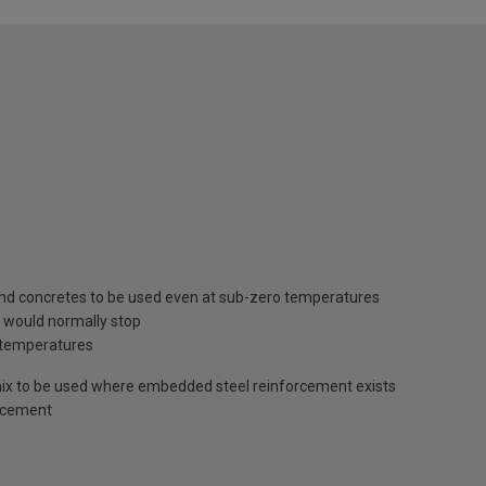
 and concretes to be used even at sub-zero temperatures
 would normally stop
l temperatures
rmix to be used where embedded steel reinforcement exists
g cement