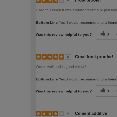
Frost proofer
4
Used this when it was around freezing or just bel
Bottom Line
Yes, I would recommend to a frien
0
Was this review helpful to you?
Great frost-proofer!
5
Works well and is good value !
Bottom Line
Yes, I would recommend to a frien
0
Was this review helpful to you?
Cement additive
4