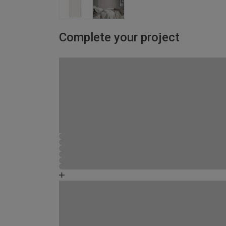
Complete your project