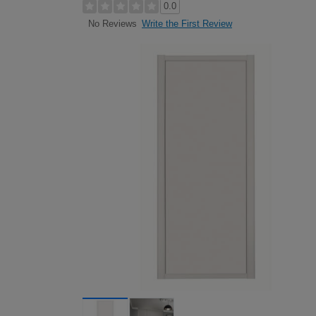
0.0
Write the First Review
No Reviews