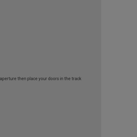
l aperture then place your doors in the track