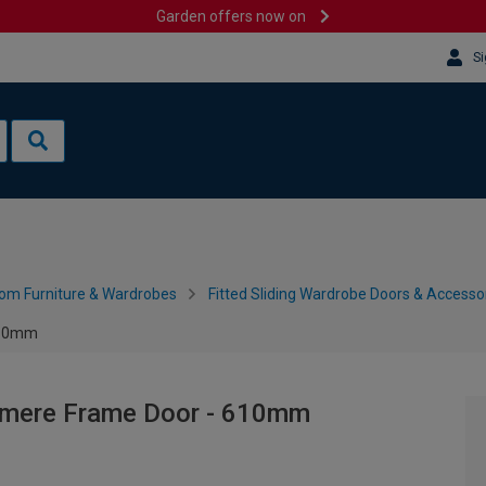
Garden offers now on
Si
om Furniture & Wardrobes
Fitted Sliding Wardrobe Doors & Accesso
610mm
hmere Frame Door - 610mm