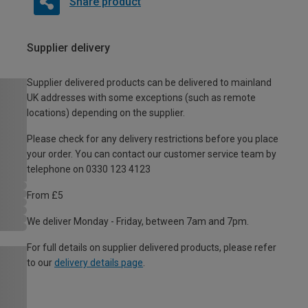
Share product
Supplier delivery
Supplier delivered products can be delivered to mainland
UK addresses with some exceptions (such as remote
locations) depending on the supplier.
Please check for any delivery restrictions before you place
your order. You can contact our customer service team by
telephone on 0330 123 4123
From £5
We deliver Monday - Friday, between 7am and 7pm.
For full details on supplier delivered products, please refer
to our
delivery details page
.