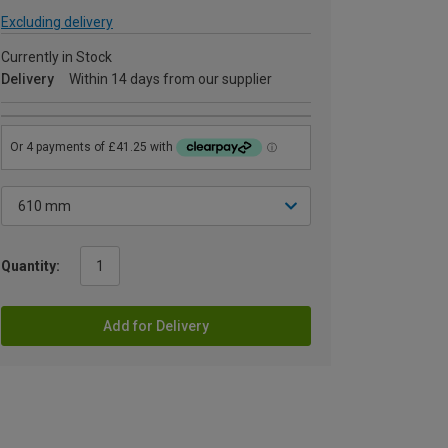
Excluding delivery
Currently in Stock
Delivery
Within 14 days from our supplier
Quantity:
Add for Delivery