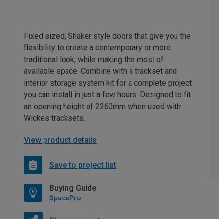
Fixed sized, Shaker style doors that give you the
flexibility to create a contemporary or more
traditional look, while making the most of
available space. Combine with a trackset and
interior storage system kit for a complete project
you can install in just a few hours. Designed to fit
an opening height of 2260mm when used with
Wickes tracksets.
View product details
Save to project list
Buying Guide
SpacePro