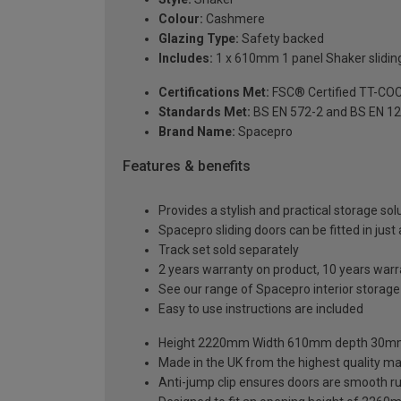
Colour:
Cashmere
Glazing Type:
Safety backed
Includes:
1 x 610mm 1 panel Shaker sliding
Certifications Met:
FSC® Certified TT-CO
Standards Met:
BS EN 572-2 and BS EN 1
Brand Name:
Spacepro
Features & benefits
Provides a stylish and practical storage sol
Spacepro sliding doors can be fitted in just
Track set sold separately
2 years warranty on product, 10 years war
See our range of Spacepro interior storag
Easy to use instructions are included
Height 2220mm Width 610mm depth 30
Made in the UK from the highest quality ma
Anti-jump clip ensures doors are smooth r