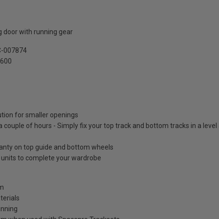
 door with running gear
C-007874
2600
ution for smaller openings
 a couple of hours - Simply fix your top track and bottom tracks in a leve
ranty on top guide and bottom wheels
e units to complete your wardrobe
mm
terials
unning