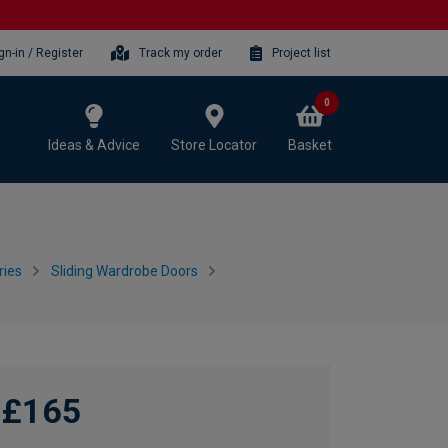
gn-in / Register
Track my order
Project list
0
Ideas & Advice
Store Locator
Basket
ries
Sliding Wardrobe Doors
£165