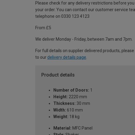
Please check for any delivery restrictions before you
your order. You can contact our customer service te
telephone on 0330 123 4123
From £5
We deliver Monday - Friday, between 7am and 7pm.
For full details on supplier delivered products, please
to our
delivery details page
.
Product details
Number of Doors:
1
Height:
2220 mm
Thickness:
30 mm
Width:
610 mm
Weight:
18 kg
Material:
MFC Panel
Style:
Shaker