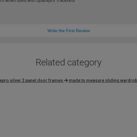
0mm when used with Spacepro Tracksets
Write the First Review
Related category
epro silver 2 panel door frames
made to measure sliding wardro