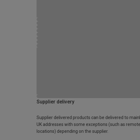
Supplier delivery
Supplier delivered products can be delivered to main
UK addresses with some exceptions (such as remot
locations) depending on the supplier.