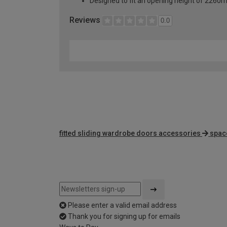
Designed to fit an opening height of 226
Reviews
0.0
fitted sliding wardrobe doors accessories
spac
Please enter a valid email address
Thank you for signing up for emails