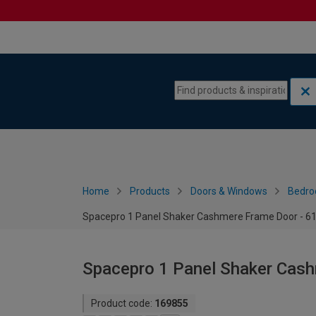
Skip to content
Skip to navigation menu
Home
Products
Doors & Windows
Bedro
Spacepro 1 Panel Shaker Cashmere Frame Door - 
Spacepro 1 Panel Shaker Cas
Product code:
169855