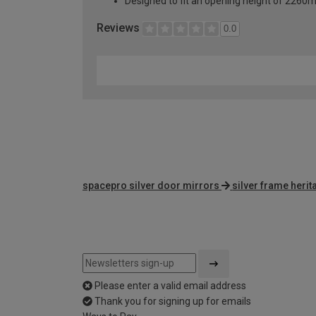
Designed to fit an opening height of 226
Reviews
0.0
spacepro silver door mirrors
silver frame heri
Please enter a valid email address
Thank you for signing up for emails