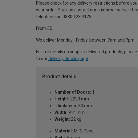
Please check for any delivery restrictions before you
your order. You can contact our customer service te
telephone on 0330 123 4123
From £5
We deliver Monday - Friday, between 7am and 7pm.
For full details on supplier delivered products, please
to our
delivery details page
.
Product details
Number of Doors:
1
Height:
2220 mm
Thickness:
30 mm
Width:
914 mm
Weight:
22 kg
Material:
MFC Panel
Style:
Shaker