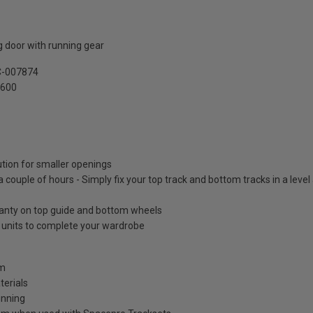
 door with running gear
C-007874
2600
ution for smaller openings
 a couple of hours - Simply fix your top track and bottom tracks in a leve
ranty on top guide and bottom wheels
e units to complete your wardrobe
mm
terials
unning