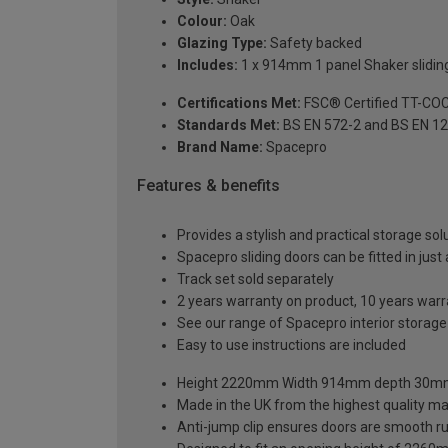
Colour:
Oak
Glazing Type:
Safety backed
Includes:
1 x 914mm 1 panel Shaker sliding
Certifications Met:
FSC® Certified TT-CO
Standards Met:
BS EN 572-2 and BS EN 1
Brand Name:
Spacepro
Features & benefits
Provides a stylish and practical storage sol
Spacepro sliding doors can be fitted in just
Track set sold separately
2 years warranty on product, 10 years war
See our range of Spacepro interior storag
Easy to use instructions are included
Height 2220mm Width 914mm depth 30
Made in the UK from the highest quality ma
Anti-jump clip ensures doors are smooth r