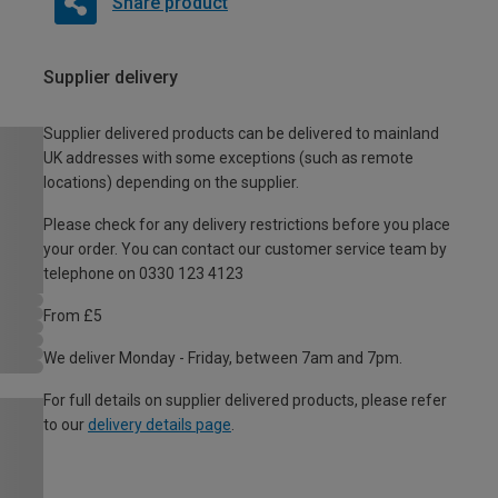
Share product
Supplier delivery
Supplier delivered products can be delivered to mainland
UK addresses with some exceptions (such as remote
locations) depending on the supplier.
Please check for any delivery restrictions before you place
your order. You can contact our customer service team by
telephone on 0330 123 4123
From £5
We deliver Monday - Friday, between 7am and 7pm.
For full details on supplier delivered products, please refer
to our
delivery details page
.