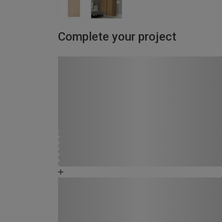
Complete your project