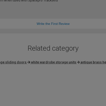
0mm when used with Spacepro Tracksets
Write the First Review
Related category
tage sliding doors
white wardrobe storage units
antique brass he