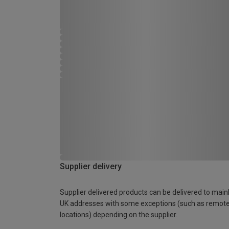
Supplier delivery
Supplier delivered products can be delivered to main
UK addresses with some exceptions (such as remot
locations) depending on the supplier.