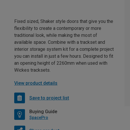
Fixed sized, Shaker style doors that give you the
flexibility to create a contemporary or more
traditional look, while making the most of
available space. Combine with a trackset and
interior storage system kit for a complete project
you can install in just a few hours. Designed to fit
an opening height of 2260mm when used with
Wickes tracksets.
View product details
Save to project list
Buying Guide
SpacePro