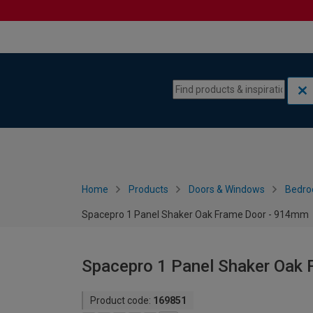
Skip to content
Skip to navigation menu
Home
Products
Doors & Windows
Bedro
Spacepro 1 Panel Shaker Oak Frame Door - 914mm
Spacepro 1 Panel Shaker Oak
Product code:
169851