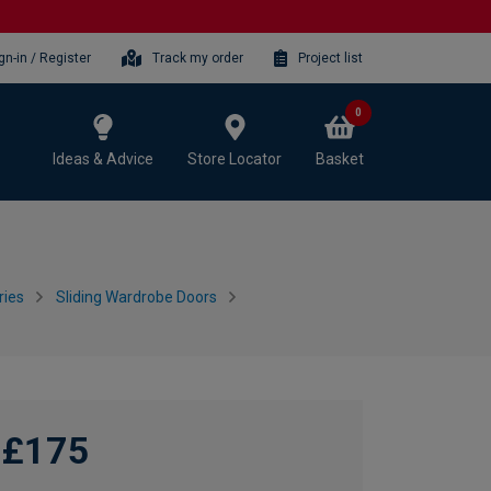
gn-in / Register
Track my order
Project list
0
Ideas & Advice
Store Locator
Basket
ries
Sliding Wardrobe Doors
£175