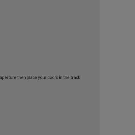
l aperture then place your doors in the track