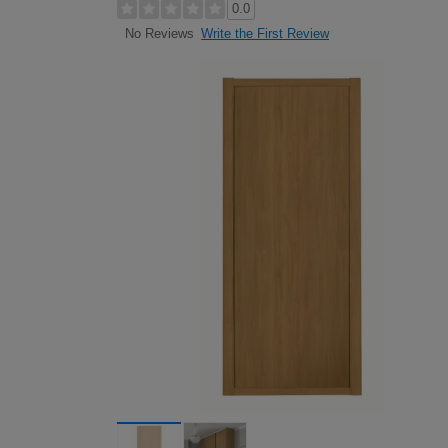
0.0
Write the First Review
No Reviews