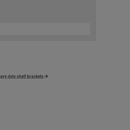
avy duty shelf brackets