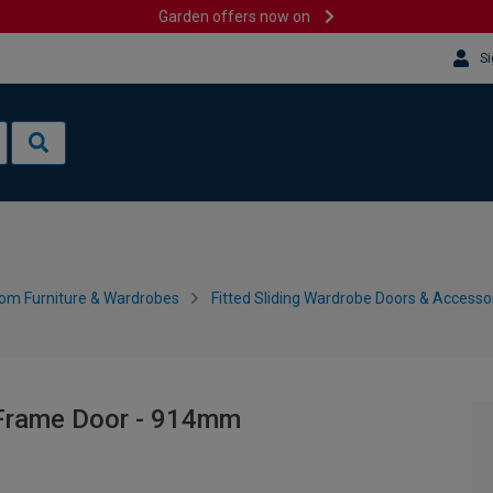
Garden offers now on
Si
om Furniture & Wardrobes
Fitted Sliding Wardrobe Doors & Accesso
 Frame Door - 914mm