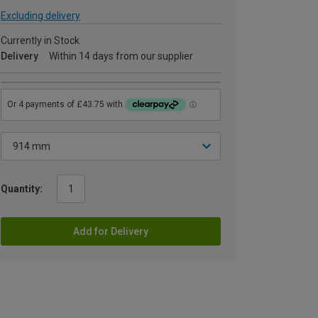
Excluding delivery
Currently in Stock
Delivery
Within 14 days from our supplier
Quantity:
Add for Delivery