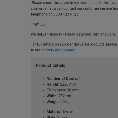
Please check for any delivery restrictions before you
your order. You can contact our customer service te
telephone on 0330 123 4123
From £5
We deliver Monday - Friday, between 7am and 7pm.
For full details on supplier delivered products, please
to our
delivery details page
.
Product details
Number of Doors:
1
Height:
2220 mm
Thickness:
30 mm
Width:
762 mm
Weight:
20 kg
Material:
Mirror
Style:
Shaker