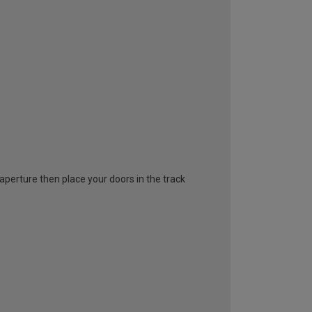
l aperture then place your doors in the track