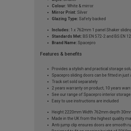
Colour:
White & mirror
Mirror Print:
Silver
Glazing Type:
Safety backed
Includes:
1 x 762mm 1 panel Shaker sliding
Standards Met:
BS EN 572-2 and BS EN 1
Brand Name:
Spacepro
Features & benefits
Provides a stylish and practical storage sol
Spacepro sliding doors can be fitted in just
Track set sold separately
2 years warranty on product, 10 years war
See our range of Spacepro interior storag
Easy to use instructions are included
Height 2220mm Width 762mm depth 30
Made in the UK from the highest quality ma
Anti-jump clip ensures doors are smooth r