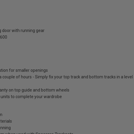
 door with running gear
2600
ution for smaller openings
 a couple of hours - Simply fix your top track and bottom tracks in a leve
ranty on top guide and bottom wheels
e units to complete your wardrobe
mm
terials
unning