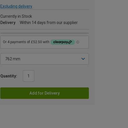
Excluding delivery
Currently in Stock
Delivery
Within 14 days from our supplier
Quantity:
Add for Delivery