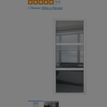
5.0
1 Review
Write a Review