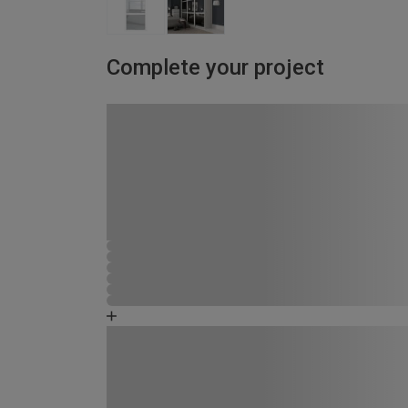
Complete your project