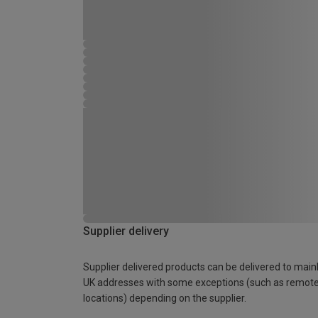
Supplier delivery
Supplier delivered products can be delivered to main
UK addresses with some exceptions (such as remot
locations) depending on the supplier.