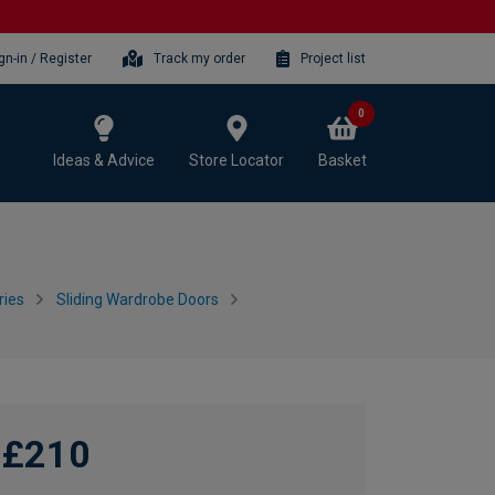
gn-in / Register
Track my order
Project list
0
Ideas & Advice
Store Locator
Basket
ries
Sliding Wardrobe Doors
£210