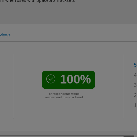
0mm when used with Spacepro Tracksets
views
5
100%
4
3
of respondents would
2
recommend this to a friend
1