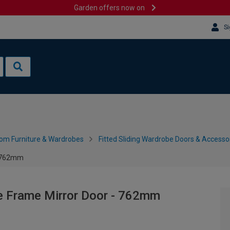
Garden offers now on
Si
om Furniture & Wardrobes
Fitted Sliding Wardrobe Doors & Accesso
- 762mm
e Frame Mirror Door - 762mm