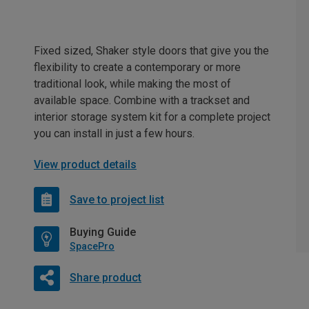
Fixed sized, Shaker style doors that give you the
flexibility to create a contemporary or more
traditional look, while making the most of
available space. Combine with a trackset and
interior storage system kit for a complete project
you can install in just a few hours.
View product details
Save to project list
Buying Guide
SpacePro
Share product