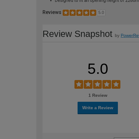
Designed to fit an opening height of 226
Reviews
5.0
Review Snapshot
by
PowerRe
5.0
1 Review
Write a Review