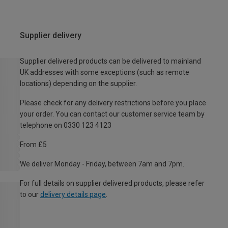
Supplier delivery
Supplier delivered products can be delivered to mainland
UK addresses with some exceptions (such as remote
locations) depending on the supplier.
Please check for any delivery restrictions before you place
your order. You can contact our customer service team by
telephone on 0330 123 4123
From £5
We deliver Monday - Friday, between 7am and 7pm.
For full details on supplier delivered products, please refer
to our
delivery details page
.