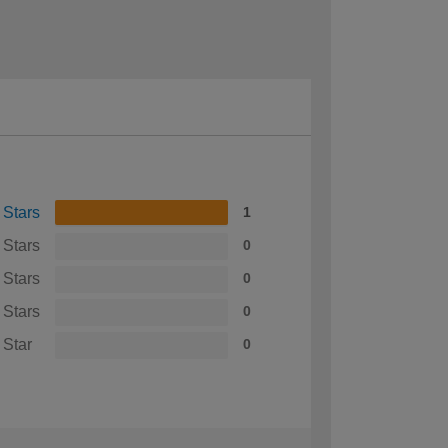
 Stars
1
 Stars
0
 Stars
0
 Stars
0
 Star
0