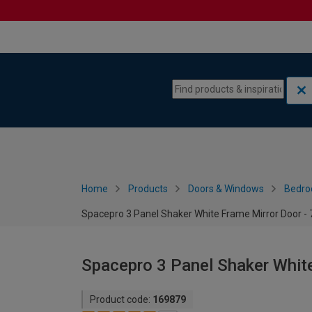
Skip to content
Skip to navigation menu
Home
Products
Doors & Windows
Bedro
Spacepro 3 Panel Shaker White Frame Mirror Door 
Spacepro 3 Panel Shaker Whit
Product code:
169879