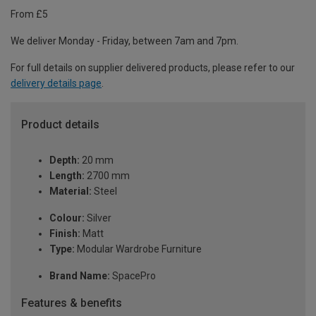
From £5
We deliver Monday - Friday, between 7am and 7pm.
For full details on supplier delivered products, please refer to our
delivery details page
.
Product details
Depth:
20 mm
Length:
2700 mm
Material:
Steel
Colour:
Silver
Finish:
Matt
Type:
Modular Wardrobe Furniture
Brand Name:
SpacePro
Features & benefits