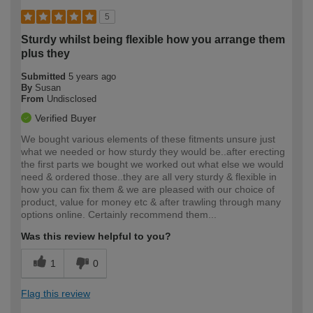
5
Sturdy whilst being flexible how you arrange them
plus they
Submitted
5 years ago
By
Susan
From
Undisclosed
Verified Buyer
We bought various elements of these fitments unsure just
what we needed or how sturdy they would be..after erecting
the first parts we bought we worked out what else we would
need & ordered those..they are all very sturdy & flexible in
how you can fix them & we are pleased with our choice of
product, value for money etc & after trawling through many
options online. Certainly recommend them...
Was this review helpful to you?
1
0
Flag this review