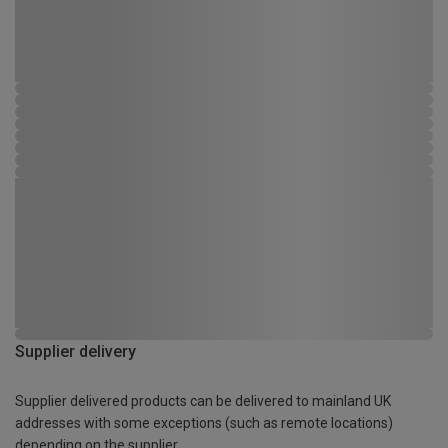
Supplier delivery
Supplier delivered products can be delivered to mainland UK
addresses with some exceptions (such as remote locations)
depending on the supplier.