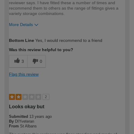
reviewer says. I have fitted these a number of times and
recommend them to others as the range of fittings gives a
variety storage combinations.
More Details
How would you describe your DIY
Trade
Bottom Line
Yes, I would recommend to a friend
expertise?
Was this review helpful to you?
3
0
Flag this review
2
Looks okay but
Submitted
13 years ago
By
DIYveteran
From
St Albans