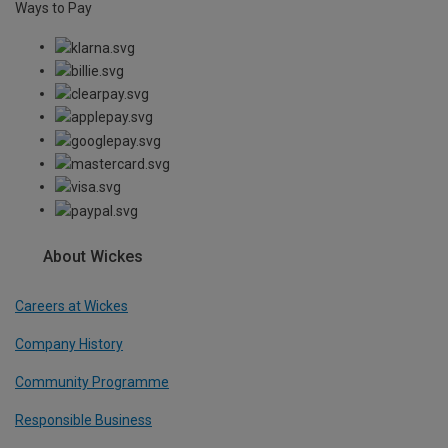
Ways to Pay
About Wickes
Careers at Wickes
Company History
Community Programme
Responsible Business