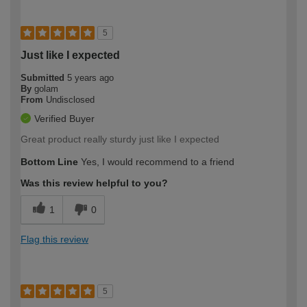
5
Just like I expected
Submitted
5 years ago
By
golam
From
Undisclosed
Verified Buyer
Great product really sturdy just like I expected
Bottom Line
Yes, I would recommend to a friend
Was this review helpful to you?
1
0
Flag this review
5