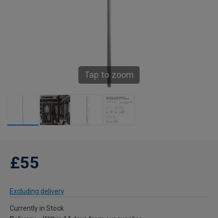
Tap to zoom
£55
Excluding delivery
Currently in Stock