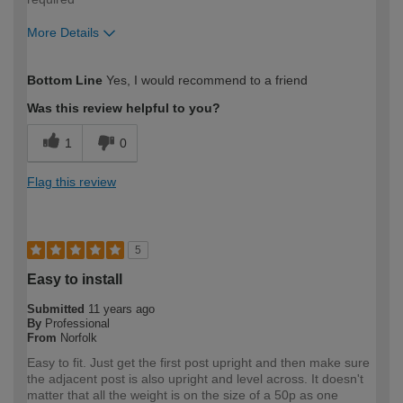
More Details
How would you describe your DIY
Moderate DIYer
Bottom Line
Yes, I would recommend to a friend
expertise?
Was this review helpful to you?
1
0
Flag this review
5
Easy to install
Submitted
11 years ago
By
Professional
From
Norfolk
Easy to fit. Just get the first post upright and then make sure
the adjacent post is also upright and level across. It doesn't
matter that all the weight is on the size of a 50p as one