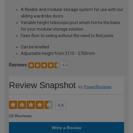
A flexible and modular storage system for use with our
sliding wardrobe doors
Variable height telescopic post which forms the basis
for your modular storage solution
Fixes floor to ceiling without the need to find joists
Can be levelled
Adjustable height from 2110 - 2700mm
Reviews
4.4
Review Snapshot
by
PowerReviews
4.4
10 Reviews
Write a Review