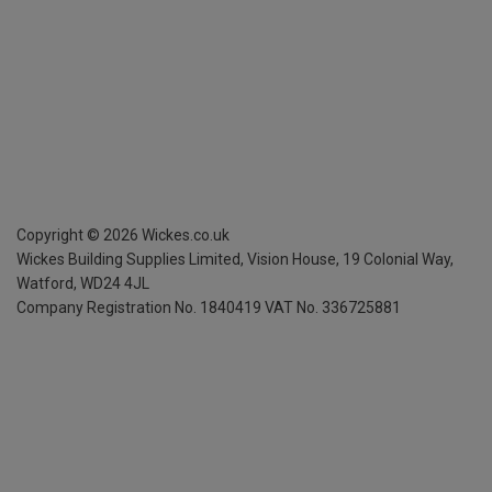
Copyright ©
2026
Wickes.co.uk
Wickes Building Supplies Limited, Vision House,
19 Colonial Way,
Watford, WD24 4JL
Company Registration No. 1840419
VAT No. 336725881