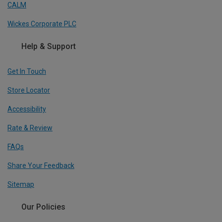
CALM
Wickes Corporate PLC
Help & Support
Get In Touch
Store Locator
Accessibility
Rate & Review
FAQs
Share Your Feedback
Sitemap
Our Policies