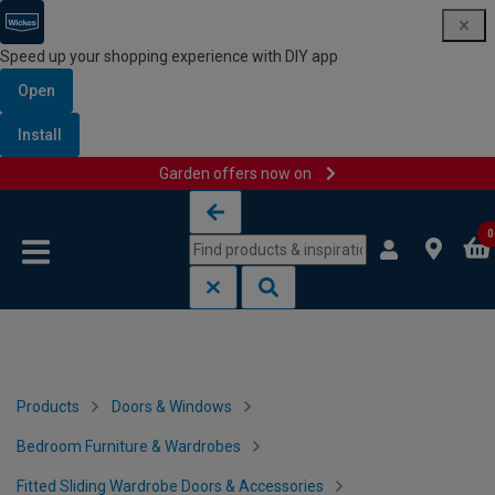
Speed up your shopping experience with DIY app
Open
Install
Garden offers now on
Skip to content
Skip to navigation menu
0
Products
Doors & Windows
Bedroom Furniture & Wardrobes
Fitted Sliding Wardrobe Doors & Accessories