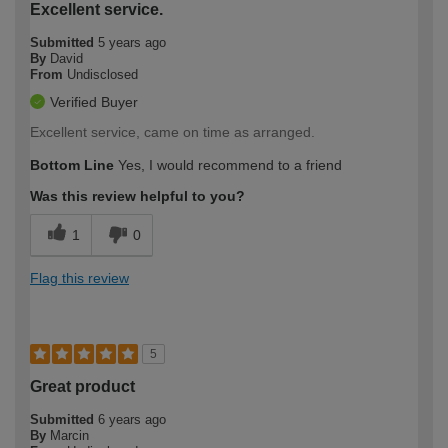
Excellent service.
Submitted
5 years ago
By
David
From
Undisclosed
Verified Buyer
Excellent service, came on time as arranged.
Bottom Line
Yes, I would recommend to a friend
Was this review helpful to you?
1
0
Flag this review
5
Great product
Submitted
6 years ago
By
Marcin