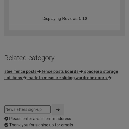
Displaying Reviews
1-10
Related category
steel fence posts
fence posts boards
spacepro storage
solutions
made to measure sliding wardrobe doors
Please enter a valid email address
Thank you for signing up for emails