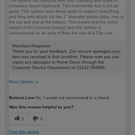
The system this replaces was floor standing and made of
melamine faced chipboard. This looks better but is not as
good. This system uses these posts to support everything
and they only attach via two 1" diamater plastic disks, one at
the top and one at the bottom. This means that the entire
weight of the furniture (heavy) and the clothes is
concentrated on an area of floor the size of a 50p coin.
Merchant Response
Thank you for your feedback. Our sincere apologies your
item was received in that condition. Please note you can
report any damages to Home Decor through the
Customer Service Department on 01142 394000.
More Details
How would you describe your DIY
Expert DIYer
Bottom Line
No, I would not recommend to a friend
expertise?
Was this review helpful to you?
1
0
Flag this review