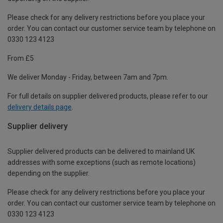
Please check for any delivery restrictions before you place your
order. You can contact our customer service team by telephone on
0330 123 4123
From £5
We deliver Monday - Friday, between 7am and 7pm.
For full details on supplier delivered products, please refer to our
delivery details page
.
Supplier delivery
Supplier delivered products can be delivered to mainland UK
addresses with some exceptions (such as remote locations)
depending on the supplier.
Please check for any delivery restrictions before you place your
order. You can contact our customer service team by telephone on
0330 123 4123