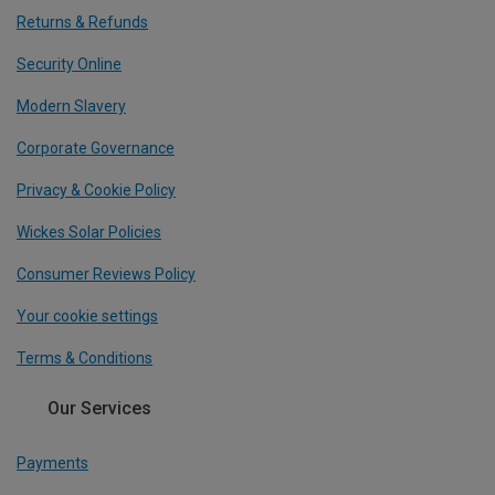
Returns & Refunds
Security Online
Modern Slavery
Corporate Governance
Privacy & Cookie Policy
Wickes Solar Policies
Consumer Reviews Policy
Your cookie settings
Terms & Conditions
Our Services
Payments