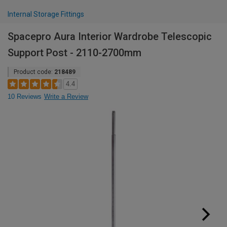
Internal Storage Fittings
Spacepro Aura Interior Wardrobe Telescopic
Support Post - 2110-2700mm
Product code:
218489
4.4
10 Reviews
Write a Review