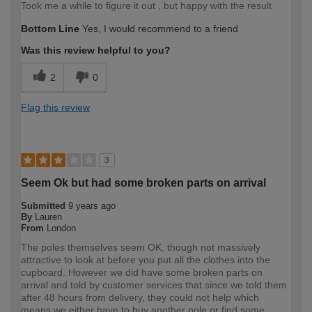
Took me a while to figure it out , but happy with the result
Bottom Line
Yes, I would recommend to a friend
Was this review helpful to you?
2
0
Flag this review
3
Seem Ok but had some broken parts on arrival
Submitted
9 years ago
By
Lauren
From
London
The poles themselves seem OK, though not massively
attractive to look at before you put all the clothes into the
cupboard. However we did have some broken parts on
arrival and told by customer services that since we told them
after 48 hours from delivery, they could not help which
means we either have to buy another pole or find some