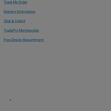
Track My Order
Delivery Information
Click & Collect
TradePro Membership
Free Design Appointment