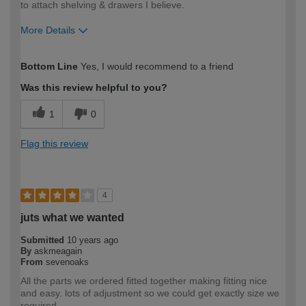
to attach shelving & drawers I believe.
More Details
How would you describe your DIY
Easy DIYer
Bottom Line
Yes, I would recommend to a friend
expertise?
Was this review helpful to you?
1
0
Flag this review
4
juts what we wanted
Submitted
10 years ago
By
askmeagain
From
sevenoaks
All the parts we ordered fitted together making fitting nice
and easy. lots of adjustment so we could get exactly size we
required