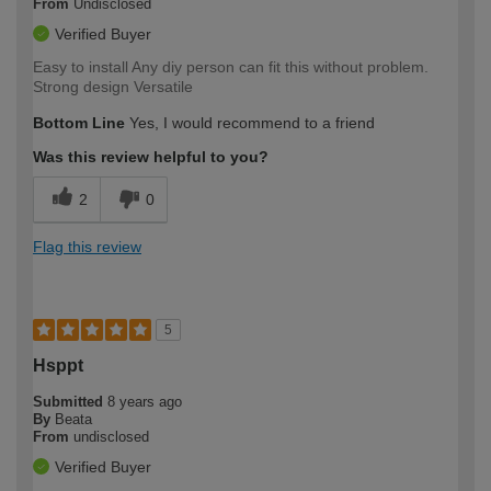
From
Undisclosed
Verified Buyer
Easy to install Any diy person can fit this without problem.
Strong design Versatile
Bottom Line
Yes, I would recommend to a friend
Was this review helpful to you?
2
0
Flag this review
5
Hsppt
Submitted
8 years ago
By
Beata
From
undisclosed
Verified Buyer