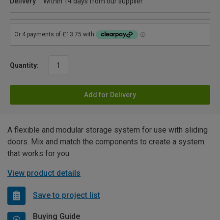
Delivery
Within 14 days from our supplier
Quantity:
Add for Delivery
A flexible and modular storage system for use with sliding
doors. Mix and match the components to create a system
that works for you.
View product details
Save to project list
Buying Guide