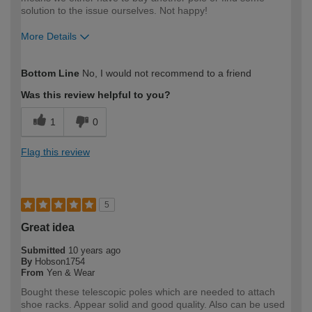
solution to the issue ourselves. Not happy!
More Details
How would you describe your DIY
Easy DIYer
Bottom Line
No, I would not recommend to a friend
expertise?
Was this review helpful to you?
1
0
Flag this review
5
Great idea
Submitted
10 years ago
By
Hobson1754
From
Yen & Wear
Bought these telescopic poles which are needed to attach
shoe racks. Appear solid and good quality. Also can be used