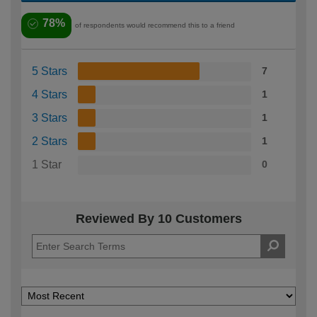
78%
of respondents would recommend this to a friend
5 Stars
7
4 Stars
1
3 Stars
1
2 Stars
1
1 Star
0
Reviewed By 10 Customers