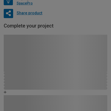
SpacePro
Share product
Complete your project