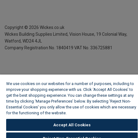
Copyright ©
2026
Wickes.co.uk
Wickes Building Supplies Limited, Vision House,
19 Colonial Way,
Watford, WD24 4JL
Company Registration No. 1840419
VAT No. 336725881
We use cookies on our websites for a number of purposes, including to
improve your shopping experience with us. Click ‘Accept All Cookies’ to
get the best shopping experience. You can change these settings at any
time by clicking ‘Manage Preferences’ below. By selecting 'Reject Non-
Essential Cookies' you only allow the use of cookies which are necessary
for the functioning of the website.
Wickes Cookie Policy
Accept All Cookies