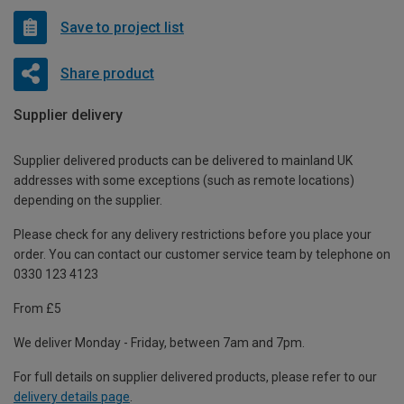
Save to project list
Share product
Supplier delivery
Supplier delivered products can be delivered to mainland UK
addresses with some exceptions (such as remote locations)
depending on the supplier.
Please check for any delivery restrictions before you place your
order. You can contact our customer service team by telephone on
0330 123 4123
From £5
We deliver Monday - Friday, between 7am and 7pm.
For full details on supplier delivered products, please refer to our
delivery details page
.