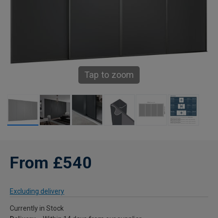
Tap to zoom
From £540
Excluding delivery
Currently in Stock