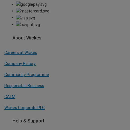
About Wickes
Careers at Wickes
Company History
Community Programme
Responsible Business
CALM
Wickes Corporate PLC
Help & Support