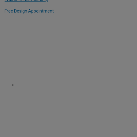
Free Design Appointment