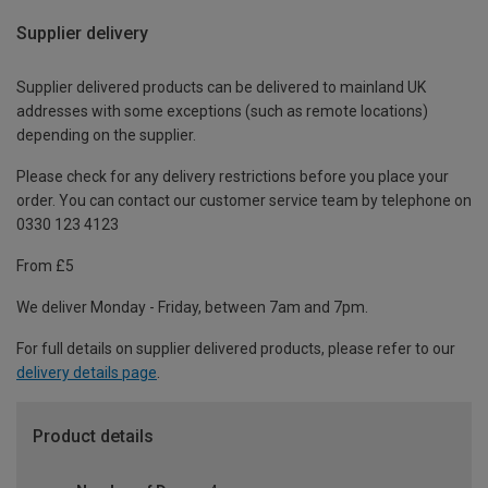
Supplier delivery
Supplier delivered products can be delivered to mainland UK
addresses with some exceptions (such as remote locations)
depending on the supplier.
Please check for any delivery restrictions before you place your
order. You can contact our customer service team by telephone on
0330 123 4123
From £5
We deliver Monday - Friday, between 7am and 7pm.
For full details on supplier delivered products, please refer to our
delivery details page
.
Product details