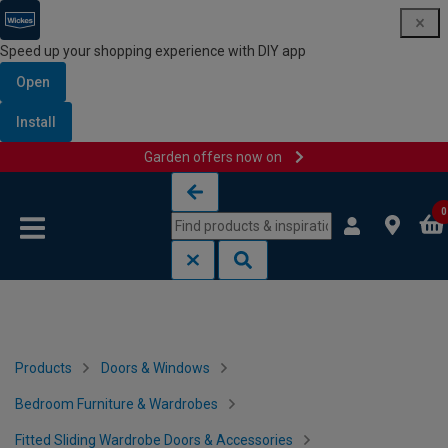
Speed up your shopping experience with DIY app
Open
Install
Garden offers now on
Skip to content
Skip to navigation menu
0
Products
Doors & Windows
Bedroom Furniture & Wardrobes
Fitted Sliding Wardrobe Doors & Accessories