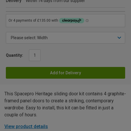
Delivery
Within 14 days from our supplier
Quantity:
Add for Delivery
This Spacepro Heritage sliding door kit contains 4 graphite-
framed panel doors to create a striking, contemporary
wardrobe. Easy to install, this kit can be fitted in just a
couple of hours.
View product details