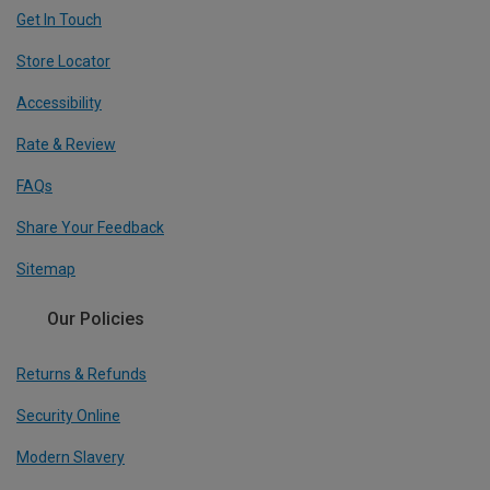
Get In Touch
Store Locator
Accessibility
Rate & Review
FAQs
Share Your Feedback
Sitemap
Our Policies
Returns & Refunds
Security Online
Modern Slavery