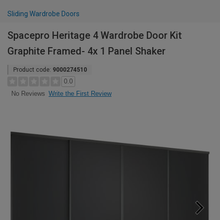
Sliding Wardrobe Doors
Spacepro Heritage 4 Wardrobe Door Kit
Graphite Framed- 4x 1 Panel Shaker
Product code:
9000274510
0.0
Write the First Review
No Reviews