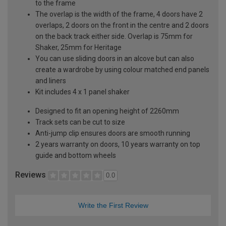
to the frame
The overlap is the width of the frame, 4 doors have 2
overlaps, 2 doors on the front in the centre and 2 doors
on the back track either side. Overlap is 75mm for
Shaker, 25mm for Heritage
You can use sliding doors in an alcove but can also
create a wardrobe by using colour matched end panels
and liners
Kit includes 4 x 1 panel shaker
Designed to fit an opening height of 2260mm
Track sets can be cut to size
Anti-jump clip ensures doors are smooth running
2 years warranty on doors, 10 years warranty on top
guide and bottom wheels
Reviews
0.0
Write the First Review