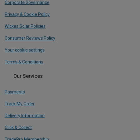
Corporate Governance
Privacy & Cookie Policy
Wickes Solar Policies
Consumer Reviews Policy
Your cookie settings
Terms & Conditions
Our Services
Payments
Track My Order
Delivery Information
Click & Collect
TradePro Membership