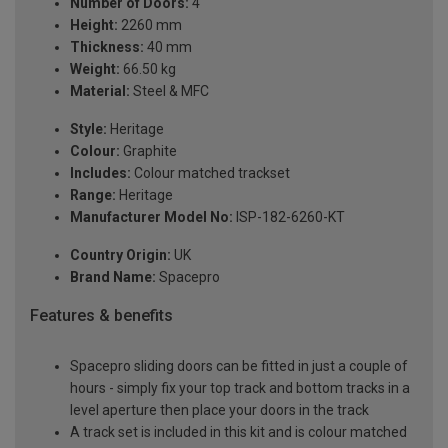
Number of Doors:
4
Height:
2260 mm
Thickness:
40 mm
Weight:
66.50 kg
Material:
Steel & MFC
Style:
Heritage
Colour:
Graphite
Includes:
Colour matched trackset
Range:
Heritage
Manufacturer Model No:
ISP-182-6260-KT
Country Origin:
UK
Brand Name:
Spacepro
Features & benefits
Spacepro sliding doors can be fitted in just a couple of
hours - simply fix your top track and bottom tracks in a
level aperture then place your doors in the track
A track set is included in this kit and is colour matched