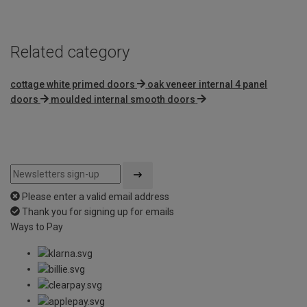
Related category
cottage white primed doors
oak veneer internal 4 panel
doors
moulded internal smooth doors
Please enter a valid email address
Thank you for signing up for emails
Ways to Pay