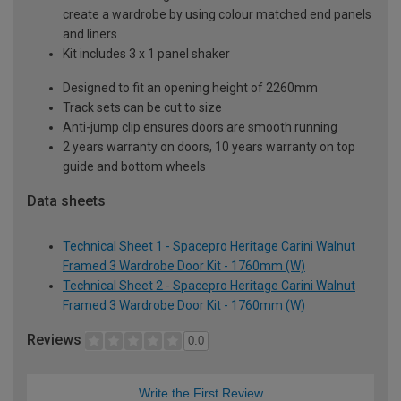
create a wardrobe by using colour matched end panels
and liners
Kit includes 3 x 1 panel shaker
Designed to fit an opening height of 2260mm
Track sets can be cut to size
Anti-jump clip ensures doors are smooth running
2 years warranty on doors, 10 years warranty on top
guide and bottom wheels
Data sheets
Technical Sheet 1 - Spacepro Heritage Carini Walnut
Framed 3 Wardrobe Door Kit - 1760mm (W)
Technical Sheet 2 - Spacepro Heritage Carini Walnut
Framed 3 Wardrobe Door Kit - 1760mm (W)
Reviews
0.0
Write the First Review