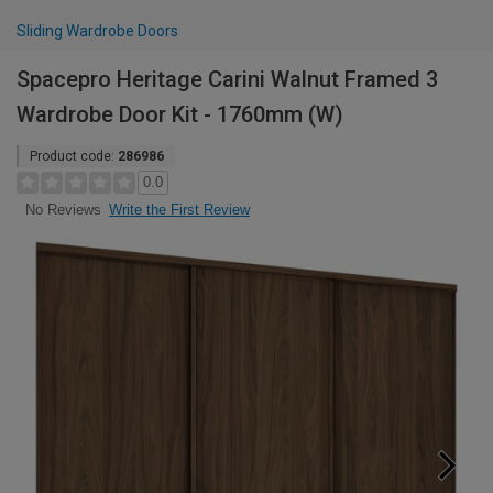
Sliding Wardrobe Doors
Spacepro Heritage Carini Walnut Framed 3
Wardrobe Door Kit - 1760mm (W)
Product code:
286986
0.0
Write the First Review
No Reviews