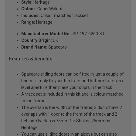
Style:
Heritage
Colour:
Carini Walnut
Includes:
Colour matched trackset
Range:
Heritage
Manufacturer Model No:
ISP-197-6260-KT
Country Origin:
UK
Brand Name:
Spacepro
Features & benefits
Spacepro sliding doors can be fitted in just a couple of
hours - simply fix your top track and bottom tracks in a
level aperture then place your doors in the track
A track set is included in this kit and is colour matched
to the frame
The overlap is the width of the frame, 3 doors have 2
overlaps with 1 door to the front of the track and 2
behind. Overlap is 75mm for Shaker, 25mm for
Heritage
You can use sliding doors in an alcove but can also