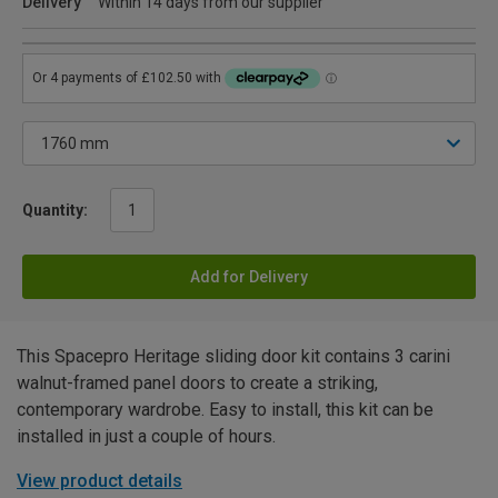
Delivery
Within 14 days from our supplier
Quantity:
Add for Delivery
This Spacepro Heritage sliding door kit contains 3 carini
walnut-framed panel doors to create a striking,
contemporary wardrobe. Easy to install, this kit can be
installed in just a couple of hours.
View product details