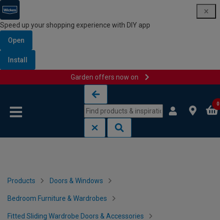
Speed up your shopping experience with DIY app
Open
Install
Garden offers now on
Skip to content
Skip to navigation menu
0
Products
Doors & Windows
Bedroom Furniture & Wardrobes
Fitted Sliding Wardrobe Doors & Accessories