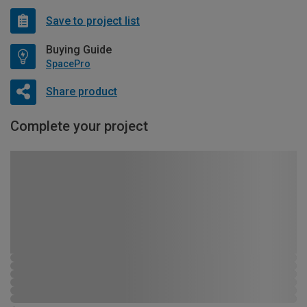
Save to project list
Buying Guide
SpacePro
Share product
Complete your project