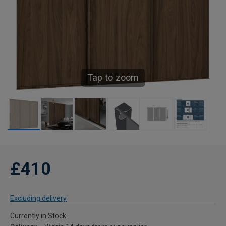
Tap to zoom
£410
Excluding delivery
Currently in Stock