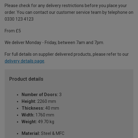
Please check for any delivery restrictions before you place your
order. You can contact our customer service team by telephone on
0330 123 4123
From £5
We deliver Monday - Friday, between 7am and 7pm.
For full details on supplier delivered products, please refer to our
delivery details page
.
Product details
Number of Doors:
3
Height:
2260 mm
Thickness:
40 mm
Width:
1760 mm
Weight:
49.70 kg
Material:
Steel & MFC