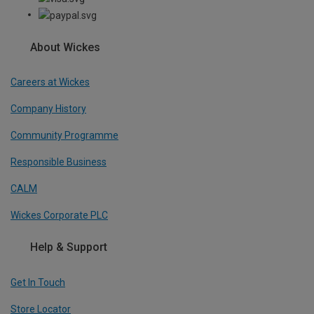
About Wickes
Careers at Wickes
Company History
Community Programme
Responsible Business
CALM
Wickes Corporate PLC
Help & Support
Get In Touch
Store Locator