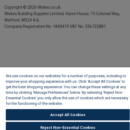
Copyright ©
2026
Wickes.co.uk
Wickes Building Supplies Limited, Vision House,
19 Colonial Way,
Watford, WD24 4JL
Company Registration No. 1840419
VAT No. 336725881
We use cookies on our websites for a number of purposes, including to
improve your shopping experience with us. Click ‘Accept All Cookies’ to
get the best shopping experience. You can change these settings at any
time by clicking ‘Manage Preferences’ below. By selecting 'Reject Non-
Essential Cookies' you only allow the use of cookies which are necessary
for the functioning of the website.
Wickes Cookie Policy
Accept All Cookies
Reject Non-Essential Cookies