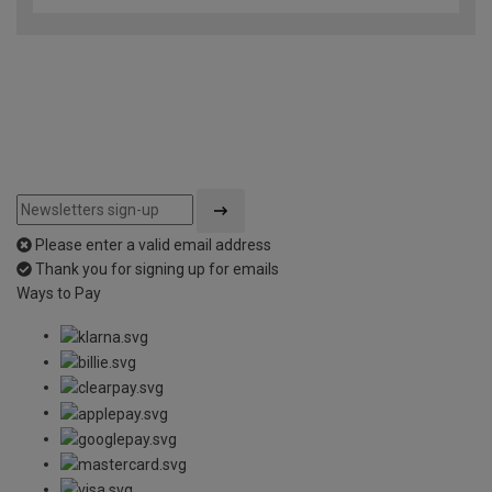
Please enter a valid email address
Thank you for signing up for emails
Ways to Pay