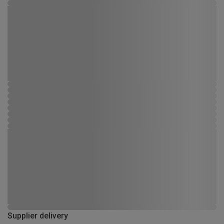
Supplier delivery