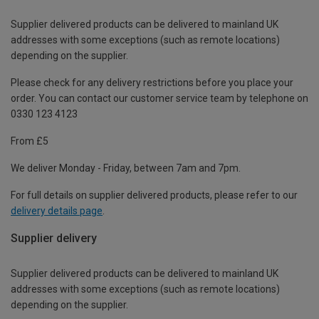
Supplier delivered products can be delivered to mainland UK
addresses with some exceptions (such as remote locations)
depending on the supplier.
Please check for any delivery restrictions before you place your
order. You can contact our customer service team by telephone on
0330 123 4123
From £5
We deliver Monday - Friday, between 7am and 7pm.
For full details on supplier delivered products, please refer to our
delivery details page
.
Supplier delivery
Supplier delivered products can be delivered to mainland UK
addresses with some exceptions (such as remote locations)
depending on the supplier.