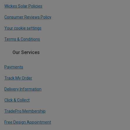
Wickes Solar Policies
Consumer Reviews Policy
Your cookie settings
Terms & Conditions
Our Services
Payments
Track My Order
Delivery Information
Click & Collect
TradePro Membership
Free Design Appointment