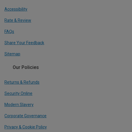
Accessibility
Rate & Review
FAQs
Share Your Feedback
Sitemap
Our Policies
Returns & Refunds
Security Online
Modern Slavery
Corporate Governance
Privacy & Cookie Policy