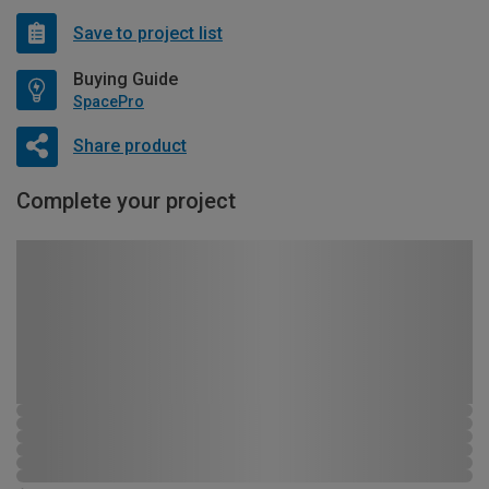
Save to project list
Buying Guide
SpacePro
Share product
Complete your project