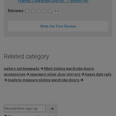
Framed 2 Wardrobe Door Kit - 1185mm (W)
Reviews
0.0
Write the First Review
Related category
nailers gel kneepads
fitted sliding wardrobe doors
accessories
spacepro silver door mirrors
heavy duty rails
made to measure sliding wardrobe doors