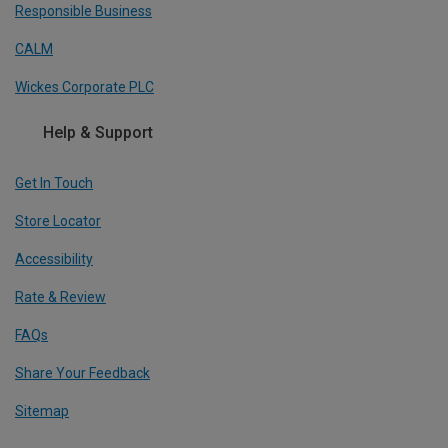
Responsible Business
CALM
Wickes Corporate PLC
Help & Support
Get In Touch
Store Locator
Accessibility
Rate & Review
FAQs
Share Your Feedback
Sitemap