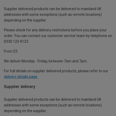
Supplier delivered products can be delivered to mainland UK
addresses with some exceptions (such as remote locations)
depending on the supplier.
Please check for any delivery restrictions before you place your
order. You can contact our customer service team by telephone on
0330 123 4123
From £5
We deliver Monday - Friday, between 7am and 7pm.
For full details on supplier delivered products, please refer to our
delivery details page
.
Supplier delivery
Supplier delivered products can be delivered to mainland UK
addresses with some exceptions (such as remote locations)
depending on the supplier.