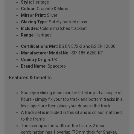
Style:
Heritage
Colour:
Graphite & Mirror
Mirror Print:
Silver
Glazing Type:
Safety backed glass
Includes:
Colour matched trackset
Range:
Heritage
Certifications Met:
BS EN 572-2 and BS EN 12600
Manufacturer Model No:
ISP-185-6260-KT
Country Origin:
UK
Brand Name:
Spacepro
Features & benefits
Spacepro sliding doors can be fitted in just a couple of
hours - simply fix your top track and bottom tracks in a
level aperture then place your doors in the track
A track set is included in this kit and is colour matched
to the frame
The overlap is the width of the frame, 2 door
combination has 1 overlap (75mm thick for Shaker,