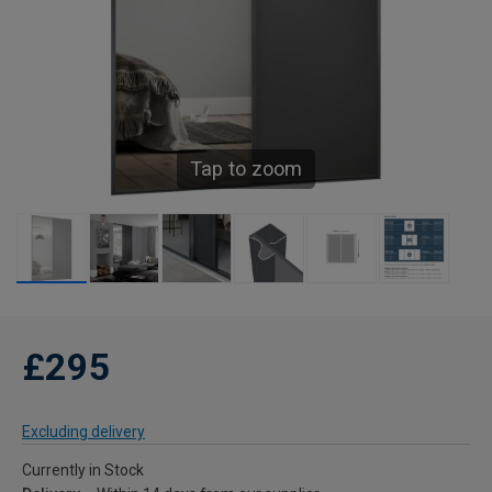
Tap to zoom
£295
Excluding delivery
Currently in Stock