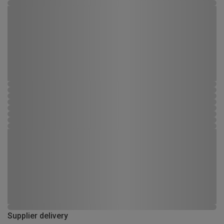
Supplier delivery