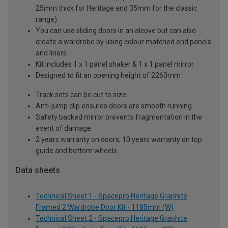
25mm thick for Heritage and 35mm for the classic
range)
You can use sliding doors in an alcove but can also
create a wardrobe by using colour matched end panels
and liners
Kit includes 1 x 1 panel shaker & 1 x 1 panel mirror
Designed to fit an opening height of 2260mm
Track sets can be cut to size
Anti-jump clip ensures doors are smooth running
Safety backed mirror prevents fragmentation in the
event of damage
2 years warranty on doors, 10 years warranty on top
guide and bottom wheels
Data sheets
Technical Sheet 1 - Spacepro Heritage Graphite
Framed 2 Wardrobe Door Kit - 1185mm (W)
Technical Sheet 2 - Spacepro Heritage Graphite