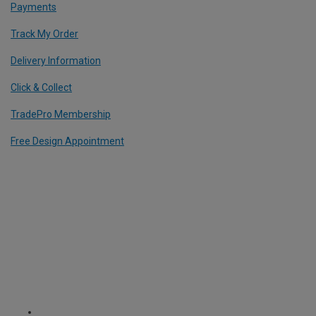
Payments
Track My Order
Delivery Information
Click & Collect
TradePro Membership
Free Design Appointment