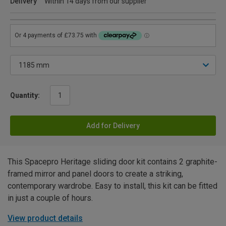
Delivery
Within 14 days from our supplier
Quantity:
Add for Delivery
This Spacepro Heritage sliding door kit contains 2 graphite-
framed mirror and panel doors to create a striking,
contemporary wardrobe. Easy to install, this kit can be fitted
in just a couple of hours.
View product details