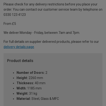
Please check for any delivery restrictions before you place your
order. You can contact our customer service team by telephone on
0330 123 4123
From £5
We deliver Monday - Friday, between 7am and 7pm.
For full details on supplier delivered products, please refer to our
delivery details page
.
Product details
Number of Doors:
2
Height:
2260 mm
Thickness:
40 mm
Width:
1185 mm
Weight:
31 kg
Material:
Steel, Glass & MFC