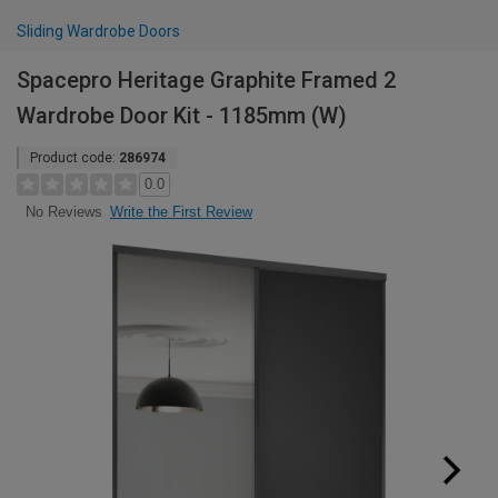
Sliding Wardrobe Doors
Spacepro Heritage Graphite Framed 2
Wardrobe Door Kit - 1185mm (W)
Product code:
286974
0.0
Write the First Review
No Reviews