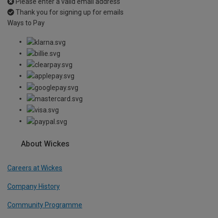
Please enter a valid email address
Thank you for signing up for emails
Ways to Pay
About Wickes
Careers at Wickes
Company History
Community Programme