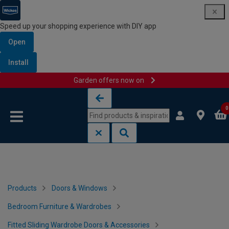
Speed up your shopping experience with DIY app
Open
Install
Garden offers now on
Skip to content
Skip to navigation menu
0
Products
Doors & Windows
Bedroom Furniture & Wardrobes
Fitted Sliding Wardrobe Doors & Accessories