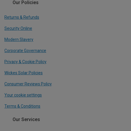
Our Policies
Returns & Refunds
Security Online
Modern Slavery
Corporate Governance
Privacy & Cookie Policy
Wickes Solar Policies
Consumer Reviews Policy
Your cookie settings
Terms & Conditions
Our Services