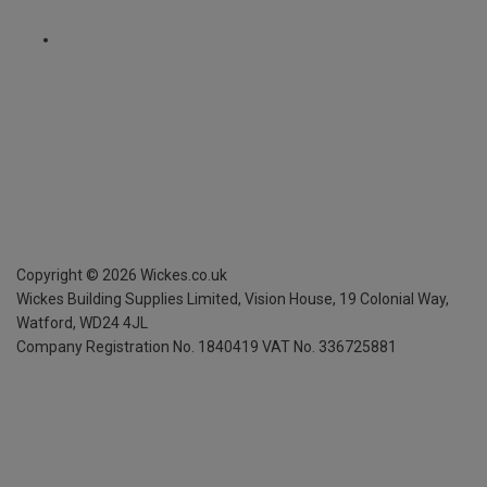
Copyright ©
2026
Wickes.co.uk
Wickes Building Supplies Limited, Vision House,
19 Colonial Way,
Watford, WD24 4JL
Company Registration No. 1840419
VAT No. 336725881