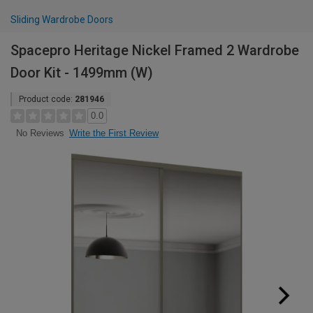
Sliding Wardrobe Doors
Spacepro Heritage Nickel Framed 2 Wardrobe
Door Kit - 1499mm (W)
Product code:
281946
0.0
Write the First Review
No Reviews