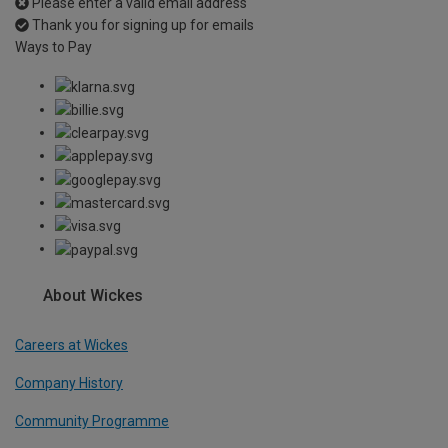
Please enter a valid email address
Thank you for signing up for emails
Ways to Pay
About Wickes
Careers at Wickes
Company History
Community Programme