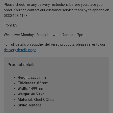
Please check for any delivery restrictions before you place your
order. You can contact our customer service team by telephone on
0330 123 4123
From £5
We deliver Monday - Friday, between 7am and 7pm.
For full details on supplier delivered products, please refer to our
delivery details page
.
Product details
Height:
2260 mm
Thickness:
82 mm
Width:
1499 mm
Weight:
40.50 kg
Material:
Steel & Glass
Style:
Heritage