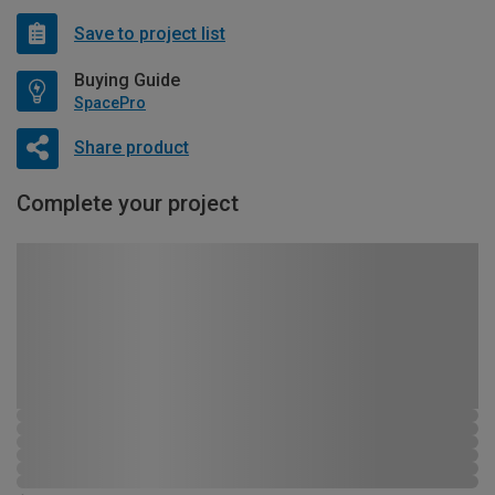
Save to project list
Buying Guide
SpacePro
Share product
Complete your project