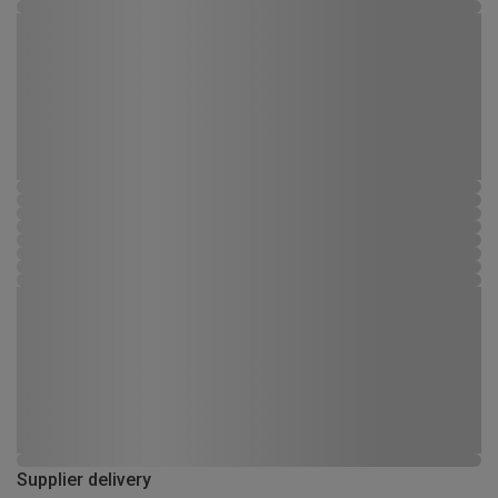
Supplier delivery