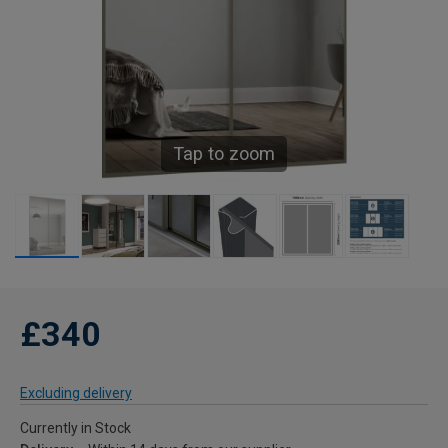
Tap to zoom
£340
Excluding delivery
Currently in Stock