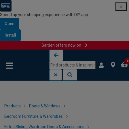
Speed up your shopping experience with DIY app
Open
Install
Garden offers now on
Skip to content
Skip to navigation menu
0
Products
Doors & Windows
Bedroom Furniture & Wardrobes
Fitted Sliding Wardrobe Doors & Accessories