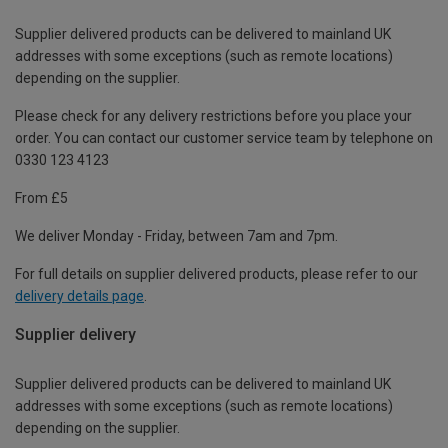
Supplier delivered products can be delivered to mainland UK
addresses with some exceptions (such as remote locations)
depending on the supplier.
Please check for any delivery restrictions before you place your
order. You can contact our customer service team by telephone on
0330 123 4123
From £5
We deliver Monday - Friday, between 7am and 7pm.
For full details on supplier delivered products, please refer to our
delivery details page
.
Supplier delivery
Supplier delivered products can be delivered to mainland UK
addresses with some exceptions (such as remote locations)
depending on the supplier.