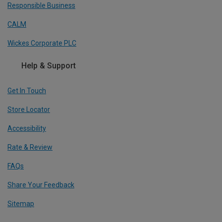
Responsible Business
CALM
Wickes Corporate PLC
Help & Support
Get In Touch
Store Locator
Accessibility
Rate & Review
FAQs
Share Your Feedback
Sitemap