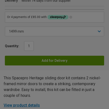
Delivery
Within 14 days from our supplier
Quantity:
Add for Delivery
This Spacepro Heritage sliding door kit contains 2 nickel-
framed mirror doors to create a striking, contemporary
wardrobe. Easy to install, this kit can be fitted in just a
couple of hours.
View product details