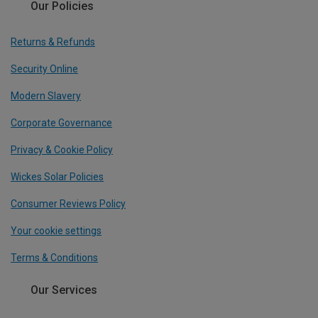
Our Policies
Returns & Refunds
Security Online
Modern Slavery
Corporate Governance
Privacy & Cookie Policy
Wickes Solar Policies
Consumer Reviews Policy
Your cookie settings
Terms & Conditions
Our Services