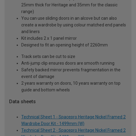
25mm thick for Heritage and 35mm for the classic
range)
You can use sliding doors in an alcove but can also
create a wardrobe by using colour matched end panels
and liners
Kit includes 2 x 1 panel mirror
Designed to fit an opening height of 2260mm
Track sets can be cut to size
Anti-jump clip ensures doors are smooth running
Safety backed mirror prevents fragmentation in the
event of damage
2 years warranty on doors, 10 years warranty on top
guide and bottom wheels
Data sheets
Technical Sheet 1 - Spacepro Heritage Nickel Framed 2
Wardrobe Door Kit - 1499mm (W)
Technical Sheet 2 - Spacepro Heritage Nickel Framed 2