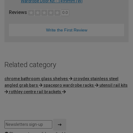
Wardrobe Door Kit - 1499mm (W)
Reviews
0.0
Write the First Review
Related category
chrome bathroom glass shelves
croydex stainless steel
angled grab bars
spacepro wardrobe racks
utensil rail kits
rothley centre rail brackets