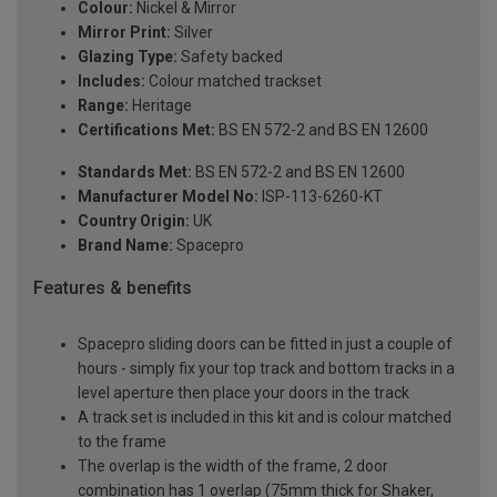
Colour:
Nickel & Mirror
Mirror Print:
Silver
Glazing Type:
Safety backed
Includes:
Colour matched trackset
Range:
Heritage
Certifications Met:
BS EN 572-2 and BS EN 12600
Standards Met:
BS EN 572-2 and BS EN 12600
Manufacturer Model No:
ISP-113-6260-KT
Country Origin:
UK
Brand Name:
Spacepro
Features & benefits
Spacepro sliding doors can be fitted in just a couple of
hours - simply fix your top track and bottom tracks in a
level aperture then place your doors in the track
A track set is included in this kit and is colour matched
to the frame
The overlap is the width of the frame, 2 door
combination has 1 overlap (75mm thick for Shaker,