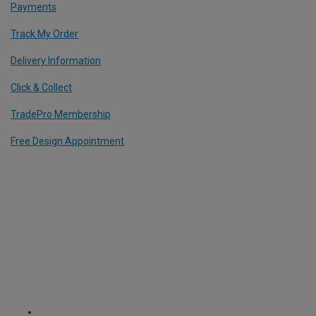
Payments
Track My Order
Delivery Information
Click & Collect
TradePro Membership
Free Design Appointment