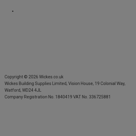
Copyright ©
2026
Wickes.co.uk
Wickes Building Supplies Limited, Vision House,
19 Colonial Way,
Watford, WD24 4JL
Company Registration No. 1840419
VAT No. 336725881