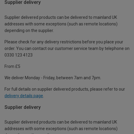
Supplier delivery
Supplier delivered products can be delivered to mainland UK
addresses with some exceptions (such as remote locations)
depending on the supplier.
Please check for any delivery restrictions before you place your
order. You can contact our customer service team by telephone on
0330 123 4123
From £5
We deliver Monday - Friday, between 7am and 7pm.
For full details on supplier delivered products, please refer to our
delivery details page
.
Supplier delivery
Supplier delivered products can be delivered to mainland UK
addresses with some exceptions (such as remote locations)