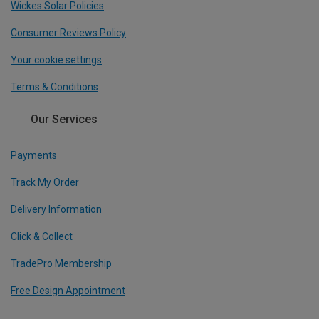
Wickes Solar Policies
Consumer Reviews Policy
Your cookie settings
Terms & Conditions
Our Services
Payments
Track My Order
Delivery Information
Click & Collect
TradePro Membership
Free Design Appointment