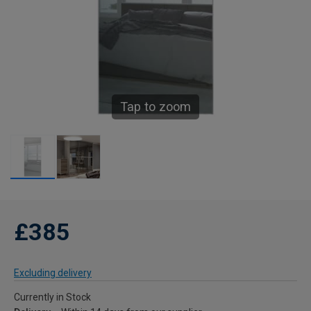
Tap to zoom
£385
Excluding delivery
Currently in Stock