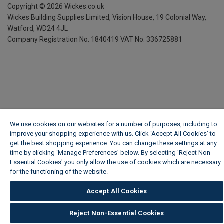
Copyright ©
2026
Wickes.co.uk
Wickes Building Supplies Limited, Vision House,
19 Colonial Way,
Watford, WD24 4JL
Company Registration No. 1840419
VAT No. 336725881
We use cookies on our websites for a number of purposes, including to
improve your shopping experience with us. Click ‘Accept All Cookies’ to
get the best shopping experience. You can change these settings at any
time by clicking ‘Manage Preferences’ below. By selecting 'Reject Non-
Essential Cookies' you only allow the use of cookies which are necessary
for the functioning of the website.
Wickes Cookie Policy
Accept All Cookies
Reject Non-Essential Cookies