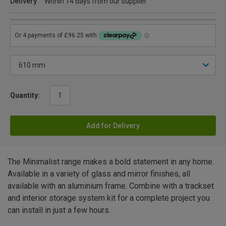
Delivery
Within 14 days from our supplier
Quantity:
Add for Delivery
The Minimalist range makes a bold statement in any home.
Available in a variety of glass and mirror finishes, all
available with an aluminium frame. Combine with a trackset
and interior storage system kit for a complete project you
can install in just a few hours.