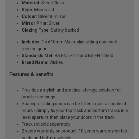
Material:
Steel/Glass
Style:
Minimalist
Colour:
Silver & mirror
Mirror Print:
Silver
Glazing Type:
Safety backed
Includes:
1 x 610mm Minimalist sliding door with
running gear
Standards Met:
BS EN 572-2 and BS EN 12600
Brand Name:
Wickes
Features & benefits
Provides a stylish and practical storage solution for
smaller openings
Spacepro sliding doors can be fitted in just a couple of
hours - Simply fix your top track and bottom tracks in a
level aperture then place your doors in the track
Track set sold separately
2 years warranty on product, 10 years warranty on top
guide and bottom wheels