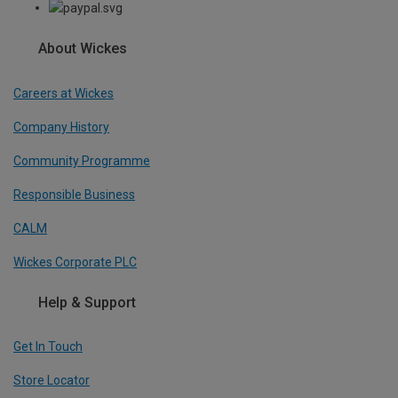
About Wickes
Careers at Wickes
Company History
Community Programme
Responsible Business
CALM
Wickes Corporate PLC
Help & Support
Get In Touch
Store Locator