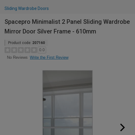
Sliding Wardrobe Doors
Spacepro Minimalist 2 Panel Sliding Wardrobe
Mirror Door Silver Frame - 610mm
Product code:
207160
0.0
Write the First Review
No Reviews