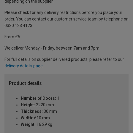
depending on the supplier.
Please check for any delivery restrictions before you place your
order. You can contact our customer service team by telephone on
0330 123 4123
From £5
We deliver Monday - Friday, between 7am and 7pm.
For full details on supplier delivered products, please refer to our
delivery details page
.
Product details
Number of Doors:
1
Height:
2220 mm
Thickness:
30 mm
Width:
610 mm
Weight:
16.29 kg