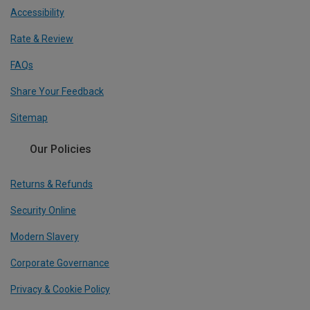
Accessibility
Rate & Review
FAQs
Share Your Feedback
Sitemap
Our Policies
Returns & Refunds
Security Online
Modern Slavery
Corporate Governance
Privacy & Cookie Policy