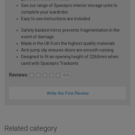
See our range of Spacepro interior storage units to
complete your wardrobe
Easy to use instructions are included
Safety backed mirror prevents fragmentation in the
event of damage
Made in the UK from the highest quality materials
Anti-jump clip ensures doors are smooth running
Designed to fit an opening height of 2260mm when
used with Spacepro Tracksets
Reviews
0.0
Write the First Review
Related category