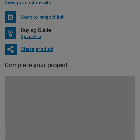
View product details
Save to project list
Buying Guide
SpacePro
Share product
Complete your project