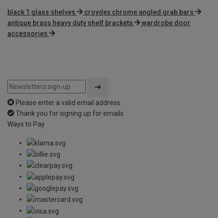
black 1 glass shelves
croydex chrome angled grab bars
antique brass heavy duty shelf brackets
wardrobe door
accessories
Please enter a valid email address
Thank you for signing up for emails
Ways to Pay