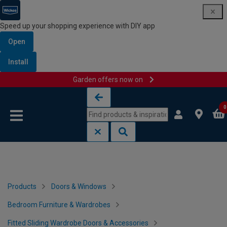
Speed up your shopping experience with DIY app
Open
Install
Garden offers now on
Skip to content
Skip to navigation menu
0
Products
Doors & Windows
Bedroom Furniture & Wardrobes
Fitted Sliding Wardrobe Doors & Accessories