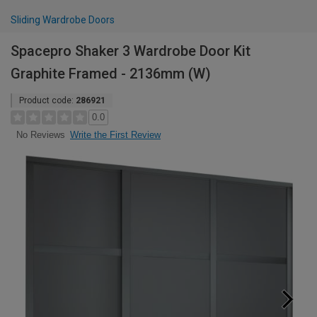
Sliding Wardrobe Doors
Spacepro Shaker 3 Wardrobe Door Kit
Graphite Framed - 2136mm (W)
Product code:
286921
0.0
Write the First Review
No Reviews