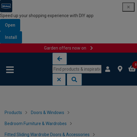
Speed up your shopping experience with DIY app
Open
Install
Garden offers now on
Skip to content
Skip to navigation menu
0
Products
Doors & Windows
Bedroom Furniture & Wardrobes
Fitted Sliding Wardrobe Doors & Accessories