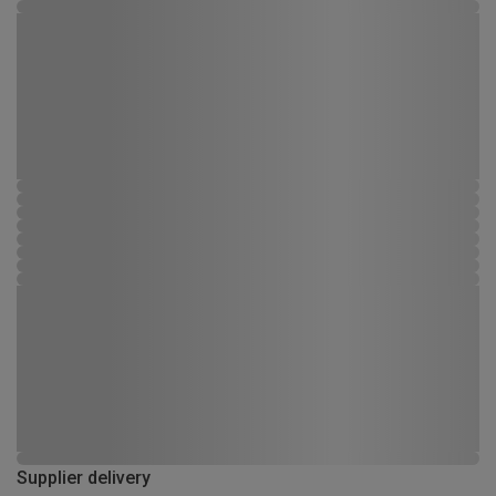
Supplier delivery