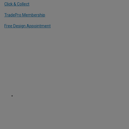
Click & Collect
TradePro Membership
Free Design Appointment