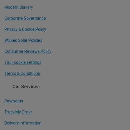
Modern Slavery
Corporate Governance
Privacy & Cookie Policy
Wickes Solar Policies
Consumer Reviews Policy
Your cookie settings
Terms & Conditions
Our Services
Payments
Track My Order
Delivery Information