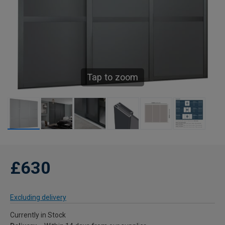
Tap to zoom
£630
Excluding delivery
Currently in Stock