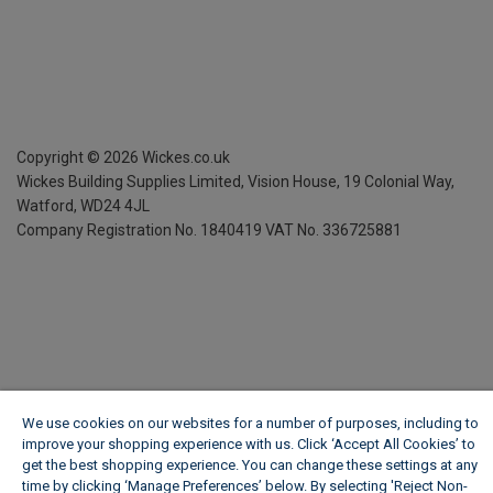
Copyright ©
2026
Wickes.co.uk
Wickes Building Supplies Limited, Vision House,
19 Colonial Way,
Watford, WD24 4JL
Company Registration No. 1840419
VAT No. 336725881
We use cookies on our websites for a number of purposes, including to
improve your shopping experience with us. Click ‘Accept All Cookies’ to
get the best shopping experience. You can change these settings at any
time by clicking ‘Manage Preferences’ below. By selecting 'Reject Non-