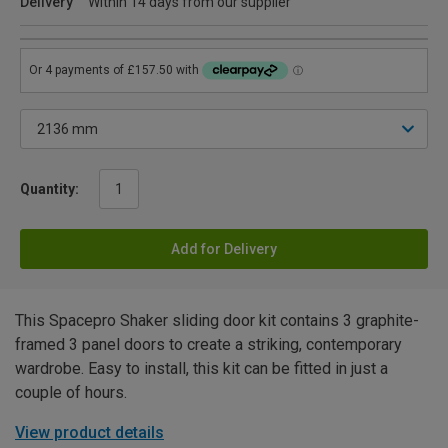
Delivery
Within 14 days from our supplier
Quantity:
Add for Delivery
This Spacepro Shaker sliding door kit contains 3 graphite-
framed 3 panel doors to create a striking, contemporary
wardrobe. Easy to install, this kit can be fitted in just a
couple of hours.
View product details