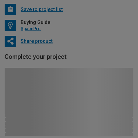
Save to project list
Buying Guide
SpacePro
Share product
Complete your project