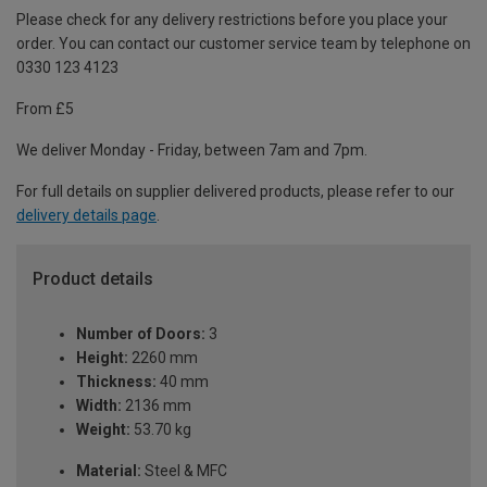
Please check for any delivery restrictions before you place your
order. You can contact our customer service team by telephone on
0330 123 4123
From £5
We deliver Monday - Friday, between 7am and 7pm.
For full details on supplier delivered products, please refer to our
delivery details page
.
Product details
Number of Doors:
3
Height:
2260 mm
Thickness:
40 mm
Width:
2136 mm
Weight:
53.70 kg
Material:
Steel & MFC