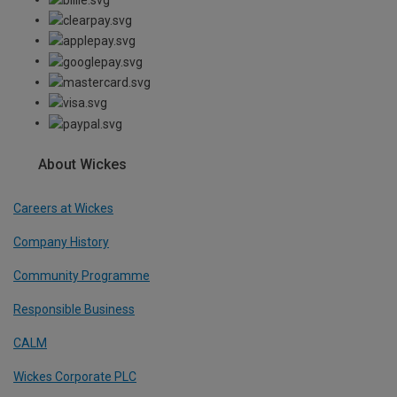
About Wickes
Careers at Wickes
Company History
Community Programme
Responsible Business
CALM
Wickes Corporate PLC