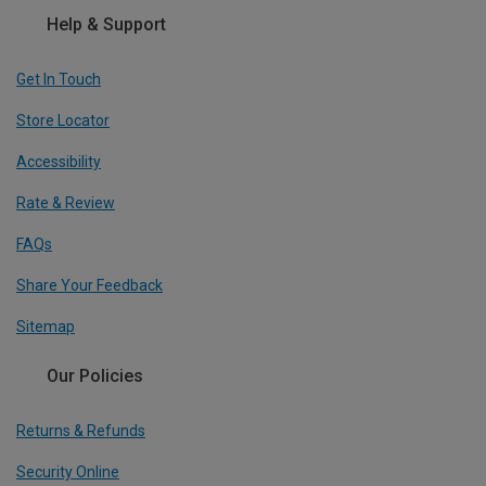
Help & Support
Get In Touch
Store Locator
Accessibility
Rate & Review
FAQs
Share Your Feedback
Sitemap
Our Policies
Returns & Refunds
Security Online