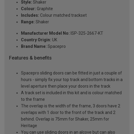
Style:
Shaker
Colour:
Graphite
Includes:
Colour matched trackset
Range:
Shaker
Manufacturer Model No:
ISP-325-2667-KT
Country Origin:
UK
Brand Name:
Spacepro
Features & benefits
Spacepro sliding doors can be fitted in just a couple of
hours - simply fix your top track and bottom tracks in a
level aperture then place your doors in the track
A track set is included in this kit and is colour matched
to the frame
The overlap is the width of the frame, 3 doors have 2
overlaps with 1 door to the front of the track and 2
behind. Overlap is 75mm for Shaker, 25mm for
Heritage
You can use sliding doors in an alcove but can also