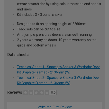
create a wardrobe by using colour matched end panels
and liners
Kit includes 3 x 3 panel shaker
Designed to fit an opening height of 2260mm
Track sets can be cut to size
Anti-jump clip ensures doors are smooth running
2 years warranty on doors, 10 years warranty on top
guide and bottom wheels
Data sheets
Technical Sheet 1 - Spacepro Shaker 3 Wardrobe Door
Kit Graphite Framed - 2136mm (W)
Technical Sheet 2 - Spacepro Shaker 3 Wardrobe Door
Kit Graphite Framed - 2136mm (W)
Reviews
0.0
Write the First Review