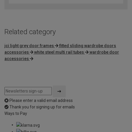
Related category
jci light grey door frames
fitted sliding wardrobe doors
accessories
white steel multi rail tubes
wardrobe door
accessories
Please enter a valid email address
Thank you for signing up for emails
Ways to Pay