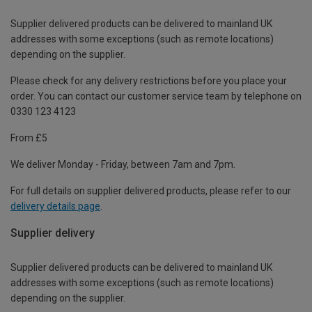
Supplier delivered products can be delivered to mainland UK
addresses with some exceptions (such as remote locations)
depending on the supplier.
Please check for any delivery restrictions before you place your
order. You can contact our customer service team by telephone on
0330 123 4123
From £5
We deliver Monday - Friday, between 7am and 7pm.
For full details on supplier delivered products, please refer to our
delivery details page
.
Supplier delivery
Supplier delivered products can be delivered to mainland UK
addresses with some exceptions (such as remote locations)
depending on the supplier.