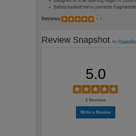
Designed to fit an opening height of 226
Safety backed mirror prevents fragmentat
Reviews
5.0
Review Snapshot
by
PowerRe
5.0
2 Reviews
Write a Review