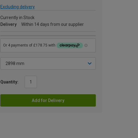
Excluding delivery
Currently in Stock
Delivery
Within 14 days from our supplier
Quantity:
Add for Delivery