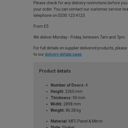
Please check for any delivery restrictions before you
your order. You can contact our customer service te
telephone on 0330 123 4123
From £5
We deliver Monday - Friday, between 7am and 7pm.
For full details on supplier delivered products, please
to our
delivery details page
.
Product details
Number of Doors:
4
Height:
2260 mm
Thickness:
90 mm
Width:
2898 mm
Weight:
86.28 kg
Material:
MFC Panel & Mirror
Style:
Shaker