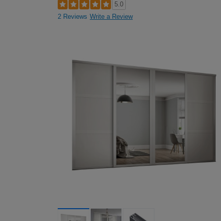
5.0
2 Reviews
Write a Review