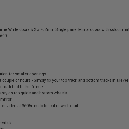
me White doors & 2 x 762mm Single panel Mirror doors with colour ma
2600
ution for smaller openings
 a couple of hours - Simply fix your top track and bottom tracks in a leve
lour matched to the frame
ranty on top guide and bottom wheels
 mirror
s provided at 3606mm to be cut down to suit
terials