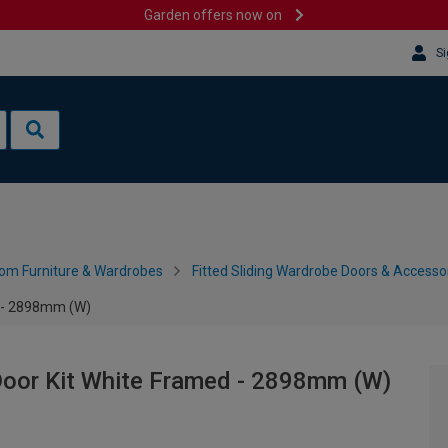
Garden offers now on
Si
om Furniture & Wardrobes
Fitted Sliding Wardrobe Doors & Accesso
d - 2898mm (W)
Door Kit White Framed - 2898mm (W)