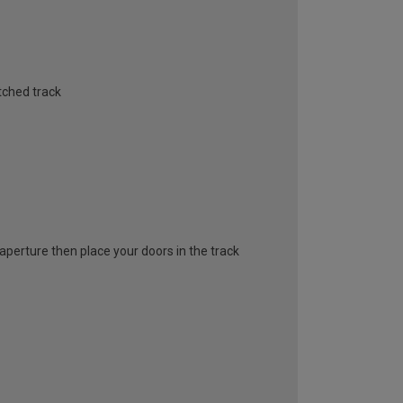
tched track
l aperture then place your doors in the track