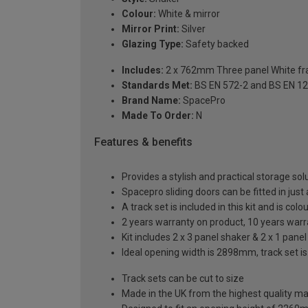
Colour:
White & mirror
Mirror Print:
Silver
Glazing Type:
Safety backed
Includes:
2 x 762mm Three panel White fra
Standards Met:
BS EN 572-2 and BS EN 1
Brand Name:
SpacePro
Made To Order:
N
Features & benefits
Provides a stylish and practical storage sol
Spacepro sliding doors can be fitted in just
A track set is included in this kit and is co
2 years warranty on product, 10 years war
Kit includes 2 x 3 panel shaker & 2 x 1 panel
Ideal opening width is 2898mm, track set i
Track sets can be cut to size
Made in the UK from the highest quality ma