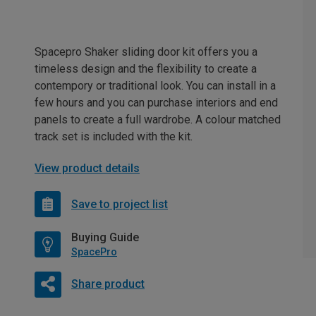
Spacepro Shaker sliding door kit offers you a
timeless design and the flexibility to create a
contempory or traditional look. You can install in a
few hours and you can purchase interiors and end
panels to create a full wardrobe. A colour matched
track set is included with the kit.
View product details
Save to project list
Buying Guide
SpacePro
Share product