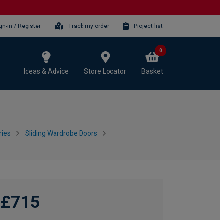
gn-in / Register
Track my order
Project list
0
Ideas & Advice
Store Locator
Basket
ries
Sliding Wardrobe Doors
£715