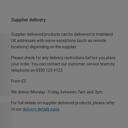
Supplier delivery
Supplier delivered products can be delivered to mainland
UK addresses with some exceptions (such as remote
locations) depending on the supplier.
Please check for any delivery restrictions before you place
your order. You can contact our customer service team by
telephone on 0330 123 4123
From £5
We deliver Monday - Friday, between 7am and 7pm.
For full details on supplier delivered products, please refer
to our
delivery details page
.