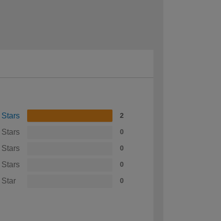
 Stars
2
 Stars
0
 Stars
0
 Stars
0
 Star
0