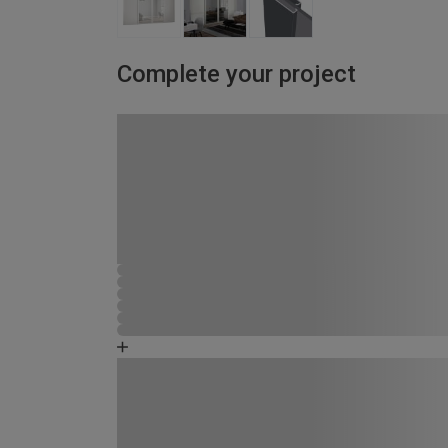
Complete your project