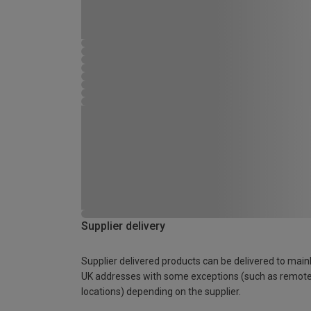
Supplier delivery
Supplier delivered products can be delivered to main
UK addresses with some exceptions (such as remot
locations) depending on the supplier.