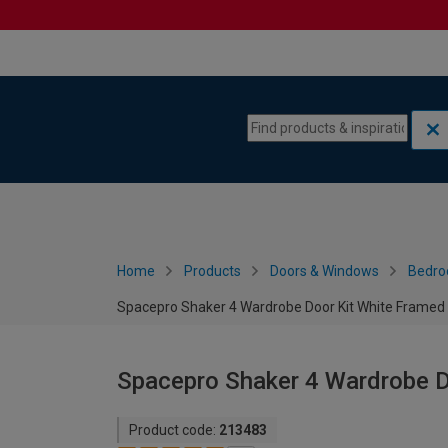
Skip to content
Skip to navigation menu
Home
Products
Doors & Windows
Bedro
Spacepro Shaker 4 Wardrobe Door Kit White Frame
Spacepro Shaker 4 Wardrobe 
Product code:
213483