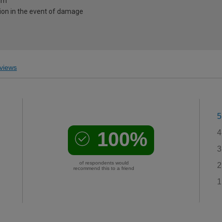
0mm
ion in the event of damage
views
5
100%
4
3
of respondents would
2
recommend this to a friend
1