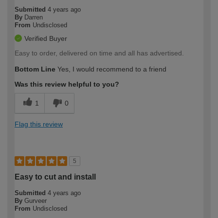
Submitted
4 years ago
By
Darren
From
Undisclosed
Verified Buyer
Easy to order, delivered on time and all has advertised.
Bottom Line
Yes, I would recommend to a friend
Was this review helpful to you?
1
0
Flag this review
5
Easy to cut and install
Submitted
4 years ago
By
Gurveer
From
Undisclosed