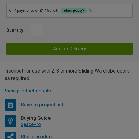
Quantity:
Add for Delivery
Trackset for use with 2, 3 or more Sliding Wardrobe doors
as required.
View product details
Save to project list
Buying Guide
SpacePro
Share product