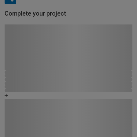
Complete your project