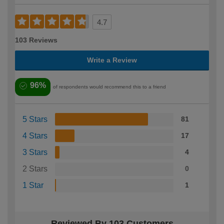
4.7
103 Reviews
Write a Review
96%
of respondents would recommend this to a friend
5 Stars
81
4 Stars
17
3 Stars
4
2 Stars
0
1 Star
1
Reviewed By 103 Customers