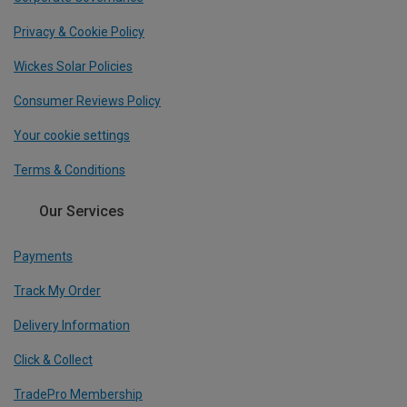
Privacy & Cookie Policy
Wickes Solar Policies
Consumer Reviews Policy
Your cookie settings
Terms & Conditions
Our Services
Payments
Track My Order
Delivery Information
Click & Collect
TradePro Membership