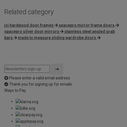
Related category
jci hardwood door frames
spacepro mirror frame doors
spacepro silver door mirrors
stainless steel angled grab
bars
made to measure sliding wardrobe doors
Please enter a valid email address
Thank you for signing up for emails
Ways to Pay