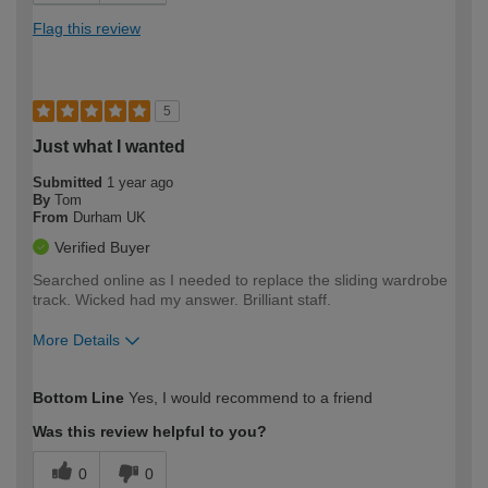
Flag this review
5
Just what I wanted
Submitted
1 year ago
By
Tom
From
Durham UK
Verified Buyer
Searched online as I needed to replace the sliding wardrobe
track. Wicked had my answer. Brilliant staff.
More Details
How would you describe your DIY
Moderate DIYer
Bottom Line
Yes, I would recommend to a friend
expertise?
Was this review helpful to you?
0
0