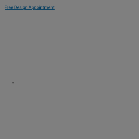
Free Design Appointment