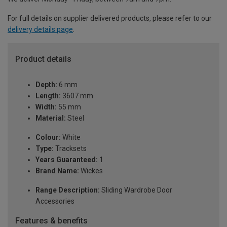
For full details on supplier delivered products, please refer to our
delivery details page
.
Product details
Depth:
6 mm
Length:
3607 mm
Width:
55 mm
Material:
Steel
Colour:
White
Type:
Tracksets
Years Guaranteed:
1
Brand Name:
Wickes
Range Description:
Sliding Wardrobe Door
Accessories
Features & benefits