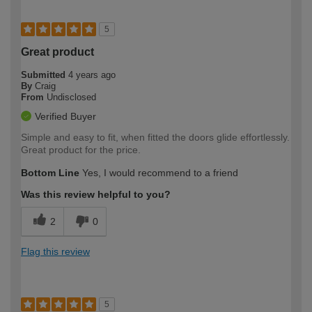
5
Great product
Submitted
4 years ago
By
Craig
From
Undisclosed
Verified Buyer
Simple and easy to fit, when fitted the doors glide effortlessly.
Great product for the price.
Bottom Line
Yes, I would recommend to a friend
Was this review helpful to you?
2
0
Flag this review
5