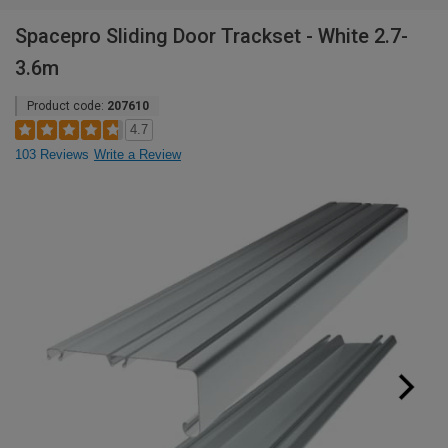
Spacepro Sliding Door Trackset - White 2.7-
3.6m
Product code:
207610
4.7
103 Reviews
Write a Review