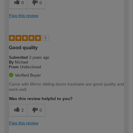
0
0
Flag this review
5
Good quality
Submitted
3 years ago
By
Michael
From
Undisclosed
Verified Buyer
Came with Mirror sliding doors tracksets are good quality and
work well.
Was this review helpful to you?
2
0
Flag this review