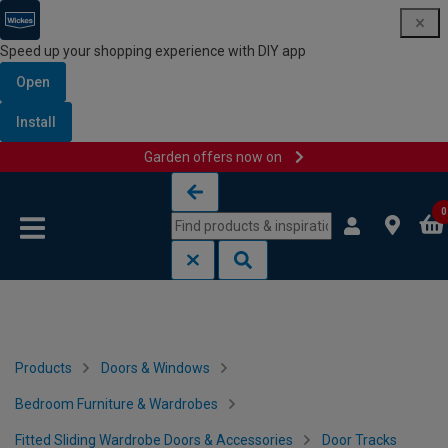
Speed up your shopping experience with DIY app
Open
Install
Garden offers now on
Skip to content
Skip to navigation menu
0
Products
Doors & Windows
Bedroom Furniture & Wardrobes
Fitted Sliding Wardrobe Doors & Accessories
Door Tracks