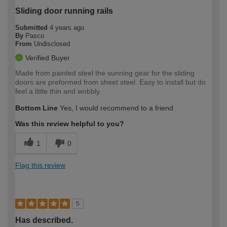
Sliding door running rails
Submitted
4 years ago
By
Pasco
From
Undisclosed
Verified Buyer
Made from painted steel the sunning gear for the sliding
doors are preformed from sheet steel. Easy to install but do
feel a little thin and wobbly.
Bottom Line
Yes, I would recommend to a friend
Was this review helpful to you?
1
0
Flag this review
5
Has described.