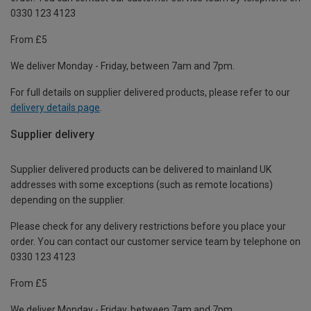
0330 123 4123
From £5
We deliver Monday - Friday, between 7am and 7pm.
For full details on supplier delivered products, please refer to our
delivery details page
.
Supplier delivery
Supplier delivered products can be delivered to mainland UK
addresses with some exceptions (such as remote locations)
depending on the supplier.
Please check for any delivery restrictions before you place your
order. You can contact our customer service team by telephone on
0330 123 4123
From £5
We deliver Monday - Friday, between 7am and 7pm.