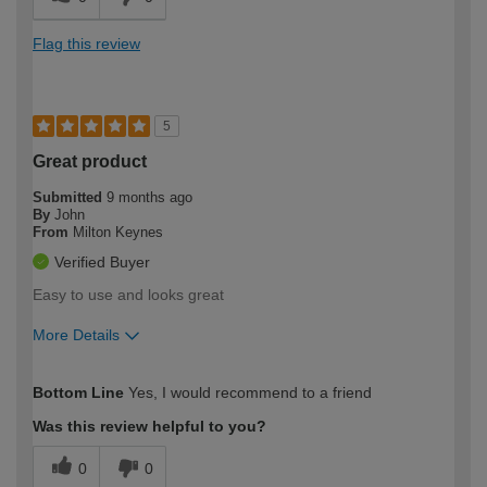
Flag this review
5
Great product
Submitted
9 months ago
By
John
From
Milton Keynes
Verified Buyer
Easy to use and looks great
More Details
How would you describe your DIY
Trade
Bottom Line
Yes, I would recommend to a friend
expertise?
Was this review helpful to you?
0
0