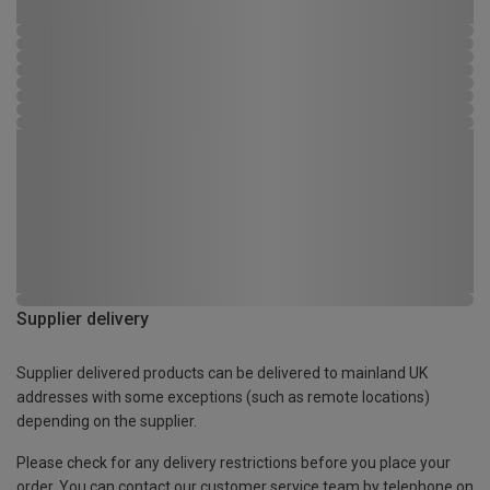
Supplier delivery
Supplier delivered products can be delivered to mainland UK
addresses with some exceptions (such as remote locations)
depending on the supplier.
Please check for any delivery restrictions before you place your
order. You can contact our customer service team by telephone on