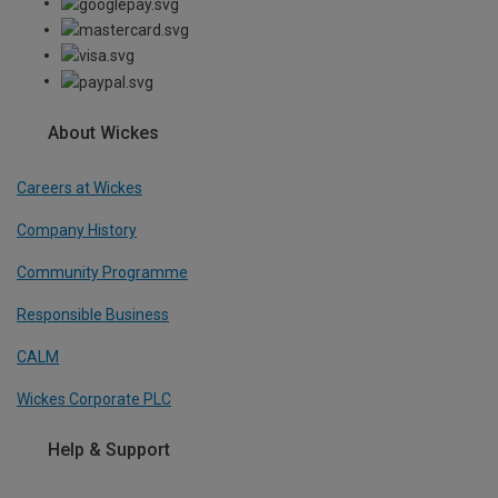
About Wickes
Careers at Wickes
Company History
Community Programme
Responsible Business
CALM
Wickes Corporate PLC
Help & Support