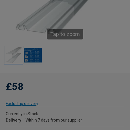
Tap to zoom
£58
Excluding delivery
Currently in Stock
Delivery
Within 7 days from our supplier