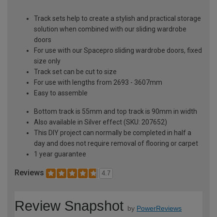
Track sets help to create a stylish and practical storage
solution when combined with our sliding wardrobe
doors
For use with our Spacepro sliding wardrobe doors, fixed
size only
Track set can be cut to size
For use with lengths from 2693 - 3607mm
Easy to assemble
Bottom track is 55mm and top track is 90mm in width
Also available in Silver effect (SKU: 207652)
This DIY project can normally be completed in half a
day and does not require removal of flooring or carpet
1 year guarantee
Reviews
4.7
Review Snapshot
by
PowerReviews