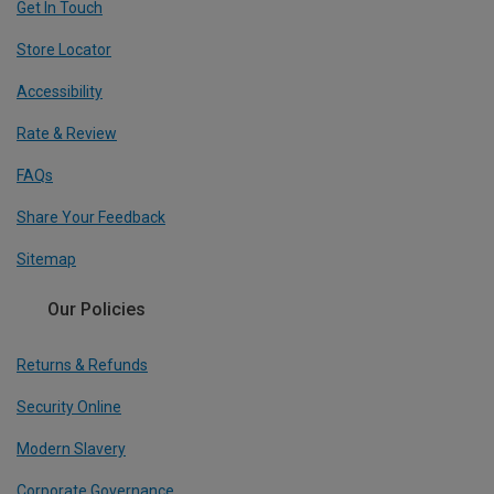
Get In Touch
Store Locator
Accessibility
Rate & Review
FAQs
Share Your Feedback
Sitemap
Our Policies
Returns & Refunds
Security Online
Modern Slavery
Corporate Governance