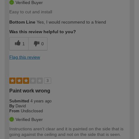
Verified Buyer
Easy to cut and install
Bottom Line
Yes, I would recommend to a friend
Was this review helpful to you?
1
0
Flag this review
3
Paint work wrong
Submitted
4 years ago
By
David
From
Undisclosed
Verified Buyer
Instructions aren't clear and it is painted on the side that is
going against the ceiling and not on the side that is seen.