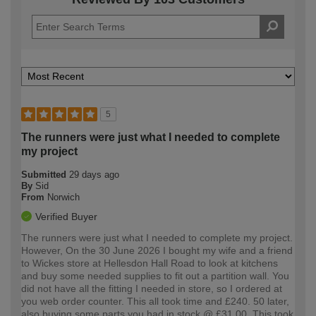
5
The runners were just what I needed to complete
my project
Submitted
29 days ago
By
Sid
From
Norwich
Verified Buyer
The runners were just what I needed to complete my project.
However, On the 30 June 2026 I bought my wife and a friend
to Wickes store at Hellesdon Hall Road to look at kitchens
and buy some needed supplies to fit out a partition wall. You
did not have all the fitting I needed in store, so I ordered at
you web order counter. This all took time and £240. 50 later,
also buying some parts you had in stock @ £31.00. This took