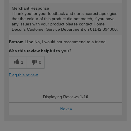
Merchant Response
Thank you for your feedback and our sincerest apologies
that the colour of this product did not match, if you have
any issues with your product please contact Home
Decor's Customer Service Department on 01142 394000.
Bottom Line
No, I would not recommend to a friend
Was this review helpful to you?
1
0
Flag this review
Displaying Reviews
1-10
Next
»