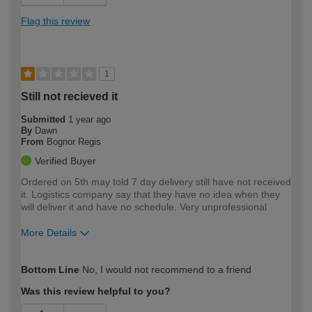
Flag this review
1
Still not recieved it
Submitted
1 year ago
By
Dawn
From
Bognor Regis
Verified Buyer
Ordered on 5th may told 7 day delivery still have not received
it. Logistics company say that they have no idea when they
will deliver it and have no schedule. Very unprofessional
More Details
How would you describe your DIY
Moderate DIYer
Bottom Line
No, I would not recommend to a friend
expertise?
Was this review helpful to you?