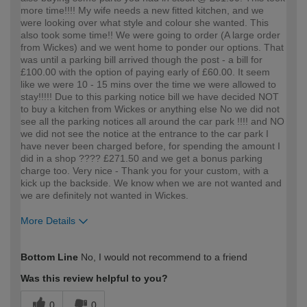
more time!!!! My wife needs a new fitted kitchen, and we
were looking over what style and colour she wanted. This
also took some time!! We were going to order (A large order
from Wickes) and we went home to ponder our options. That
was until a parking bill arrived though the post - a bill for
£100.00 with the option of paying early of £60.00. It seem
like we were 10 - 15 mins over the time we were allowed to
stay!!!!! Due to this parking notice bill we have decided NOT
to buy a kitchen from Wickes or anything else No we did not
see all the parking notices all around the car park !!!! and NO
we did not see the notice at the entrance to the car park I
have never been charged before, for spending the amount I
did in a shop ???? £271.50 and we get a bonus parking
charge too. Very nice - Thank you for your custom, with a
kick up the backside. We know when we are not wanted and
we are definitely not wanted in Wickes.
More Details
How would you describe your DIY
Expert DIYer
Bottom Line
No, I would not recommend to a friend
expertise?
Was this review helpful to you?
0
0