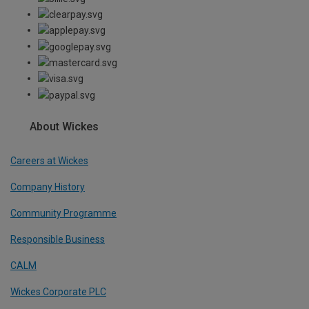
About Wickes
Careers at Wickes
Company History
Community Programme
Responsible Business
CALM
Wickes Corporate PLC