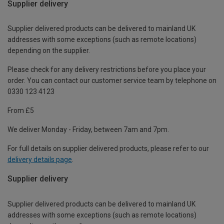
Supplier delivery
Supplier delivered products can be delivered to mainland UK
addresses with some exceptions (such as remote locations)
depending on the supplier.
Please check for any delivery restrictions before you place your
order. You can contact our customer service team by telephone on
0330 123 4123
From £5
We deliver Monday - Friday, between 7am and 7pm.
For full details on supplier delivered products, please refer to our
delivery details page
.
Supplier delivery
Supplier delivered products can be delivered to mainland UK
addresses with some exceptions (such as remote locations)