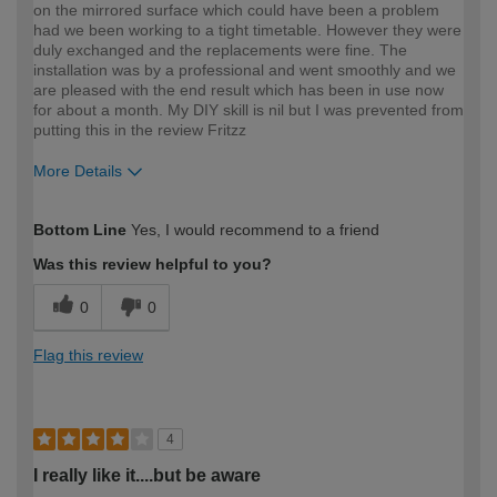
on the mirrored surface which could have been a problem
had we been working to a tight timetable. However they were
duly exchanged and the replacements were fine. The
installation was by a professional and went smoothly and we
are pleased with the end result which has been in use now
for about a month. My DIY skill is nil but I was prevented from
putting this in the review Fritzz
More Details
How would you describe your DIY
Easy DIYer
Bottom Line
Yes, I would recommend to a friend
expertise?
Was this review helpful to you?
0
0
Flag this review
4
I really like it....but be aware