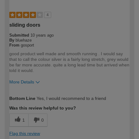
4
sliding doors
Submitted
10 years ago
By
bluehaze
From
gosport
good product well made and smooth running . I would say
that to call the colour silver is a fairly long stretch, grey would
be far more accurate. quite a long lead time but arrived when
told it would.
More Details
How would you describe your DIY
Expert DIYer
Bottom Line
Yes, I would recommend to a friend
expertise?
Was this review helpful to you?
1
0
Flag this review