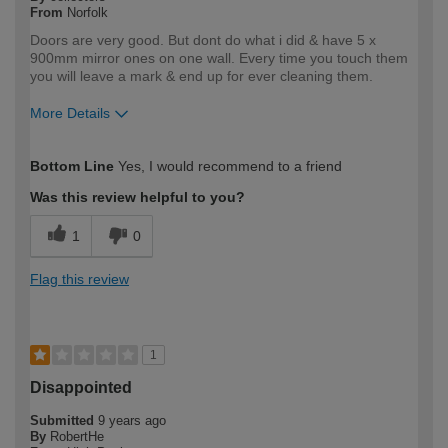
From
Norfolk
Doors are very good. But dont do what i did & have 5 x
900mm mirror ones on one wall. Every time you touch them
you will leave a mark & end up for ever cleaning them.
More Details
How would you describe your DIY
Trade
Bottom Line
Yes, I would recommend to a friend
expertise?
Professional
Was this review helpful to you?
1
0
Flag this review
1
Disappointed
Submitted
9 years ago
By
RobertHe