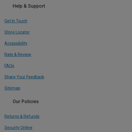
Help & Support
Get In Touch
Store Locator
Accessibility
Rate & Review
FAQs
Share Your Feedback
Sitemap
Our Policies
Returns & Refunds
Security Online