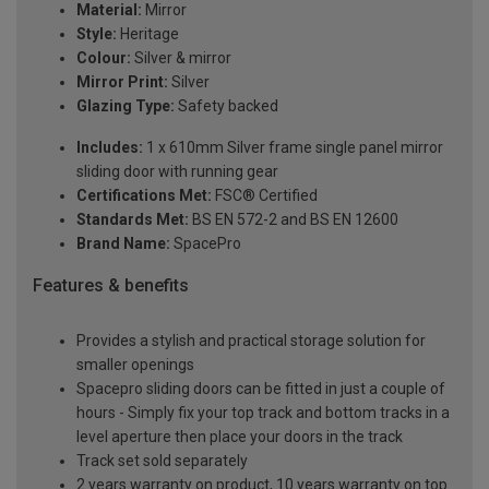
Material:
Mirror
Style:
Heritage
Colour:
Silver & mirror
Mirror Print:
Silver
Glazing Type:
Safety backed
Includes:
1 x 610mm Silver frame single panel mirror
sliding door with running gear
Certifications Met:
FSC® Certified
Standards Met:
BS EN 572-2 and BS EN 12600
Brand Name:
SpacePro
Features & benefits
Provides a stylish and practical storage solution for
smaller openings
Spacepro sliding doors can be fitted in just a couple of
hours - Simply fix your top track and bottom tracks in a
level aperture then place your doors in the track
Track set sold separately
2 years warranty on product, 10 years warranty on top