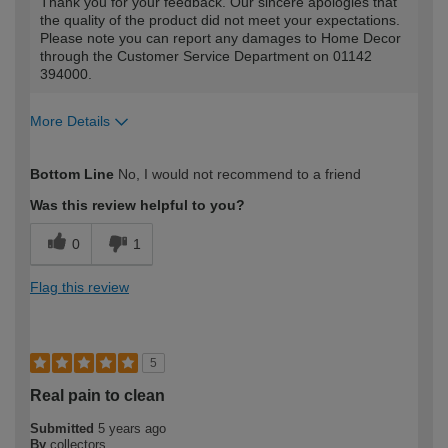
Thank you for your feedback. Our sincere apologies that
the quality of the product did not meet your expectations.
Please note you can report any damages to Home Decor
through the Customer Service Department on 01142
394000.
More Details
How would you describe your DIY
DIYer
Bottom Line
No, I would not recommend to a friend
expertise?
Was this review helpful to you?
0
1
Flag this review
5
Real pain to clean
Submitted
5 years ago
By
collectors