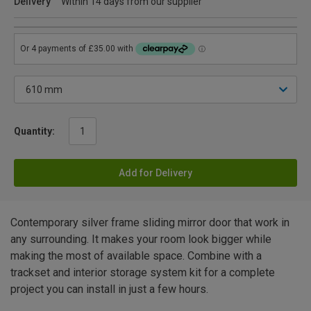
Delivery
Within 14 days from our supplier
Quantity:
Add for Delivery
Contemporary silver frame sliding mirror door that work in
any surrounding. It makes your room look bigger while
making the most of available space. Combine with a
trackset and interior storage system kit for a complete
project you can install in just a few hours.