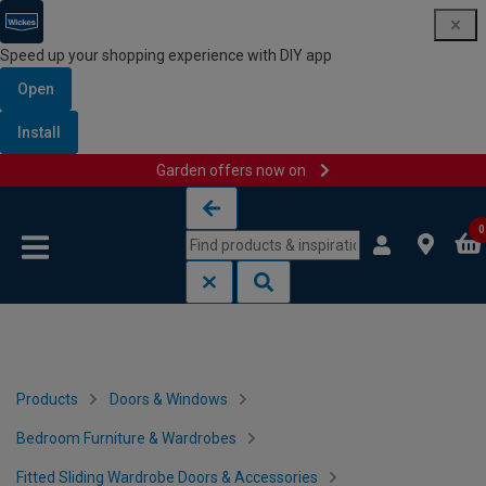
Speed up your shopping experience with DIY app
Open
Install
Garden offers now on
Skip to content
Skip to navigation menu
0
Products
Doors & Windows
Bedroom Furniture & Wardrobes
Fitted Sliding Wardrobe Doors & Accessories