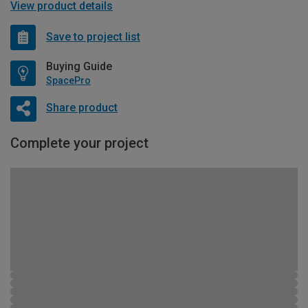
View product details
Save to project list
Buying Guide
SpacePro
Share product
Complete your project