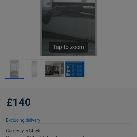
Tap to zoom
£140
Excluding delivery
Currently in Stock