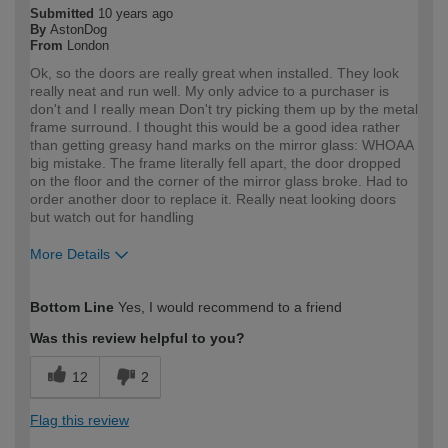
Submitted
10 years ago
By
AstonDog
From
London
Ok, so the doors are really great when installed. They look
really neat and run well. My only advice to a purchaser is
don't and I really mean Don't try picking them up by the metal
frame surround. I thought this would be a good idea rather
than getting greasy hand marks on the mirror glass: WHOAA
big mistake. The frame literally fell apart, the door dropped
on the floor and the corner of the mirror glass broke. Had to
order another door to replace it. Really neat looking doors
but watch out for handling
More Details
How would you describe your DIY
Trade
Bottom Line
Yes, I would recommend to a friend
expertise?
Was this review helpful to you?
12
2
Flag this review