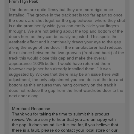
From
High Peak
The doors are quite flimsy but they are more rigid once
installed. The groove in the track set is too far apart so once
the doors are shut together the gap between where they shut
is quite prominently wide (you can easily slide your fingers
through). We are not talking about the top and bottom of the
doors here as they can be easily adjusted. This spoils the
aesthetic effect and it continually draws your eye to the gap
along the edge of the door. If the manufacturer had reduced
the distance between the two grooves (front and back) of the
track this would close this gap and make the overall
appearance 100% better. I would have returned them
however my joiner has already installed them. " It was
suggested by Wickes that there may be an issue here with
adjustment, the only adjustment you can do is at the top and
bottom as this ensures they hang correctly on the track it
does not reduce the gap from the front wardrobe door to the
next door along.
Merchant Response
Thank you for taking the time to submit this product
review. We are sorry to hear that you are unhappy with
the gap. It does sound like it is too far, if you believe that
there is a fault, please do contact your local store or our