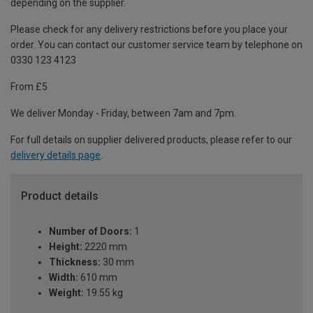
depending on the supplier.
Please check for any delivery restrictions before you place your
order. You can contact our customer service team by telephone on
0330 123 4123
From £5
We deliver Monday - Friday, between 7am and 7pm.
For full details on supplier delivered products, please refer to our
delivery details page
.
Product details
Number of Doors:
1
Height:
2220 mm
Thickness:
30 mm
Width:
610 mm
Weight:
19.55 kg