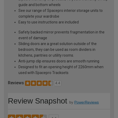
guide and bottom wheels
See our range of Spacepro interior storage units to
complete your wardrobe
Easy to use instructions are included
Safety backed mirror prevents fragmentation in the
event of damage
Sliding doors are a great solution outside of the
bedroom, they can be used as room dividers in
kitchens, pantries or utility rooms.
Anti-jump clip ensures doors are smooth running
Designed to fit an opening height of 2260mm when
used with Spacepro Tracksets
Reviews
4.4
Review Snapshot
by
PowerReviews