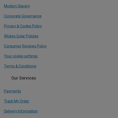
Modern Slavery
Corporate Governance
Privacy & Cookie Policy
Wickes Solar Policies
Consumer Reviews Policy
Your cookie settings
Terms & Conditions
Our Services
Payments
Track My Order
Delivery Information