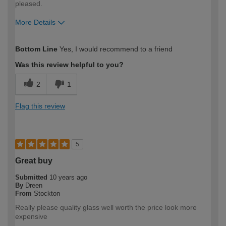
pleased.
More Details
How would you describe your DIY
Moderate DIYer
Bottom Line
Yes, I would recommend to a friend
expertise?
Was this review helpful to you?
2
1
Flag this review
5
Great buy
Submitted
10 years ago
By
Dreen
From
Stockton
Really please quality glass well worth the price look more
expensive