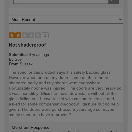
2
Not shatterproof
Submitted
4 years ago
By
Sue
From
Sussex
The spec for this product says it is safety backed glass.
However when one on my doors came off the runners it
shattered badly and tiny shards went everywhere.
Fortunately noone was injured. The doors are very heavy so
it was incredibly difficult to move downstairs without all the
glass falling out. I have raised with customer service and
asked for some compensation/goodwill gesture but no help
given. The doors were purchased 5 years ago so maybe
safety standards have improved?
Merchant Response