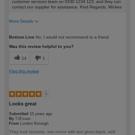
customer services team on 0330 1234 123, and they can
contact our supplier for assistance. Kind Regards, Wickes
More Details
How would you describe your DIY
Trade
Bottom Line
No, I would not recommend to a friend
expertise?
Was this review helpful to you?
14
1
Flag this review
5
Looks great
Submitted
10 years ago
By
TJEssex
From
London Borough
They look fantastic, two mirror with two gloss black, well