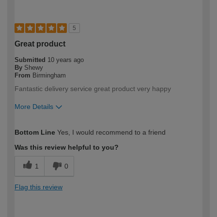
5
Great product
Submitted
10 years ago
By
Shewy
From
Birmingham
Fantastic delivery service great product very happy
More Details
How would you describe your DIY
Moderate DIYer
Bottom Line
Yes, I would recommend to a friend
expertise?
Was this review helpful to you?
1
0
Flag this review