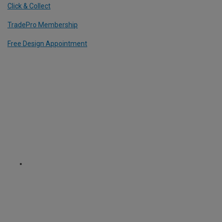
Click & Collect
TradePro Membership
Free Design Appointment