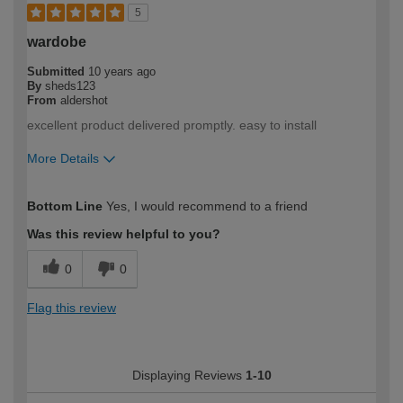
5
wardobe
Submitted
10 years ago
By
sheds123
From
aldershot
excellent product delivered promptly. easy to install
More Details
How would you describe your DIY
Trade
Bottom Line
Yes, I would recommend to a friend
expertise?
Was this review helpful to you?
0
0
Flag this review
Displaying Reviews
1-10