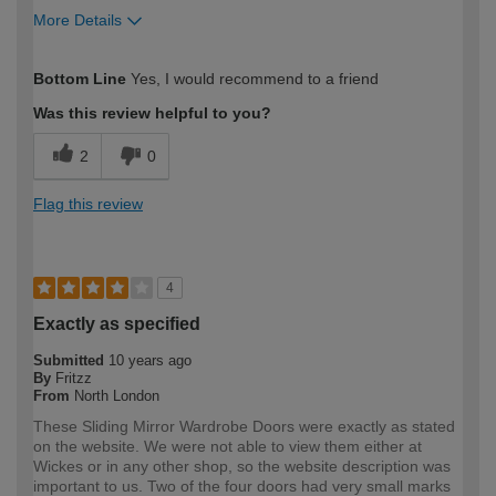
More Details
How would you describe your DIY
Easy DIYer
Bottom Line
Yes, I would recommend to a friend
expertise?
Was this review helpful to you?
2
0
Flag this review
4
Exactly as specified
Submitted
10 years ago
By
Fritzz
From
North London
These Sliding Mirror Wardrobe Doors were exactly as stated
on the website. We were not able to view them either at
Wickes or in any other shop, so the website description was
important to us. Two of the four doors had very small marks