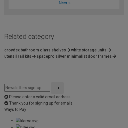
Next
»
Related category
croydex bathroom glass shelves
white storage units
utensil rail kits
spacepro silver minimalist door frames
Please enter a valid email address
Thank you for signing up for emails
Ways to Pay