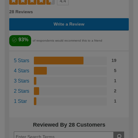
4.4
28 Reviews
Write a Review
93%
of respondents would recommend this to a friend
5 Stars
19
4 Stars
5
3 Stars
1
2 Stars
2
1 Star
1
Reviewed By 28 Customers