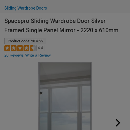
Sliding Wardrobe Doors
Spacepro Sliding Wardrobe Door Silver
Framed Single Panel Mirror - 2220 x 610mm
Product code:
207629
4.4
28 Reviews
Write a Review