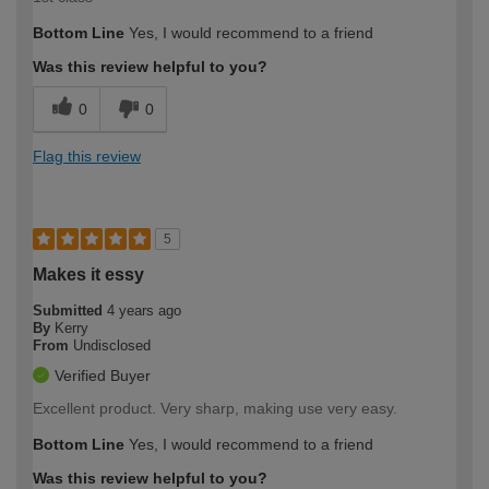
Bottom Line
Yes, I would recommend to a friend
Was this review helpful to you?
0
0
Flag this review
5
Makes it essy
Submitted
4 years ago
By
Kerry
From
Undisclosed
Verified Buyer
Excellent product. Very sharp, making use very easy.
Bottom Line
Yes, I would recommend to a friend
Was this review helpful to you?