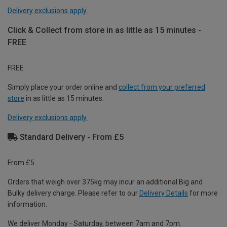
Delivery exclusions apply.
Click & Collect from store in as little as 15 minutes -
FREE
FREE
Simply place your order online and
collect from your preferred
store
in as little as 15 minutes.
Delivery exclusions apply.
Standard Delivery - From £5
From £5
Orders that weigh over 375kg may incur an additional Big and
Bulky delivery charge. Please refer to our
Delivery Details
for more
information.
We deliver Monday - Saturday, between 7am and 7pm.