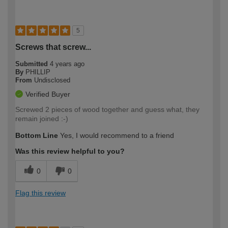
5
Screws that screw...
Submitted
4 years ago
By
PHILLIP
From
Undisclosed
Verified Buyer
Screwed 2 pieces of wood together and guess what, they
remain joined :-)
Bottom Line
Yes, I would recommend to a friend
Was this review helpful to you?
0
0
Flag this review