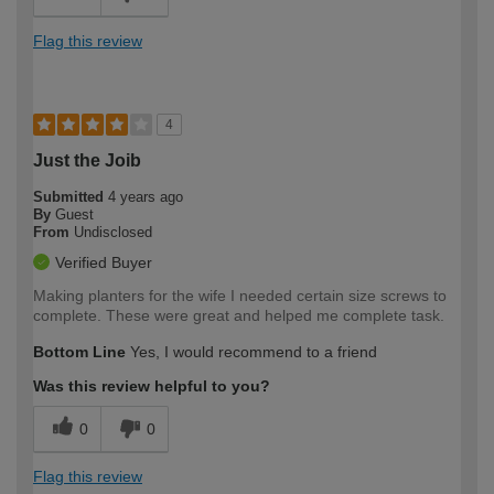
Flag this review
4
Just the Joib
Submitted
4 years ago
By
Guest
From
Undisclosed
Verified Buyer
Making planters for the wife I needed certain size screws to
complete. These were great and helped me complete task.
Bottom Line
Yes, I would recommend to a friend
Was this review helpful to you?
0
0
Flag this review