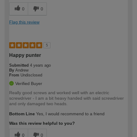
0
0
Flag this review
5
Happy punter
Submitted
4 years ago
By
Andrew
From
Undisclosed
Verified Buyer
Really good screws and worked well with an electric
screwdriver - I am a bit heavy handed with said screwdriver
and only damaged two heads.
Bottom Line
Yes, I would recommend to a friend
Was this review helpful to you?
0
0