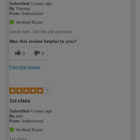
Submitted
3 years ago
By
Thomas
From
Undisclosed
Verified Buyer
Great item. Did the job perfectly
Was this review helpful to you?
0
0
Flag this review
5
1st class
Submitted
4 years ago
By
john
From
Undisclosed
Verified Buyer
1st class