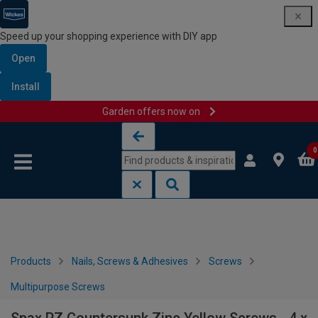
Speed up your shopping experience with DIY app
Open
Install
Garden offers now on
Skip to content
Skip to navigation menu
0
Products
Nails, Screws & Adhesives
Screws
Multipurpose Screws