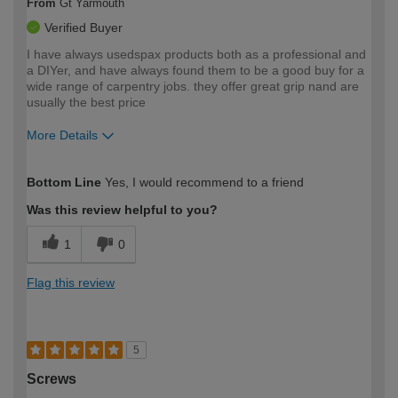
From
Gt Yarmouth
Verified Buyer
I have always usedspax products both as a professional and
a DIYer, and have always found them to be a good buy for a
wide range of carpentry jobs. they offer great grip nand are
usually the best price
More Details
How would you describe your DIY
Moderate DIYer
Bottom Line
Yes, I would recommend to a friend
expertise?
Was this review helpful to you?
1
0
Flag this review
5
Screws