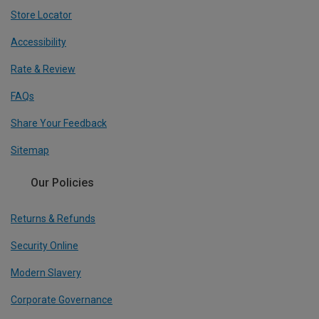
Store Locator
Accessibility
Rate & Review
FAQs
Share Your Feedback
Sitemap
Our Policies
Returns & Refunds
Security Online
Modern Slavery
Corporate Governance