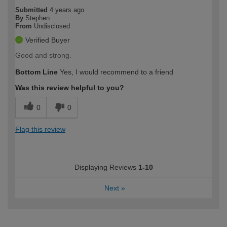
Submitted
4 years ago
By
Stephen
From
Undisclosed
Verified Buyer
Good and strong.
Bottom Line
Yes, I would recommend to a friend
Was this review helpful to you?
0
0
Flag this review
Displaying Reviews
1-10
Next
»