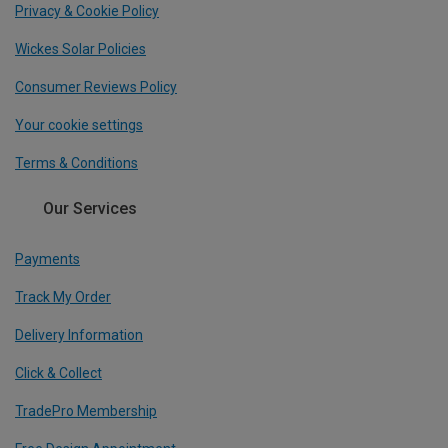
Privacy & Cookie Policy
Wickes Solar Policies
Consumer Reviews Policy
Your cookie settings
Terms & Conditions
Our Services
Payments
Track My Order
Delivery Information
Click & Collect
TradePro Membership