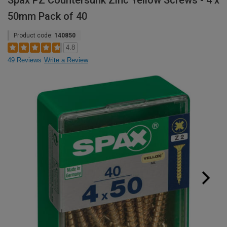
Spax PZ Countersunk Zinc Yellow Screws - 4 x
50mm Pack of 40
Product code:
140850
4.8
49 Reviews
Write a Review