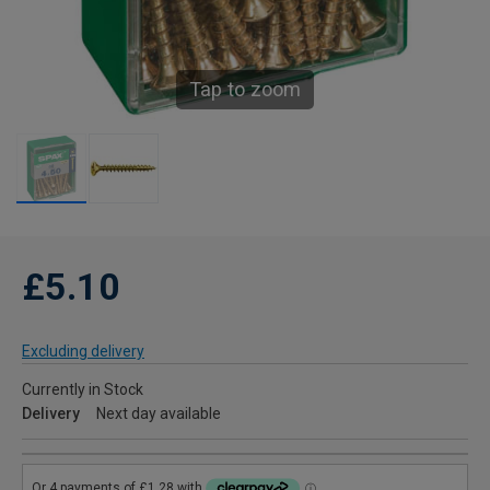
Tap to zoom
£5.10
Excluding delivery
Currently in Stock
Delivery
Next day available