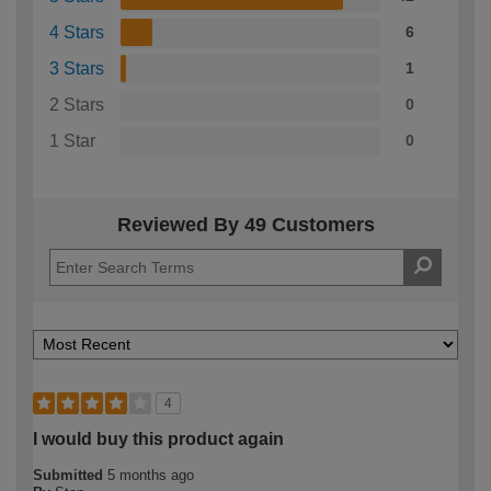
4 Stars
6
3 Stars
1
2 Stars
0
1 Star
0
Reviewed By 49 Customers
4
I would buy this product again
Submitted
5 months ago