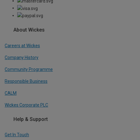
About Wickes
Careers at Wickes
Company History
Community Programme
Responsible Business
CALM
Wickes Corporate PLC
Help & Support
Get In Touch