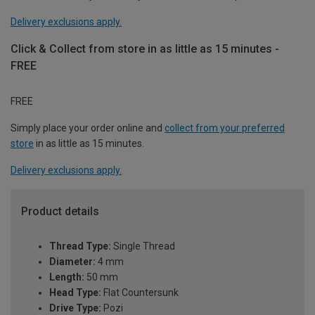
Delivery exclusions apply.
Click & Collect from store in as little as 15 minutes -
FREE
FREE
Simply place your order online and
collect from your preferred
store
in as little as 15 minutes.
Delivery exclusions apply.
Product details
Thread Type:
Single Thread
Diameter:
4 mm
Length:
50 mm
Head Type:
Flat Countersunk
Drive Type:
Pozi