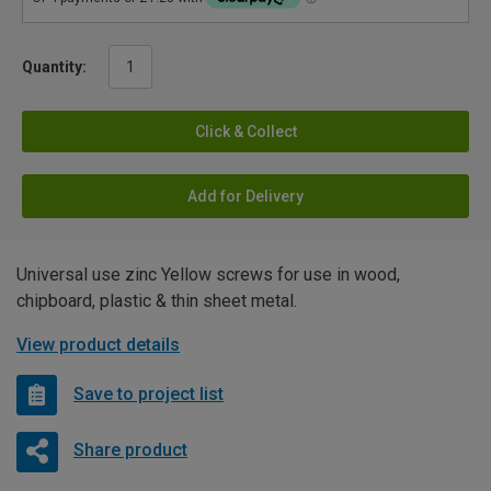
Quantity:
Click & Collect
Add for Delivery
Universal use zinc Yellow screws for use in wood,
chipboard, plastic & thin sheet metal.
View product details
Save to project list
Share product