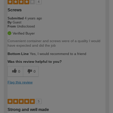
4
Screws
Submitted
4 years ago
By
Guest
From
Undisclosed
Verified Buyer
Convenient container and screws were of a quality I would
have expected and did the job
Bottom Line
Yes, I would recommend to a friend
Was this review helpful to you?
0
0
Flag this review
5
Strong and well made