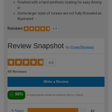
Finished with a hard synthetic coating for easy driving
in
Some larger sizes of screws are not fully threaded as
Illustrated
Reviews
4.8
Review Snapshot
by
PowerReviews
4.8
49 Reviews
Write a Review
98%
of respondents would recommend this to a friend
5 Stars
42