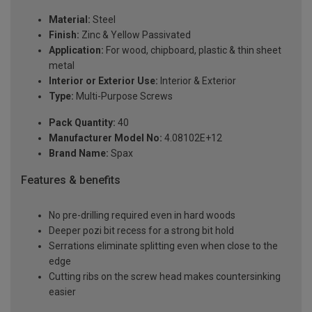
Material:
Steel
Finish:
Zinc & Yellow Passivated
Application:
For wood, chipboard, plastic & thin sheet
metal
Interior or Exterior Use:
Interior & Exterior
Type:
Multi-Purpose Screws
Pack Quantity:
40
Manufacturer Model No:
4.08102E+12
Brand Name:
Spax
Features & benefits
No pre-drilling required even in hard woods
Deeper pozi bit recess for a strong bit hold
Serrations eliminate splitting even when close to the
edge
Cutting ribs on the screw head makes countersinking
easier