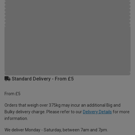
Standard Delivery - From £5
From £5
Orders that weigh over 375kg may incur an additional Big and
Bulky delivery charge. Please refer to our
Delivery Details
for more
information.
We deliver Monday - Saturday, between 7am and 7pm.