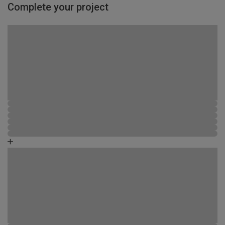
Complete your project