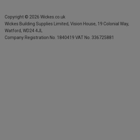
Copyright ©
2026
Wickes.co.uk
Wickes Building Supplies Limited, Vision House,
19 Colonial Way,
Watford, WD24 4JL
Company Registration No. 1840419
VAT No. 336725881