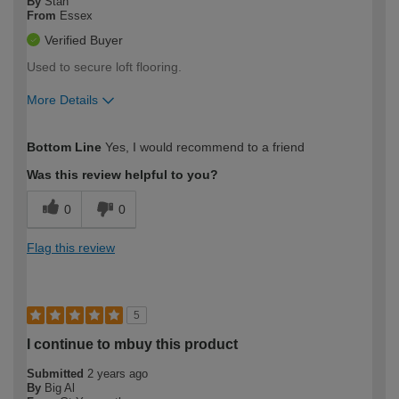
By
Stan
From
Essex
Verified Buyer
Used to secure loft flooring.
More Details
How would you describe your DIY
Moderate DIYer
Bottom Line
Yes, I would recommend to a friend
expertise?
Was this review helpful to you?
0
0
Flag this review
5
I continue to mbuy this product
Submitted
2 years ago
By
Big Al