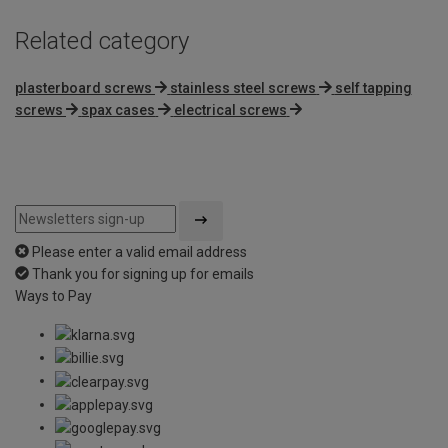
Related category
plasterboard screws
stainless steel screws
self tapping
screws
spax cases
electrical screws
Please enter a valid email address
Thank you for signing up for emails
Ways to Pay