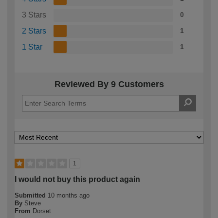
3 Stars
0
2 Stars
1
1 Star
1
Reviewed By 9 Customers
1
I would not buy this product again
Submitted
10 months ago
By
Steve
From
Dorset