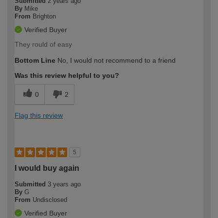
Submitted
2 years ago
By
Mike
From
Brighton
Verified Buyer
They rould of easy
Bottom Line
No, I would not recommend to a friend
Was this review helpful to you?
0
2
Flag this review
5
I would buy again
Submitted
3 years ago
By
G
From
Undisclosed
Verified Buyer