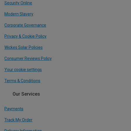
Security Online
Modern Slavery
Corporate Governance
Privacy & Cookie Policy
Wickes Solar Policies
Consumer Reviews Policy
Your cookie settings
Terms & Conditions
Our Services
Payments
Track My Order
Delivery Information