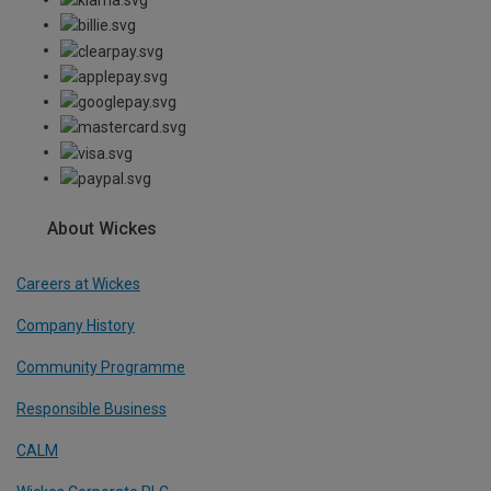
About Wickes
Careers at Wickes
Company History
Community Programme
Responsible Business
CALM