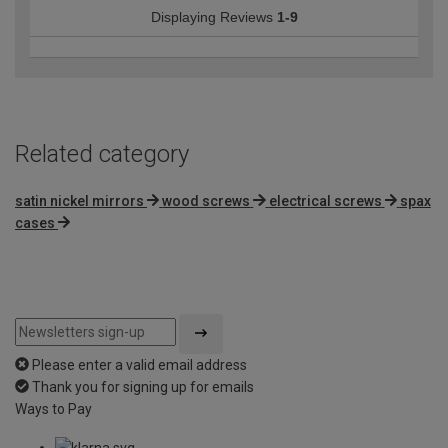
Displaying Reviews
1-9
Related category
satin nickel mirrors
wood screws
electrical screws
spax
cases
Please enter a valid email address
Thank you for signing up for emails
Ways to Pay