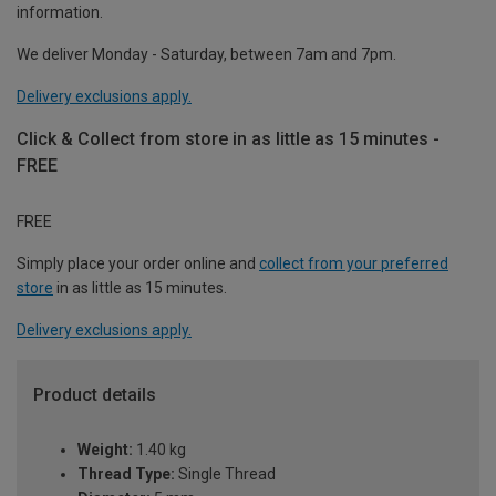
information.
We deliver Monday - Saturday, between 7am and 7pm.
Delivery exclusions apply.
Click & Collect from store in as little as 15 minutes -
FREE
FREE
Simply place your order online and
collect from your preferred
store
in as little as 15 minutes.
Delivery exclusions apply.
Product details
Weight:
1.40 kg
Thread Type:
Single Thread