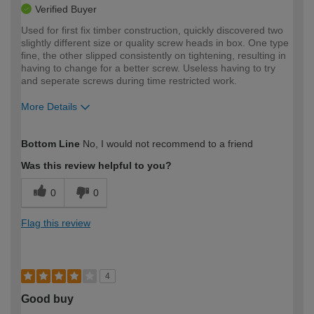
Verified Buyer
Used for first fix timber construction, quickly discovered two
slightly different size or quality screw heads in box. One type
fine, the other slipped consistently on tightening, resulting in
having to change for a better screw. Useless having to try
and seperate screws during time restricted work.
More Details
How would you describe your DIY
Trade
Bottom Line
No, I would not recommend to a friend
expertise?
Was this review helpful to you?
0
0
Flag this review
4
Good buy