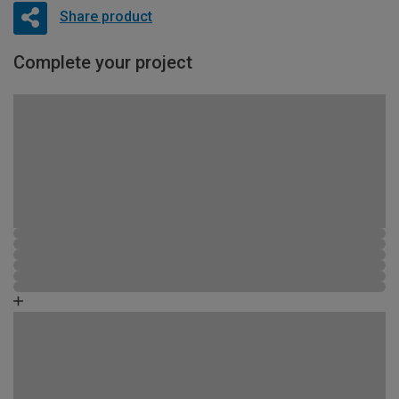
Share product
Complete your project