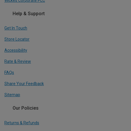
Wickes Corporate PLC
Help & Support
Get In Touch
Store Locator
Accessibility
Rate & Review
FAQs
Share Your Feedback
Sitemap
Our Policies
Returns & Refunds