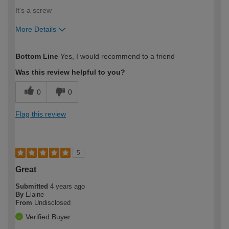
It's a screw
More Details
How would you describe your DIY
Moderate DIYer
Bottom Line
Yes, I would recommend to a friend
expertise?
Was this review helpful to you?
0
0
Flag this review
5
Great
Submitted
4 years ago
By
Elaine
From
Undisclosed
Verified Buyer