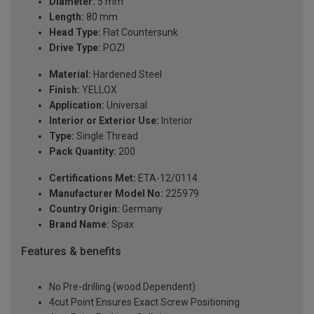
Diameter:
5 mm
Length:
80 mm
Head Type:
Flat Countersunk
Drive Type:
POZI
Material:
Hardened Steel
Finish:
YELLOX
Application:
Universal
Interior or Exterior Use:
Interior
Type:
Single Thread
Pack Quantity:
200
Certifications Met:
ETA-12/0114
Manufacturer Model No:
225979
Country Origin:
Germany
Brand Name:
Spax
Features & benefits
No Pre-drilling (wood Dependent)
4cut Point Ensures Exact Screw Positioning