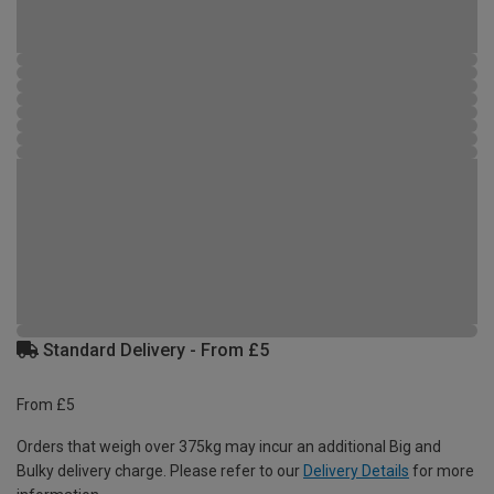
Standard Delivery - From £5
From £5
Orders that weigh over 375kg may incur an additional Big and
Bulky delivery charge. Please refer to our
Delivery Details
for more