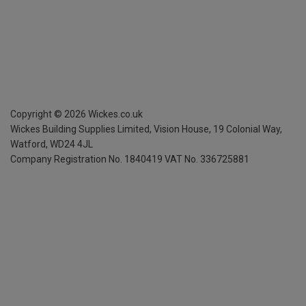
Copyright ©
2026
Wickes.co.uk
Wickes Building Supplies Limited, Vision House,
19 Colonial Way,
Watford, WD24 4JL
Company Registration No. 1840419
VAT No. 336725881