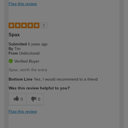
Flag this review
5
Spax
Submitted
6 years ago
By
Tim
From
Undisclosed
Verified Buyer
Spax, worth the extra
Bottom Line
Yes, I would recommend to a friend
Was this review helpful to you?
0
0
Flag this review