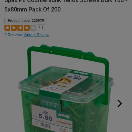
Spax Pz Countersunk Yellox Screws Bulk Tub -
5x80mm Pack Of 200
Product code:
225979
4.1
9 Reviews
Write a Review