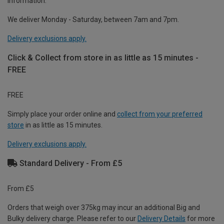
information.
We deliver Monday - Saturday, between 7am and 7pm.
Delivery exclusions apply.
Click & Collect from store in as little as 15 minutes -
FREE
FREE
Simply place your order online and
collect from your preferred
store
in as little as 15 minutes.
Delivery exclusions apply.
Standard Delivery - From £5
From £5
Orders that weigh over 375kg may incur an additional Big and
Bulky delivery charge. Please refer to our
Delivery Details
for more