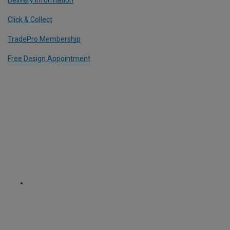
Click & Collect
TradePro Membership
Free Design Appointment