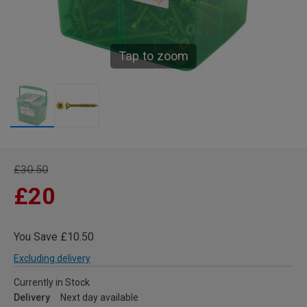
Tap to zoom
£30.50
£20
You Save £10.50
Excluding delivery
Currently in Stock
Delivery
Next day available