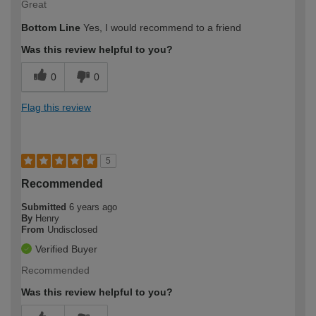
Great
Bottom Line
Yes, I would recommend to a friend
Was this review helpful to you?
0
0
Flag this review
5
Recommended
Submitted
6 years ago
By
Henry
From
Undisclosed
Verified Buyer
Recommended
Was this review helpful to you?