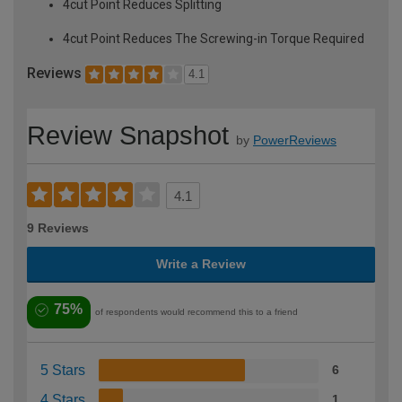
4cut Point Reduces Splitting
4cut Point Reduces The Screwing-in Torque Required
Reviews
4.1
Review Snapshot
by
PowerReviews
4.1
9 Reviews
Write a Review
75%
of respondents would recommend this to a friend
5 Stars
6
4 Stars
1