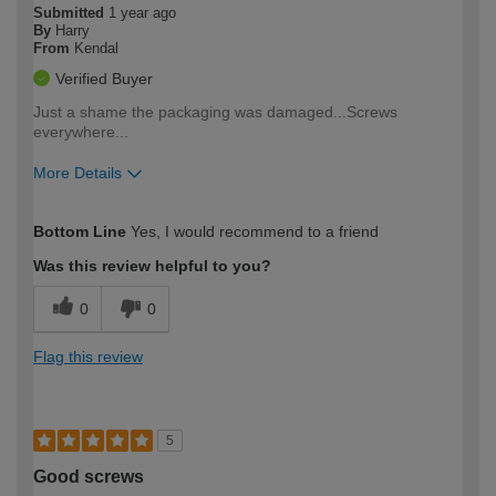
Submitted
1 year ago
By
Harry
From
Kendal
Verified Buyer
Just a shame the packaging was damaged...Screws
everywhere...
More Details
How would you describe your DIY
Trade
Bottom Line
Yes, I would recommend to a friend
expertise?
Was this review helpful to you?
0
0
Flag this review
5
Good screws