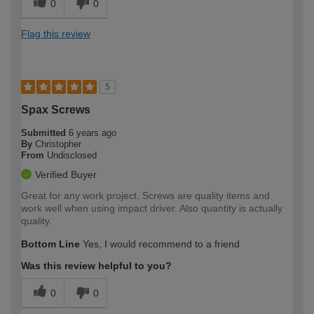
0
0
Flag this review
5
Spax Screws
Submitted
6 years ago
By
Christopher
From
Undisclosed
Verified Buyer
Great for any work project. Screws are quality items and
work well when using impact driver. Also quantity is actually
quality.
Bottom Line
Yes, I would recommend to a friend
Was this review helpful to you?
0
0