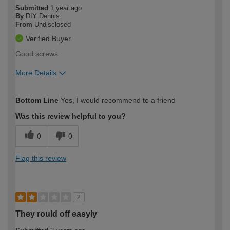
Submitted
1 year ago
By
DIY Dennis
From
Undisclosed
Verified Buyer
Good screws
More Details
How would you describe your DIY
Moderate DIYer
Bottom Line
Yes, I would recommend to a friend
expertise?
Was this review helpful to you?
0
0
Flag this review
2
They rould off easyly