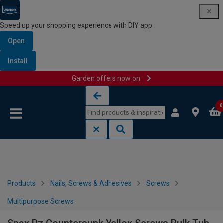
Speed up your shopping experience with DIY app
Open
Install
Garden offers now on
Skip to content
Skip to navigation menu
0
Products
Nails, Screws & Adhesives
Screws
Multipurpose Screws