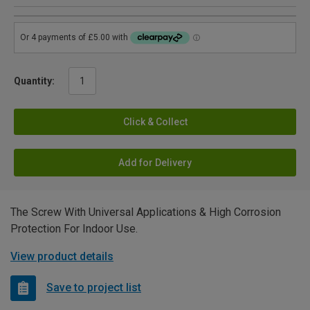
Quantity:
Click & Collect
Add for Delivery
The Screw With Universal Applications & High Corrosion
Protection For Indoor Use.
View product details
Save to project list