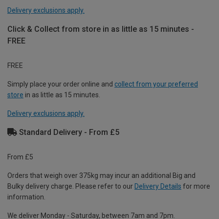
Delivery exclusions apply.
Click & Collect from store in as little as 15 minutes -
FREE
FREE
Simply place your order online and
collect from your preferred
store
in as little as 15 minutes.
Delivery exclusions apply.
Standard Delivery - From £5
From £5
Orders that weigh over 375kg may incur an additional Big and
Bulky delivery charge. Please refer to our
Delivery Details
for more
information.
We deliver Monday - Saturday, between 7am and 7pm.