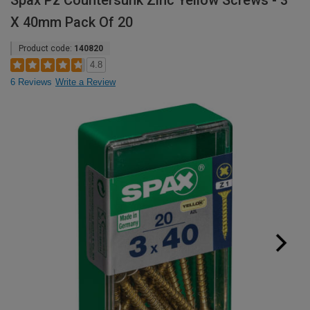
Spax Pz Countersunk Zinc Yellow Screws - 3
X 40mm Pack Of 20
Product code:
140820
4.8
6 Reviews
Write a Review