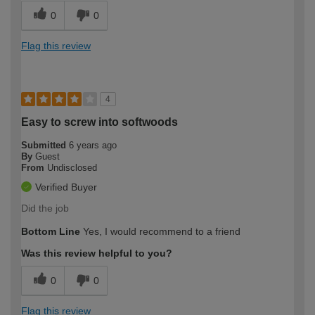
0
0
Flag this review
4
Easy to screw into softwoods
Submitted
6 years ago
By
Guest
From
Undisclosed
Verified Buyer
Did the job
Bottom Line
Yes, I would recommend to a friend
Was this review helpful to you?
0
0
Flag this review