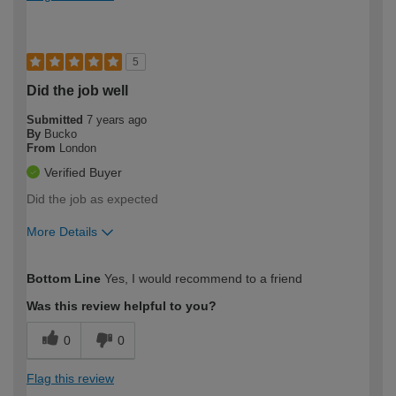
5
Did the job well
Submitted
7 years ago
By
Bucko
From
London
Verified Buyer
Did the job as expected
More Details
How would you describe your DIY
DIYer
Bottom Line
Yes, I would recommend to a friend
expertise?
Was this review helpful to you?
0
0
Flag this review