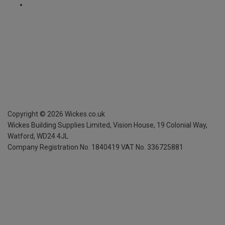
Copyright ©
2026
Wickes.co.uk
Wickes Building Supplies Limited, Vision House,
19 Colonial Way,
Watford, WD24 4JL
Company Registration No. 1840419
VAT No. 336725881