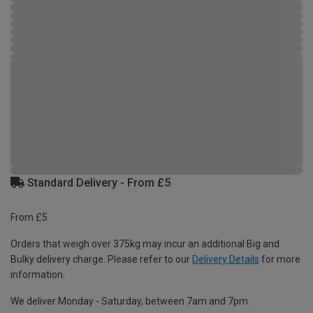
Standard Delivery - From £5
From £5
Orders that weigh over 375kg may incur an additional Big and
Bulky delivery charge. Please refer to our
Delivery Details
for more
information.
We deliver Monday - Saturday, between 7am and 7pm.