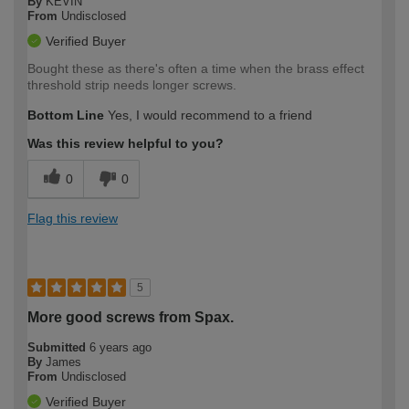
By
KEVIN
From
Undisclosed
Verified Buyer
Bought these as there's often a time when the brass effect
threshold strip needs longer screws.
Bottom Line
Yes, I would recommend to a friend
Was this review helpful to you?
0
0
Flag this review
5
More good screws from Spax.
Submitted
6 years ago
By
James
From
Undisclosed
Verified Buyer