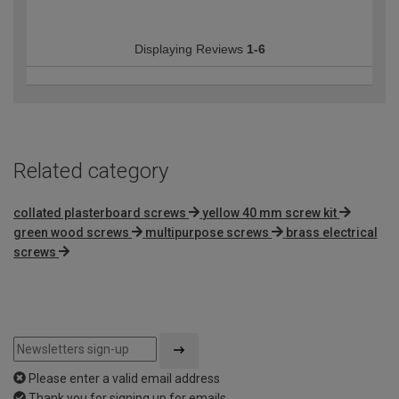
Displaying Reviews
1-6
Related category
collated plasterboard screws
yellow 40 mm screw kit
green wood screws
multipurpose screws
brass electrical
screws
Please enter a valid email address
Thank you for signing up for emails