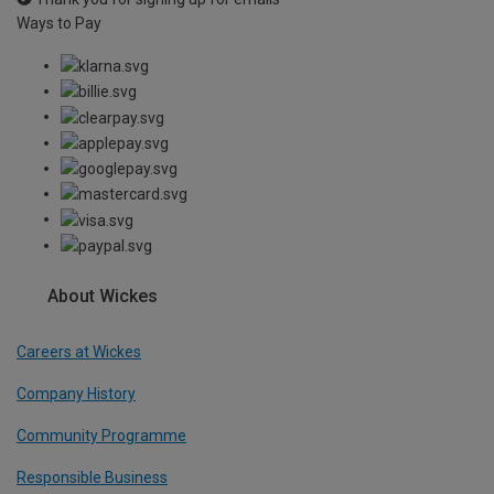
Ways to Pay
About Wickes
Careers at Wickes
Company History
Community Programme
Responsible Business