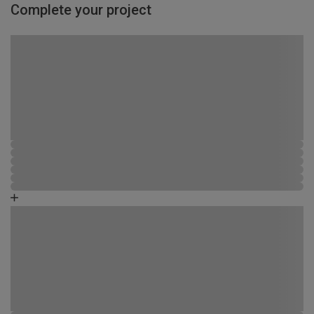
Complete your project