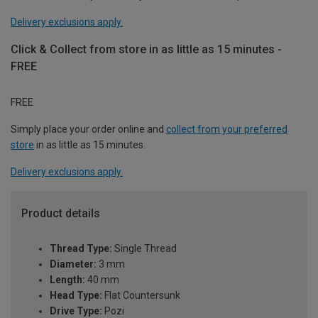
Delivery exclusions apply.
Click & Collect from store in as little as 15 minutes -
FREE
FREE
Simply place your order online and
collect from your preferred
store
in as little as 15 minutes.
Delivery exclusions apply.
Product details
Thread Type:
Single Thread
Diameter:
3 mm
Length:
40 mm
Head Type:
Flat Countersunk
Drive Type:
Pozi