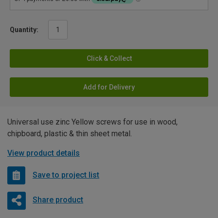
Quantity:
Click & Collect
Add for Delivery
Universal use zinc Yellow screws for use in wood,
chipboard, plastic & thin sheet metal.
View product details
Save to project list
Share product