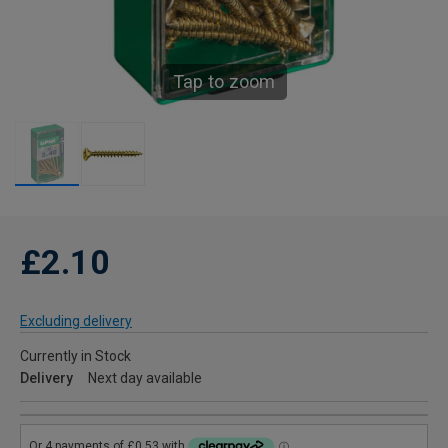
Tap to zoom
£2.10
Excluding delivery
Currently in Stock
Delivery
Next day available