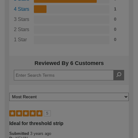
4 Stars
1
3 Stars
0
2 Stars
0
1 Star
0
Reviewed By 6 Customers
5
Ideal for threshold strip
Submitted
3 years ago