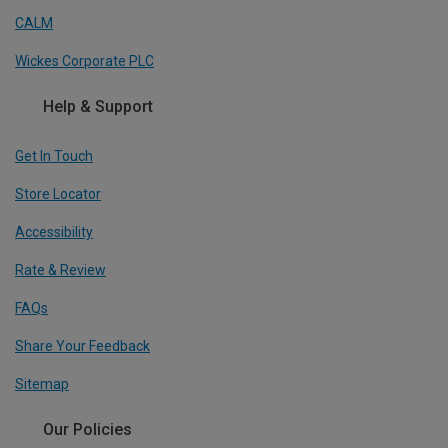
CALM
Wickes Corporate PLC
Help & Support
Get In Touch
Store Locator
Accessibility
Rate & Review
FAQs
Share Your Feedback
Sitemap
Our Policies