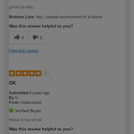
great Quality
Bottom Line
Yes, I would recommend to a friend
Was this review helpful to you?
0
0
Flag this review
5
OK
Submitted
6 years ago
By
G
From
Undisclosed
Verified Buyer
Head is too small
Was this review helpful to you?