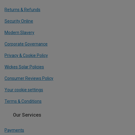
Returns & Refunds
Security Online
Modern Slavery
Corporate Governance
Privacy & Cookie Policy
Wickes Solar Policies
Consumer Reviews Policy
Your cookie settings
Terms & Conditions
Our Services
Payments