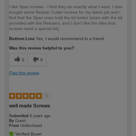
I like Spax screws - I find they do exactly what I want. I also
bought some Reisser Cutter screws for my latest job and I
find that the Spax ones hold the bit better (even with the bit
provided with the Reissers, and I don't like the idea that
screws need a special bit).
Bottom Line
Yes, I would recommend to a friend
Was this review helpful to you?
0
0
Flag this review
5
well made Screws
Submitted
6 years ago
By
Guest
From
Undisclosed
Verified Buyer