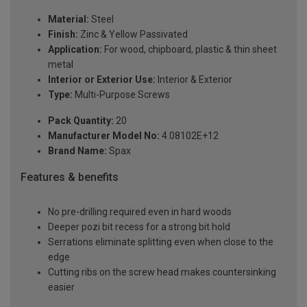
Material:
Steel
Finish:
Zinc & Yellow Passivated
Application:
For wood, chipboard, plastic & thin sheet
metal
Interior or Exterior Use:
Interior & Exterior
Type:
Multi-Purpose Screws
Pack Quantity:
20
Manufacturer Model No:
4.08102E+12
Brand Name:
Spax
Features & benefits
No pre-drilling required even in hard woods
Deeper pozi bit recess for a strong bit hold
Serrations eliminate splitting even when close to the
edge
Cutting ribs on the screw head makes countersinking
easier