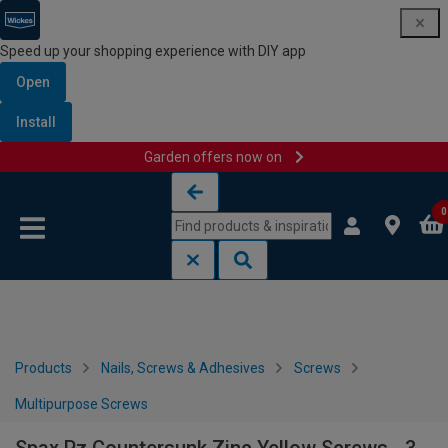
Speed up your shopping experience with DIY app
Open
Install
Garden offers now on
Skip to content
Skip to navigation menu
0
Products
Nails, Screws & Adhesives
Screws
Multipurpose Screws