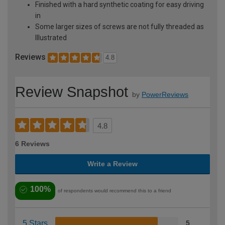
Finished with a hard synthetic coating for easy driving
in
Some larger sizes of screws are not fully threaded as
Illustrated
Reviews
4.8
Review Snapshot
by
PowerReviews
4.8
6 Reviews
Write a Review
100%
of respondents would recommend this to a friend
5 Stars
5