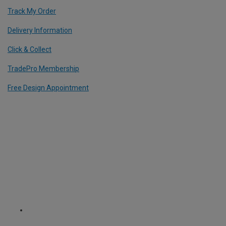
Track My Order
Delivery Information
Click & Collect
TradePro Membership
Free Design Appointment