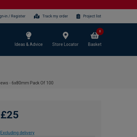
gn-in / Register
Track my order
Project list
0
Ideas & Advice
Store Locator
Basket
crews - 6x80mm Pack Of 100
£25
Excluding delivery