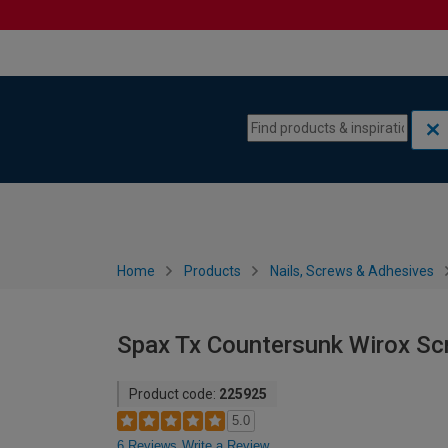
Skip to content
Skip to navigation menu
Home
Products
Nails, Screws & Adhesives
Spax Tx Countersunk Wirox S
Product code:
225925
5.0
6 Reviews
Write a Review