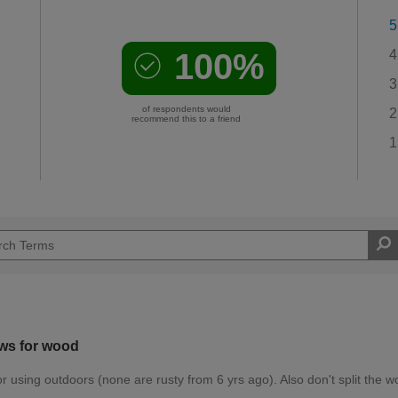
5
100%
4
3
of respondents would
2
recommend this to a friend
1
ws for wood
r using outdoors (none are rusty from 6 yrs ago). Also don't split the w