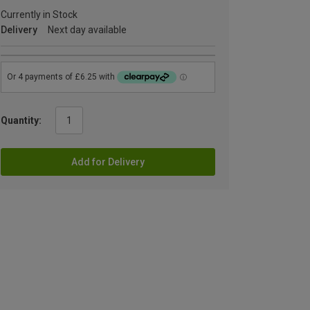
Currently in Stock
Delivery
Next day available
Quantity:
Add for Delivery