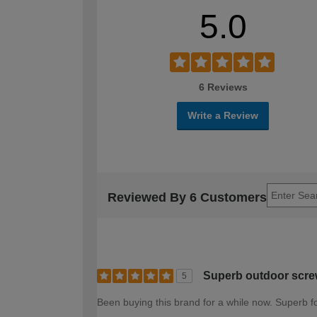
5.0
6 Reviews
Write a Review
Reviewed By 6 Customers
Superb outdoor scre
5
Been buying this brand for a while now. Superb fo