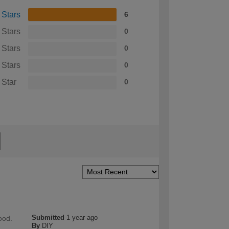
 Stars
6
 Stars
0
 Stars
0
 Stars
0
 Star
0
Submitted
1 year ago
ood.
By
DIY