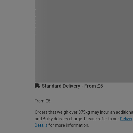
Standard Delivery - From £5
From £5
Orders that weigh over 375kg may incur an additiona
and Bulky delivery charge. Please refer to our
Deliver
Details
for more information.