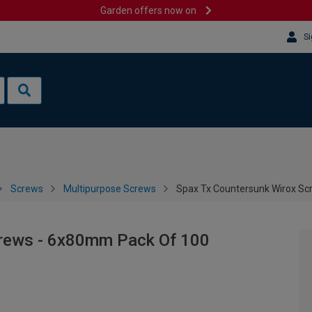
Garden offers now on
Si
Screws
Multipurpose Screws
Spax Tx Countersunk Wirox S
crews - 6x80mm Pack Of 100