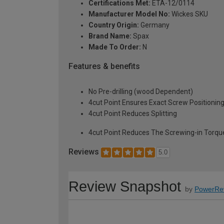
Certifications Met:
ETA-12/0114
Manufacturer Model No:
Wickes SKU
Country Origin:
Germany
Brand Name:
Spax
Made To Order:
N
Features & benefits
No Pre-drilling (wood Dependent)
4cut Point Ensures Exact Screw Positionin
4cut Point Reduces Splitting
4cut Point Reduces The Screwing-in Torqu
Reviews
5.0
Review Snapshot
by
PowerRe