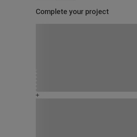
Complete your project