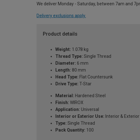
We deliver Monday - Saturday, between 7am and 7p
Delivery exclusions apply.
Product details
Weight:
1.078 kg
Thread Type:
Single Thread
Diameter:
6 mm
Length:
80 mm
Head Type:
Flat Countersunk
Drive Type:
T-Star
Material:
Hardened Steel
Finish:
WIROX
Application:
Universal
Interior or Exterior Use:
Interior & Exterior
Type:
Single Thread
Pack Quantity:
100