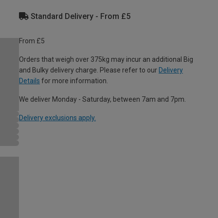
Standard Delivery - From £5
From £5
Orders that weigh over 375kg may incur an additional Big
and Bulky delivery charge. Please refer to our
Delivery
Details
for more information.
We deliver Monday - Saturday, between 7am and 7pm.
Delivery exclusions apply.