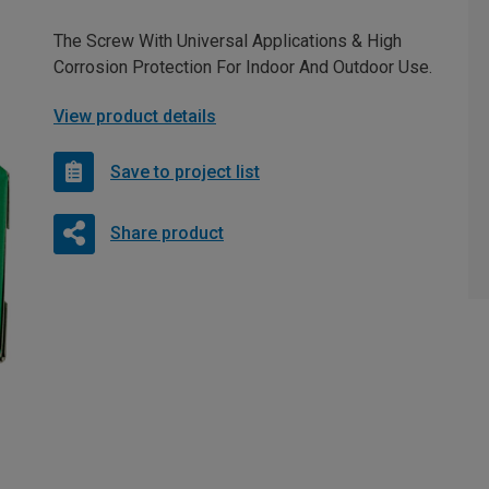
The Screw With Universal Applications & High
Corrosion Protection For Indoor And Outdoor Use.
View product details
Save to project list
Share product