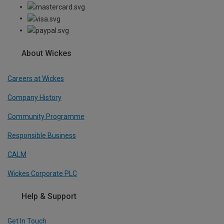
About Wickes
Careers at Wickes
Company History
Community Programme
Responsible Business
CALM
Wickes Corporate PLC
Help & Support
Get In Touch