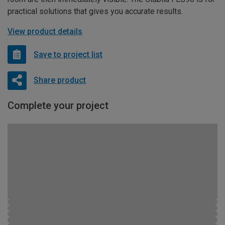
practical solutions that gives you accurate results.
View product details
Save to project list
Share product
Complete your project