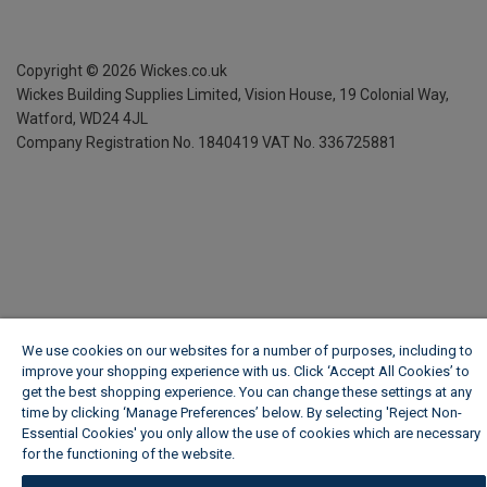
Copyright ©
2026
Wickes.co.uk
Wickes Building Supplies Limited, Vision House,
19 Colonial Way,
Watford, WD24 4JL
Company Registration No. 1840419
VAT No. 336725881
We use cookies on our websites for a number of purposes, including to
improve your shopping experience with us. Click ‘Accept All Cookies’ to
get the best shopping experience. You can change these settings at any
time by clicking ‘Manage Preferences’ below. By selecting 'Reject Non-
Essential Cookies' you only allow the use of cookies which are necessary
for the functioning of the website.
Wickes Cookie Policy