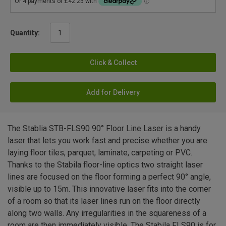
Quantity:
Click & Collect
Add for Delivery
The Stablia STB-FLS90 90° Floor Line Laser is a handy
laser that lets you work fast and precise whether you are
laying floor tiles, parquet, laminate, carpeting or PVC.
Thanks to the Stabila floor-line optics two straight laser
lines are focused on the floor forming a perfect 90° angle,
visible up to 15m. This innovative laser fits into the corner
of a room so that its laser lines run on the floor directly
along two walls. Any irregularities in the squareness of a
room are then immediately visible. The Stabila FLS90 is for