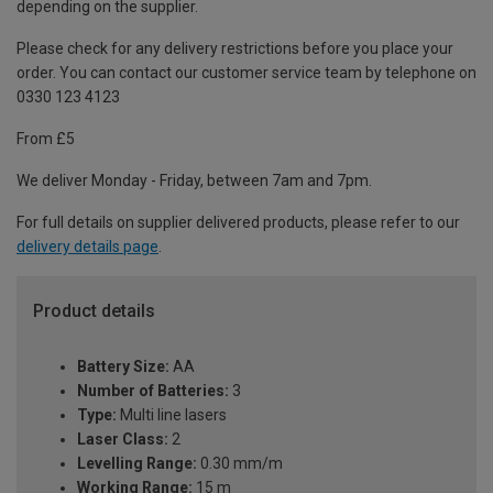
depending on the supplier.
Please check for any delivery restrictions before you place your
order. You can contact our customer service team by telephone on
0330 123 4123
From £5
We deliver Monday - Friday, between 7am and 7pm.
For full details on supplier delivered products, please refer to our
delivery details page
.
Product details
Battery Size:
AA
Number of Batteries:
3
Type:
Multi line lasers
Laser Class:
2
Levelling Range:
0.30 mm/m
Working Range:
15 m