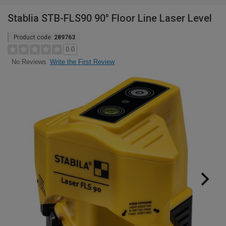
Stablia STB-FLS90 90° Floor Line Laser Level
Product code:
289763
0.0
Write the First Review
No Reviews