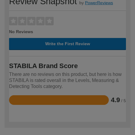
Review Snapshot
by
PowerReviews
No Reviews
Write the First Review
STABILA Brand Score
There are no reviews on this product, but here is how
STABILA is rated overall in the Levels, Measuring &
Detecting Tools category.
4.9
/ 5
Rated
4.9
out
of
5