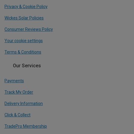
Privacy & Cookie Policy
Wickes Solar Policies
Consumer Reviews Policy
Your cookie settings
Terms & Conditions
Our Services
Payments
Track My Order
Delivery Information
Click & Collect
TradePro Membership