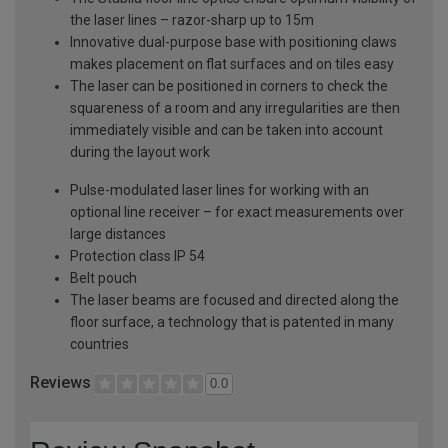
the laser lines – razor-sharp up to 15m
Innovative dual-purpose base with positioning claws
makes placement on flat surfaces and on tiles easy
The laser can be positioned in corners to check the
squareness of a room and any irregularities are then
immediately visible and can be taken into account
during the layout work
Pulse-modulated laser lines for working with an
optional line receiver – for exact measurements over
large distances
Protection class IP 54
Belt pouch
The laser beams are focused and directed along the
floor surface, a technology that is patented in many
countries
Reviews
0.0