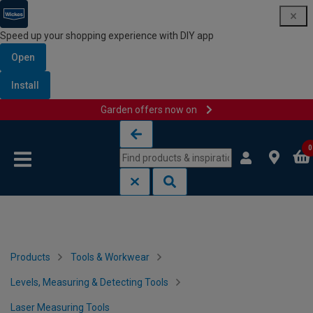
Speed up your shopping experience with DIY app
Open
Install
Garden offers now on
Skip to content
Skip to navigation menu
0
Products
Tools & Workwear
Levels, Measuring & Detecting Tools
Laser Measuring Tools