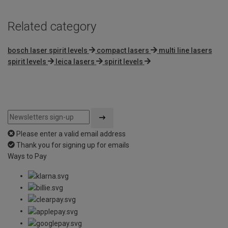
Related category
bosch laser spirit levels
compact lasers
multi line lasers
spirit levels
leica lasers
spirit levels
Please enter a valid email address
Thank you for signing up for emails
Ways to Pay