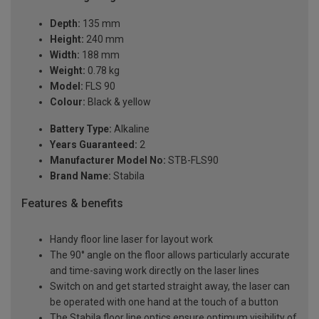
Depth:
135 mm
Height:
240 mm
Width:
188 mm
Weight:
0.78 kg
Model:
FLS 90
Colour:
Black & yellow
Battery Type:
Alkaline
Years Guaranteed:
2
Manufacturer Model No:
STB-FLS90
Brand Name:
Stabila
Features & benefits
Handy floor line laser for layout work
The 90° angle on the floor allows particularly accurate
and time-saving work directly on the laser lines
Switch on and get started straight away, the laser can
be operated with one hand at the touch of a button
The Stabila floor line optics ensure optimum visibility of