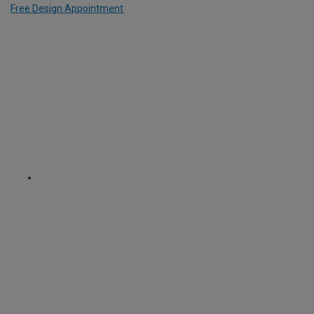
Free Design Appointment