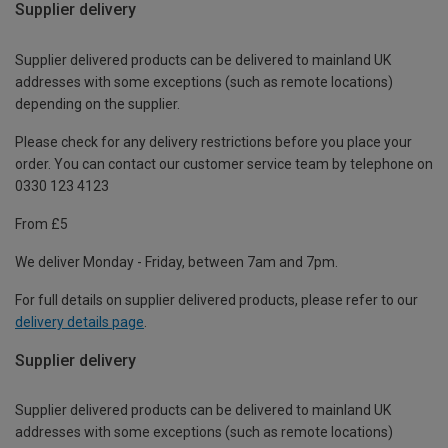
Supplier delivery
Supplier delivered products can be delivered to mainland UK
addresses with some exceptions (such as remote locations)
depending on the supplier.
Please check for any delivery restrictions before you place your
order. You can contact our customer service team by telephone on
0330 123 4123
From £5
We deliver Monday - Friday, between 7am and 7pm.
For full details on supplier delivered products, please refer to our
delivery details page
.
Supplier delivery
Supplier delivered products can be delivered to mainland UK
addresses with some exceptions (such as remote locations)