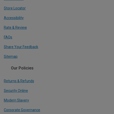
Store Locator
Accessibility
Rate & Review
FAQs
Share Your Feedback
Sitemap
Our Policies
Returns & Refunds
Security Online
Modern Slavery
Corporate Governance