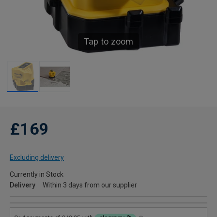
Tap to zoom
£169
Excluding delivery
Currently in Stock
Delivery
Within 3 days from our supplier