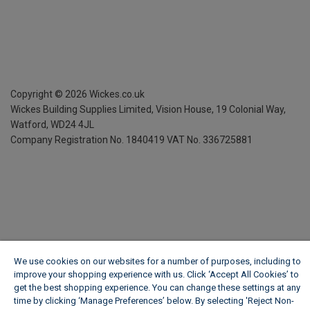
Copyright ©
2026
Wickes.co.uk
Wickes Building Supplies Limited, Vision House,
19 Colonial Way,
Watford, WD24 4JL
Company Registration No. 1840419
VAT No. 336725881
We use cookies on our websites for a number of purposes, including to
improve your shopping experience with us. Click ‘Accept All Cookies’ to
get the best shopping experience. You can change these settings at any
time by clicking ‘Manage Preferences’ below. By selecting 'Reject Non-