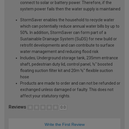
connect to solar or battery power. Therefore, if the
system power fails then the water supply is maintained
StormSaver enables the household to recycle water
which can potentially reduce annual water bills by up to
50%. In addition, StormSaver can form part of a
Sustainable Drainage System (SuDS) for new build or
retrofit developments and can contribute to surface
water management and reducing flood risk
Includes; Underground storage tank, 235mm entrance
shaft, pedestrian duty lid, control panel, ½" boosted
floating suction filter kit and 20m ½" flexible suction
hose
Products are made to order and can not be refunded or
exchanged unless damaged or faulty. This does not
affect your statutory rights.
Reviews
0.0
Write the First Review