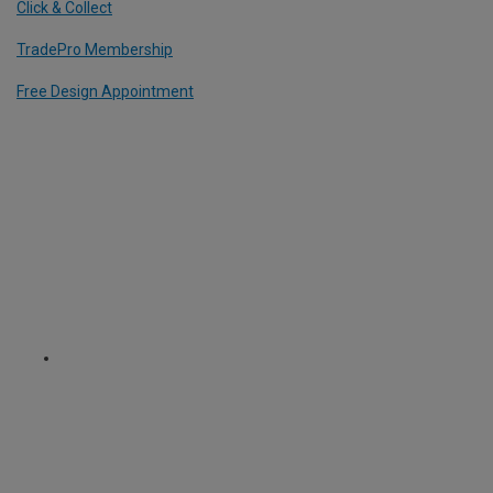
Click & Collect
TradePro Membership
Free Design Appointment