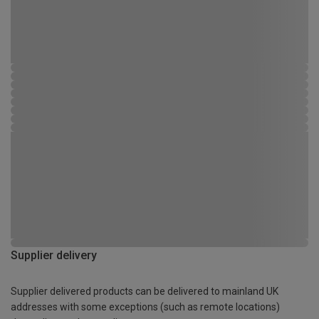
Supplier delivery
Supplier delivered products can be delivered to mainland UK
addresses with some exceptions (such as remote locations)