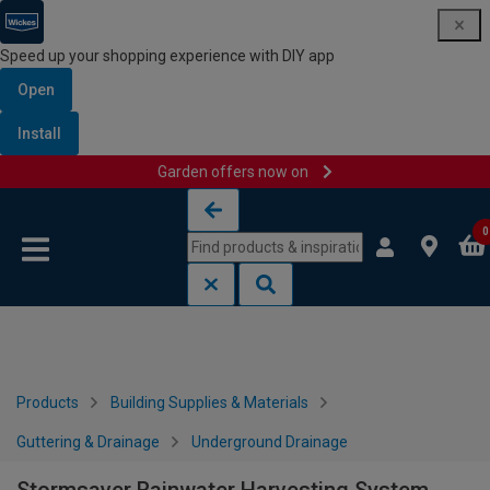
Speed up your shopping experience with DIY app
Open
Install
Garden offers now on
Skip to content
Skip to navigation menu
0
Products
Building Supplies & Materials
Guttering & Drainage
Underground Drainage