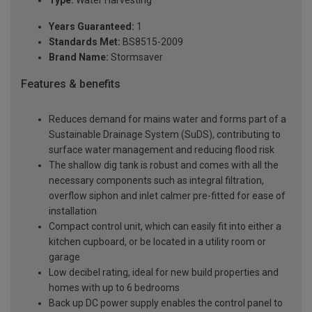
Type:
Water Harvesting
Years Guaranteed:
1
Standards Met:
BS8515-2009
Brand Name:
Stormsaver
Features & benefits
Reduces demand for mains water and forms part of a
Sustainable Drainage System (SuDS), contributing to
surface water management and reducing flood risk
The shallow dig tank is robust and comes with all the
necessary components such as integral filtration,
overflow siphon and inlet calmer pre-fitted for ease of
installation
Compact control unit, which can easily fit into either a
kitchen cupboard, or be located in a utility room or
garage
Low decibel rating, ideal for new build properties and
homes with up to 6 bedrooms
Back up DC power supply enables the control panel to