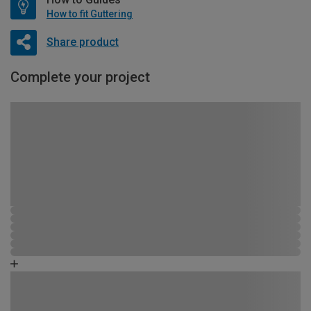
How to fit Guttering
Share product
Complete your project