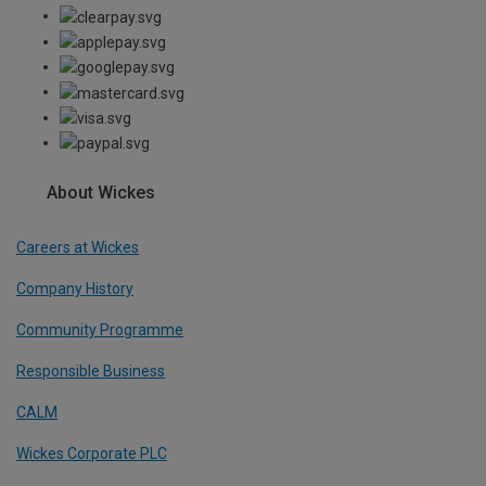
About Wickes
Careers at Wickes
Company History
Community Programme
Responsible Business
CALM
Wickes Corporate PLC