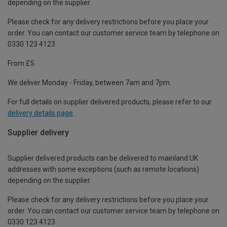
depending on the supplier.
Please check for any delivery restrictions before you place your
order. You can contact our customer service team by telephone on
0330 123 4123
From £5
We deliver Monday - Friday, between 7am and 7pm.
For full details on supplier delivered products, please refer to our
delivery details page
.
Supplier delivery
Supplier delivered products can be delivered to mainland UK
addresses with some exceptions (such as remote locations)
depending on the supplier.
Please check for any delivery restrictions before you place your
order. You can contact our customer service team by telephone on
0330 123 4123