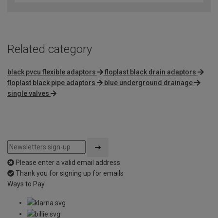
Related category
black pvcu flexible adaptors
floplast black drain adaptors
floplast black pipe adaptors
blue underground drainage
single valves
Please enter a valid email address
Thank you for signing up for emails
Ways to Pay