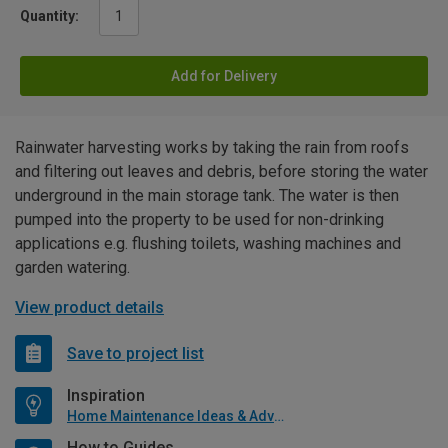
Quantity:
Add for Delivery
Rainwater harvesting works by taking the rain from roofs
and filtering out leaves and debris, before storing the water
underground in the main storage tank. The water is then
pumped into the property to be used for non-drinking
applications e.g. flushing toilets, washing machines and
garden watering.
View product details
Save to project list
Inspiration
Home Maintenance Ideas & Advice
How to Guides