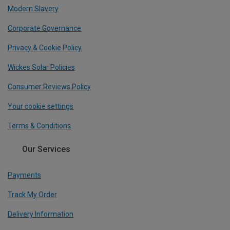
Modern Slavery
Corporate Governance
Privacy & Cookie Policy
Wickes Solar Policies
Consumer Reviews Policy
Your cookie settings
Terms & Conditions
Our Services
Payments
Track My Order
Delivery Information