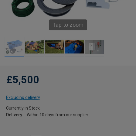
Tap to zoom
£5,500
Excluding delivery
Currently in Stock
Delivery
Within 10 days from our supplier