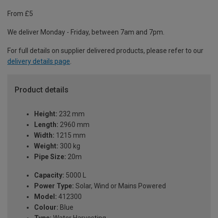
From £5
We deliver Monday - Friday, between 7am and 7pm.
For full details on supplier delivered products, please refer to our
delivery details page
.
Product details
Height:
232 mm
Length:
2960 mm
Width:
1215 mm
Weight:
300 kg
Pipe Size:
20m
Capacity:
5000 L
Power Type:
Solar, Wind or Mains Powered
Model:
412300
Colour:
Blue