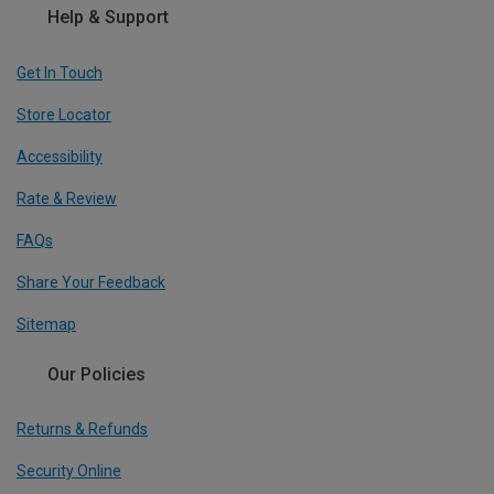
Help & Support
Get In Touch
Store Locator
Accessibility
Rate & Review
FAQs
Share Your Feedback
Sitemap
Our Policies
Returns & Refunds
Security Online