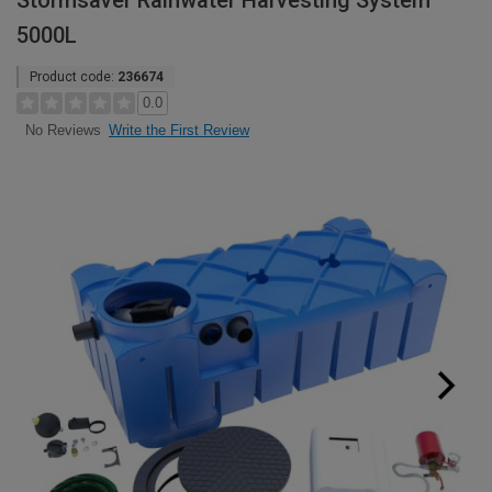
Stormsaver Rainwater Harvesting System
5000L
Product code:
236674
0.0
Write the First Review
No Reviews