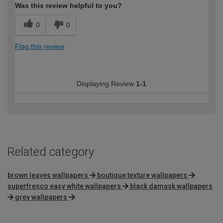
Was this review helpful to you?
0
0
Flag this review
Displaying Review
1-1
Related category
brown leaves wallpapers
boutique texture wallpapers
superfresco easy white wallpapers
black damask wallpapers
grey wallpapers