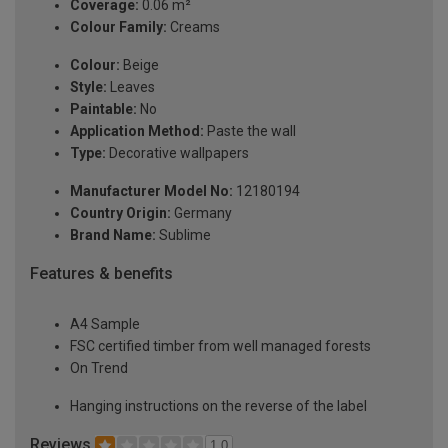
Coverage:
0.06 m²
Colour Family:
Creams
Colour:
Beige
Style:
Leaves
Paintable:
No
Application Method:
Paste the wall
Type:
Decorative wallpapers
Manufacturer Model No:
12180194
Country Origin:
Germany
Brand Name:
Sublime
Features & benefits
A4 Sample
FSC certified timber from well managed forests
On Trend
Hanging instructions on the reverse of the label
Reviews
1.0