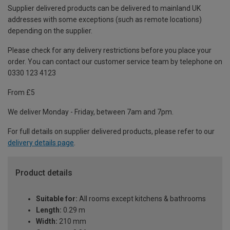
Supplier delivered products can be delivered to mainland UK
addresses with some exceptions (such as remote locations)
depending on the supplier.
Please check for any delivery restrictions before you place your
order. You can contact our customer service team by telephone on
0330 123 4123
From £5
We deliver Monday - Friday, between 7am and 7pm.
For full details on supplier delivered products, please refer to our
delivery details page
.
Product details
Suitable for:
All rooms except kitchens & bathrooms
Length:
0.29 m
Width:
210 mm