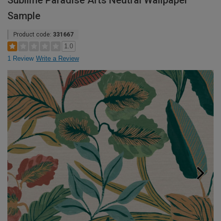
Sublime Paradise Arts Neutral Wallpaper
Sample
Product code:
331667
1.0
1 Review
Write a Review