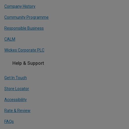
Company History
Community Programme
Responsible Business
CALM
Wickes Corporate PLC
Help & Support
Get In Touch
Store Locator
Accessibility
Rate & Review
FAQs