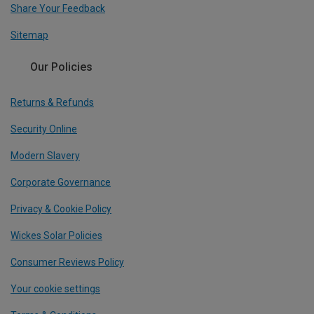
Share Your Feedback
Sitemap
Our Policies
Returns & Refunds
Security Online
Modern Slavery
Corporate Governance
Privacy & Cookie Policy
Wickes Solar Policies
Consumer Reviews Policy
Your cookie settings