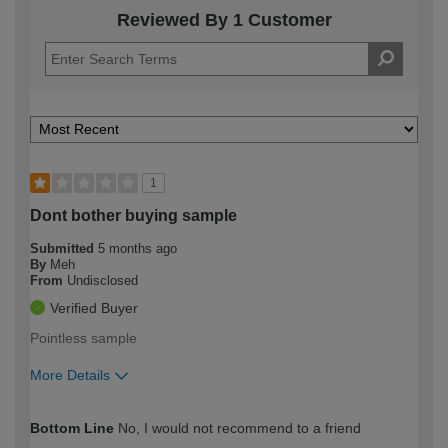
Reviewed By 1 Customer
1
Dont bother buying sample
Submitted
5 months ago
By
Meh
From
Undisclosed
Verified Buyer
Pointless sample
More Details
How would you describe your DIY
Moderate DIYer
Bottom Line
No, I would not recommend to a friend
expertise?