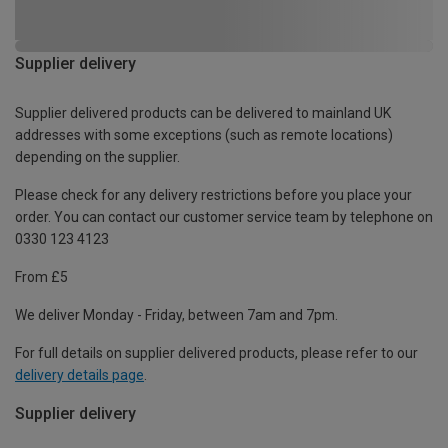
Supplier delivery
Supplier delivered products can be delivered to mainland UK
addresses with some exceptions (such as remote locations)
depending on the supplier.
Please check for any delivery restrictions before you place your
order. You can contact our customer service team by telephone on
0330 123 4123
From £5
We deliver Monday - Friday, between 7am and 7pm.
For full details on supplier delivered products, please refer to our
delivery details page
.
Supplier delivery