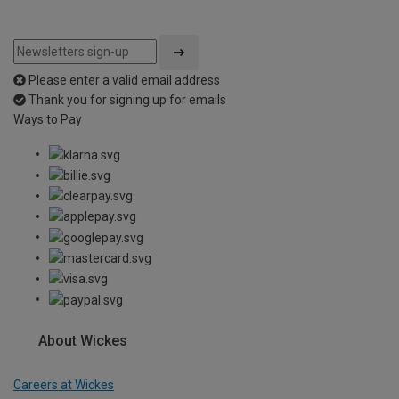
Please enter a valid email address
Thank you for signing up for emails
Ways to Pay
About Wickes
Careers at Wickes