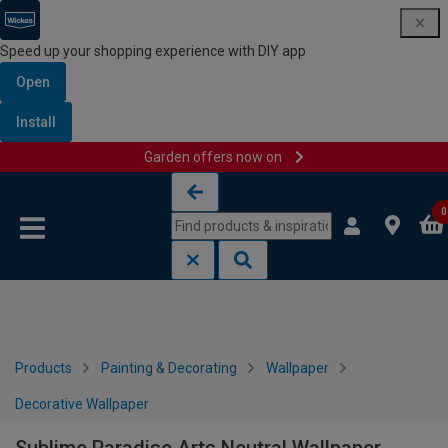
Speed up your shopping experience with DIY app
Open
Install
Garden offers now on
Skip to content
Skip to navigation menu
0
Products
Painting & Decorating
Wallpaper
Decorative Wallpaper