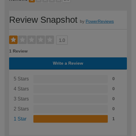
Review Snapshot
by
PowerReviews
1.0
1 Review
Write a Review
5 Stars
0
4 Stars
0
3 Stars
0
2 Stars
0
1 Star
1