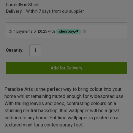
Currently in Stock
Delivery
Within 7 days from our supplier
Quantity:
Add for Delivery
Paradise Arts is the perfect way to bring colour into your
home whilst remaining muted enough for widespread use.
With trailing leaves and deep, contrasting colours on a
stunning neutral backdrop, this wallpaper will be a great
addition to any home. Sublime wallpaper is printed on a
textured vinyl for a contemporary feel.