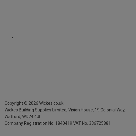
Copyright ©
2026
Wickes.co.uk
Wickes Building Supplies Limited, Vision House,
19 Colonial Way,
Watford, WD24 4JL
Company Registration No. 1840419
VAT No. 336725881