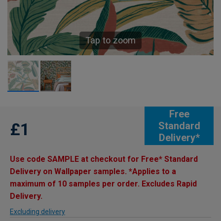
Tap to zoom
Free
£1
Standard
Delivery*
Use code SAMPLE at checkout for Free* Standard
Delivery on Wallpaper samples. *Applies to a
maximum of 10 samples per order. Excludes Rapid
Delivery.
Excluding delivery