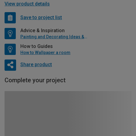
View product details
Save to project list
Advice & Inspiration
Painting and Decorating Ideas & Advice
How to Guides
How to Wallpaper a room
Share product
Complete your project