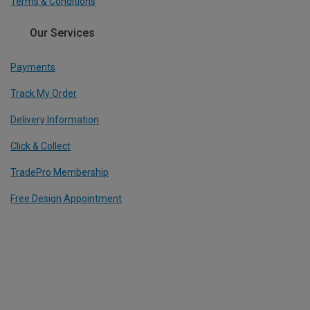
Terms & Conditions
Our Services
Payments
Track My Order
Delivery Information
Click & Collect
TradePro Membership
Free Design Appointment