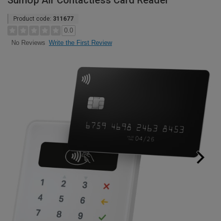
SumUp Air Contactless Card Reader
Product code:
311677
0.0
Write the First Review
No Reviews