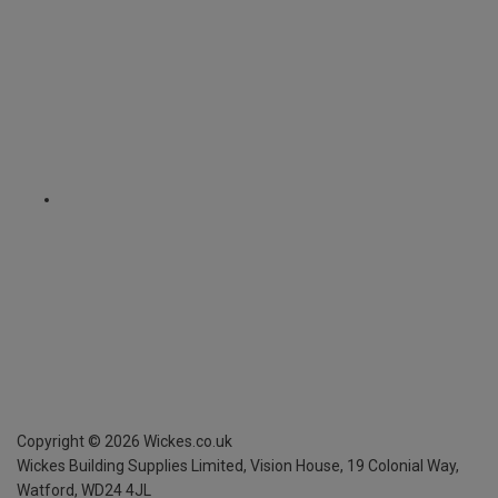
Copyright ©
2026
Wickes.co.uk
Wickes Building Supplies Limited, Vision House,
19 Colonial Way,
Watford, WD24 4JL