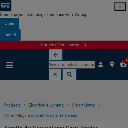
Speed up your shopping experience with DIY app
Open
Install
Garden offers now on
Skip to content
Skip to navigation menu
0
Products
Electrical & Lighting
Smart Home
Smart Plugs & Sockets & Card Terminals