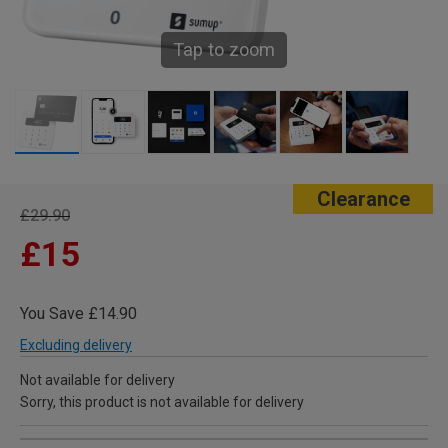
Tap to zoom
Clearance
£29.90
£15
You Save £14.90
Excluding delivery
Not available for delivery
Sorry, this product is not available for delivery