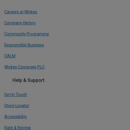
Careers at Wickes
Company History
Community Programme
Responsible Business
CALM
Wickes Corporate PLC
Help & Support
Get In Touch
Store Locator
Accessibility
Rate & Review