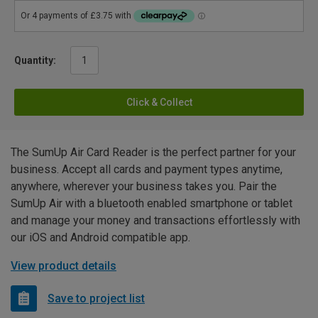
Quantity:
Click & Collect
The SumUp Air Card Reader is the perfect partner for your
business. Accept all cards and payment types anytime,
anywhere, wherever your business takes you. Pair the
SumUp Air with a bluetooth enabled smartphone or tablet
and manage your money and transactions effortlessly with
our iOS and Android compatible app.
View product details
Save to project list