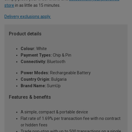
store
in as little as 15 minutes.
Delivery exclusions apply.
Product details
Colour:
White
Payment Types:
Chip & Pin
Connectivity:
Bluetooth
Power Modes:
Rechargeable Battery
Country Origin:
Bulgaria
Brand Name:
SumUp
Features & benefits
A simple, compact & portable device
Flat rate of 1.69% per transaction fee with no contract
or hidden fees
Trade non-stop with up to 500 transactions on a single