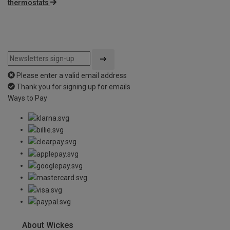
thermostats
Please enter a valid email address
Thank you for signing up for emails
Ways to Pay
About Wickes