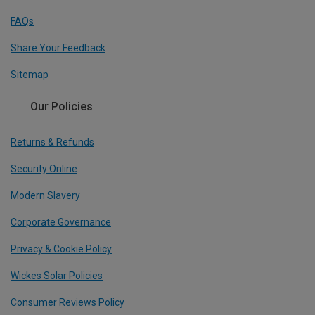
FAQs
Share Your Feedback
Sitemap
Our Policies
Returns & Refunds
Security Online
Modern Slavery
Corporate Governance
Privacy & Cookie Policy
Wickes Solar Policies
Consumer Reviews Policy