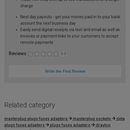
charge
Next day payouts - get your money paid in to your bank
account the next business day
Easily send digital receipts via text and email as well as
invoices or payment links to your customers to accept
remote payments
Reviews
0.0
Write the First Review
Related category
masterplug plugs fuses adapters
masterplug sockets
deta
plugs fuses adapters
plugs fuses adapters
drayton