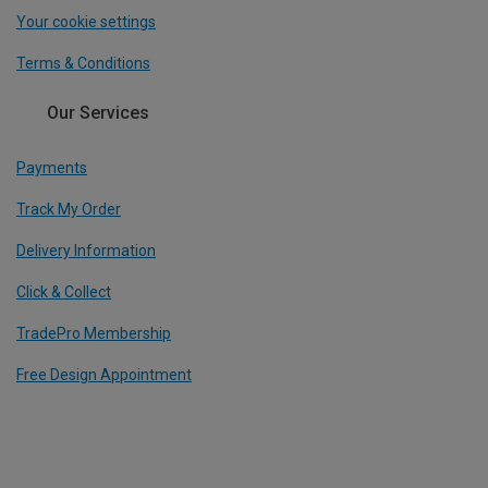
Your cookie settings
Terms & Conditions
Our Services
Payments
Track My Order
Delivery Information
Click & Collect
TradePro Membership
Free Design Appointment