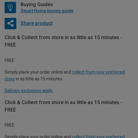
Buying Guides
Smart Home buying guide
Share product
Click & Collect from store in as little as 15 minutes -
FREE
FREE
Simply place your order online and
collect from your preferred
store
in as little as 15 minutes.
Delivery exclusions apply.
Click & Collect from store in as little as 15 minutes -
FREE
FREE
Simply place your order online and
collect from your preferred