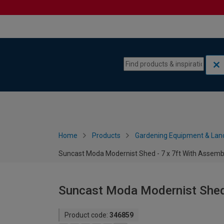
Skip to content
Skip to navigation menu
Home
Products
Gardening Equipment & Lan
Suncast Moda Modernist Shed - 7 x 7ft With Assemb
Suncast Moda Modernist Shed 
Product code:
346859