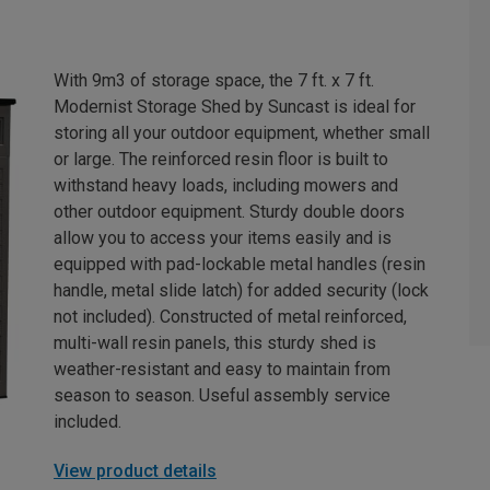
With 9m3 of storage space, the 7 ft. x 7 ft.
Modernist Storage Shed by Suncast is ideal for
storing all your outdoor equipment, whether small
or large. The reinforced resin floor is built to
withstand heavy loads, including mowers and
other outdoor equipment. Sturdy double doors
allow you to access your items easily and is
equipped with pad-lockable metal handles (resin
handle, metal slide latch) for added security (lock
not included). Constructed of metal reinforced,
multi-wall resin panels, this sturdy shed is
weather-resistant and easy to maintain from
season to season. Useful assembly service
included.
View product details