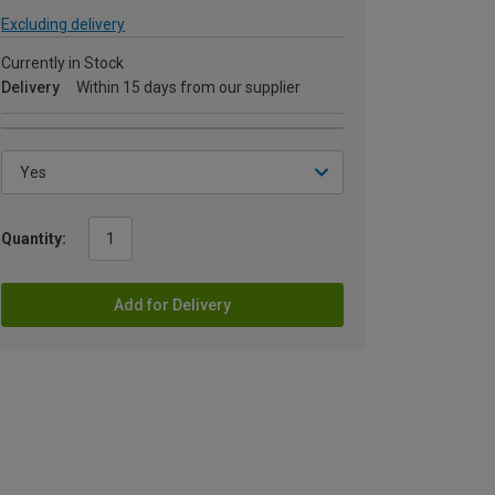
Excluding delivery
Currently in Stock
Delivery
Within 15 days from our supplier
Quantity:
Add for Delivery