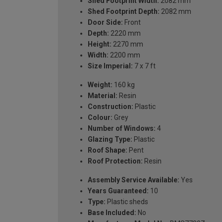
Shed Footprint Width:
2082 mm
Shed Footprint Depth:
2082 mm
Door Side:
Front
Depth:
2220 mm
Height:
2270 mm
Width:
2200 mm
Size Imperial:
7 x 7 ft
Weight:
160 kg
Material:
Resin
Construction:
Plastic
Colour:
Grey
Number of Windows:
4
Glazing Type:
Plastic
Roof Shape:
Pent
Roof Protection:
Resin
Assembly Service Available:
Yes
Years Guaranteed:
10
Type:
Plastic sheds
Base Included:
No