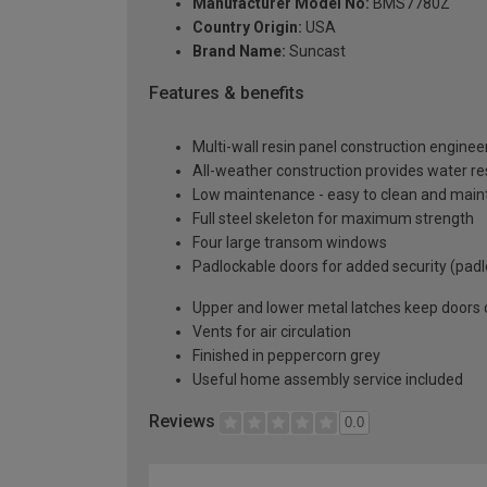
Manufacturer Model No:
BMS7780Z
Country Origin:
USA
Brand Name:
Suncast
Features & benefits
Multi-wall resin panel construction enginee
All-weather construction provides water re
Low maintenance - easy to clean and main
Full steel skeleton for maximum strength
Four large transom windows
Padlockable doors for added security (padl
Upper and lower metal latches keep doors c
Vents for air circulation
Finished in peppercorn grey
Useful home assembly service included
Reviews
0.0