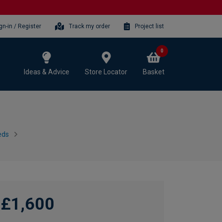
gn-in / Register
Track my order
Project list
0
Ideas & Advice
Store Locator
Basket
eds
£1,600