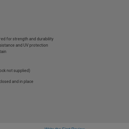
red for strength and durability
sistance and UV protection
tain
ock not supplied)
losed and in place