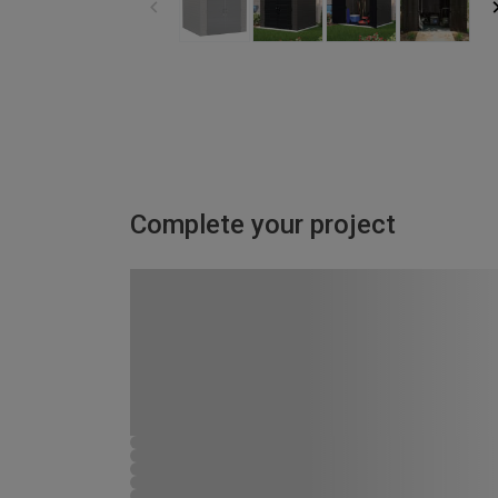
Complete your project