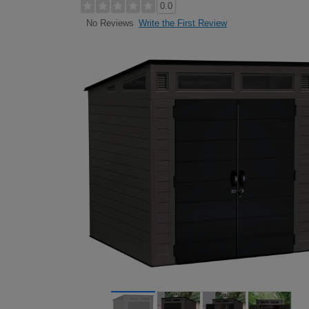
0.0
Write the First Review
No Reviews