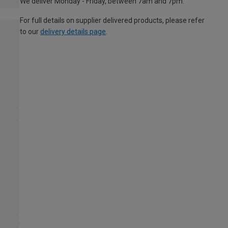
We deliver Monday - Friday, between 7am and 7pm.
For full details on supplier delivered products, please refer
to our
delivery details page
.