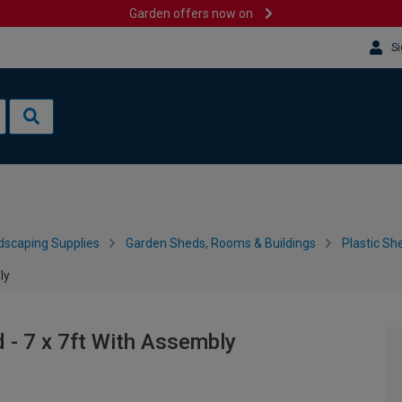
Garden offers now on
Si
dscaping Supplies
Garden Sheds, Rooms & Buildings
Plastic Sh
ly
- 7 x 7ft With Assembly