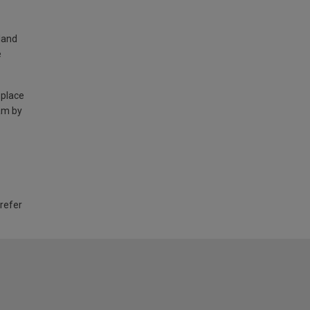
land
e
 place
am by
 refer