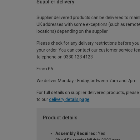
Supplier delivery
Supplier delivered products can be delivered to main
UK addresses with some exceptions (such as remot
locations) depending on the supplier.
Please check for any delivery restrictions before you
your order. You can contact our customer service te
telephone on 0330 123 4123
From £5
We deliver Monday - Friday, between 7am and 7pm.
For full details on supplier delivered products, please
to our
delivery details page
.
Product details
Assembly Required:
Yes