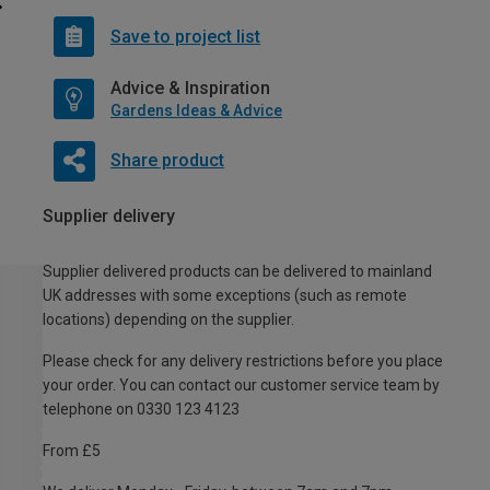
Save to project list
Advice & Inspiration
Gardens Ideas & Advice
Share product
Supplier delivery
Supplier delivered products can be delivered to mainland
UK addresses with some exceptions (such as remote
locations) depending on the supplier.
Please check for any delivery restrictions before you place
your order. You can contact our customer service team by
telephone on 0330 123 4123
From £5