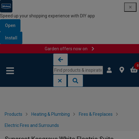
Speed up your shopping experience with DIY app
Open
Install
Garden offers now on
Skip to content
Skip to navigation menu
0
Products
Heating & Plumbing
Fires & Fireplaces
Electric Fires and Surrounds