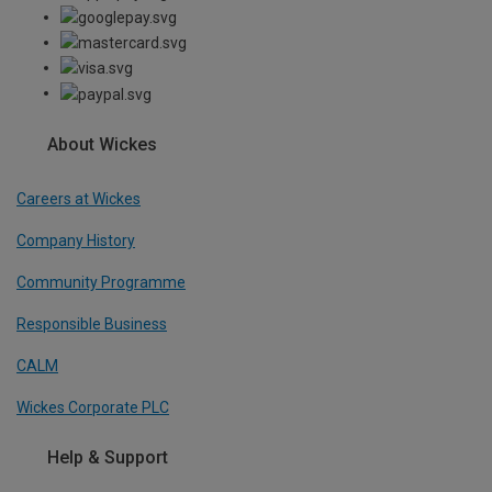
About Wickes
Careers at Wickes
Company History
Community Programme
Responsible Business
CALM
Wickes Corporate PLC
Help & Support