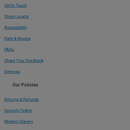
Get In Touch
Store Locator
Accessibility
Rate & Review
FAQs
Share Your Feedback
Sitemap
Our Policies
Returns & Refunds
Security Online
Modern Slavery