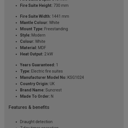
Fire Suite Height:
730 mm
Fire Suite Width:
1441 mm
Mantle Colour:
White
Mount Type:
Freestanding
Style:
Modern
Colour:
White
Material:
MDF
Heat Output:
2 kW
Years Guaranteed:
1
Type:
Electric fire suites
Manufacturer Model No:
KSG1024
Country Origin:
UK
Brand Name:
Suncrest
Made To Order:
N
Features & benefits
Draught detection
7 day timer operation