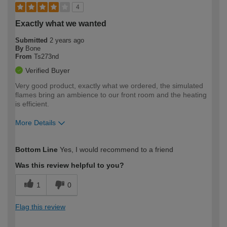
4
Exactly what we wanted
Submitted
2 years ago
By
Bone
From
Ts273nd
Verified Buyer
Very good product, exactly what we ordered, the simulated
flames bring an ambience to our front room and the heating
is efficient.
More Details
How would you describe your DIY
Moderate DIYer
Bottom Line
Yes, I would recommend to a friend
expertise?
Was this review helpful to you?
1
0
Flag this review