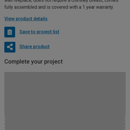
wall fireplace, does not require a chimney breast, comes
fully assembled and is covered with a 1 year warranty.
View product details
Save to project list
Share product
Complete your project