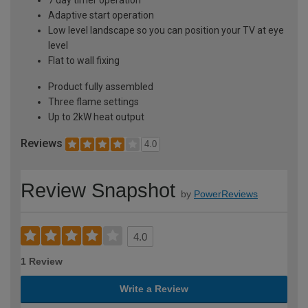
Adaptive start operation
Low level landscape so you can position your TV at eye
level
Flat to wall fixing
Product fully assembled
Three flame settings
Up to 2kW heat output
Reviews
4.0
Review Snapshot
by
PowerReviews
4.0
1 Review
Write a Review