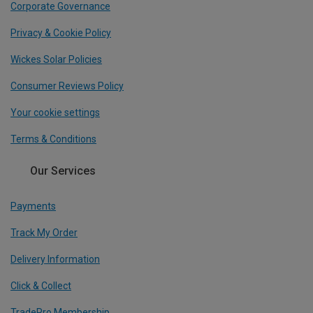
Corporate Governance
Privacy & Cookie Policy
Wickes Solar Policies
Consumer Reviews Policy
Your cookie settings
Terms & Conditions
Our Services
Payments
Track My Order
Delivery Information
Click & Collect
TradePro Membership