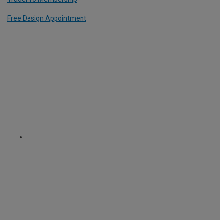
Free Design Appointment