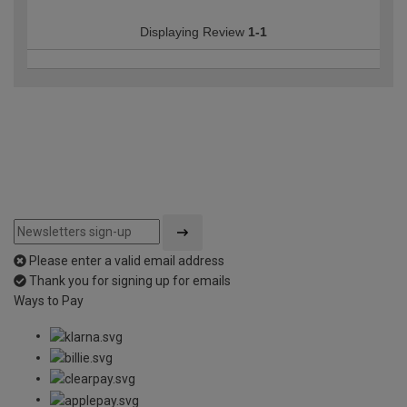
Displaying Review
1-1
Please enter a valid email address
Thank you for signing up for emails
Ways to Pay