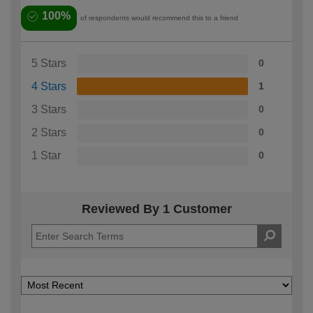
100%
of respondents would recommend this to a friend
5 Stars
0
4 Stars
1
3 Stars
0
2 Stars
0
1 Star
0
Reviewed By 1 Customer