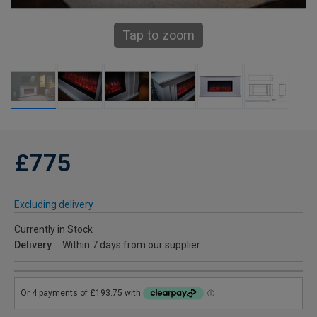
Tap to zoom
£775
Excluding delivery
Currently in Stock
Delivery
Within 7 days from our supplier