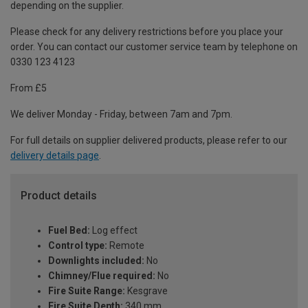
depending on the supplier.
Please check for any delivery restrictions before you place your
order. You can contact our customer service team by telephone on
0330 123 4123
From £5
We deliver Monday - Friday, between 7am and 7pm.
For full details on supplier delivered products, please refer to our
delivery details page
.
Product details
Fuel Bed:
Log effect
Control type:
Remote
Downlights included:
No
Chimney/Flue required:
No
Fire Suite Range:
Kesgrave
Fire Suite Depth:
340 mm