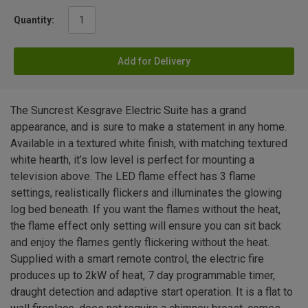
Quantity:
Add for Delivery
The Suncrest Kesgrave Electric Suite has a grand
appearance, and is sure to make a statement in any home.
Available in a textured white finish, with matching textured
white hearth, it’s low level is perfect for mounting a
television above. The LED flame effect has 3 flame
settings, realistically flickers and illuminates the glowing
log bed beneath. If you want the flames without the heat,
the flame effect only setting will ensure you can sit back
and enjoy the flames gently flickering without the heat.
Supplied with a smart remote control, the electric fire
produces up to 2kW of heat, 7 day programmable timer,
draught detection and adaptive start operation. It is a flat to