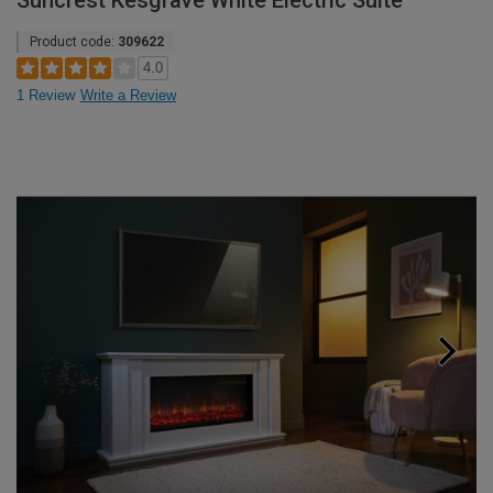
Suncrest Kesgrave White Electric Suite
Product code:
309622
4.0
1 Review
Write a Review