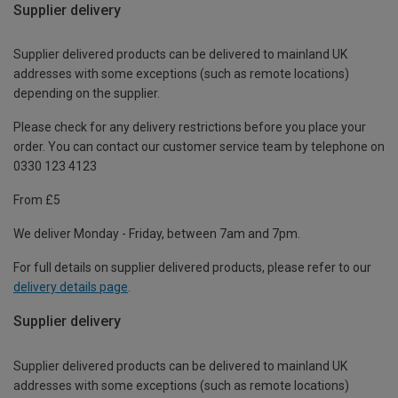
Supplier delivery
Supplier delivered products can be delivered to mainland UK
addresses with some exceptions (such as remote locations)
depending on the supplier.
Please check for any delivery restrictions before you place your
order. You can contact our customer service team by telephone on
0330 123 4123
From £5
We deliver Monday - Friday, between 7am and 7pm.
For full details on supplier delivered products, please refer to our
delivery details page
.
Supplier delivery
Supplier delivered products can be delivered to mainland UK
addresses with some exceptions (such as remote locations)