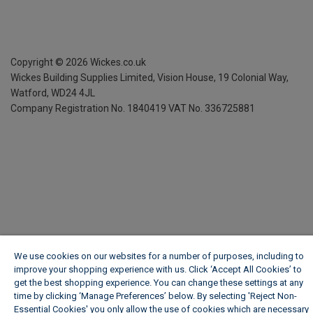
Copyright ©
2026
Wickes.co.uk
Wickes Building Supplies Limited, Vision House,
19 Colonial Way,
Watford, WD24 4JL
Company Registration No. 1840419
VAT No. 336725881
We use cookies on our websites for a number of purposes, including to
improve your shopping experience with us. Click ‘Accept All Cookies’ to
get the best shopping experience. You can change these settings at any
time by clicking ‘Manage Preferences’ below. By selecting 'Reject Non-
Essential Cookies' you only allow the use of cookies which are necessary