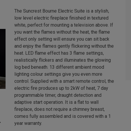
The Suncrest Bourne Electric Suite is a stylish,
low level electric fireplace finished in textured
white, perfect for mounting a television above. If
you want the flames without the heat, the flame
effect only setting will ensure you can sit back
and enjoy the flames gently flickering without the
heat. LED flame effect has 3 flame settings,
realistically flickers and illuminates the glowing
log bed beneath. 13 different ambient mood
lighting colour settings give you even more
control. Supplied with a smart remote control, the
electric fire produces up to 2kW of heat, 7 day
programmable timer, draught detection and
adaptive start operation. It is a flat to wall
fireplace, does not require a chimney breast,
comes fully assembled and is covered with a 1
year warranty.