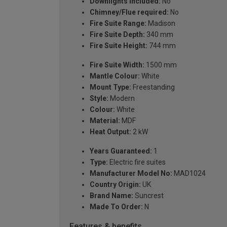
Downlights included:
No
Chimney/Flue required:
No
Fire Suite Range:
Madison
Fire Suite Depth:
340 mm
Fire Suite Height:
744 mm
Fire Suite Width:
1500 mm
Mantle Colour:
White
Mount Type:
Freestanding
Style:
Modern
Colour:
White
Material:
MDF
Heat Output:
2 kW
Years Guaranteed:
1
Type:
Electric fire suites
Manufacturer Model No:
MAD1024
Country Origin:
UK
Brand Name:
Suncrest
Made To Order:
N
Features & benefits