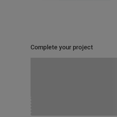
Complete your project