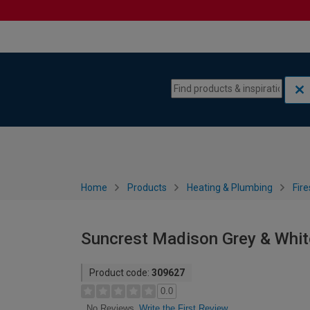
Skip to content
Skip to navigation menu
Home
Products
Heating & Plumbing
Fire
Suncrest Madison Grey & White
Product code:
309627
0.0
Write the First Review
No Reviews