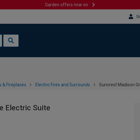
Garden offers now on
Si
s & Fireplaces
Electric Fires and Surrounds
Suncrest Madison Gre
 Electric Suite