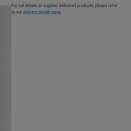
For full details on supplier delivered products, please refer
to our
delivery details page
.