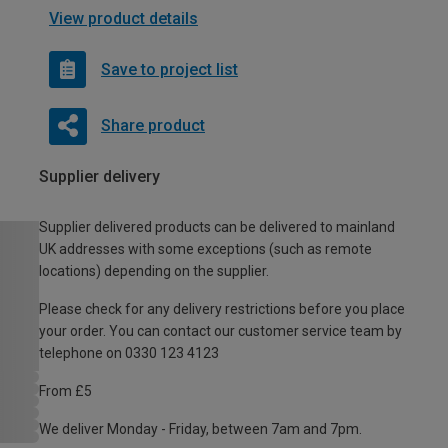
View product details
Save to project list
Share product
Supplier delivery
Supplier delivered products can be delivered to mainland
UK addresses with some exceptions (such as remote
locations) depending on the supplier.
Please check for any delivery restrictions before you place
your order. You can contact our customer service team by
telephone on 0330 123 4123
From £5
We deliver Monday - Friday, between 7am and 7pm.