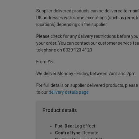
Supplier delivered products can be delivered to main
UK addresses with some exceptions (such as remot
locations) depending on the supplier.
Please check for any delivery restrictions before you
your order. You can contact our customer service te
telephone on 0330 123 4123
From £5
We deliver Monday - Friday, between 7am and 7pm.
For full details on supplier delivered products, please
to our
delivery details page
.
Product details
Fuel Bed:
Log effect
Control type:
Remote