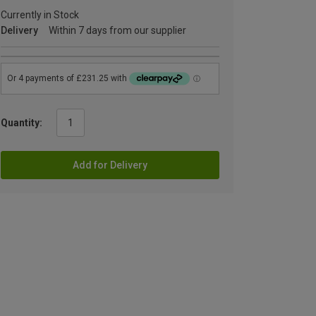
Currently in Stock
Delivery
Within 7 days from our supplier
Quantity:
Add for Delivery