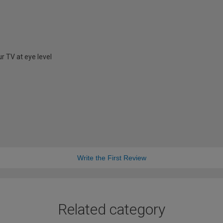
r TV at eye level
Write the First Review
Related category