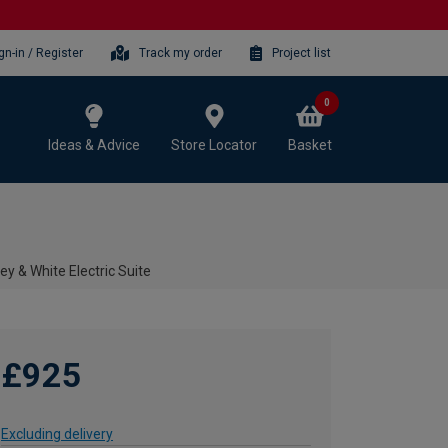
gn-in / Register
Track my order
Project list
0
Ideas & Advice
Store Locator
Basket
y & White Electric Suite
£925
Excluding delivery