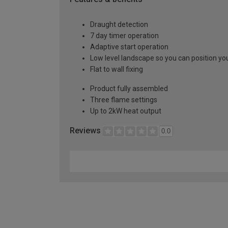
Draught detection
7 day timer operation
Adaptive start operation
Low level landscape so you can position you
Flat to wall fixing
Product fully assembled
Three flame settings
Up to 2kW heat output
Reviews
0.0