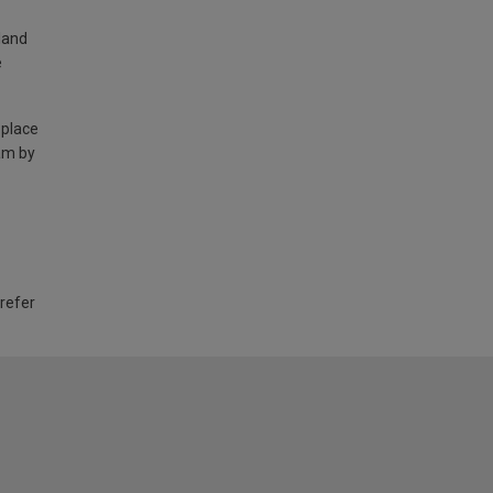
land
e
 place
am by
 refer