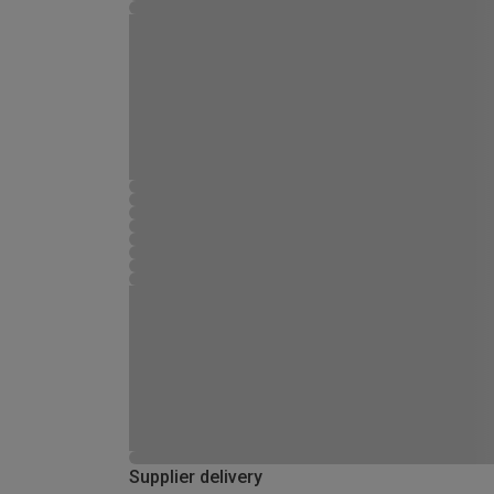
Supplier delivery