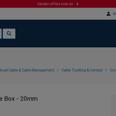
Garden offers now on
Si
trical Cable & Cable Management
Cable Trunking & Conduit
Con
le Box - 20mm