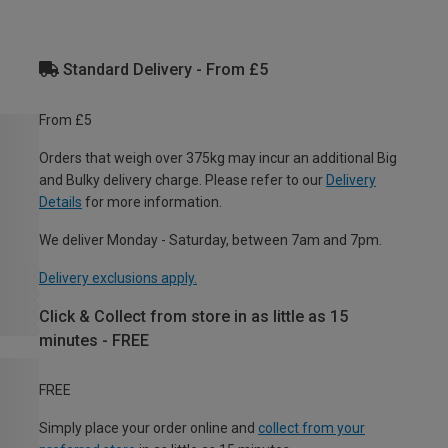
Standard Delivery - From £5
From £5
Orders that weigh over 375kg may incur an additional Big
and Bulky delivery charge. Please refer to our
Delivery
Details
for more information.
We deliver Monday - Saturday, between 7am and 7pm.
Delivery exclusions apply.
Click & Collect from store in as little as 15
minutes - FREE
FREE
Simply place your order online and
collect from your