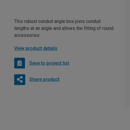
This robust conduit angle box joins conduit
lengths at an angle and allows the fitting of round
accessories.
View product details
Save to project list
Share product