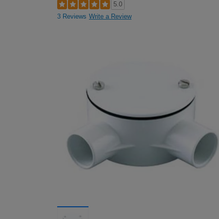
5.0
3 Reviews
Write a Review