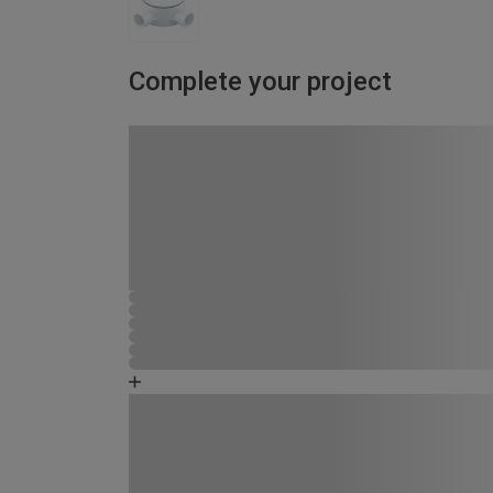
Complete your project