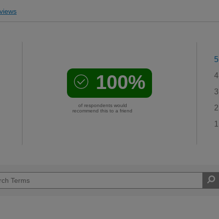
views
5
100%
4
3
of respondents would
2
recommend this to a friend
1