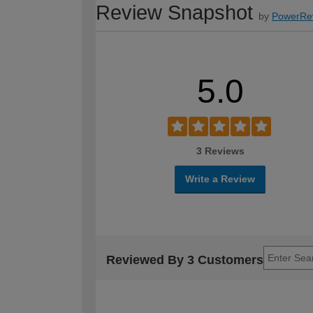
Review Snapshot
by
PowerRe
5.0
3 Reviews
Write a Review
Reviewed By 3 Customers