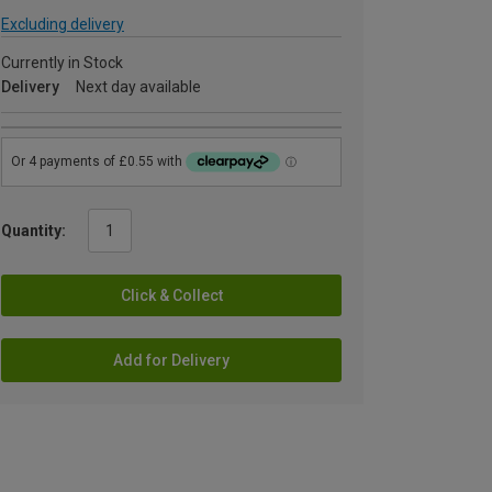
Excluding delivery
Currently in Stock
Delivery
Next day available
Quantity:
Click & Collect
Add for Delivery