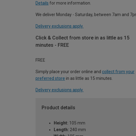
Details
for more information.
We deliver Monday - Saturday, between 7am and 7p
Delivery exclusions apply.
Click & Collect from store in as little as 15
minutes - FREE
FREE
Simply place your order online and
collect from your
preferred store
in as little as 15 minutes.
Delivery exclusions apply.
Product details
Height:
105 mm
Length:
240 mm