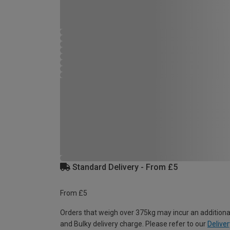
Standard Delivery - From £5
From £5
Orders that weigh over 375kg may incur an additiona
and Bulky delivery charge. Please refer to our
Deliver