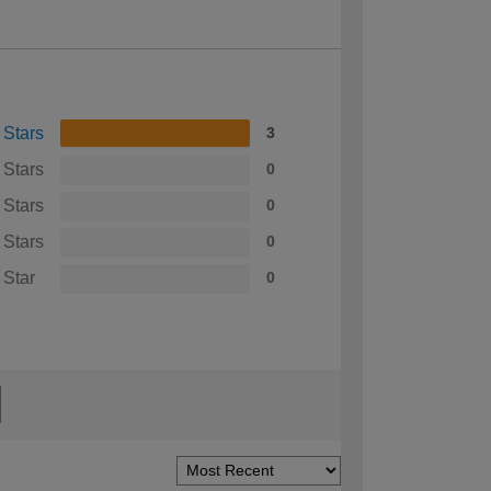
 Stars
3
 Stars
0
 Stars
0
 Stars
0
 Star
0