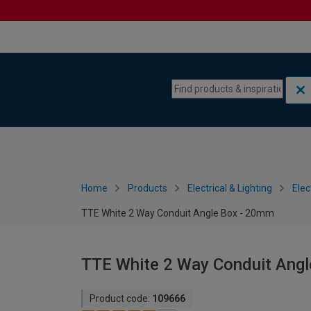
Skip to content
Skip to navigation menu
Home
Products
Electrical & Lighting
Elec
TTE White 2 Way Conduit Angle Box - 20mm
TTE White 2 Way Conduit Ang
Product code:
109666