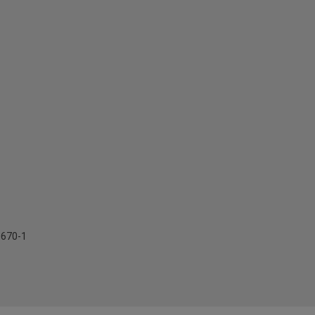
0670-1