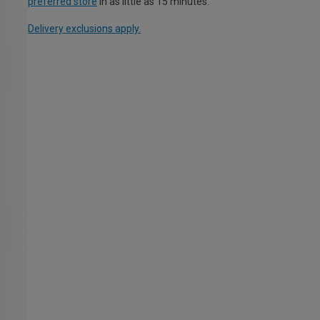
preferred store
in as little as 15 minutes.
Delivery exclusions apply.