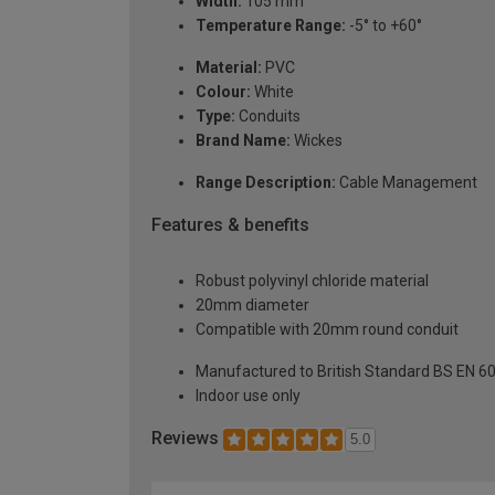
Width:
105 mm
Temperature Range:
-5° to +60°
Material:
PVC
Colour:
White
Type:
Conduits
Brand Name:
Wickes
Range Description:
Cable Management
Features & benefits
Robust polyvinyl chloride material
20mm diameter
Compatible with 20mm round conduit
Manufactured to British Standard BS EN 6
Indoor use only
Reviews
5.0