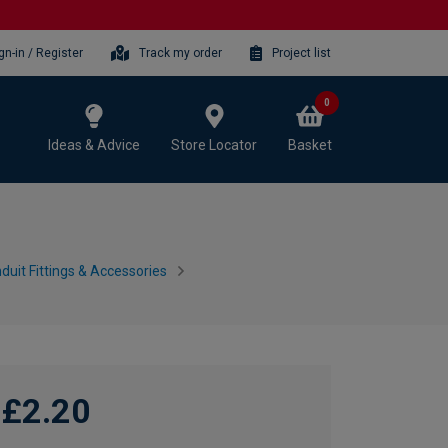
gn-in / Register
Track my order
Project list
0
Ideas & Advice
Store Locator
Basket
duit Fittings & Accessories
£2.20