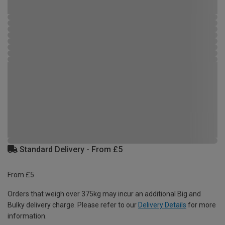
Standard Delivery - From £5
From £5
Orders that weigh over 375kg may incur an additional Big and
Bulky delivery charge. Please refer to our
Delivery Details
for more
information.