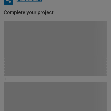
Complete your project