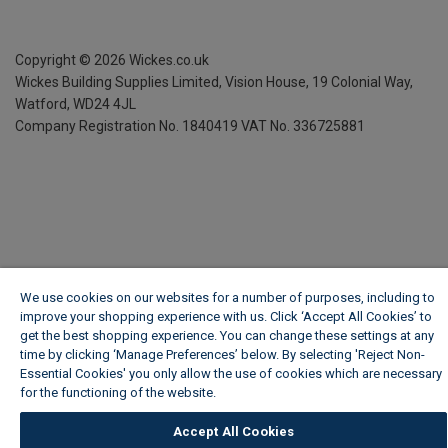
Copyright ©
2026
Wickes.co.uk
Wickes Building Supplies Limited, Vision House,
19 Colonial Way,
Watford, WD24 4JL
Company Registration No. 1840419
VAT No. 336725881
We use cookies on our websites for a number of purposes, including to
improve your shopping experience with us. Click ‘Accept All Cookies’ to
get the best shopping experience. You can change these settings at any
time by clicking ‘Manage Preferences’ below. By selecting 'Reject Non-
Essential Cookies' you only allow the use of cookies which are necessary
for the functioning of the website.
Wickes Cookie Policy
Accept All Cookies