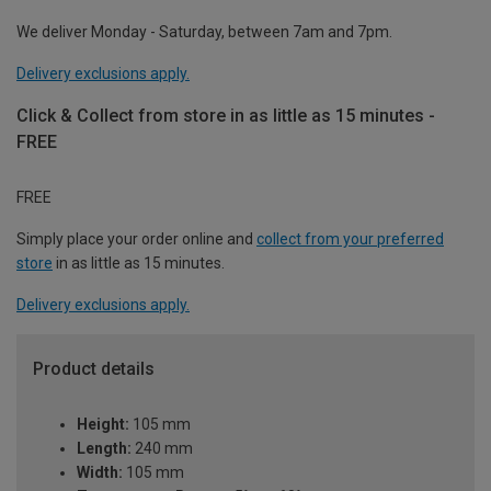
We deliver Monday - Saturday, between 7am and 7pm.
Delivery exclusions apply.
Click & Collect from store in as little as 15 minutes -
FREE
FREE
Simply place your order online and
collect from your preferred
store
in as little as 15 minutes.
Delivery exclusions apply.
Product details
Height:
105 mm
Length:
240 mm
Width:
105 mm