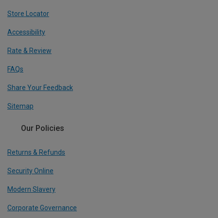
Store Locator
Accessibility
Rate & Review
FAQs
Share Your Feedback
Sitemap
Our Policies
Returns & Refunds
Security Online
Modern Slavery
Corporate Governance