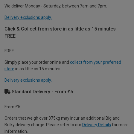
We deliver Monday - Saturday, between 7am and 7pm.
Delivery exclusions apply.
Click & Collect from store in as little as 15 minutes -
FREE
FREE
Simply place your order online and
collect from your preferred
store
in as little as 15 minutes.
Delivery exclusions apply.
Standard Delivery - From £5
From £5
Orders that weigh over 375kg may incur an additional Big and
Bulky delivery charge. Please refer to our
Delivery Details
for more
information.