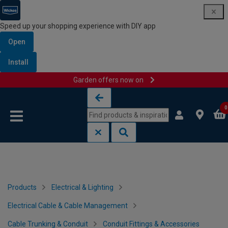
Speed up your shopping experience with DIY app
Open
Install
Garden offers now on
Skip to content
Skip to navigation menu
0
Products
Electrical & Lighting
Electrical Cable & Cable Management
Cable Trunking & Conduit
Conduit Fittings & Accessories