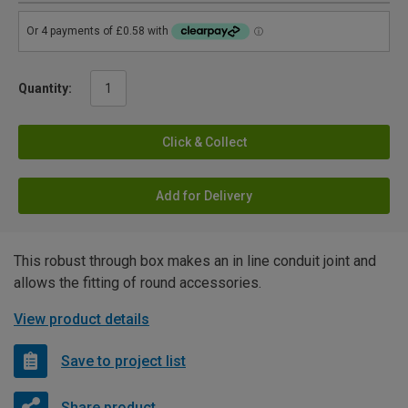
Quantity:
Click & Collect
Add for Delivery
This robust through box makes an in line conduit joint and
allows the fitting of round accessories.
View product details
Save to project list
Share product