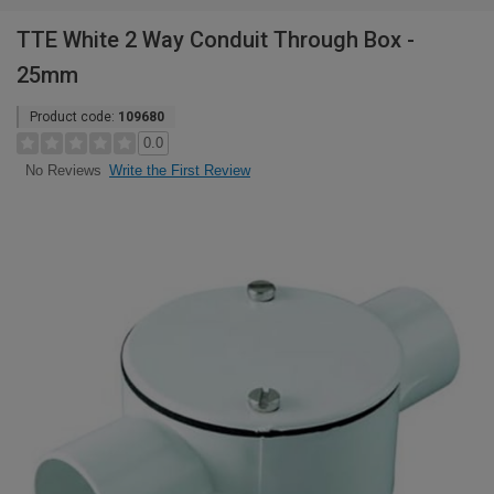
TTE White 2 Way Conduit Through Box -
25mm
Product code:
109680
0.0
Write the First Review
No Reviews