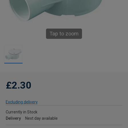
Tap to zoom
£2.30
Excluding delivery
Currently in Stock
Delivery
Next day available