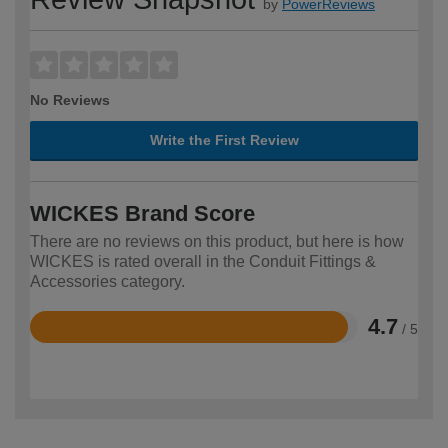
by
PowerReviews
No Reviews
Write the First Review
WICKES Brand Score
There are no reviews on this product, but here is how
WICKES is rated overall in the Conduit Fittings &
Accessories category.
4.7
/ 5
Rated
4.7
out
of
5