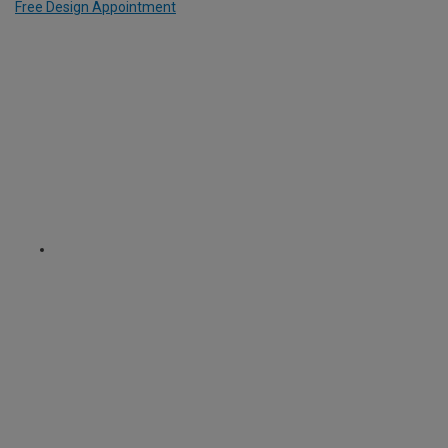
Free Design Appointment