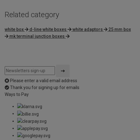
Related category
white box
d-line white boxes
white adaptors
25 mm box
mk terminal junction boxes
Please enter a valid email address
Thank you for signing up for emails
Ways to Pay