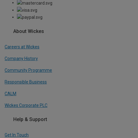
About Wickes
Careers at Wickes
Company History
Community Programme
Responsible Business
CALM
Wickes Corporate PLC
Help & Support
Get In Touch