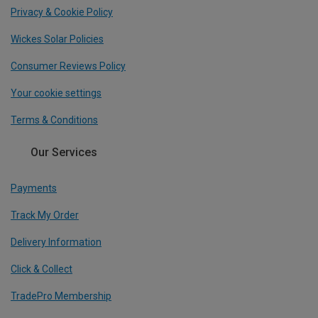
Privacy & Cookie Policy
Wickes Solar Policies
Consumer Reviews Policy
Your cookie settings
Terms & Conditions
Our Services
Payments
Track My Order
Delivery Information
Click & Collect
TradePro Membership