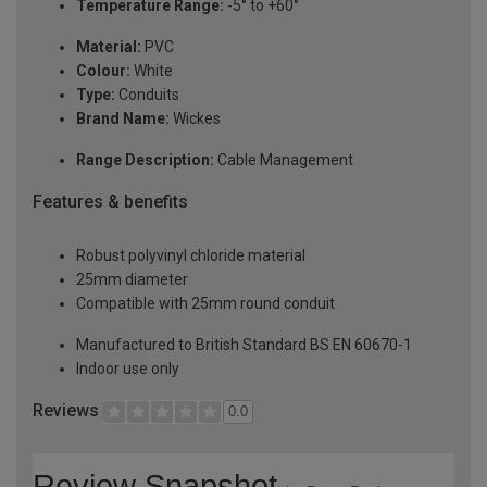
Temperature Range:
-5° to +60°
Material:
PVC
Colour:
White
Type:
Conduits
Brand Name:
Wickes
Range Description:
Cable Management
Features & benefits
Robust polyvinyl chloride material
25mm diameter
Compatible with 25mm round conduit
Manufactured to British Standard BS EN 60670-1
Indoor use only
Reviews
0.0
Review Snapshot