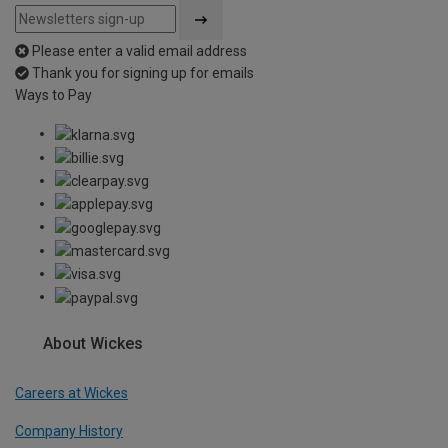
Please enter a valid email address
Thank you for signing up for emails
Ways to Pay
About Wickes
Careers at Wickes
Company History