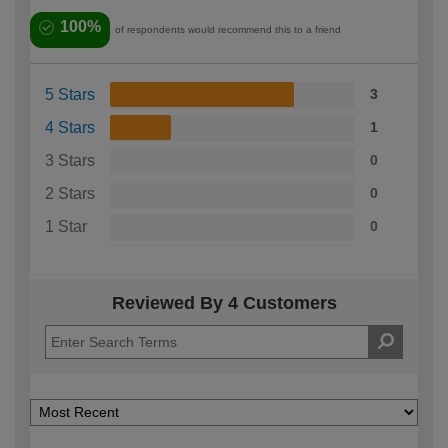
100%
of respondents would recommend this to a friend
5 Stars
3
4 Stars
1
3 Stars
0
2 Stars
0
1 Star
0
Reviewed By 4 Customers