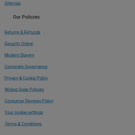
Sitemap
Our Policies
Returns & Refunds
Security Online
Modern Slavery
Corporate Governance
Privacy & Cookie Policy
Wickes Solar Policies
Consumer Reviews Policy
Your cookie settings
Terms & Conditions