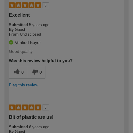
5
Excellent
Submitted
5 years ago
By
Guest
From
Undisclosed
Verified Buyer
Good quality
Was this review helpful to you?
0
0
Flag this review
5
Bit of plastic are us!
Submitted
6 years ago
By
Guest