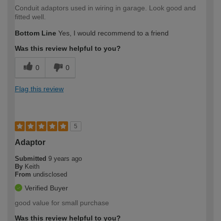
Conduit adaptors used in wiring in garage. Look good and
fitted well.
Bottom Line
Yes, I would recommend to a friend
Was this review helpful to you?
0
0
Flag this review
5
Adaptor
Submitted
9 years ago
By
Keith
From
undisclosed
Verified Buyer
good value for small purchase
Was this review helpful to you?