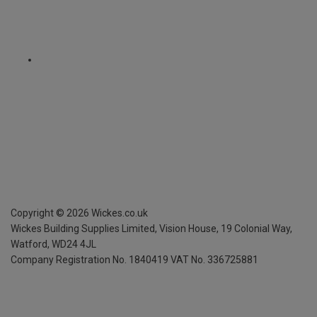
Copyright ©
2026
Wickes.co.uk
Wickes Building Supplies Limited, Vision House,
19 Colonial Way,
Watford, WD24 4JL
Company Registration No. 1840419
VAT No. 336725881