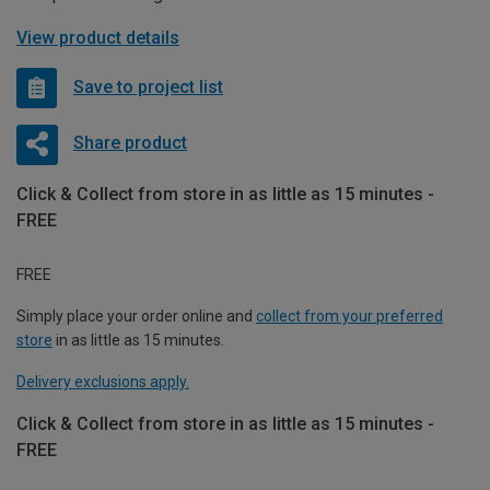
View product details
Save to project list
Share product
Click & Collect from store in as little as 15 minutes -
FREE
FREE
Simply place your order online and
collect from your preferred
store
in as little as 15 minutes.
Delivery exclusions apply.
Click & Collect from store in as little as 15 minutes -
FREE