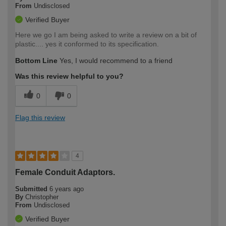
From
Undisclosed
Verified Buyer
Here we go I am being asked to write a review on a bit of
plastic.... yes it conformed to its specification.
Bottom Line
Yes, I would recommend to a friend
Was this review helpful to you?
0
0
Flag this review
4
Female Conduit Adaptors.
Submitted
6 years ago
By
Christopher
From
Undisclosed
Verified Buyer