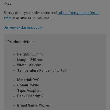
FREE
Simply place your order online and
collect from your preferred
store
in as little as 15 minutes.
Delivery exclusions apply.
Product details
Height:
105 mm
Length:
240 mm
Width:
105 mm
Temperature Range:
-5° to +60°
Material:
PVC
Colour:
White
Type:
Adaptors
Pack Quantity:
2
Brand Name:
Wickes