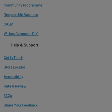
Community Programme
Responsible Business
CALM
Wickes Corporate PLC
Help & Support
Get In Touch
Store Locator
Accessibility
Rate & Review
FAQs
Share Your Feedback