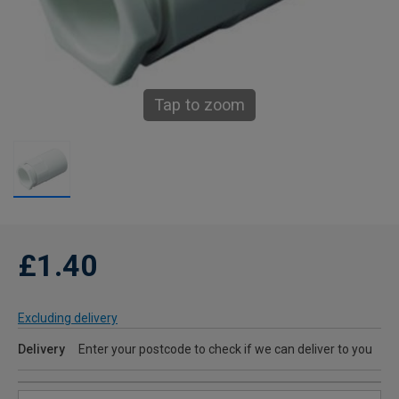
Tap to zoom
£1.40
Excluding delivery
Delivery
Enter your postcode to check if we can deliver to you