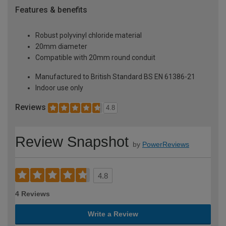
Features & benefits
Robust polyvinyl chloride material
20mm diameter
Compatible with 20mm round conduit
Manufactured to British Standard BS EN 61386-21
Indoor use only
Reviews
4.8
Review Snapshot
by
PowerReviews
4.8
4 Reviews
Write a Review