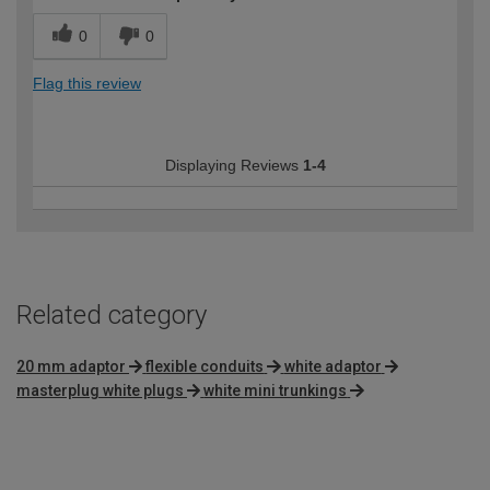
0
0
Flag this review
Displaying Reviews
1-4
Related category
20 mm adaptor
flexible conduits
white adaptor
masterplug white plugs
white mini trunkings