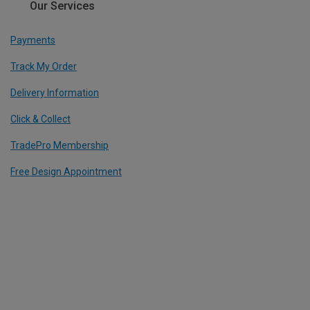
Our Services
Payments
Track My Order
Delivery Information
Click & Collect
TradePro Membership
Free Design Appointment