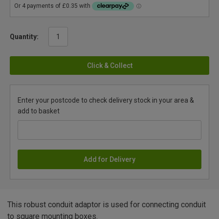
Quantity:
Click & Collect
Enter your postcode to check delivery stock in your area &
add to basket
Add for Delivery
This robust conduit adaptor is used for connecting conduit
to square mounting boxes.