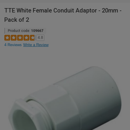
TTE White Female Conduit Adaptor - 20mm -
Pack of 2
Product code:
109667
4.8
4 Reviews
Write a Review