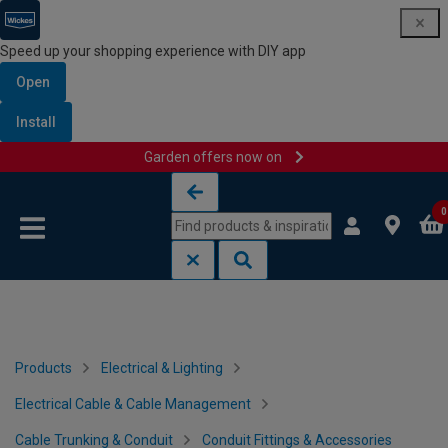
Speed up your shopping experience with DIY app
Open
Install
Garden offers now on
Skip to content
Skip to navigation menu
0
Products
Electrical & Lighting
Electrical Cable & Cable Management
Cable Trunking & Conduit
Conduit Fittings & Accessories