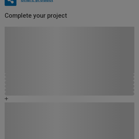
Complete your project