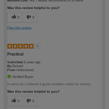
Bottom Line
Yes, I would recommend to a friend
Was this review helpful to you?
0
0
Flag this review
5
Practical
Submitted
6 years ago
By
Richard
From
Undisclosed
Verified Buyer
It came as I ordered it good condition value for money
Was this review helpful to you?
0
0