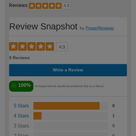
Reviews
4.9
Review Snapshot
by
PowerReviews
4.9
9 Reviews
Write a Review
100%
of respondents would recommend this to a friend
5 Stars
8
4 Stars
1
3 Stars
0
2 Stars
0