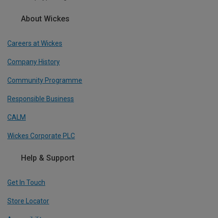
About Wickes
Careers at Wickes
Company History
Community Programme
Responsible Business
CALM
Wickes Corporate PLC
Help & Support
Get In Touch
Store Locator