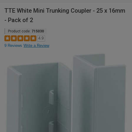
TTE White Mini Trunking Coupler - 25 x 16mm
- Pack of 2
Product code:
715030
4.9
9 Reviews
Write a Review