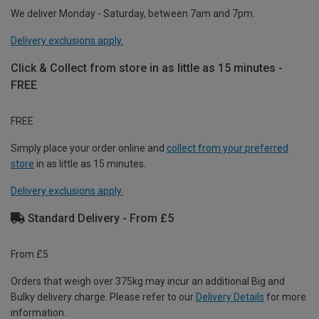
We deliver Monday - Saturday, between 7am and 7pm.
Delivery exclusions apply.
Click & Collect from store in as little as 15 minutes -
FREE
FREE
Simply place your order online and
collect from your preferred
store
in as little as 15 minutes.
Delivery exclusions apply.
Standard Delivery - From £5
From £5
Orders that weigh over 375kg may incur an additional Big and
Bulky delivery charge. Please refer to our
Delivery Details
for more
information.