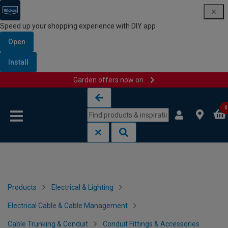
Speed up your shopping experience with DIY app
Open
Install
Garden offers now on
Skip to content
Skip to navigation menu
0
Products
Electrical & Lighting
Electrical Cable & Cable Management
Cable Trunking & Conduit
Conduit Fittings & Accessories