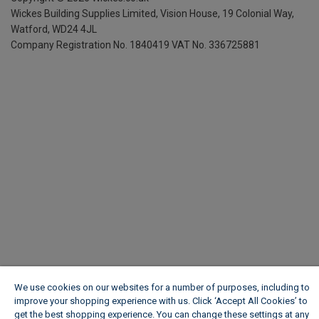
Wickes Building Supplies Limited, Vision House,
19 Colonial Way,
Watford, WD24 4JL
Company Registration No. 1840419
VAT No. 336725881
We use cookies on our websites for a number of purposes, including to
improve your shopping experience with us. Click ‘Accept All Cookies’ to
get the best shopping experience. You can change these settings at any