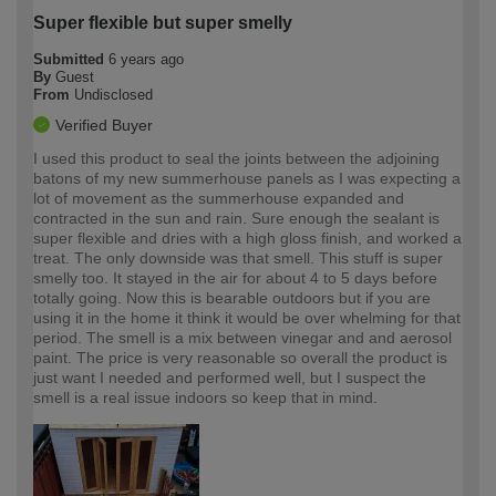
Super flexible but super smelly
Submitted
6 years ago
By
Guest
From
Undisclosed
Verified Buyer
I used this product to seal the joints between the adjoining
batons of my new summerhouse panels as I was expecting a
lot of movement as the summerhouse expanded and
contracted in the sun and rain. Sure enough the sealant is
super flexible and dries with a high gloss finish, and worked a
treat. The only downside was that smell. This stuff is super
smelly too. It stayed in the air for about 4 to 5 days before
totally going. Now this is bearable outdoors but if you are
using it in the home it think it would be over whelming for that
period. The smell is a mix between vinegar and and aerosol
paint. The price is very reasonable so overall the product is
just want I needed and performed well, but I suspect the
smell is a real issue indoors so keep that in mind.