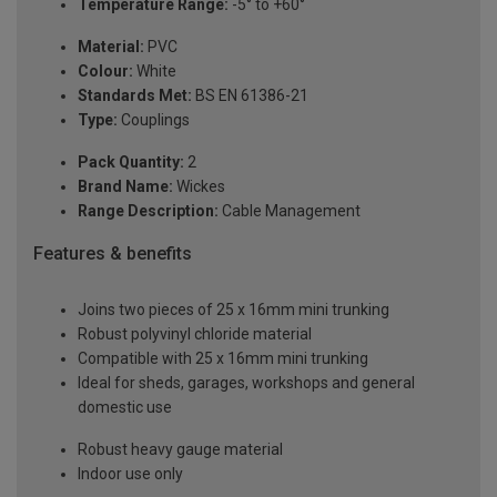
Temperature Range:
-5° to +60°
Material:
PVC
Colour:
White
Standards Met:
BS EN 61386-21
Type:
Couplings
Pack Quantity:
2
Brand Name:
Wickes
Range Description:
Cable Management
Features & benefits
Joins two pieces of 25 x 16mm mini trunking
Robust polyvinyl chloride material
Compatible with 25 x 16mm mini trunking
Ideal for sheds, garages, workshops and general
domestic use
Robust heavy gauge material
Indoor use only