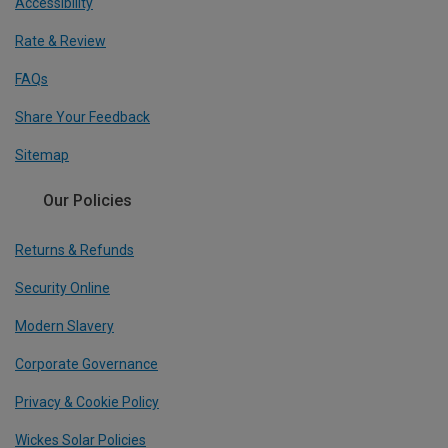
Accessibility
Rate & Review
FAQs
Share Your Feedback
Sitemap
Our Policies
Returns & Refunds
Security Online
Modern Slavery
Corporate Governance
Privacy & Cookie Policy
Wickes Solar Policies