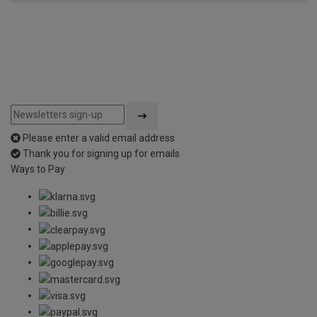
Please enter a valid email address
Thank you for signing up for emails
Ways to Pay