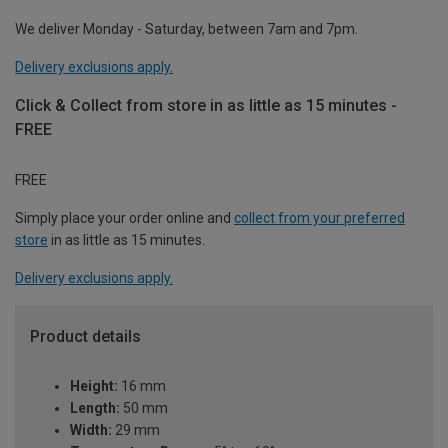
We deliver Monday - Saturday, between 7am and 7pm.
Delivery exclusions apply.
Click & Collect from store in as little as 15 minutes -
FREE
FREE
Simply place your order online and
collect from your preferred
store
in as little as 15 minutes.
Delivery exclusions apply.
Product details
Height:
16 mm
Length:
50 mm
Width:
29 mm