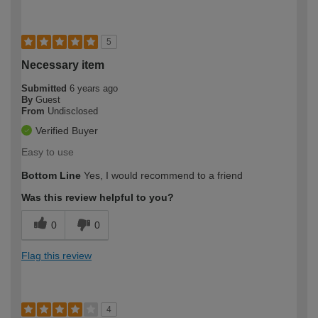
5
Necessary item
Submitted
6 years ago
By
Guest
From
Undisclosed
Verified Buyer
Easy to use
Bottom Line
Yes, I would recommend to a friend
Was this review helpful to you?
0
0
Flag this review
4