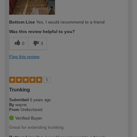
Bottom Line
Yes, I would recommend to a friend
Was this review helpful to you?
0
3
Flag this review
5
Trunking
Submitted
6 years ago
By
wayne
From
Undisclosed
Verified Buyer
Great for extending trunking