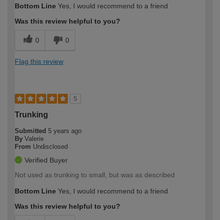
Bottom Line
Yes, I would recommend to a friend
Was this review helpful to you?
0
0
Flag this review
5
Trunking
Submitted
5 years ago
By
Valerie
From
Undisclosed
Verified Buyer
Not used as trunking to small, but was as described
Bottom Line
Yes, I would recommend to a friend
Was this review helpful to you?