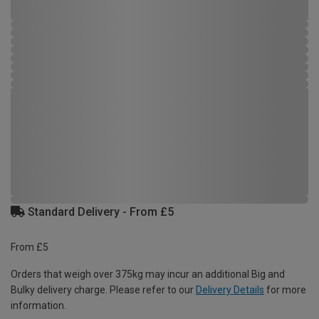
Standard Delivery - From £5
From £5
Orders that weigh over 375kg may incur an additional Big and
Bulky delivery charge. Please refer to our
Delivery Details
for more
information.