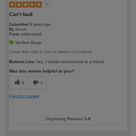
5
Can't fault
Submitted
8 years ago
By
Simon
From
undisclosed
Verified Buyer
Great little clips to join to pieces of trunking
Bottom Line
Yes, I would recommend to a friend
Was this review helpful to you?
0
1
Flag this review
Displaying Reviews
1-9