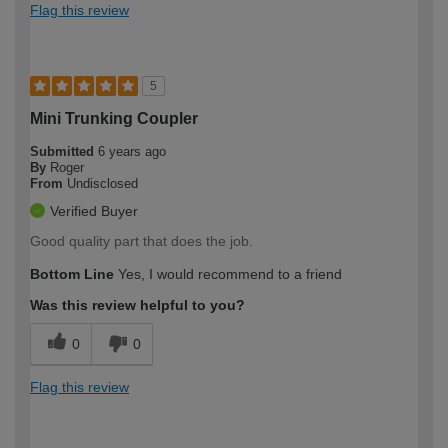
Flag this review
5
Mini Trunking Coupler
Submitted
6 years ago
By
Roger
From
Undisclosed
Verified Buyer
Good quality part that does the job.
Bottom Line
Yes, I would recommend to a friend
Was this review helpful to you?
0
0
Flag this review