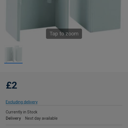
Tap to zoom
£2
Excluding delivery
Currently in Stock
Delivery
Next day available