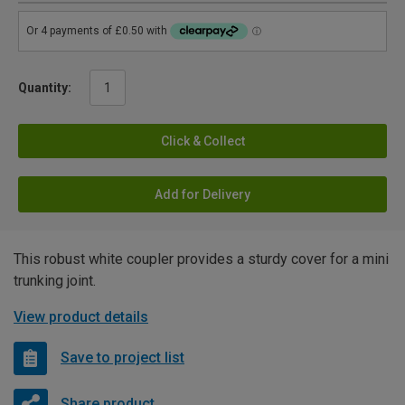
Quantity:
Click & Collect
Add for Delivery
This robust white coupler provides a sturdy cover for a mini
trunking joint.
View product details
Save to project list
Share product