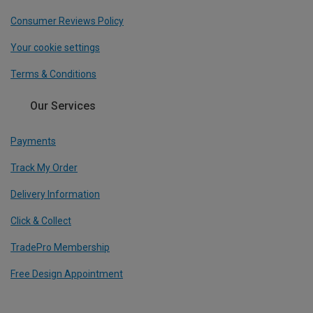
Consumer Reviews Policy
Your cookie settings
Terms & Conditions
Our Services
Payments
Track My Order
Delivery Information
Click & Collect
TradePro Membership
Free Design Appointment