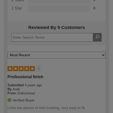
1 Star
0
Reviewed By 9 Customers
5
Professional finish
Submitted
4 years ago
By
Andy
From
Undisclosed
Verified Buyer
Links two pieces of mini trunking, very easy to fit.