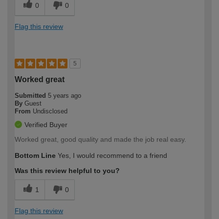
0
0
Flag this review
5
Worked great
Submitted
5 years ago
By
Guest
From
Undisclosed
Verified Buyer
Worked great, good quality and made the job real easy.
Bottom Line
Yes, I would recommend to a friend
Was this review helpful to you?
1
0
Flag this review