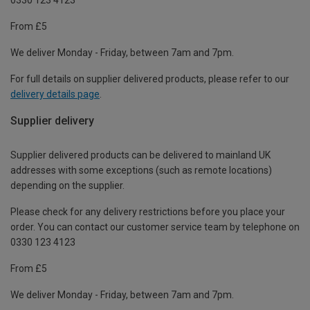
From £5
We deliver Monday - Friday, between 7am and 7pm.
For full details on supplier delivered products, please refer to our
delivery details page
.
Supplier delivery
Supplier delivered products can be delivered to mainland UK
addresses with some exceptions (such as remote locations)
depending on the supplier.
Please check for any delivery restrictions before you place your
order. You can contact our customer service team by telephone on
0330 123 4123
From £5
We deliver Monday - Friday, between 7am and 7pm.