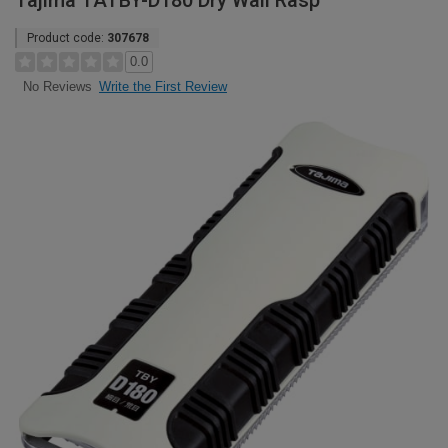
Tajima TATBY-D180 Dry Wall Rasp
Product code:
307678
0.0
Write the First Review
No Reviews