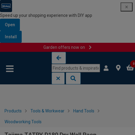
Speed up your shopping experience with DIY app
Open
Install
Garden offers now on
Skip to content
Skip to navigation menu
0
Products
Tools & Workwear
Hand Tools
Woodworking Tools