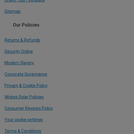
Share Your Feedback
Sitemap
Our Policies
Returns & Refunds
Security Online
Modern Slavery
Corporate Governance
Privacy & Cookie Policy
Wickes Solar Policies
Consumer Reviews Policy
Your cookie settings
Terms & Conditions