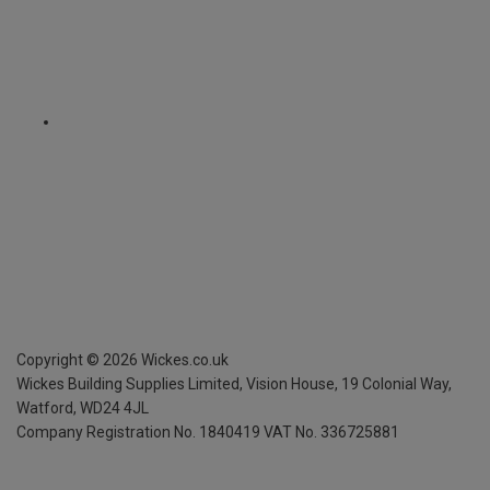
Copyright ©
2026
Wickes.co.uk
Wickes Building Supplies Limited, Vision House,
19 Colonial Way,
Watford, WD24 4JL
Company Registration No. 1840419
VAT No. 336725881