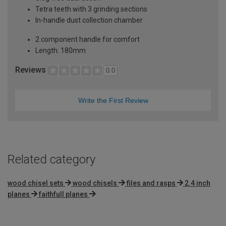
Tetra teeth with 3 grinding sections
In-handle dust collection chamber
2 component handle for comfort
Length: 180mm
Reviews
0.0
Write the First Review
Related category
wood chisel sets
wood chisels
files and rasps
2.4 inch
planes
faithfull planes