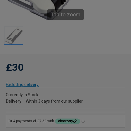
Tap to zoom
£30
Excluding delivery
Currently in Stock
Delivery
Within 3 days from our supplier