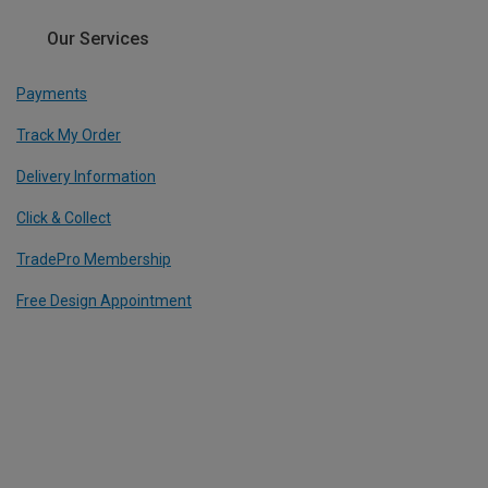
Our Services
Payments
Track My Order
Delivery Information
Click & Collect
TradePro Membership
Free Design Appointment