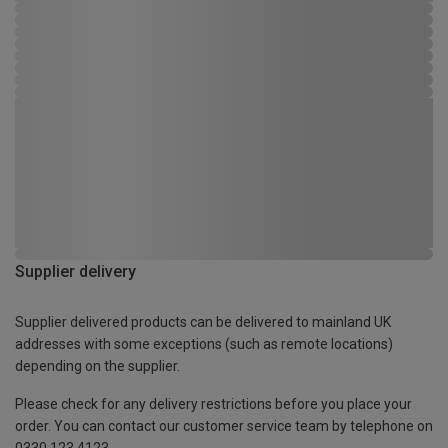
Supplier delivery
Supplier delivered products can be delivered to mainland UK
addresses with some exceptions (such as remote locations)
depending on the supplier.
Please check for any delivery restrictions before you place your
order. You can contact our customer service team by telephone on
0330 123 4123