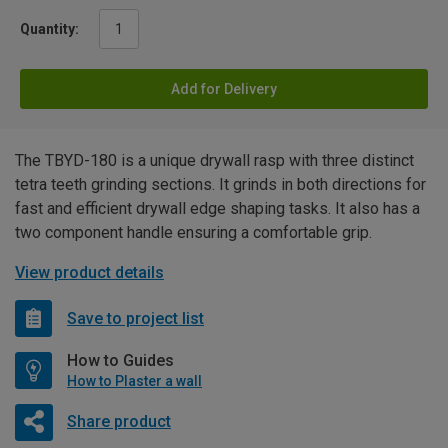
Quantity:
Add for Delivery
The TBYD-180 is a unique drywall rasp with three distinct
tetra teeth grinding sections. It grinds in both directions for
fast and efficient drywall edge shaping tasks. It also has a
two component handle ensuring a comfortable grip.
View product details
Save to project list
How to Guides
How to Plaster a wall
Share product