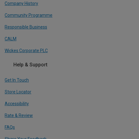
Company History
Community Programme
Responsible Business
CALM
Wickes Corporate PLC
Help & Support
Get In Touch
Store Locator
Accessibility
Rate & Review
FAQs