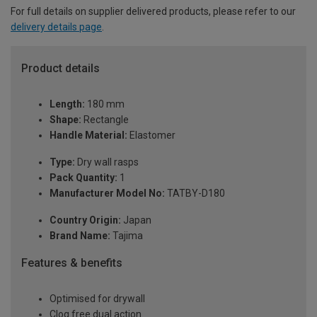
For full details on supplier delivered products, please refer to our
delivery details page
.
Product details
Length:
180 mm
Shape:
Rectangle
Handle Material:
Elastomer
Type:
Dry wall rasps
Pack Quantity:
1
Manufacturer Model No:
TATBY-D180
Country Origin:
Japan
Brand Name:
Tajima
Features & benefits
Optimised for drywall
Clog free dual action