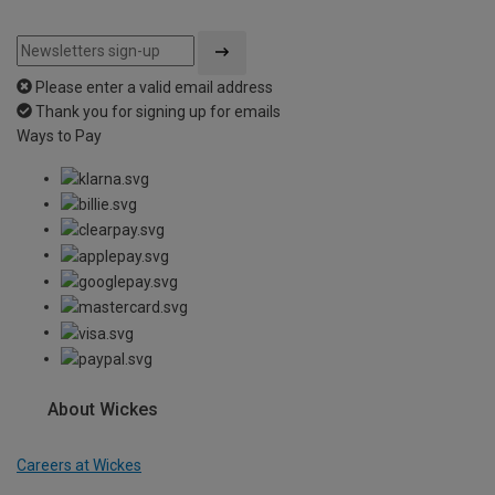
Please enter a valid email address
Thank you for signing up for emails
Ways to Pay
About Wickes
Careers at Wickes