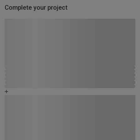
Complete your project