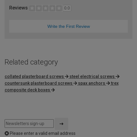
Reviews
0.0
Write the First Review
Related category
collated plasterboard screws
steel electrical screws
countersunk plasterboard screws
spax anchors
trex
composite deck boxes
Please enter a valid email address