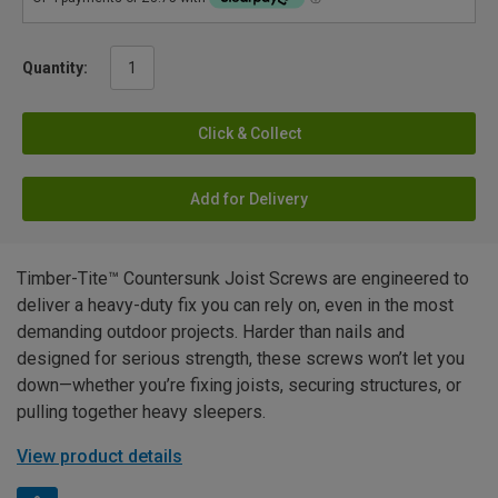
Quantity:
Click & Collect
Add for Delivery
Timber-Tite™ Countersunk Joist Screws are engineered to
deliver a heavy-duty fix you can rely on, even in the most
demanding outdoor projects. Harder than nails and
designed for serious strength, these screws won’t let you
down—whether you’re fixing joists, securing structures, or
pulling together heavy sleepers.
View product details