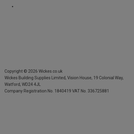
Copyright ©
2026
Wickes.co.uk
Wickes Building Supplies Limited, Vision House,
19 Colonial Way,
Watford, WD24 4JL
Company Registration No. 1840419
VAT No. 336725881