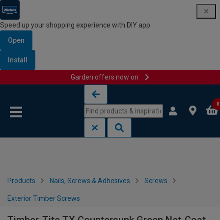
Speed up your shopping experience with DIY app
Open
Install
Garden offers now on
Skip to content
Skip to navigation menu
0
Products
Nails, Screws & Adhesives
Screws
Exterior Timber Screws