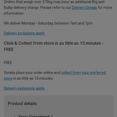
Orders that weigh over 375kg may incur an additional Big and
Bulky delivery charge. Please refer to our
Delivery Details
for more
information.
We deliver Monday - Saturday, between 7am and 7pm.
Delivery exclusions apply.
Click & Collect from store in as little as 15 minutes -
FREE
FREE
Simply place your order online and
collect from your preferred
store
in as little as 15 minutes.
Delivery exclusions apply.
Product details
Years Guaranteed:
1