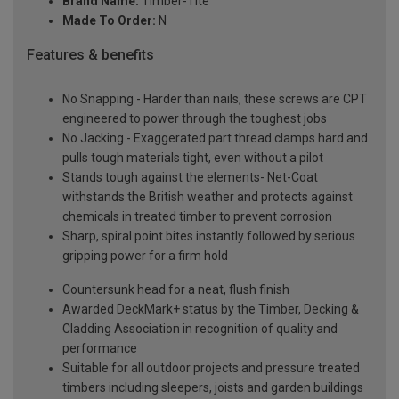
Brand Name:
Timber-Tite
Made To Order:
N
Features & benefits
No Snapping - Harder than nails, these screws are CPT
engineered to power through the toughest jobs
No Jacking - Exaggerated part thread clamps hard and
pulls tough materials tight, even without a pilot
Stands tough against the elements- Net-Coat
withstands the British weather and protects against
chemicals in treated timber to prevent corrosion
Sharp, spiral point bites instantly followed by serious
gripping power for a firm hold
Countersunk head for a neat, flush finish
Awarded DeckMark+ status by the Timber, Decking &
Cladding Association in recognition of quality and
performance
Suitable for all outdoor projects and pressure treated
timbers including sleepers, joists and garden buildings