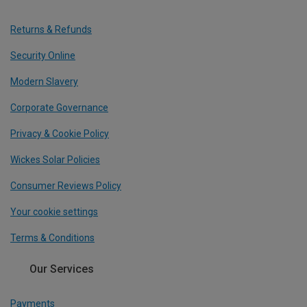
Returns & Refunds
Security Online
Modern Slavery
Corporate Governance
Privacy & Cookie Policy
Wickes Solar Policies
Consumer Reviews Policy
Your cookie settings
Terms & Conditions
Our Services
Payments