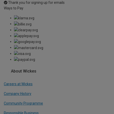
Thank you for signing up for emails
Ways to Pay
About Wickes
Careers at Wickes
Company History
Community Programme
Responsible Business