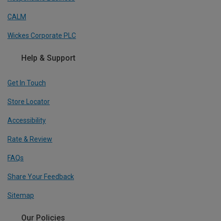
CALM
Wickes Corporate PLC
Help & Support
Get In Touch
Store Locator
Accessibility
Rate & Review
FAQs
Share Your Feedback
Sitemap
Our Policies