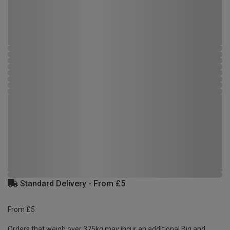
Standard Delivery - From £5
From £5
Orders that weigh over 375kg may incur an additional Big and