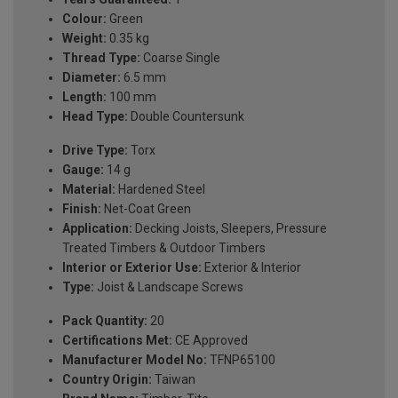
Colour:
Green
Weight:
0.35 kg
Thread Type:
Coarse Single
Diameter:
6.5 mm
Length:
100 mm
Head Type:
Double Countersunk
Drive Type:
Torx
Gauge:
14 g
Material:
Hardened Steel
Finish:
Net-Coat Green
Application:
Decking Joists, Sleepers, Pressure
Treated Timbers & Outdoor Timbers
Interior or Exterior Use:
Exterior & Interior
Type:
Joist & Landscape Screws
Pack Quantity:
20
Certifications Met:
CE Approved
Manufacturer Model No:
TFNP65100
Country Origin:
Taiwan