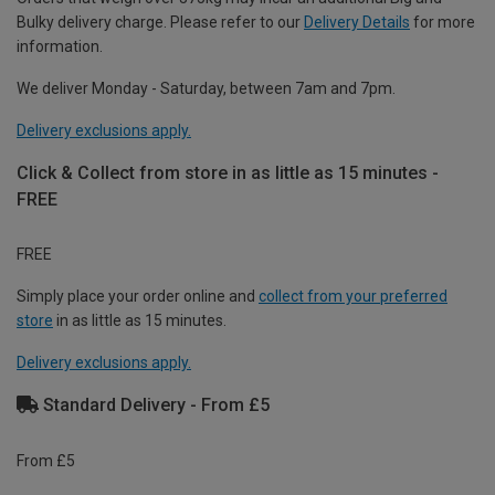
Bulky delivery charge. Please refer to our
Delivery Details
for more
information.
We deliver Monday - Saturday, between 7am and 7pm.
Delivery exclusions apply.
Click & Collect from store in as little as 15 minutes -
FREE
FREE
Simply place your order online and
collect from your preferred
store
in as little as 15 minutes.
Delivery exclusions apply.
Standard Delivery - From £5
From £5