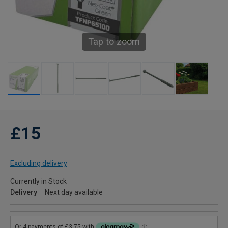
Tap to zoom
£15
Excluding delivery
Currently in Stock
Delivery
Next day available