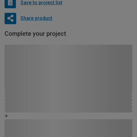
Save to project list
Share product
Complete your project