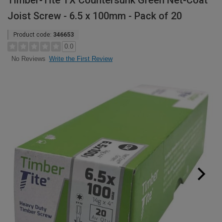
Timber-Tite TX Countersunk Green Net-Coat
Joist Screw - 6.5 x 100mm - Pack of 20
Product code:
346653
0.0
Write the First Review
No Reviews