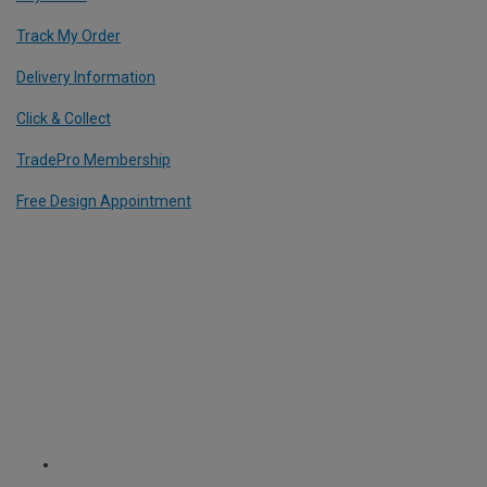
Track My Order
Delivery Information
Click & Collect
TradePro Membership
Free Design Appointment