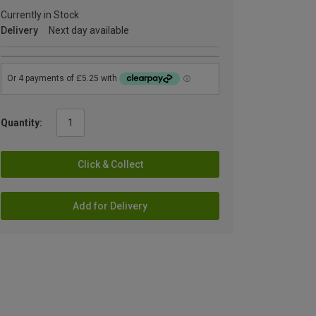
Currently in Stock
Delivery
Next day available
Quantity:
Click & Collect
Add for Delivery