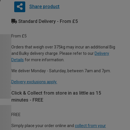
Share product
Standard Delivery - From £5
From £5
Orders that weigh over 375kg may incur an additional Big
and Bulky delivery charge. Please refer to our
Delivery
Details
for more information.
We deliver Monday - Saturday, between 7am and 7pm.
Delivery exclusions apply.
Click & Collect from store in as little as 15
minutes - FREE
FREE
Simply place your order online and
collect from your