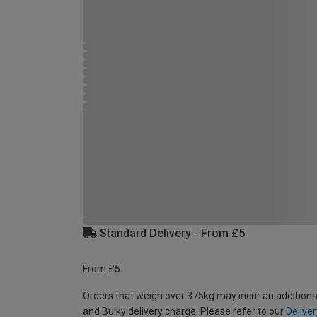
Standard Delivery - From £5
From £5
Orders that weigh over 375kg may incur an additiona
and Bulky delivery charge. Please refer to our
Deliver