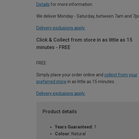
Details
for more information.
We deliver Monday - Saturday, between 7am and 7p
Delivery exclusions apply.
Click & Collect from store in as little as 15
minutes - FREE
FREE
Simply place your order online and
collect from your
preferred store
in as little as 15 minutes.
Delivery exclusions apply.
Product details
Years Guaranteed:
1
Colour:
Natural