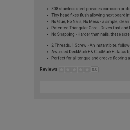
308 stainless steel provides corrosion prot
Tiny head fixes flush allowing next board in
No Glue, No Nails, No Mess - a simple, clea
Patented Triangular Core - Drives fast and loc
No Snapping - Harder than nails, these sc
2 Threads, 1 Screw - An instant bite, follo
Awarded DeckMark+ & CladMark+ status by t
Perfect for all tongue and groove flooring 
Reviews
0.0