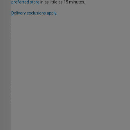
preferred store
in as little as 15 minutes.
Delivery exclusions apply.