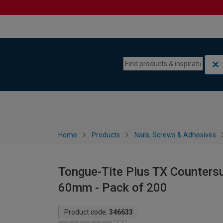
Skip to content
Skip to navigation menu
Home
Products
Nails, Screws & Adhesives
Tongue-Tite Plus TX Countersu
60mm - Pack of 200
Product code:
346633