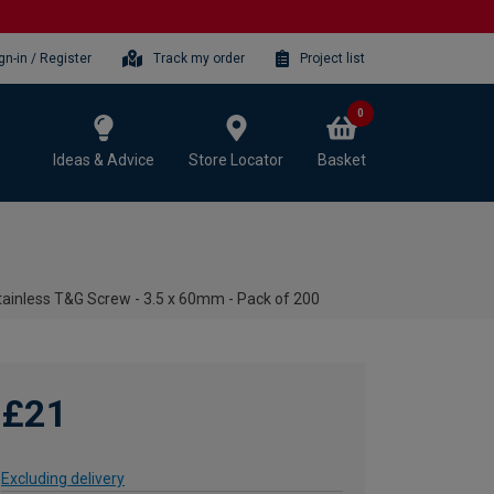
gn-in / Register
Track my order
Project list
0
Ideas & Advice
Store Locator
Basket
ainless T&G Screw - 3.5 x 60mm - Pack of 200
£21
Excluding delivery