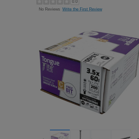
0.0
Write the First Review
No Reviews