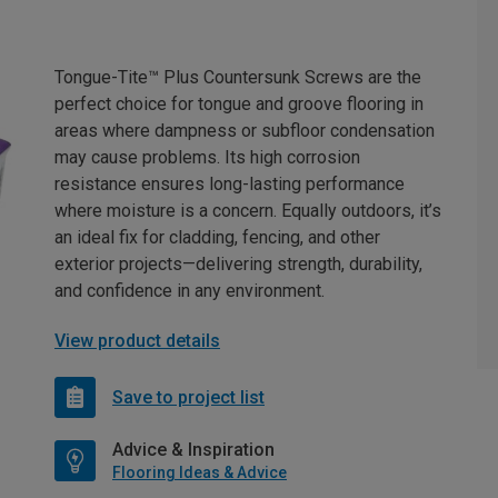
Tongue-Tite™ Plus Countersunk Screws are the
perfect choice for tongue and groove flooring in
areas where dampness or subfloor condensation
may cause problems. Its high corrosion
resistance ensures long-lasting performance
where moisture is a concern. Equally outdoors, it’s
an ideal fix for cladding, fencing, and other
exterior projects—delivering strength, durability,
and confidence in any environment.
View product details
Save to project list
Advice & Inspiration
Flooring Ideas & Advice