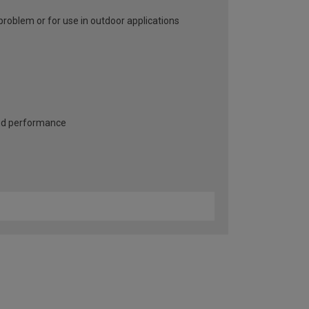
problem or for use in outdoor applications
and performance