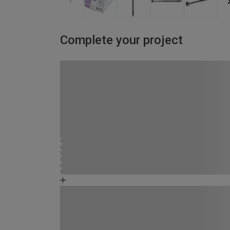
Complete your project