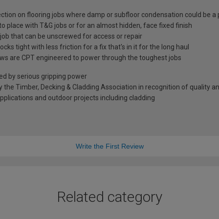
ection on flooring jobs where damp or subfloor condensation could be a 
to place with T&G jobs or for an almost hidden, face fixed finish
n job that can be unscrewed for access or repair
ks tight with less friction for a fix that's in it for the long haul
rews are CPT engineered to power through the toughest jobs
wed by serious gripping power
he Timber, Decking & Cladding Association in recognition of quality 
applications and outdoor projects including cladding
Write the First Review
Related category