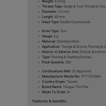
Weight:
0.50 kg
Thread Type:
Single & Twin Thread In One
Diameter:
3.5 mm
Length:
60 mm
Head Type:
Double Countersunk
Drive Type:
Torx
Gauge:
6 g
Material:
Stainless Steel
Application:
Tounge & Groove, Flooring & 
Interior or Exterior Use:
Exterior & Interior
Type:
Flooring & Cladding Screws
Pack Quantity:
200
Certifications Met:
CE Approved
Manufacturer Model No:
TFTTS03560
Country Origin:
Taiwan
Brand Name:
Tongue-Tite Plus
Made To Order:
N
Features & benefits