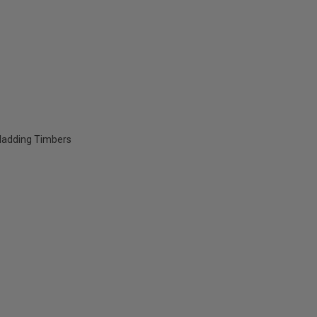
Cladding Timbers