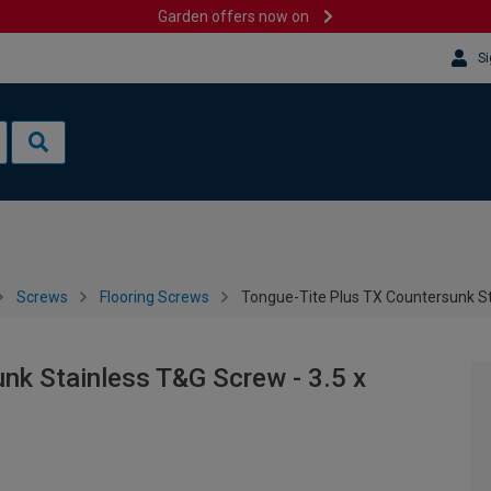
Garden offers now on
Si
Screws
Flooring Screws
Tongue-Tite Plus TX Countersunk St
nk Stainless T&G Screw - 3.5 x