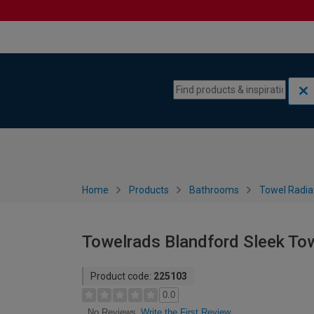
Skip to content
Skip to navigation menu
Home
Products
Bathrooms
Towel Radia
Towelrads Blandford Sleek To
Product code:
225103
0.0
Write the First Review
No Reviews