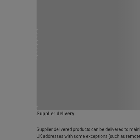
Supplier delivery
Supplier delivered products can be delivered to main
UK addresses with some exceptions (such as remot