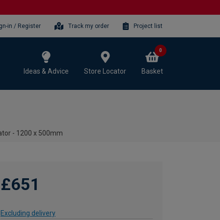
gn-in / Register
Track my order
Project list
0
Ideas & Advice
Store Locator
Basket
ator - 1200 x 500mm
£651
Excluding delivery