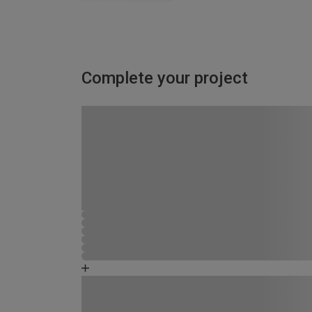
Complete your project