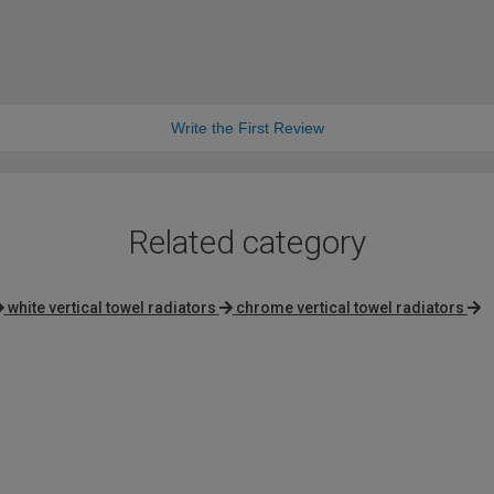
Write the First Review
Related category
white vertical towel radiators
chrome vertical towel radiators