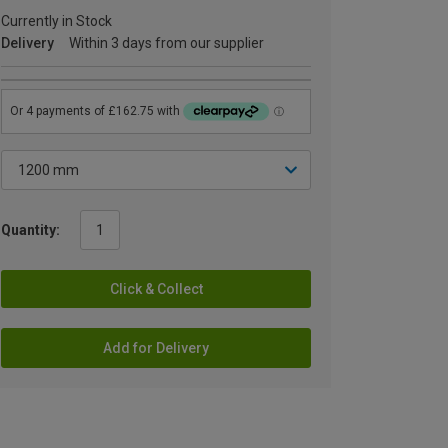
Currently in Stock
Delivery
Within 3 days from our supplier
Quantity:
Click & Collect
Add for Delivery