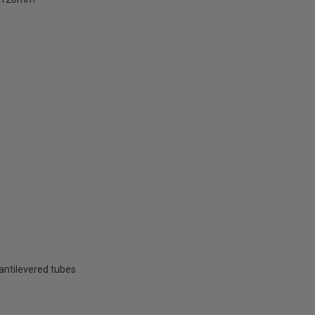
cantilevered tubes