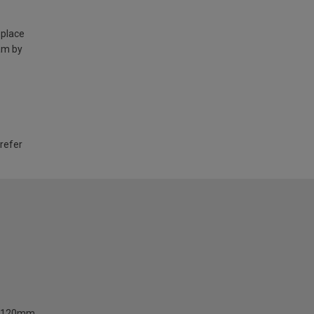
 place
am by
 refer
120mm