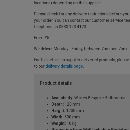
locations) depending on the supplier.
Please check for any delivery restrictions before you
your order. You can contact our customer service te
telephone on 0330 123 4123
From £5
We deliver Monday - Friday, between 7am and 7pm.
For full details on supplier delivered products, please
to our
delivery details page
.
Product details
Availability:
Wickes Bespoke Bathrooms
Depth:
120 mm
Height:
1200 mm
Width:
500 mm
Weight:
10 kg
Projection from Wall Including Radiator: