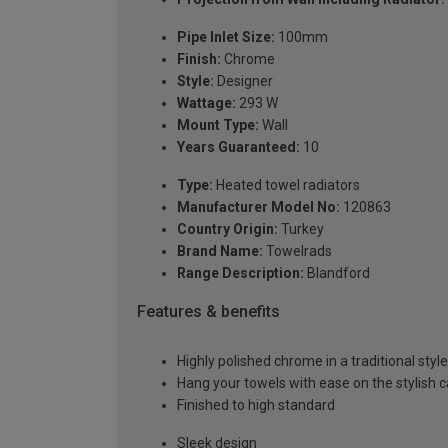
Pipe Inlet Size:
100mm
Finish:
Chrome
Style:
Designer
Wattage:
293 W
Mount Type:
Wall
Years Guaranteed:
10
Type:
Heated towel radiators
Manufacturer Model No:
120863
Country Origin:
Turkey
Brand Name:
Towelrads
Range Description:
Blandford
Features & benefits
Highly polished chrome in a traditional style
Hang your towels with ease on the stylish 
Finished to high standard
Sleek design