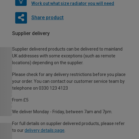
Work out what size radiator you will need
Share product
Supplier delivery
Supplier delivered products can be delivered to mainland
UK addresses with some exceptions (such as remote
locations) depending on the supplier.
Please check for any delivery restrictions before you place
your order. You can contact our customer service team by
telephone on 0330 123 4123
From £5
We deliver Monday - Friday, between 7am and 7pm.
For full details on supplier delivered products, please refer
to our
delivery details page
.