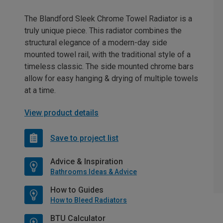
The Blandford Sleek Chrome Towel Radiator is a
truly unique piece. This radiator combines the
structural elegance of a modern-day side
mounted towel rail, with the traditional style of a
timeless classic. The side mounted chrome bars
allow for easy hanging & drying of multiple towels
at a time.
View product details
Save to project list
Advice & Inspiration
Bathrooms Ideas & Advice
How to Guides
How to Bleed Radiators
BTU Calculator