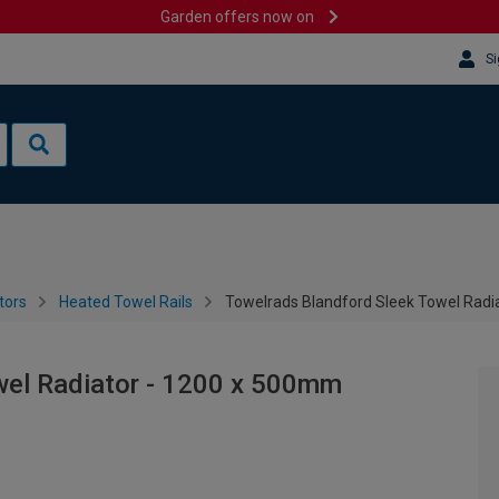
Garden offers now on
Si
tors
Heated Towel Rails
Towelrads Blandford Sleek Towel Radi
wel Radiator - 1200 x 500mm