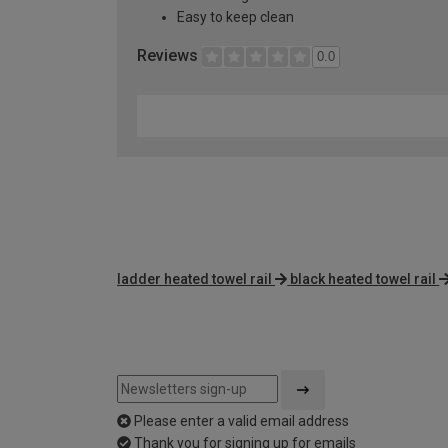
Easy to keep clean
Reviews
0.0
ladder heated towel rail
black heated towel rail
Please enter a valid email address
Thank you for signing up for emails