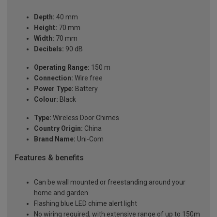
Depth:
40 mm
Height:
70 mm
Width:
70 mm
Decibels:
90 dB
Operating Range:
150 m
Connection:
Wire free
Power Type:
Battery
Colour:
Black
Type:
Wireless Door Chimes
Country Origin:
China
Brand Name:
Uni-Com
Features & benefits
Can be wall mounted or freestanding around your
home and garden
Flashing blue LED chime alert light
No wiring required, with extensive range of up to 150m