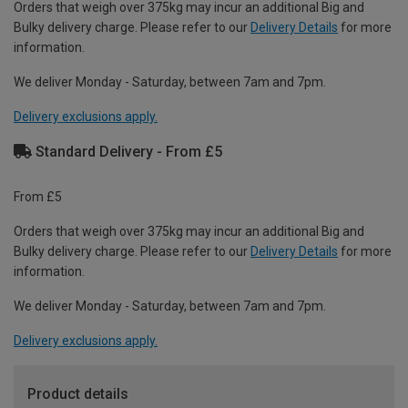
Orders that weigh over 375kg may incur an additional Big and
Bulky delivery charge. Please refer to our
Delivery Details
for more
information.
We deliver Monday - Saturday, between 7am and 7pm.
Delivery exclusions apply.
Standard Delivery - From £5
From £5
Orders that weigh over 375kg may incur an additional Big and
Bulky delivery charge. Please refer to our
Delivery Details
for more
information.
We deliver Monday - Saturday, between 7am and 7pm.
Delivery exclusions apply.
Product details