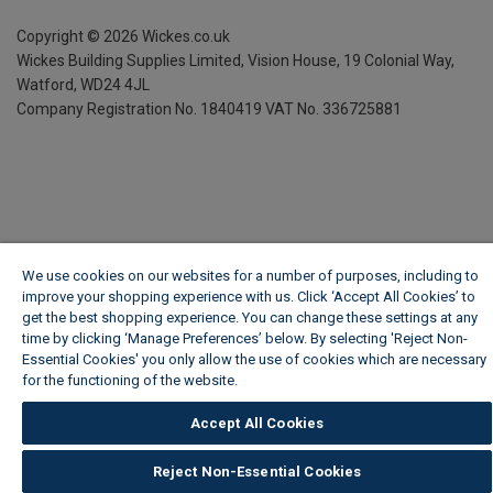
Copyright ©
2026
Wickes.co.uk
Wickes Building Supplies Limited, Vision House,
19 Colonial Way,
Watford, WD24 4JL
Company Registration No. 1840419
VAT No. 336725881
We use cookies on our websites for a number of purposes, including to
improve your shopping experience with us. Click ‘Accept All Cookies’ to
get the best shopping experience. You can change these settings at any
time by clicking ‘Manage Preferences’ below. By selecting 'Reject Non-
Essential Cookies' you only allow the use of cookies which are necessary
for the functioning of the website.
Wickes Cookie Policy
Accept All Cookies
Reject Non-Essential Cookies