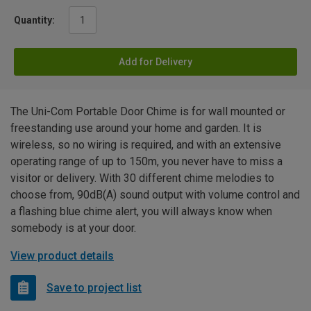
Quantity:
Add for Delivery
The Uni-Com Portable Door Chime is for wall mounted or
freestanding use around your home and garden. It is
wireless, so no wiring is required, and with an extensive
operating range of up to 150m, you never have to miss a
visitor or delivery. With 30 different chime melodies to
choose from, 90dB(A) sound output with volume control and
a flashing blue chime alert, you will always know when
somebody is at your door.
View product details
Save to project list