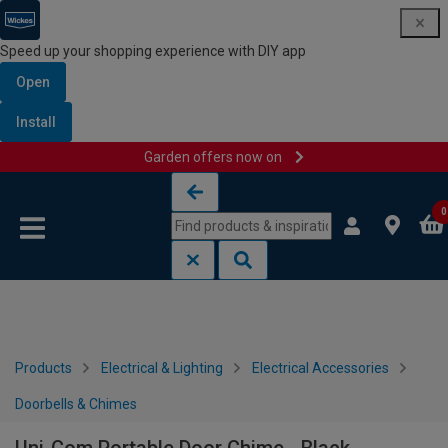
Speed up your shopping experience with DIY app
Open
Install
Garden offers now on
Skip to content
Skip to navigation menu
0
Products
Electrical & Lighting
Electrical Accessories
Doorbells & Chimes