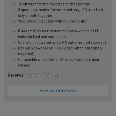
30 different chime melodies to choose from
3 operating modes: Chime sound only, LED alert light
only or both together
90dB(A) sound output with volume control
IP44 rated: Water resistant bell push with blue LED
indicator light and nameplate
Chime unit powered by 3 x AA batteries (not supplied)
Bell push powered by 1 x CR2032 button cell battery
(supplied)
Compatible with all other Wireless + Uni-Com door
chimes
Reviews
0.0
Write the First Review