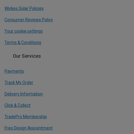
Wickes Solar Policies
Consumer Reviews Policy
Your cookie settings
Terms & Conditions
Our Services
Payments
Track My Order
Delivery Information
Click & Collect
TradePro Membership
Free Design Appointment