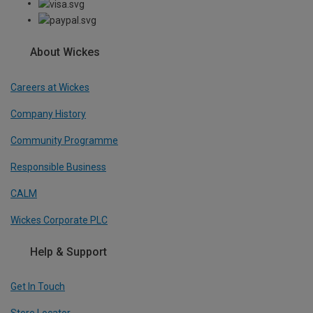
About Wickes
Careers at Wickes
Company History
Community Programme
Responsible Business
CALM
Wickes Corporate PLC
Help & Support
Get In Touch