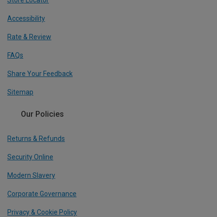
Store Locator
Accessibility
Rate & Review
FAQs
Share Your Feedback
Sitemap
Our Policies
Returns & Refunds
Security Online
Modern Slavery
Corporate Governance
Privacy & Cookie Policy