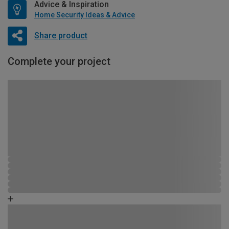
Advice & Inspiration
Home Security Ideas & Advice
Share product
Complete your project