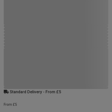
Standard Delivery - From £5
From £5