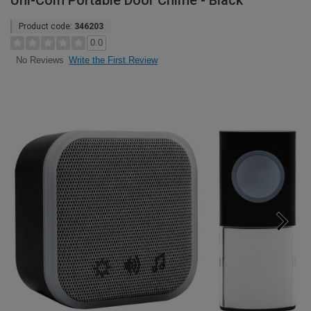
Uni-Com Portable Door Chime - Black
Product code:
346203
0.0
Write the First Review
No Reviews