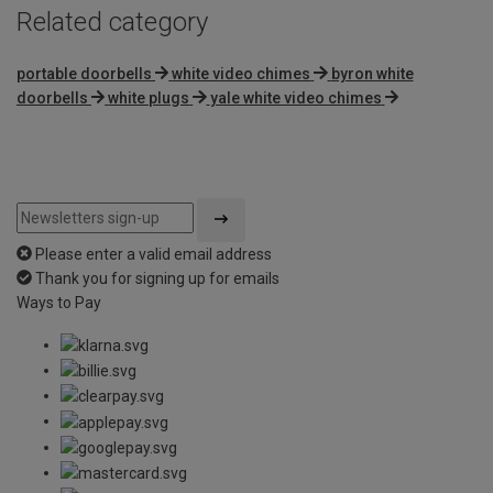
Related category
portable doorbells
white video chimes
byron white
doorbells
white plugs
yale white video chimes
Please enter a valid email address
Thank you for signing up for emails
Ways to Pay