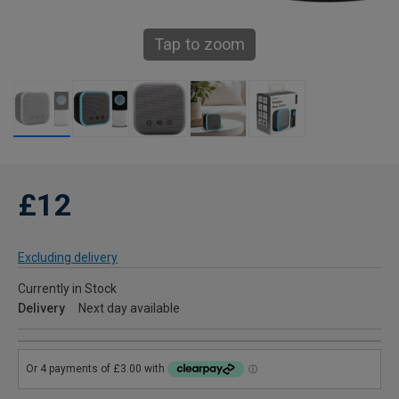
Tap to zoom
£12
Excluding delivery
Currently in Stock
Delivery
Next day available