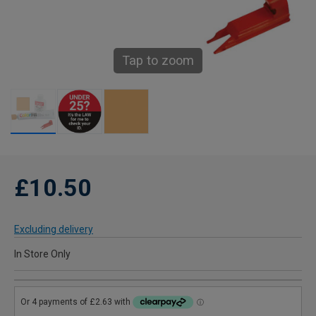
Tap to zoom
£10.50
Excluding delivery
In Store Only