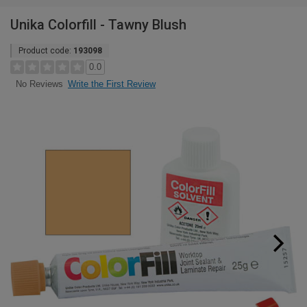
Unika Colorfill - Tawny Blush
Product code:
193098
0.0
Write the First Review
No Reviews