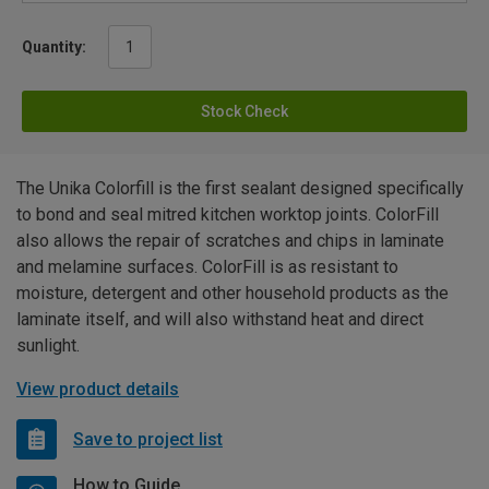
Quantity:
Stock Check
The Unika Colorfill is the first sealant designed specifically
to bond and seal mitred kitchen worktop joints. ColorFill
also allows the repair of scratches and chips in laminate
and melamine surfaces. ColorFill is as resistant to
moisture, detergent and other household products as the
laminate itself, and will also withstand heat and direct
sunlight.
View product details
Save to project list
How to Guide