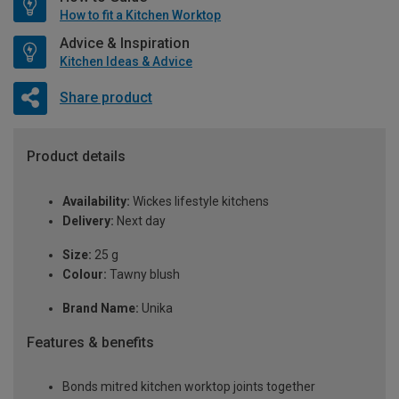
How to fit a Kitchen Worktop
Advice & Inspiration
Kitchen Ideas & Advice
Share product
Product details
Availability:
Wickes lifestyle kitchens
Delivery:
Next day
Size:
25 g
Colour:
Tawny blush
Brand Name:
Unika
Features & benefits
Bonds mitred kitchen worktop joints together