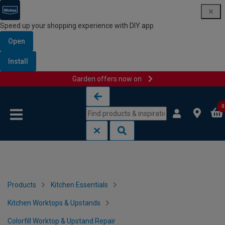
Speed up your shopping experience with DIY app
Open
Install
Garden offers now on
Skip to content
Skip to navigation menu
0
Products
Kitchen Essentials
Kitchen Worktops & Upstands
Colorfill Worktop & Upstand Repair