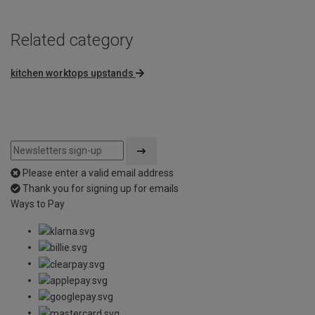
Related category
kitchen worktops upstands
Please enter a valid email address
Thank you for signing up for emails
Ways to Pay