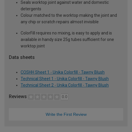
Seals worktop joint against water and domestic
detergents
Colour matched to the worktop making the joint and
any chip or scratch repairs almost invisible
ColorFill requires no mixing, is easy to apply and is
available in handy size 25g tubes sufficient for one
worktop joint
Data sheets
COSHH Sheet 1 - Unika Colorfill - Tawny Blush
Technical Sheet 1 - Unika Colorfill - Tawny Blush
Technical Sheet 2 - Unika Colorfill - Tawny Blush
Reviews
0.0
Write the First Review