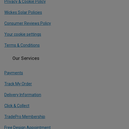
Privacy & Cookie Policy
Wickes Solar Policies
Consumer Reviews Policy
Your cookie settings
Terms & Conditions
Our Services
Payments
Track My Order
Delivery Information
Click & Collect
TradePro Membership
Free Design Appointment