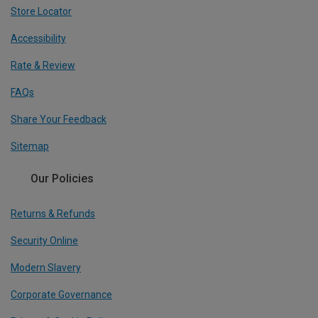
Store Locator
Accessibility
Rate & Review
FAQs
Share Your Feedback
Sitemap
Our Policies
Returns & Refunds
Security Online
Modern Slavery
Corporate Governance