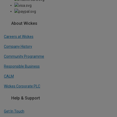
About Wickes
Careers at Wickes
Company History
Community Programme
Responsible Business
CALM
Wickes Corporate PLC
Help & Support
Get In Touch