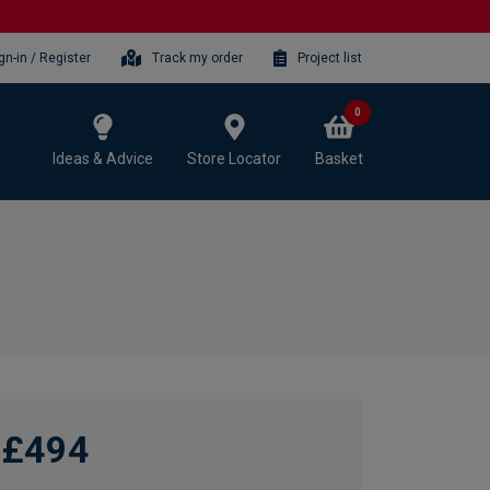
gn-in / Register
Track my order
Project list
0
Ideas & Advice
Store Locator
Basket
£494