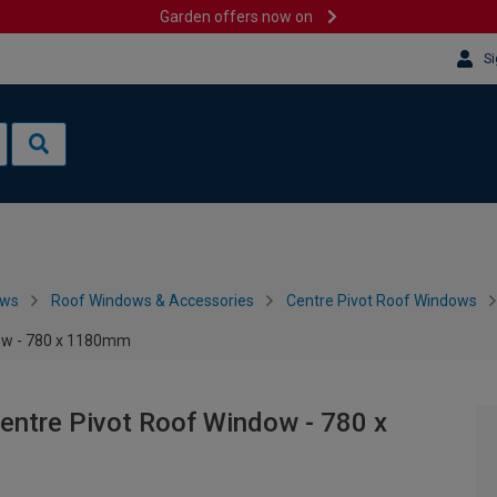
Garden offers now on
Si
ows
Roof Windows & Accessories
Centre Pivot Roof Windows
ow - 780 x 1180mm
ntre Pivot Roof Window - 780 x