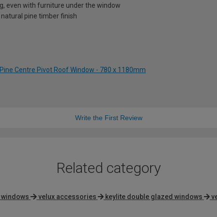
ng, even with furniture under the window
 natural pine timber finish
 Pine Centre Pivot Roof Window - 780 x 1180mm
Write the First Review
Related category
g windows
velux accessories
keylite double glazed windows
v