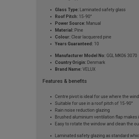
Glass Type:
Laminated safety glass
Roof Pitch:
15-90°
Power Source:
Manual
Material:
Pine
Colour:
Clear lacquered pine
Years Guaranteed:
10
Manufacturer Model No:
GGL MK06 3070
Country Origin:
Denmark
Brand Name:
VELUX
Features & benefits
Centre pivot is ideal for use where the windo
Suitable for use in a roof pitch of 15-90°
Rain noise reduction glazing
Brushed aluminium ventilation flap makes it
Easy to rotate the window and clean the ou
Laminated safety glazing as standard which