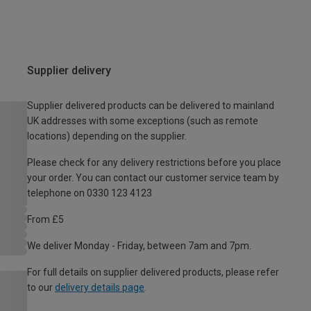
Supplier delivery
Supplier delivered products can be delivered to mainland
UK addresses with some exceptions (such as remote
locations) depending on the supplier.
Please check for any delivery restrictions before you place
your order. You can contact our customer service team by
telephone on 0330 123 4123
From £5
We deliver Monday - Friday, between 7am and 7pm.
For full details on supplier delivered products, please refer
to our
delivery details page
.