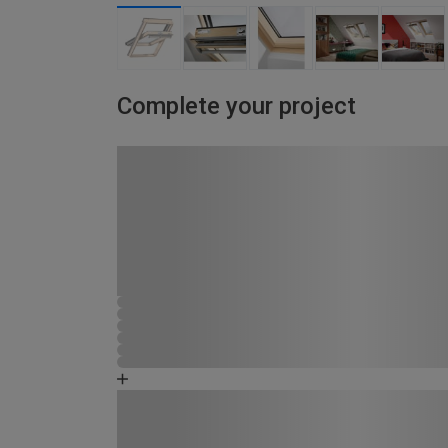
Complete your project