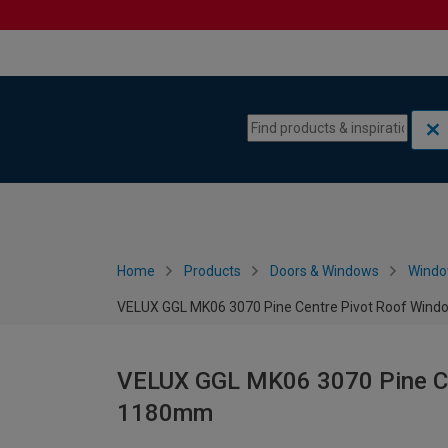
Skip to content
Skip to navigation menu
Home
Products
Doors & Windows
Wind
VELUX GGL MK06 3070 Pine Centre Pivot Roof Wind
VELUX GGL MK06 3070 Pine Ce
1180mm