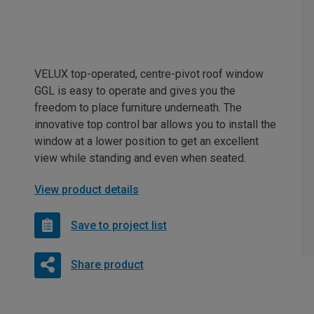
VELUX top-operated, centre-pivot roof window
GGL is easy to operate and gives you the
freedom to place furniture underneath. The
innovative top control bar allows you to install the
window at a lower position to get an excellent
view while standing and even when seated.
View product details
Save to project list
Share product