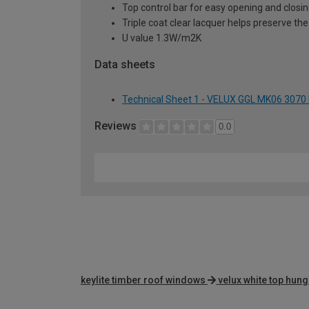
Top control bar for easy opening and closi
Triple coat clear lacquer helps preserve the
U value 1.3W/m2K
Data sheets
Technical Sheet 1 - VELUX GGL MK06 3070
Reviews
0.0
keylite timber roof windows
velux white top hun