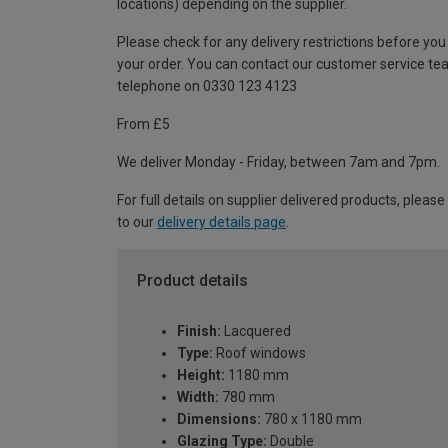
locations) depending on the supplier.
Please check for any delivery restrictions before you
your order. You can contact our customer service te
telephone on 0330 123 4123
From £5
We deliver Monday - Friday, between 7am and 7pm.
For full details on supplier delivered products, please
to our
delivery details page
.
Product details
Finish:
Lacquered
Type:
Roof windows
Height:
1180 mm
Width:
780 mm
Dimensions:
780 x 1180 mm
Glazing Type:
Double