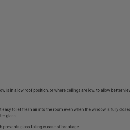
w is in a low roof position, or where ceilings are low, to allow better vi
 easy to let fresh air into the room even when the window is fully close
ter glass
 prevents glass falling in case of breakage