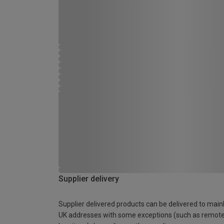
Supplier delivery
Supplier delivered products can be delivered to main
UK addresses with some exceptions (such as remot