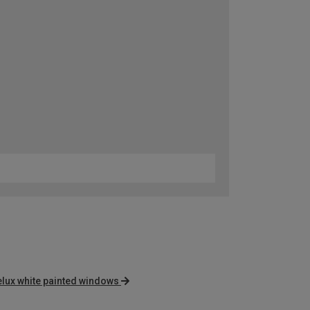
elux white painted windows