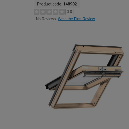
Product code:
148902
0.0
Write the First Review
No Reviews