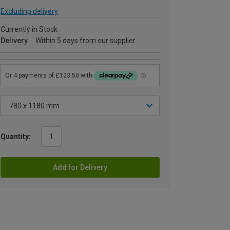
Excluding delivery
Currently in Stock
Delivery
Within 5 days from our supplier
Quantity:
Add for Delivery