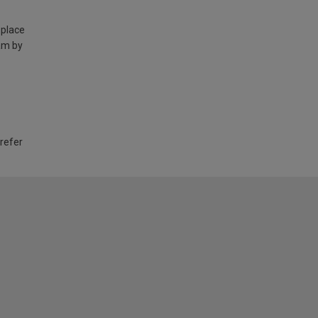
 place
am by
 refer