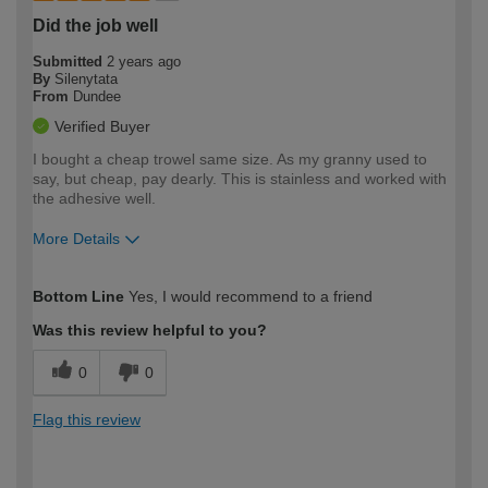
Did the job well
Submitted
2 years ago
By
Silenytata
From
Dundee
Verified Buyer
I bought a cheap trowel same size. As my granny used to
say, but cheap, pay dearly. This is stainless and worked with
the adhesive well.
More Details
How would you describe your DIY
Moderate DIYer
Bottom Line
Yes, I would recommend to a friend
expertise?
Was this review helpful to you?
0
0
Flag this review