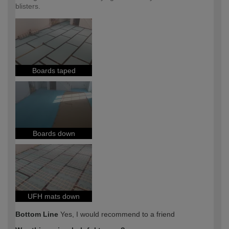
blisters.
Boards taped
Boards down
UFH mats down
Bottom Line
Yes, I would recommend to a friend