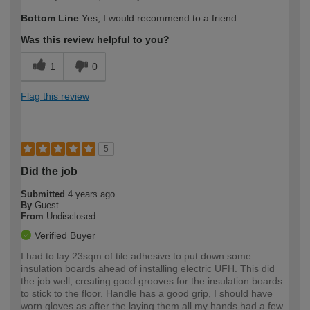
Bottom Line
Yes, I would recommend to a friend
Was this review helpful to you?
1
0
Flag this review
5
Did the job
Submitted
4 years ago
By
Guest
From
Undisclosed
Verified Buyer
I had to lay 23sqm of tile adhesive to put down some
insulation boards ahead of installing electric UFH. This did
the job well, creating good grooves for the insulation boards
to stick to the floor. Handle has a good grip, I should have
worn gloves as after the laying them all my hands had a few