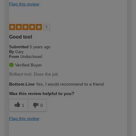
Flag this review
5
Good tool
Submitted
5 years ago
By
Gary
From
Undisclosed
Verified Buyer
Brilliant tool. Does the job.
Bottom Line
Yes, I would recommend to a friend
Was this review helpful to you?
1
0
Flag this review