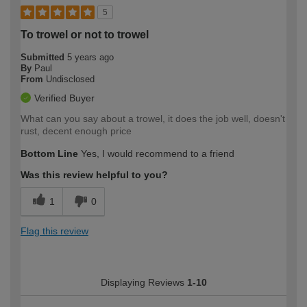
5
To trowel or not to trowel
Submitted
5 years ago
By
Paul
From
Undisclosed
Verified Buyer
What can you say about a trowel, it does the job well, doesn't
rust, decent enough price
Bottom Line
Yes, I would recommend to a friend
Was this review helpful to you?
1
0
Flag this review
Displaying Reviews
1-10