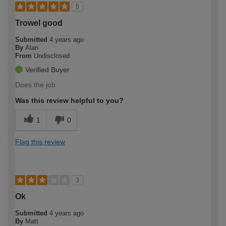
5
Trowel good
Submitted
4 years ago
By
Alan
From
Undisclosed
Verified Buyer
Does the job
Was this review helpful to you?
1
0
Flag this review
3
Ok
Submitted
4 years ago
By
Matt