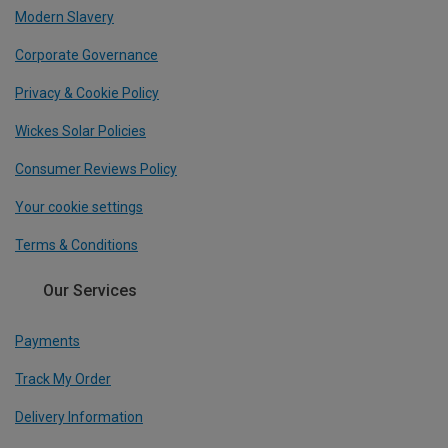
Modern Slavery
Corporate Governance
Privacy & Cookie Policy
Wickes Solar Policies
Consumer Reviews Policy
Your cookie settings
Terms & Conditions
Our Services
Payments
Track My Order
Delivery Information