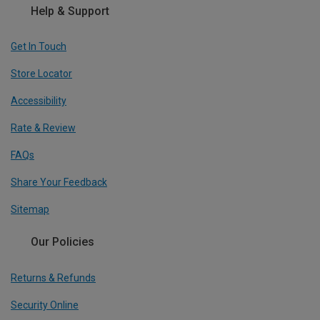
Help & Support
Get In Touch
Store Locator
Accessibility
Rate & Review
FAQs
Share Your Feedback
Sitemap
Our Policies
Returns & Refunds
Security Online