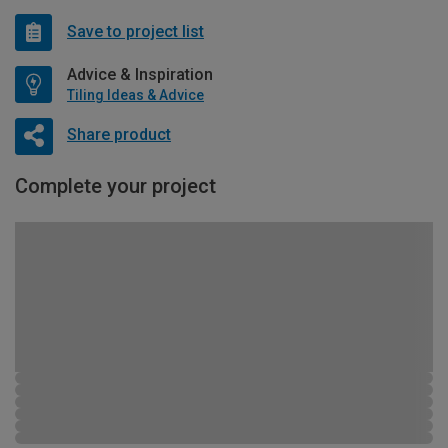
Save to project list
Advice & Inspiration
Tiling Ideas & Advice
Share product
Complete your project