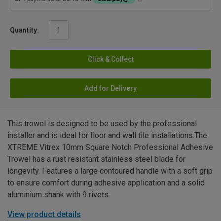
Quantity:
Click & Collect
Add for Delivery
This trowel is designed to be used by the professional
installer and is ideal for floor and wall tile installations.The
XTREME Vitrex 10mm Square Notch Professional Adhesive
Trowel has a rust resistant stainless steel blade for
longevity. Features a large contoured handle with a soft grip
to ensure comfort during adhesive application and a solid
aluminium shank with 9 rivets.
View product details