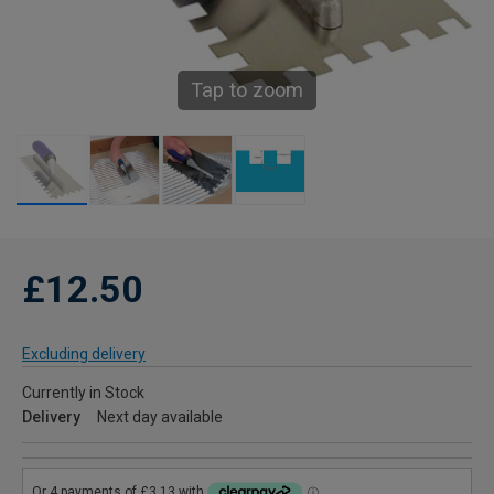
Tap to zoom
£12.50
Excluding delivery
Currently in Stock
Delivery
Next day available