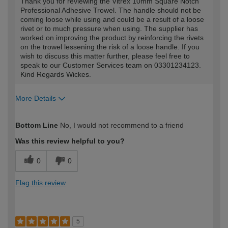
Thank you for reviewing the Vitrex 10mm Square Notch
Professional Adhesive Trowel. The handle should not be
coming loose while using and could be a result of a loose
rivet or to much pressure when using. The supplier has
worked on improving the product by reinforcing the rivets
on the trowel lessening the risk of a loose handle. If you
wish to discuss this matter further, please feel free to
speak to our Customer Services team on 03301234123.
Kind Regards Wickes.
More Details
How would you describe your DIY
Trade
Bottom Line
No, I would not recommend to a friend
expertise?
Was this review helpful to you?
0
0
Flag this review
5