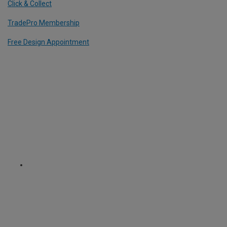
Click & Collect
TradePro Membership
Free Design Appointment