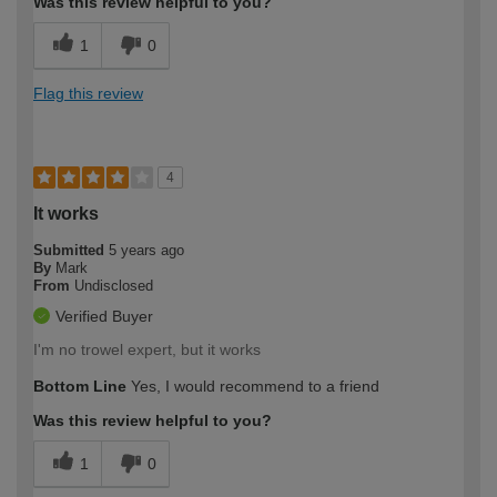
Was this review helpful to you?
1
0
Flag this review
4
It works
Submitted
5 years ago
By
Mark
From
Undisclosed
Verified Buyer
I'm no trowel expert, but it works
Bottom Line
Yes, I would recommend to a friend
Was this review helpful to you?
1
0