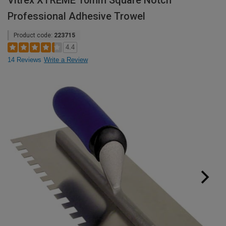
Vitrex XTREME 10mm Square Notch
Professional Adhesive Trowel
Product code:
223715
4.4
14 Reviews
Write a Review