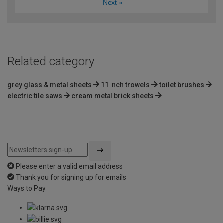
Next
»
Related category
grey glass & metal sheets
11 inch trowels
toilet brushes
electric tile saws
cream metal brick sheets
Please enter a valid email address
Thank you for signing up for emails
Ways to Pay