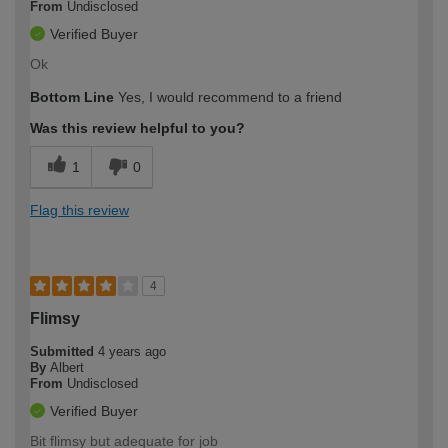
From
Undisclosed
Verified Buyer
Ok
Bottom Line
Yes, I would recommend to a friend
Was this review helpful to you?
1
0
Flag this review
4
Flimsy
Submitted
4 years ago
By
Albert
From
Undisclosed
Verified Buyer
Bit flimsy but adequate for job