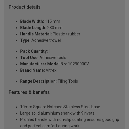
Product details
Blade Width:
115 mm
Blade Length:
280 mm
Handle Material:
Plastic / rubber
Type:
Adhesive trowel
Pack Quantity:
1
Tool Use:
Adhesive tools
Manufacturer Model No:
10290900V
Brand Name:
Vitrex
Range Description:
Tiling Tools
Features & benefits
10mm Square Notched Stainless Steel base
Large solid aluminium shank with 9 rivets
Profiled handle with non-slip coating ensures good grip
and perfect comfort during work