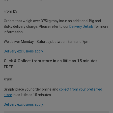
From £5
Orders that weigh over 375kg may incur an additional Big and
Bulky delivery charge. Please refer to our
Delivery Details
for more
information.
We deliver Monday - Saturday, between 7am and 7pm.
Delivery exclusions apply.
Click & Collect from store in as little as 15 minutes -
FREE
FREE
Simply place your order online and
collect from your preferred
store
in as little as 15 minutes.
Delivery exclusions apply.