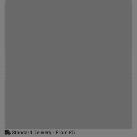
Standard Delivery - From £5