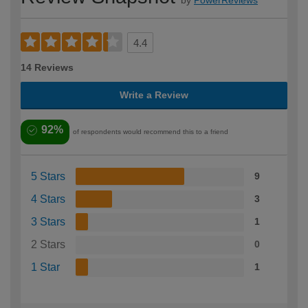
4.4
14 Reviews
Write a Review
92%
of respondents would recommend this to a friend
5 Stars
9
4 Stars
3
3 Stars
1
2 Stars
0
1 Star
1