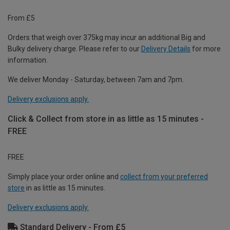
From £5
Orders that weigh over 375kg may incur an additional Big and
Bulky delivery charge. Please refer to our
Delivery Details
for more
information.
We deliver Monday - Saturday, between 7am and 7pm.
Delivery exclusions apply.
Click & Collect from store in as little as 15 minutes -
FREE
FREE
Simply place your order online and
collect from your preferred
store
in as little as 15 minutes.
Delivery exclusions apply.
Standard Delivery - From £5