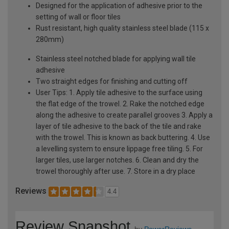
Designed for the application of adhesive prior to the
setting of wall or floor tiles
Rust resistant, high quality stainless steel blade (115 x
280mm)
Stainless steel notched blade for applying wall tile
adhesive
Two straight edges for finishing and cutting off
User Tips: 1. Apply tile adhesive to the surface using
the flat edge of the trowel. 2. Rake the notched edge
along the adhesive to create parallel grooves 3. Apply a
layer of tile adhesive to the back of the tile and rake
with the trowel. This is known as back buttering. 4. Use
a levelling system to ensure lippage free tiling. 5. For
larger tiles, use larger notches. 6. Clean and dry the
trowel thoroughly after use. 7. Store in a dry place
Reviews
4.4
Review Snapshot
by
PowerReviews