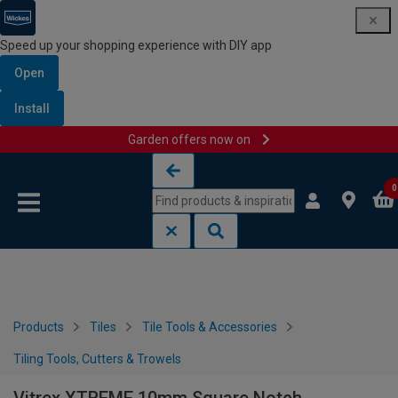
Speed up your shopping experience with DIY app
Open
Install
Garden offers now on
Skip to content
Skip to navigation menu
0
Products
Tiles
Tile Tools & Accessories
Tiling Tools, Cutters & Trowels