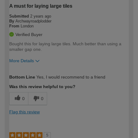
A must for laying large tiles
Submitted
2 years ago
By
Archwayroadplodder
From
London
Verified Buyer
Bought this for laying large tiles. Much better than using a
smaller gap one.
More Details
How would you describe your DIY
Expert DIYer
Bottom Line
Yes, I would recommend to a friend
expertise?
Was this review helpful to you?
0
0
Flag this review
5