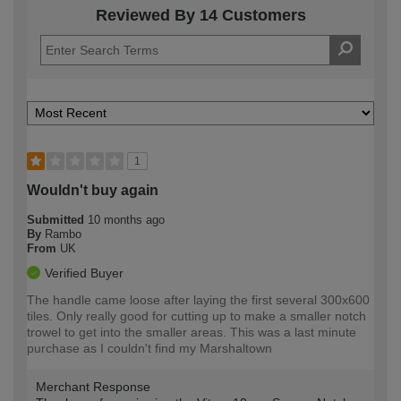
Reviewed By 14 Customers
1
Wouldn't buy again
Submitted
10 months ago
By
Rambo
From
UK
Verified Buyer
The handle came loose after laying the first several 300x600
tiles. Only really good for cutting up to make a smaller notch
trowel to get into the smaller areas. This was a last minute
purchase as I couldn't find my Marshaltown
Merchant Response