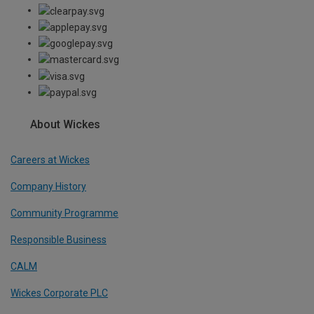
About Wickes
Careers at Wickes
Company History
Community Programme
Responsible Business
CALM
Wickes Corporate PLC