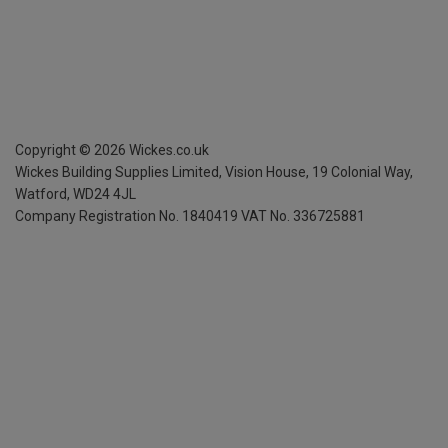
Copyright ©
2026
Wickes.co.uk
Wickes Building Supplies Limited, Vision House,
19 Colonial Way,
Watford, WD24 4JL
Company Registration No. 1840419
VAT No. 336725881