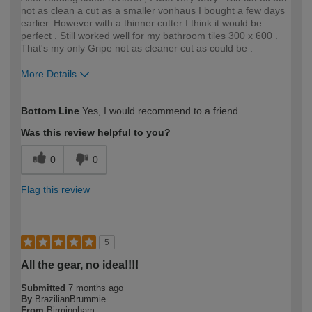
not as clean a cut as a smaller vonhaus I bought a few days
earlier. However with a thinner cutter I think it would be
perfect . Still worked well for my bathroom tiles 300 x 600 .
That's my only Gripe not as cleaner cut as could be .
More Details
How would you describe your DIY
Moderate DIYer
Bottom Line
Yes, I would recommend to a friend
expertise?
Was this review helpful to you?
0
0
Flag this review
5
All the gear, no idea!!!!
Submitted
7 months ago
By
BrazilianBrummie
From
Birmingham