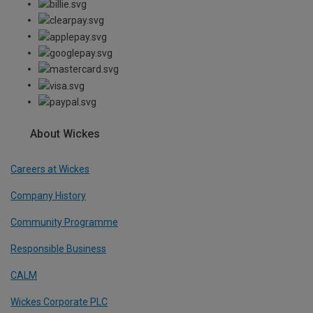
About Wickes
Careers at Wickes
Company History
Community Programme
Responsible Business
CALM
Wickes Corporate PLC