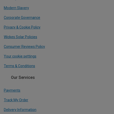
Modern Slavery
Corporate Governance
Privacy & Cookie Policy
Wickes Solar Policies
Consumer Reviews Policy
Your cookie settings
Terms & Conditions
Our Services
Payments
Track My Order
Delivery Information