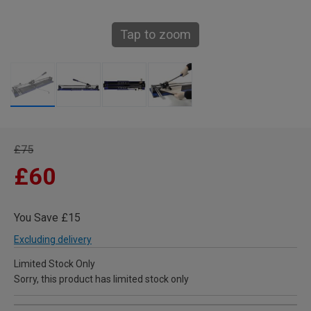
Tap to zoom
£75
£60
You Save £15
Excluding delivery
Limited Stock Only
Sorry, this product has limited stock only