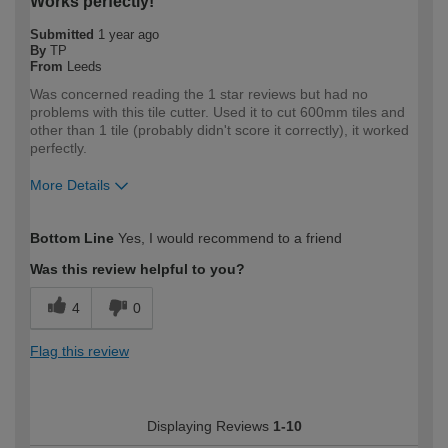
Works perfectly!
Submitted
1 year ago
By
TP
From
Leeds
Was concerned reading the 1 star reviews but had no
problems with this tile cutter. Used it to cut 600mm tiles and
other than 1 tile (probably didn't score it correctly), it worked
perfectly.
More Details
How would you describe your DIY
DIYer
Bottom Line
Yes, I would recommend to a friend
expertise?
Was this review helpful to you?
4
0
Flag this review
Displaying Reviews
1-10