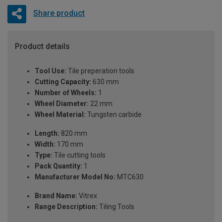
Share product
Product details
Tool Use:
Tile preperation tools
Cutting Capacity:
630 mm
Number of Wheels:
1
Wheel Diameter:
22 mm
Wheel Material:
Tungsten carbide
Length:
820 mm
Width:
170 mm
Type:
Tile cutting tools
Pack Quantity:
1
Manufacturer Model No:
MTC630
Brand Name:
Vitrex
Range Description:
Tiling Tools