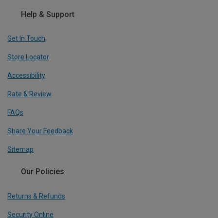
Help & Support
Get In Touch
Store Locator
Accessibility
Rate & Review
FAQs
Share Your Feedback
Sitemap
Our Policies
Returns & Refunds
Security Online