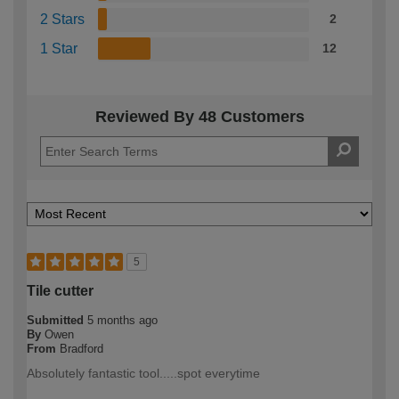
2 Stars
2
1 Star
12
Reviewed By 48 Customers
5
Tile cutter
Submitted
5 months ago
By
Owen
From
Bradford
Absolutely fantastic tool.....spot everytime