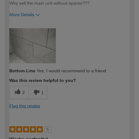
Why sell the main unit without spares???
More Details
How would you describe your DIY
Expert DIYer
expertise?
Bottom Line
Yes, I would recommend to a friend
Was this review helpful to you?
2
1
Flag this review
5