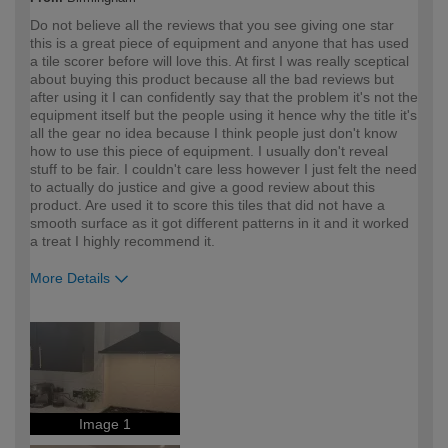
Do not believe all the reviews that you see giving one star
this is a great piece of equipment and anyone that has used
a tile scorer before will love this. At first I was really sceptical
about buying this product because all the bad reviews but
after using it I can confidently say that the problem it's not the
equipment itself but the people using it hence why the title it's
all the gear no idea because I think people just don't know
how to use this piece of equipment. I usually don't reveal
stuff to be fair. I couldn't care less however I just felt the need
to actually do justice and give a good review about this
product. Are used it to score this tiles that did not have a
smooth surface as it got different patterns in it and it worked
a treat I highly recommend it.
More Details
How would you describe your DIY
Expert DIYer
expertise?
Image 1