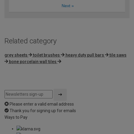
Next
»
Related category
grey sheets
toilet brushes
heavy duty pull bars
tile saws
bone porcelain wall tiles
Please enter a valid email address
Thank you for signing up for emails
Ways to Pay