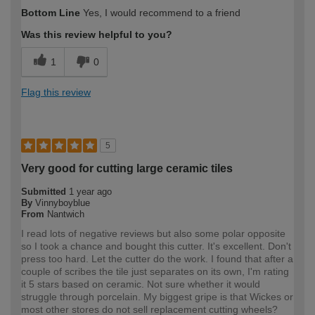
How would you describe your DIY
Trade
Bottom Line
Yes, I would recommend to a friend
expertise?
Was this review helpful to you?
1
0
Flag this review
5
Very good for cutting large ceramic tiles
Submitted
1 year ago
By
Vinnyboyblue
From
Nantwich
I read lots of negative reviews but also some polar opposite
so I took a chance and bought this cutter. It's excellent. Don't
press too hard. Let the cutter do the work. I found that after a
couple of scribes the tile just separates on its own, I'm rating
it 5 stars based on ceramic. Not sure whether it would
struggle through porcelain. My biggest gripe is that Wickes or
most other stores do not sell replacement cutting wheels?