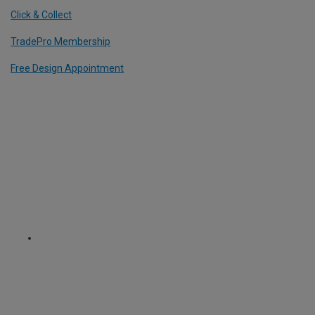
Click & Collect
TradePro Membership
Free Design Appointment