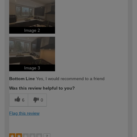
Image 2
Image 3
Bottom Line
Yes, I would recommend to a friend
Was this review helpful to you?
6
0
Flag this review
2