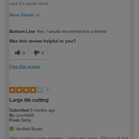
care it's easily done.
More Details
How would you describe your DIY
Moderate DIYer
Bottom Line
Yes, I would recommend to a friend
expertise?
Was this review helpful to you?
0
0
Flag this review
4
Large tile cutting
Submitted
6 months ago
By
Lynchie58
From
Derby
Verified Buyer
After reading some reviews , I was very wary . Did cut ok but