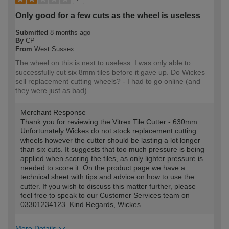
Only good for a few cuts as the wheel is useless
Submitted
8 months ago
By
CP
From
West Sussex
The wheel on this is next to useless. I was only able to
successfully cut six 8mm tiles before it gave up. Do Wickes
sell replacement cutting wheels? - I had to go online (and
they were just as bad)
Merchant Response
Thank you for reviewing the Vitrex Tile Cutter - 630mm.
Unfortunately Wickes do not stock replacement cutting
wheels however the cutter should be lasting a lot longer
than six cuts. It suggests that too much pressure is being
applied when scoring the tiles, as only lighter pressure is
needed to score it. On the product page we have a
technical sheet with tips and advice on how to use the
cutter. If you wish to discuss this matter further, please
feel free to speak to our Customer Services team on
03301234123. Kind Regards, Wickes.
More Details