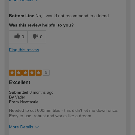
How would you describe your DIY
Expert DIYer
Bottom Line
No, I would not recommend to a friend
expertise?
Was this review helpful to you?
0
0
Flag this review
5
Excellent
Submitted
8 months ago
By
Vader
From
Newcastle
Needed to cut 600mm tiles - this didn't let me down once.
Easy to use, robust and works like a dream
More Details