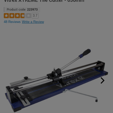
Vitrex XTREME Tile Cutter - 630mm
Product code:
223973
3.7
48 Reviews
Write a Review