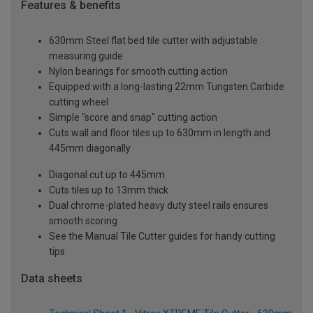
Features & benefits
630mm Steel flat bed tile cutter with adjustable
measuring guide
Nylon bearings for smooth cutting action
Equipped with a long-lasting 22mm Tungsten Carbide
cutting wheel
Simple "score and snap" cutting action
Cuts wall and floor tiles up to 630mm in length and
445mm diagonally
Diagonal cut up to 445mm
Cuts tiles up to 13mm thick
Dual chrome-plated heavy duty steel rails ensures
smooth scoring
See the Manual Tile Cutter guides for handy cutting
tips
Data sheets