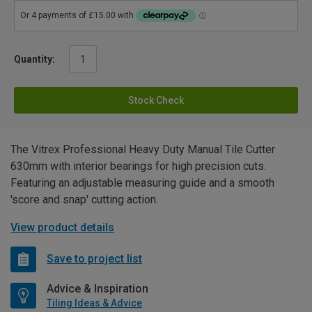
Quantity:
Stock Check
The Vitrex Professional Heavy Duty Manual Tile Cutter
630mm with interior bearings for high precision cuts.
Featuring an adjustable measuring guide and a smooth
'score and snap' cutting action.
View product details
Save to project list
Advice & Inspiration
Tiling Ideas & Advice