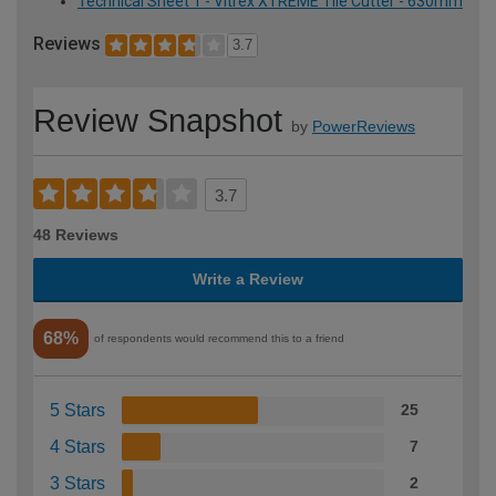
Technical Sheet 1 - Vitrex XTREME Tile Cutter - 630mm
Reviews
3.7
Review Snapshot
by
PowerReviews
3.7
48 Reviews
Write a Review
68%
of respondents would recommend this to a friend
5 Stars
25
4 Stars
7
3 Stars
2