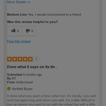
More Details
How would you describe your DIY
Trade
Bottom Line
Yes, I would recommend to a friend
expertise?
Professional
Was this review helpful to you?
0
0
Flag this review
5
Does what it says on its tin .
Submitted
6 months ago
By
MT
From
Undisclosed
Verified Buyer
It does what you want a time cotter too. It's sturdy, cuts well
and manages long and short cuts well. It's a little difficult to
line up where you want to cut with the wheel but with a little