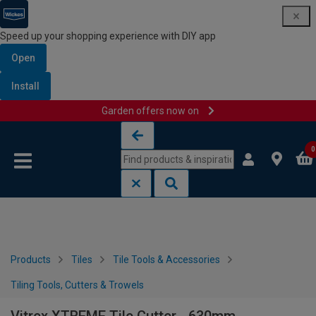
Speed up your shopping experience with DIY app
Open
Install
Garden offers now on
Skip to content
Skip to navigation menu
0
Products
Tiles
Tile Tools & Accessories
Tiling Tools, Cutters & Trowels