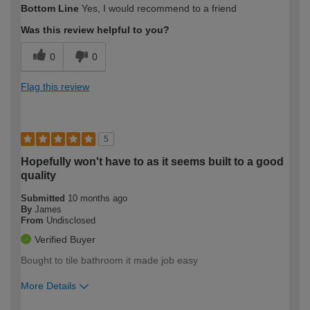
Bottom Line
Yes, I would recommend to a friend
expertise?
Was this review helpful to you?
0
0
Flag this review
5
Hopefully won't have to as it seems built to a good
quality
Submitted
10 months ago
By
James
From
Undisclosed
Verified Buyer
Bought to tile bathroom it made job easy
More Details