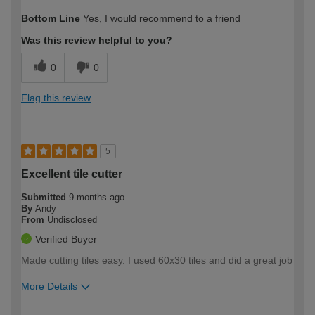
How would you describe your DIY
Expert DIYer
Bottom Line
Yes, I would recommend to a friend
expertise?
Was this review helpful to you?
0
0
Flag this review
5
Excellent tile cutter
Submitted
9 months ago
By
Andy
From
Undisclosed
Verified Buyer
Made cutting tiles easy. I used 60x30 tiles and did a great job
More Details
How would you describe your DIY
Moderate DIYer