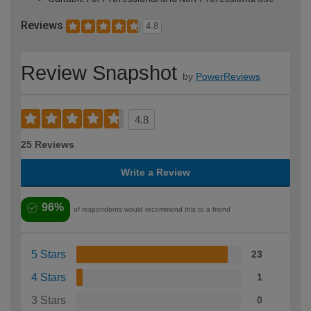
Reviews
4.8
Review Snapshot
by
PowerReviews
4.8
25 Reviews
Write a Review
96%
of respondents would recommend this to a friend
5 Stars
23
4 Stars
1
3 Stars
0