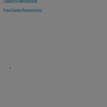
TradePro Membership
Free Design Appointment