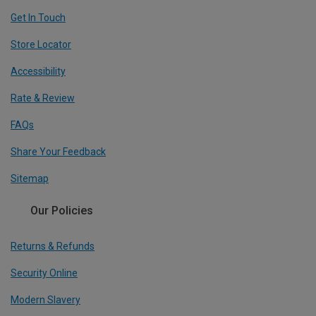
Get In Touch
Store Locator
Accessibility
Rate & Review
FAQs
Share Your Feedback
Sitemap
Our Policies
Returns & Refunds
Security Online
Modern Slavery