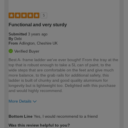
5
Functional and very sturdy
Submitted
3 years ago
By
Debi
From
Adlington, Cheshire UK
Verified Buyer
Best A- frame ladder we've ever bought! From the tray at the
top that is robust enough to take a 5L can of paint, to the
wide steps that are comfortable on the feet and give much
more balance, to the grab rails for additional safety, this
ladder is built of chunky and good quality aluminium for
longevity but is lightweight too. Delighted with this purchase
and would highly recommend.
More Details
How would you describe your DIY
Expert DIYer
Bottom Line
Yes, I would recommend to a friend
expertise?
Was this review helpful to you?