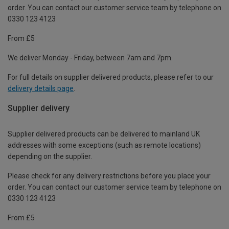
order. You can contact our customer service team by telephone on
0330 123 4123
From £5
We deliver Monday - Friday, between 7am and 7pm.
For full details on supplier delivered products, please refer to our
delivery details page
.
Supplier delivery
Supplier delivered products can be delivered to mainland UK
addresses with some exceptions (such as remote locations)
depending on the supplier.
Please check for any delivery restrictions before you place your
order. You can contact our customer service team by telephone on
0330 123 4123
From £5