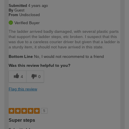
Submitted
4 years ago
By
Guest
From
Undisclosed
Verified Buyer
The ladder arrived badly damaged, with several plastic parts
that support the ladder steps, etc broken. I suspect that this
was due to a careless courier driver but given that a ladder is
a sturdy item, it should not have arrived in this state.
Bottom Line
No, I would not recommend to a friend
Was this review helpful to you?
4
0
Flag this review
5
Super steps