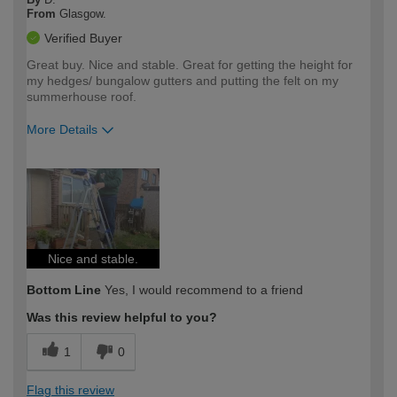
From
Glasgow.
Verified Buyer
Great buy. Nice and stable. Great for getting the height for
my hedges/ bungalow gutters and putting the felt on my
summerhouse roof.
More Details
How would you describe your DIY
Easy DIYer
expertise?
Nice and stable.
Bottom Line
Yes, I would recommend to a friend
Was this review helpful to you?
1
0
Flag this review