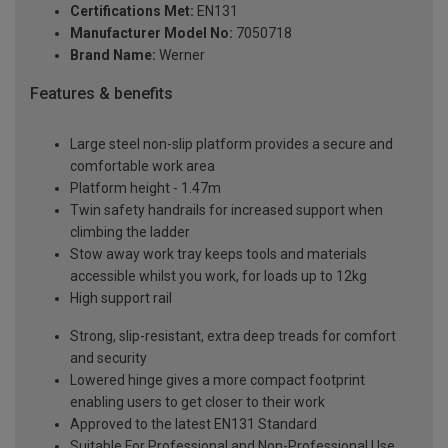
Certifications Met:
EN131
Manufacturer Model No:
7050718
Brand Name:
Werner
Features & benefits
Large steel non-slip platform provides a secure and
comfortable work area
Platform height - 1.47m
Twin safety handrails for increased support when
climbing the ladder
Stow away work tray keeps tools and materials
accessible whilst you work, for loads up to 12kg
High support rail
Strong, slip-resistant, extra deep treads for comfort
and security
Lowered hinge gives a more compact footprint
enabling users to get closer to their work
Approved to the latest EN131 Standard
Suitable For Professional and Non-Professional Use