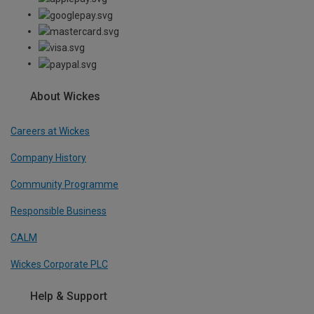
About Wickes
Careers at Wickes
Company History
Community Programme
Responsible Business
CALM
Wickes Corporate PLC
Help & Support