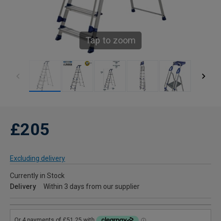
Tap to zoom
£205
Excluding delivery
Currently in Stock
Delivery
Within 3 days from our supplier