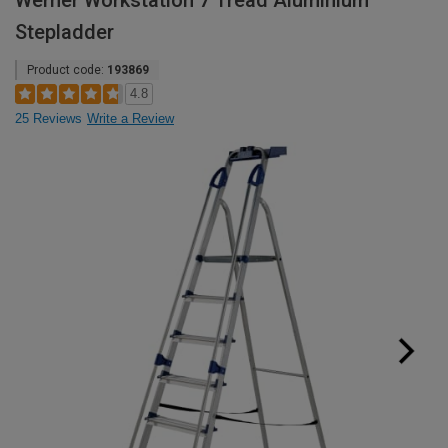
Werner Workstation 7 Tread Aluminium
Stepladder
Product code:
193869
4.8
25 Reviews
Write a Review