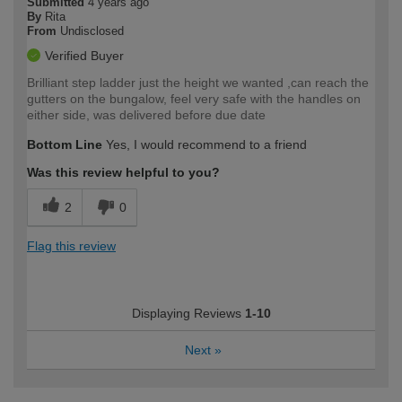
Submitted
4 years ago
By
Rita
From
Undisclosed
Verified Buyer
Brilliant step ladder just the height we wanted ,can reach the
gutters on the bungalow, feel very safe with the handles on
either side, was delivered before due date
Bottom Line
Yes, I would recommend to a friend
Was this review helpful to you?
2
0
Flag this review
Displaying Reviews
1-10
Next
»