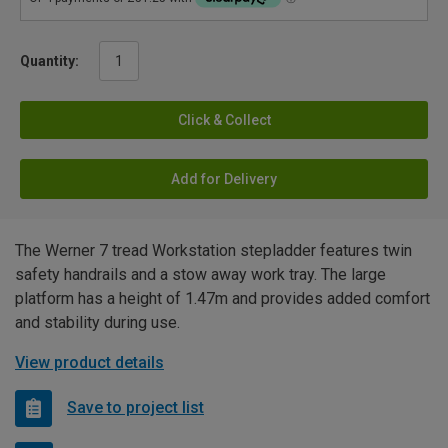
Quantity:
Click & Collect
Add for Delivery
The Werner 7 tread Workstation stepladder features twin
safety handrails and a stow away work tray. The large
platform has a height of 1.47m and provides added comfort
and stability during use.
View product details
Save to project list