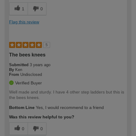
1
0
Flag this review
5
The bees knees
Submitted
3 years ago
By
Ken
From
Undisclosed
Verified Buyer
Well made and sturdy. I have 4 other step ladders but this is
the bees knees.
Bottom Line
Yes, I would recommend to a friend
Was this review helpful to you?
0
0