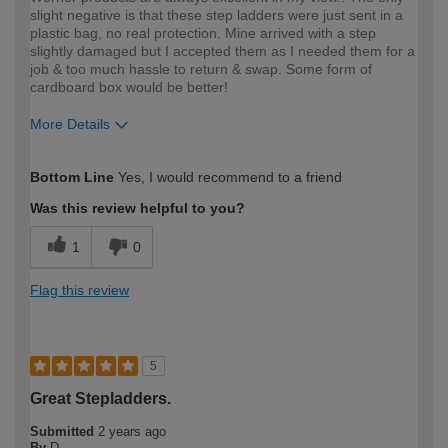
slight negative is that these step ladders were just sent in a
plastic bag, no real protection. Mine arrived with a step
slightly damaged but I accepted them as I needed them for a
job & too much hassle to return & swap. Some form of
cardboard box would be better!
More Details
How would you describe your DIY
Trade
Bottom Line
Yes, I would recommend to a friend
expertise?
Was this review helpful to you?
1
0
Flag this review
5
Great Stepladders.
Submitted
2 years ago
By
D.