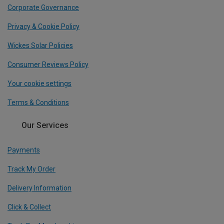
Corporate Governance
Privacy & Cookie Policy
Wickes Solar Policies
Consumer Reviews Policy
Your cookie settings
Terms & Conditions
Our Services
Payments
Track My Order
Delivery Information
Click & Collect