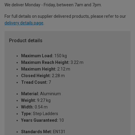
We deliver Monday - Friday, between 7am and 7pm.
For full details on supplier delivered products, please refer to our
delivery details page
.
Product details
Maximum Load:
150 kg
Maximum Reach Height:
3.22 m
Maximum Height:
2.12 m
Closed Height:
2.28 m
Tread Count:
7
Material:
Aluminium
Weight:
9.27 kg
Width:
0.54 m
Type:
Step Ladders
Years Guaranteed:
10
Standards Met:
EN131