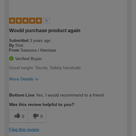
5
Would purchase product again
Submitted
3 years ago
By
Shel
From
Swansea / Abertawe
Verified Buyer
Good height. Sturdy. Safety handrails.
More Details
How would you describe your DIY
Moderate DIYer
Bottom Line
Yes, I would recommend to a friend
expertise?
Was this review helpful to you?
0
0
Flag this review