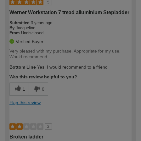
5
Werner Workstation 7 tread alluminium Stepladder
Submitted
3 years ago
By
Jacqueline
From
Undisclosed
Verified Buyer
Very pleased with my purchase. Appropriate for my use.
Would recommend.
Bottom Line
Yes, I would recommend to a friend
Was this review helpful to you?
1
0
Flag this review
2
Broken ladder