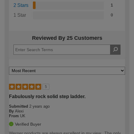
2 Stars
1
1 Star
0
Reviewed By 25 Customers
5
Fabulously rock solid step ladder.
Submitted
2 years ago
By
Alexi
From
UK
Verified Buyer
Werner products are always excellent in my view.. The only