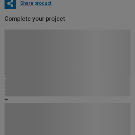
Share product
Complete your project