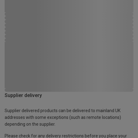
Supplier delivery
Supplier delivered products can be delivered to mainland UK
addresses with some exceptions (such as remote locations)
depending on the supplier.
Please check for any delivery restrictions before you place your