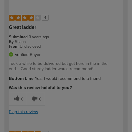
4
Great ladder
Submitted
3 years ago
By
Shaun
From
Undisclosed
Verified Buyer
Took a while to be delivered but got here in the in the
end....Good sturdy ladder would recommend!!
Bottom Line
Yes, I would recommend to a friend
Was this review helpful to you?
0
0
Flag this review