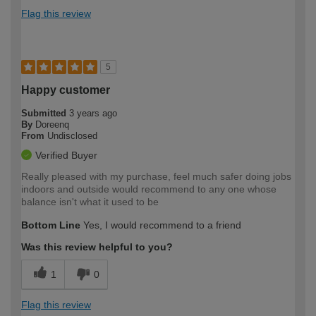
Flag this review
5
Happy customer
Submitted
3 years ago
By
Doreenq
From
Undisclosed
Verified Buyer
Really pleased with my purchase, feel much safer doing jobs
indoors and outside would recommend to any one whose
balance isn't what it used to be
Bottom Line
Yes, I would recommend to a friend
Was this review helpful to you?
1
0
Flag this review