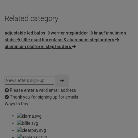
Related category
adjustable led bulbs
werner stepladder
knauf insulation
slabs
little giant fibreglass & aluminium stepladders
aluminium platform step ladders
Please enter a valid email address
Thank you for signing up for emails
Ways to Pay