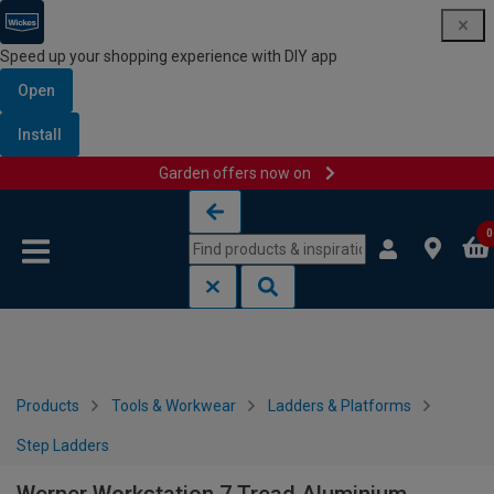
Speed up your shopping experience with DIY app
Open
Install
Garden offers now on
Skip to content
Skip to navigation menu
0
Products
Tools & Workwear
Ladders & Platforms
Step Ladders