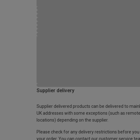
Supplier delivery
Supplier delivered products can be delivered to main
UK addresses with some exceptions (such as remot
locations) depending on the supplier.
Please check for any delivery restrictions before you
your order. You can contact our customer service te