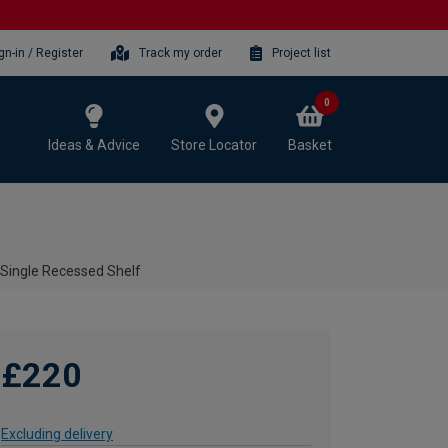
gn-in / Register
Track my order
Project list
0
Ideas & Advice
Store Locator
Basket
 Single Recessed Shelf
£220
Excluding delivery