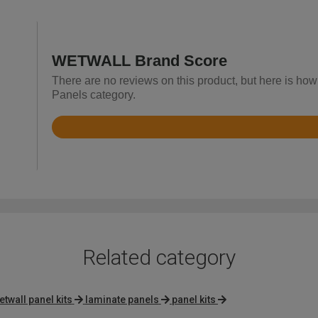
WETWALL Brand Score
There are no reviews on this product, but here is h
Panels category.
Rated
3.2
out
of
5
Related category
etwall panel kits
laminate panels
panel kits