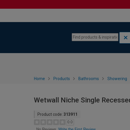
Skip to content
Skip to navigation menu
Home
Products
Bathrooms
Showering
Wetwall Niche Single Recesse
Product code:
313911
0.0
Write the First Review
No Reviews