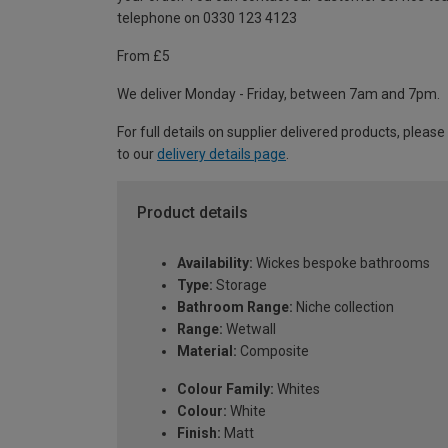
telephone on 0330 123 4123
From £5
We deliver Monday - Friday, between 7am and 7pm.
For full details on supplier delivered products, please
to our
delivery details page
.
Product details
Availability:
Wickes bespoke bathrooms
Type:
Storage
Bathroom Range:
Niche collection
Range:
Wetwall
Material:
Composite
Colour Family:
Whites
Colour:
White
Finish:
Matt