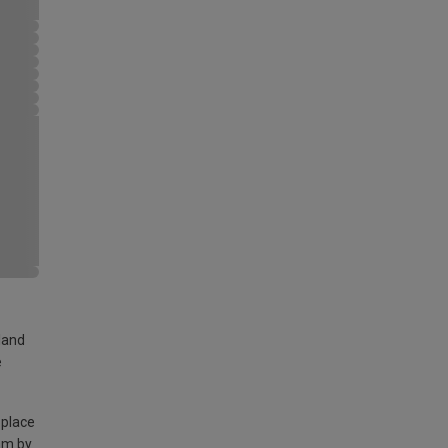
land
e
 place
am by