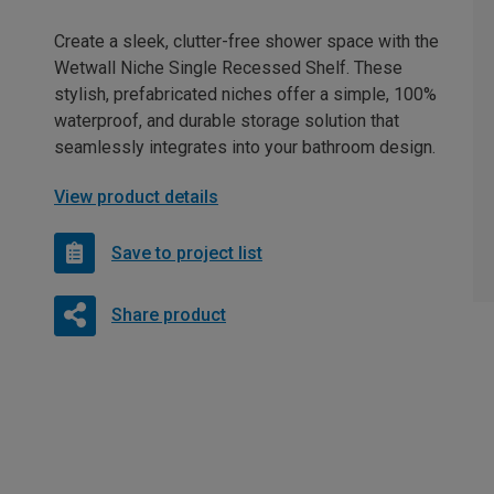
Create a sleek, clutter-free shower space with the
Wetwall Niche Single Recessed Shelf. These
stylish, prefabricated niches offer a simple, 100%
waterproof, and durable storage solution that
seamlessly integrates into your bathroom design.
View product details
Save to project list
Share product