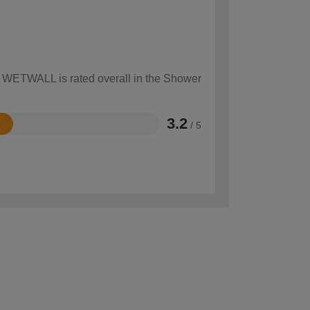
ow WETWALL is rated overall in the Shower
3.2
/ 5