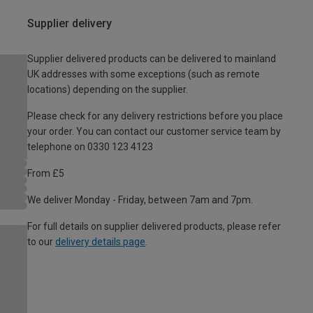
Supplier delivery
Supplier delivered products can be delivered to mainland
UK addresses with some exceptions (such as remote
locations) depending on the supplier.
Please check for any delivery restrictions before you place
your order. You can contact our customer service team by
telephone on 0330 123 4123
From £5
We deliver Monday - Friday, between 7am and 7pm.
For full details on supplier delivered products, please refer
to our
delivery details page
.