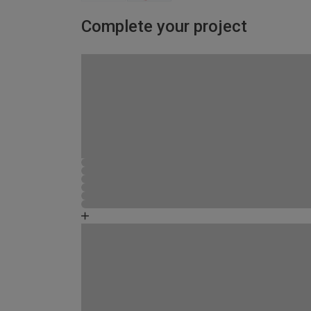
Complete your project