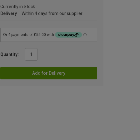
Currently in Stock
Delivery
Within 4 days from our supplier
Quantity:
Add for Delivery