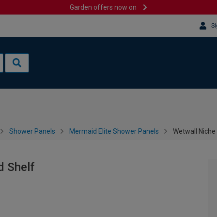
Garden offers now on
Si
Shower Panels
Mermaid Elite Shower Panels
Wetwall Niche
d Shelf