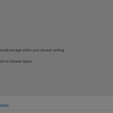
install storage within your shower setting
room or shower space
views