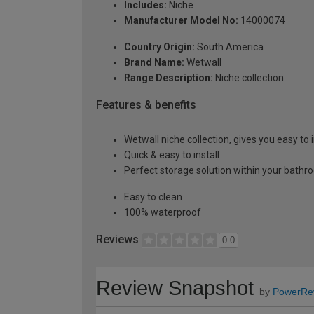
Includes:
Niche
Manufacturer Model No:
14000074
Country Origin:
South America
Brand Name:
Wetwall
Range Description:
Niche collection
Features & benefits
Wetwall niche collection, gives you easy to 
Quick & easy to install
Perfect storage solution within your bath
Easy to clean
100% waterproof
Reviews
0.0
Review Snapshot
by
PowerRe