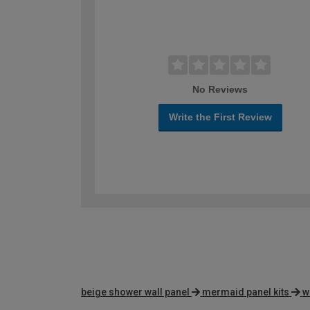
No Reviews
Write the First Review
beige shower wall panel
mermaid panel kits
w