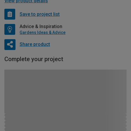
View product details
Save to project list
Advice & Inspiration
Gardens Ideas & Advice
Share product
Complete your project