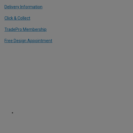
Delivery Information
Click & Collect
TradePro Membership
Free Design Appointment