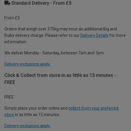
Standard Delivery - From £5
From £5
Orders that weigh over 375kg may incur an additional Big and
Bulky delivery charge. Please refer to our
Delivery Details
for more
information.
We deliver Monday - Saturday, between 7am and 7pm.
Delivery exclusions apply.
Click & Collect from store in as little as 15 minutes -
FREE
FREE
Simply place your order online and
collect from your preferred
store
in as little as 15 minutes.
Delivery exclusions apply.