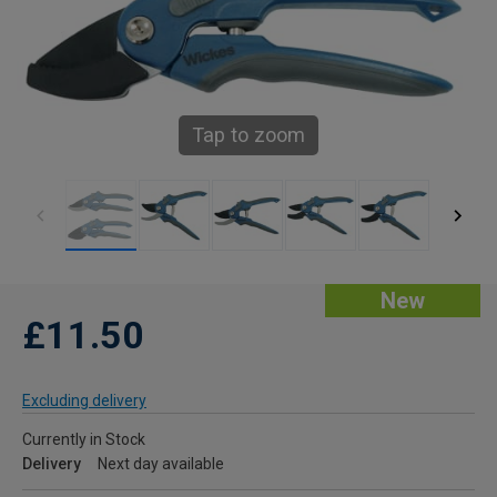
Tap to zoom
New
£11.50
Excluding delivery
Currently in Stock
Delivery
Next day available