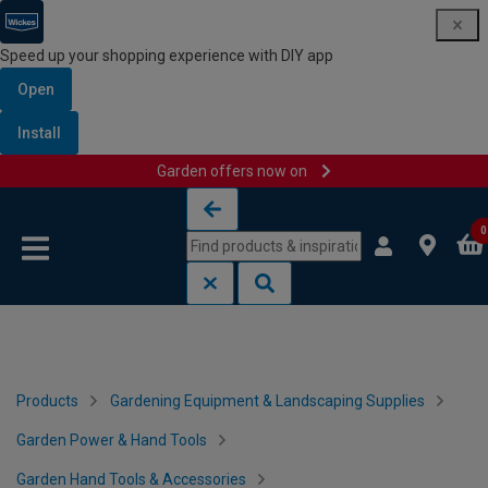
Speed up your shopping experience with DIY app
Open
Install
Garden offers now on
Skip to content
Skip to navigation menu
0
Products
Gardening Equipment & Landscaping Supplies
Garden Power & Hand Tools
Garden Hand Tools & Accessories