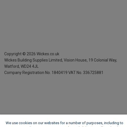
Copyright ©
2026
Wickes.co.uk
Wickes Building Supplies Limited, Vision House,
19 Colonial Way,
Watford, WD24 4JL
Company Registration No. 1840419
VAT No. 336725881
We use cookies on our websites for a number of purposes, including to