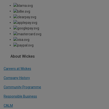
About Wickes
Careers at Wickes
Company History
Community Programme
Responsible Business
CALM