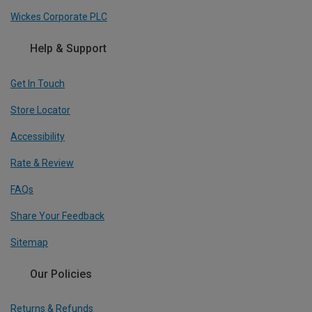
Wickes Corporate PLC
Help & Support
Get In Touch
Store Locator
Accessibility
Rate & Review
FAQs
Share Your Feedback
Sitemap
Our Policies
Returns & Refunds