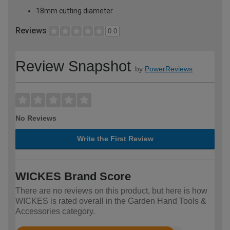
18mm cutting diameter
Reviews
0.0
Review Snapshot
by
PowerReviews
No Reviews
Write the First Review
WICKES Brand Score
There are no reviews on this product, but here is how
WICKES is rated overall in the Garden Hand Tools &
Accessories category.