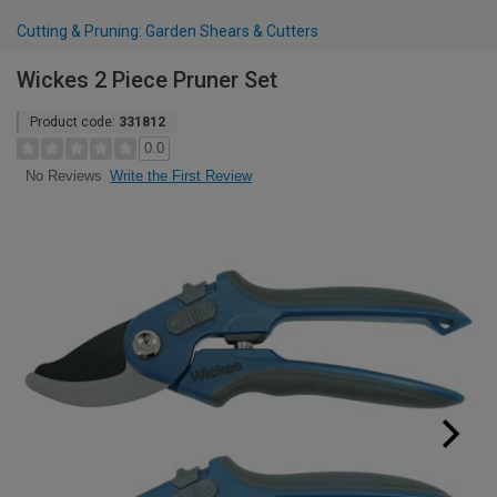
Cutting & Pruning: Garden Shears & Cutters
Wickes 2 Piece Pruner Set
Product code:
331812
0.0
Write the First Review
No Reviews