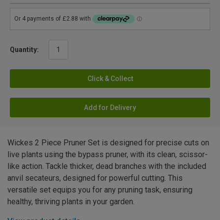
Quantity:
Click & Collect
Add for Delivery
Wickes 2 Piece Pruner Set is designed for precise cuts on
live plants using the bypass pruner, with its clean, scissor-
like action. Tackle thicker, dead branches with the included
anvil secateurs, designed for powerful cutting. This
versatile set equips you for any pruning task, ensuring
healthy, thriving plants in your garden.