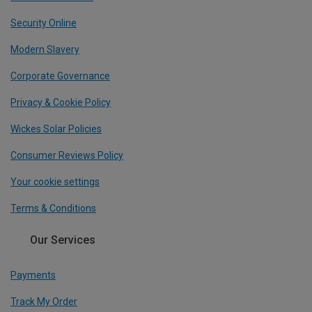
Security Online
Modern Slavery
Corporate Governance
Privacy & Cookie Policy
Wickes Solar Policies
Consumer Reviews Policy
Your cookie settings
Terms & Conditions
Our Services
Payments
Track My Order