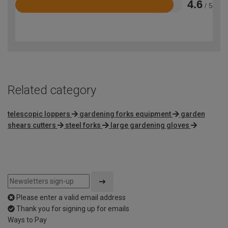
4.6
/ 5
Rated
4.6
out
of
5
Related category
telescopic loppers
gardening forks equipment
garden
shears cutters
steel forks
large gardening gloves
Please enter a valid email address
Thank you for signing up for emails
Ways to Pay