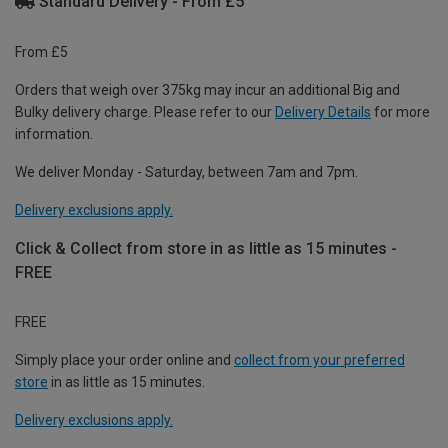
Standard Delivery - From £5
From £5
Orders that weigh over 375kg may incur an additional Big and
Bulky delivery charge. Please refer to our
Delivery Details
for more
information.
We deliver Monday - Saturday, between 7am and 7pm.
Delivery exclusions apply.
Click & Collect from store in as little as 15 minutes -
FREE
FREE
Simply place your order online and
collect from your preferred
store
in as little as 15 minutes.
Delivery exclusions apply.