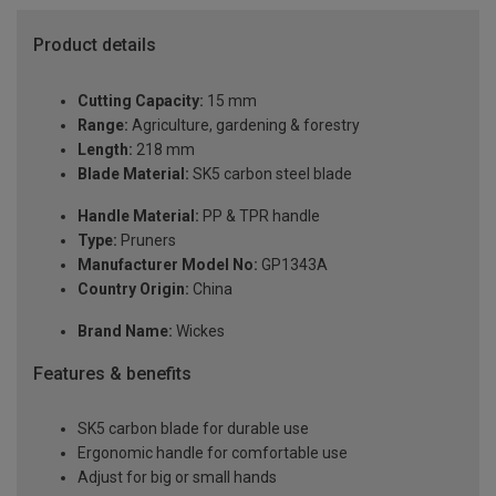
Product details
Cutting Capacity:
15 mm
Range:
Agriculture, gardening & forestry
Length:
218 mm
Blade Material:
SK5 carbon steel blade
Handle Material:
PP & TPR handle
Type:
Pruners
Manufacturer Model No:
GP1343A
Country Origin:
China
Brand Name:
Wickes
Features & benefits
SK5 carbon blade for durable use
Ergonomic handle for comfortable use
Adjust for big or small hands