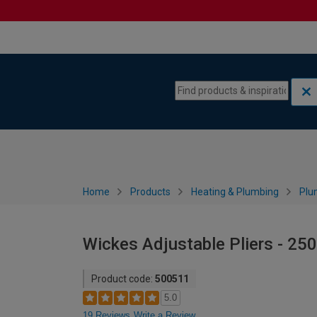
Skip to content
Skip to navigation menu
Home
Products
Heating & Plumbing
Plu
Wickes Adjustable Pliers - 2
Product code:
500511
5.0
19 Reviews
Write a Review