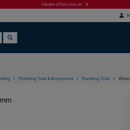
Garden offers now on
Si
mbing
Plumbing Tools & Accessories
Plumbing Tools
Wicke
50mm