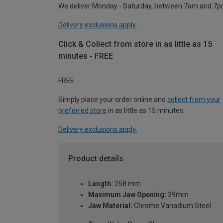
We deliver Monday - Saturday, between 7am and 7p
Delivery exclusions apply.
Click & Collect from store in as little as 15
minutes - FREE
FREE
Simply place your order online and
collect from your
preferred store
in as little as 15 minutes.
Delivery exclusions apply.
Product details
Length:
258 mm
Maximum Jaw Opening:
39mm
Jaw Material:
Chrome Vanadium Steel