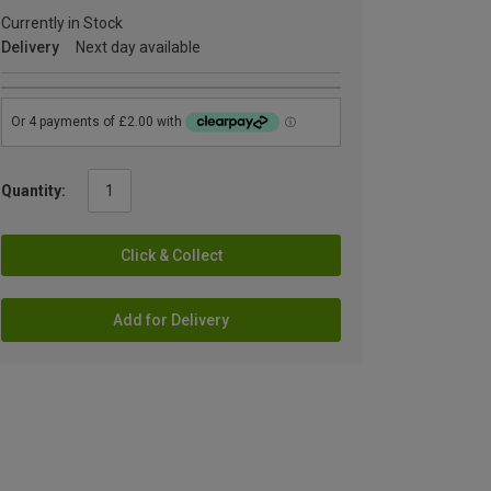
Currently in Stock
Delivery
Next day available
Quantity:
Click & Collect
Add for Delivery