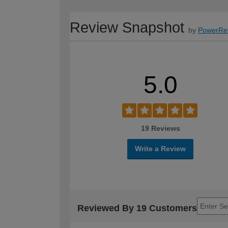
Review Snapshot
by
PowerRe
5.0
19 Reviews
Write a Review
Reviewed By 19 Customers