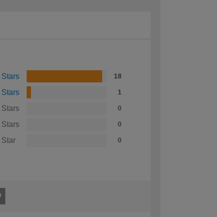
 Stars
18
 Stars
1
 Stars
0
 Stars
0
 Star
0