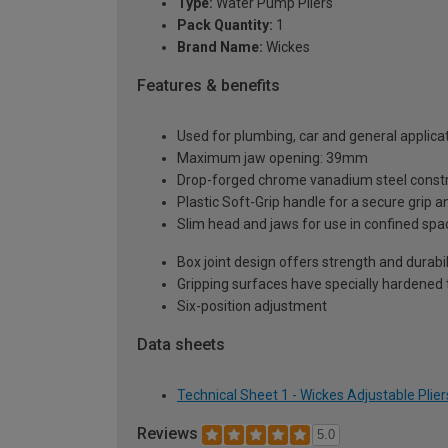
Type:
Water Pump Pliers
Pack Quantity:
1
Brand Name:
Wickes
Features & benefits
Used for plumbing, car and general applica
Maximum jaw opening: 39mm
Drop-forged chrome vanadium steel construc
Plastic Soft-Grip handle for a secure grip 
Slim head and jaws for use in confined spa
Box joint design offers strength and durabil
Gripping surfaces have specially hardened 
Six-position adjustment
Data sheets
Technical Sheet 1 - Wickes Adjustable Pli
Reviews
5.0