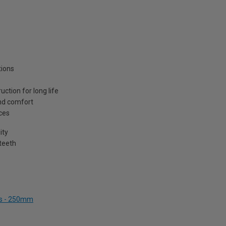
tions
tion for long life
and comfort
ces
ity
teeth
ers - 250mm