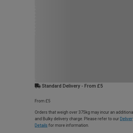
Standard Delivery - From £5
From £5
Orders that weigh over 375kg may incur an additiona
and Bulky delivery charge. Please refer to our
Deliver
Details
for more information.