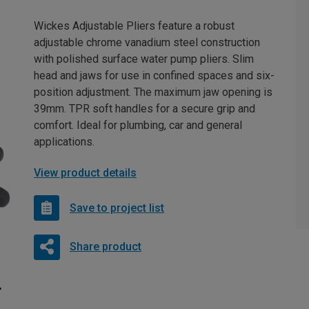
Wickes Adjustable Pliers feature a robust
adjustable chrome vanadium steel construction
with polished surface water pump pliers. Slim
head and jaws for use in confined spaces and six-
position adjustment. The maximum jaw opening is
39mm. TPR soft handles for a secure grip and
comfort. Ideal for plumbing, car and general
applications.
View product details
Save to project list
Share product