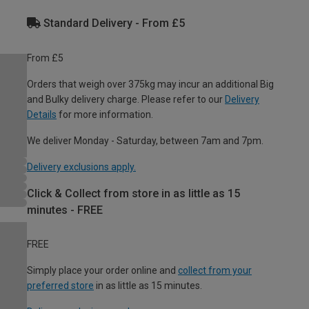
Standard Delivery - From £5
From £5
Orders that weigh over 375kg may incur an additional Big
and Bulky delivery charge. Please refer to our
Delivery
Details
for more information.
We deliver Monday - Saturday, between 7am and 7pm.
Delivery exclusions apply.
Click & Collect from store in as little as 15
minutes - FREE
FREE
Simply place your order online and
collect from your
preferred store
in as little as 15 minutes.