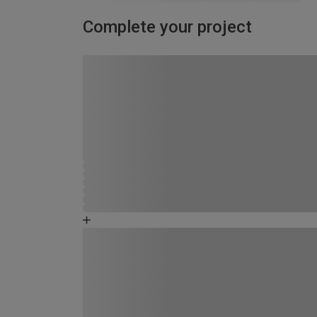
Complete your project