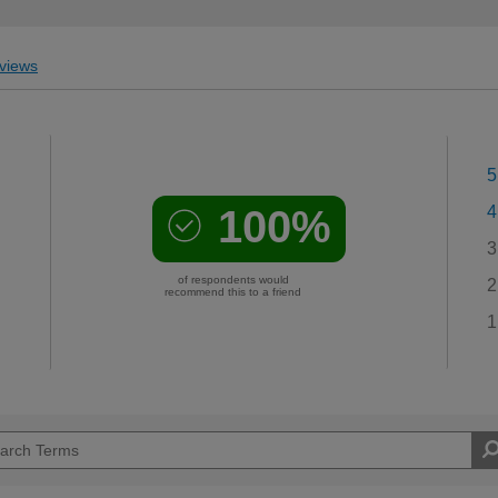
views
5
100%
4
3
of respondents would
2
recommend this to a friend
1