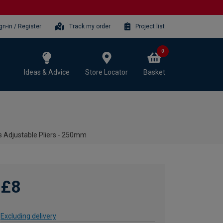
gn-in / Register
Track my order
Project list
0
Ideas & Advice
Store Locator
Basket
s Adjustable Pliers - 250mm
£8
Excluding delivery