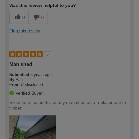
Was this review helpful to you?
0
0
Flag this review
5
Man shed
Submitted
5 years ago
By
Paul
From
Undisclosed
Verified Buyer
Great item I used this on my man shed as a replacement to
timber