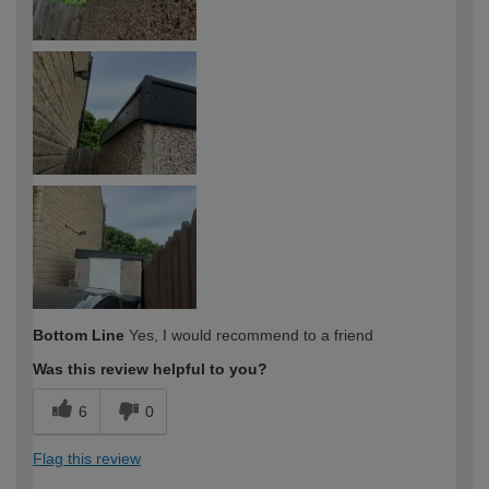
Bottom Line
Yes, I would recommend to a friend
Was this review helpful to you?
6
0
Flag this review