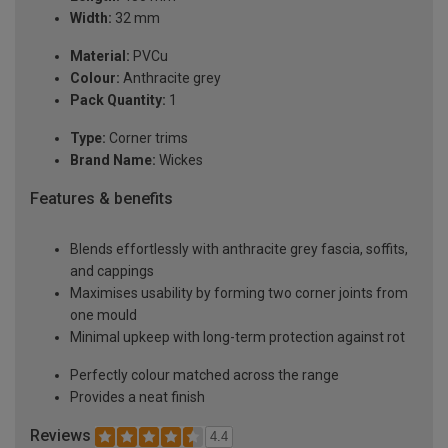
Width:
32 mm
Material:
PVCu
Colour:
Anthracite grey
Pack Quantity:
1
Type:
Corner trims
Brand Name:
Wickes
Features & benefits
Blends effortlessly with anthracite grey fascia, soffits,
and cappings
Maximises usability by forming two corner joints from
one mould
Minimal upkeep with long-term protection against rot
Perfectly colour matched across the range
Provides a neat finish
Reviews
4.4