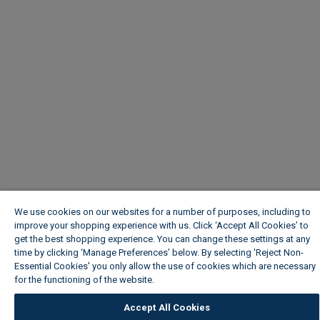
We use cookies on our websites for a number of purposes, including to
improve your shopping experience with us. Click ‘Accept All Cookies’ to
get the best shopping experience. You can change these settings at any
time by clicking ‘Manage Preferences’ below. By selecting 'Reject Non-
Essential Cookies' you only allow the use of cookies which are necessary
for the functioning of the website.
Wickes Cookie Policy
Accept All Cookies