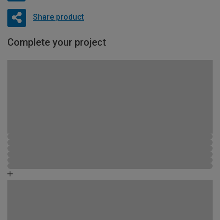
Share product
Complete your project