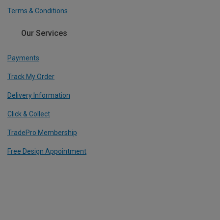
Terms & Conditions
Our Services
Payments
Track My Order
Delivery Information
Click & Collect
TradePro Membership
Free Design Appointment