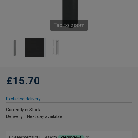
Tap to zoom
£15.70
Excluding delivery
Currently in Stock
Delivery
Next day available