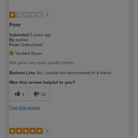
1
Poor
Submitted
5 years ago
By
andrew
From
Undisclosed
Verified Buyer
Not good very poor quality timber
Bottom Line
No, I would not recommend to a friend
Was this review helpful to you?
1
16
Flag this review
5