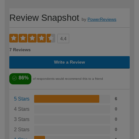
Review Snapshot
by
PowerReviews
4.4
7 Reviews
Write a Review
86%
of respondents would recommend this to a friend
5 Stars
6
4 Stars
0
3 Stars
0
2 Stars
0