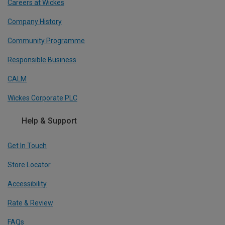
Careers at Wickes
Company History
Community Programme
Responsible Business
CALM
Wickes Corporate PLC
Help & Support
Get In Touch
Store Locator
Accessibility
Rate & Review
FAQs