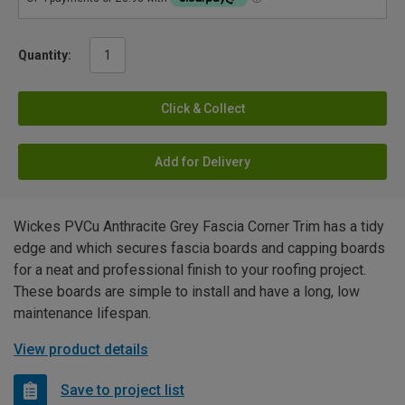
Quantity:
Click & Collect
Add for Delivery
Wickes PVCu Anthracite Grey Fascia Corner Trim has a tidy
edge and which secures fascia boards and capping boards
for a neat and professional finish to your roofing project.
These boards are simple to install and have a long, low
maintenance lifespan.
View product details
Save to project list