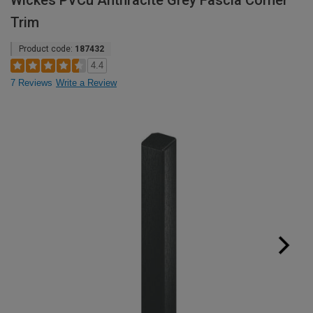
Wickes PVCu Anthracite Grey Fascia Corner
Trim
Product code:
187432
4.4
7 Reviews
Write a Review