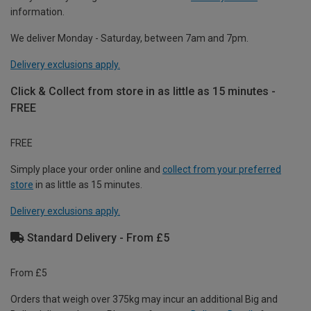
information.
We deliver Monday - Saturday, between 7am and 7pm.
Delivery exclusions apply.
Click & Collect from store in as little as 15 minutes -
FREE
FREE
Simply place your order online and
collect from your preferred
store
in as little as 15 minutes.
Delivery exclusions apply.
Standard Delivery - From £5
From £5
Orders that weigh over 375kg may incur an additional Big and