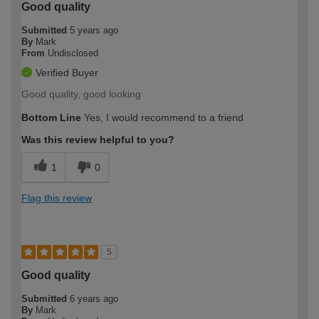
Good quality
Submitted
5 years ago
By
Mark
From
Undisclosed
Verified Buyer
Good quality, good looking
Bottom Line
Yes, I would recommend to a friend
Was this review helpful to you?
1
0
Flag this review
5
Good quality
Submitted
6 years ago
By
Mark