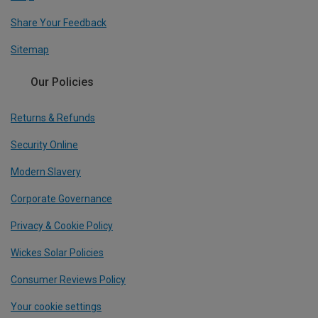
Share Your Feedback
Sitemap
Our Policies
Returns & Refunds
Security Online
Modern Slavery
Corporate Governance
Privacy & Cookie Policy
Wickes Solar Policies
Consumer Reviews Policy
Your cookie settings