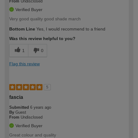
From
Undisclosed
Verified Buyer
Very good quality good shade march
Bottom Line
Yes, I would recommend to a friend
Was this review helpful to you?
1
0
Flag this review
5
fascia
Submitted
6 years ago
By
Guest
From
Undisclosed
Verified Buyer
Great colour and quality