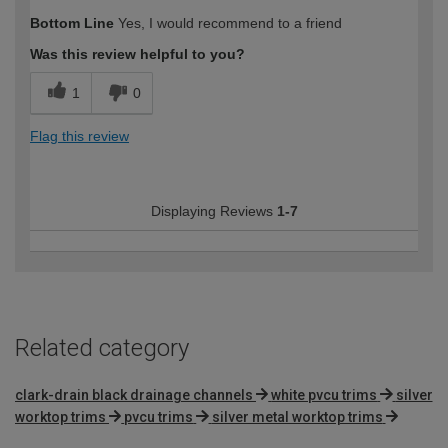
Bottom Line
Yes, I would recommend to a friend
Was this review helpful to you?
1
0
Flag this review
Displaying Reviews
1-7
Related category
clark-drain black drainage channels
white pvcu trims
silver
worktop trims
pvcu trims
silver metal worktop trims