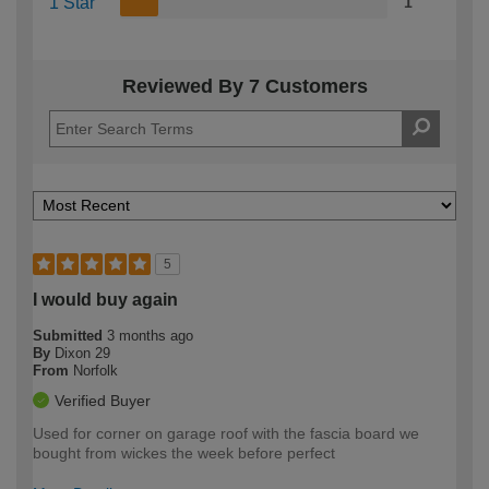
1 Star
1
Reviewed By 7 Customers
5
I would buy again
Submitted
3 months ago
By
Dixon 29
From
Norfolk
Verified Buyer
Used for corner on garage roof with the fascia board we
bought from wickes the week before perfect