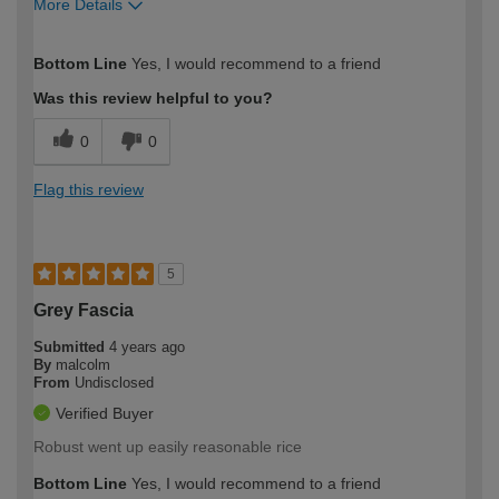
More Details
How would you describe your DIY
Moderate DIYer
Bottom Line
Yes, I would recommend to a friend
expertise?
Was this review helpful to you?
0
0
Flag this review
5
Grey Fascia
Submitted
4 years ago
By
malcolm
From
Undisclosed
Verified Buyer
Robust went up easily reasonable rice
Bottom Line
Yes, I would recommend to a friend