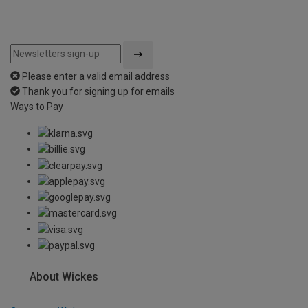
Please enter a valid email address
Thank you for signing up for emails
Ways to Pay
About Wickes