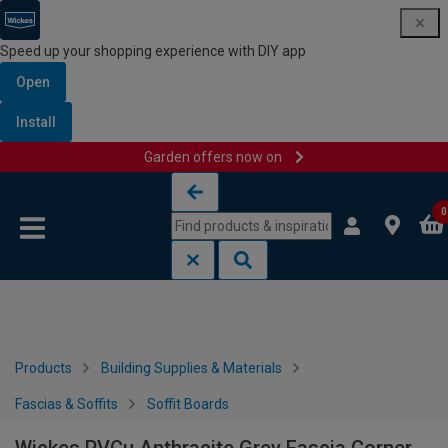
Speed up your shopping experience with DIY app
Open
Install
Garden offers now on
Skip to content
Skip to navigation menu
0
Products
Building Supplies & Materials
Fascias & Soffits
Soffit Boards