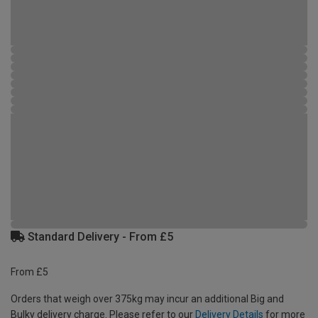
Standard Delivery - From £5
From £5
Orders that weigh over 375kg may incur an additional Big and
Bulky delivery charge. Please refer to our
Delivery Details
for more