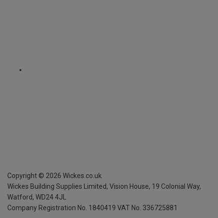
Copyright ©
2026
Wickes.co.uk
Wickes Building Supplies Limited, Vision House,
19 Colonial Way,
Watford, WD24 4JL
Company Registration No. 1840419
VAT No. 336725881