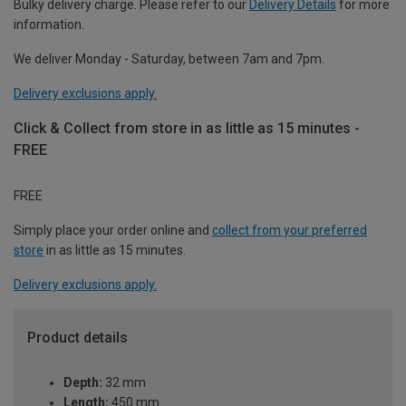
Bulky delivery charge. Please refer to our
Delivery Details
for more
information.
We deliver Monday - Saturday, between 7am and 7pm.
Delivery exclusions apply.
Click & Collect from store in as little as 15 minutes -
FREE
FREE
Simply place your order online and
collect from your preferred
store
in as little as 15 minutes.
Delivery exclusions apply.
Product details
Depth:
32 mm
Length:
450 mm