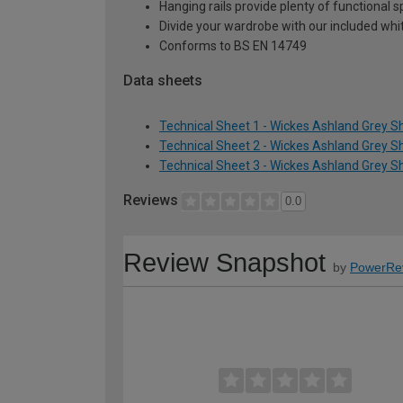
Hanging rails provide plenty of functional 
Divide your wardrobe with our included whi
Conforms to BS EN 14749
Data sheets
Technical Sheet 1 - Wickes Ashland Grey 
Technical Sheet 2 - Wickes Ashland Grey 
Technical Sheet 3 - Wickes Ashland Grey 
Reviews
0.0
Review Snapshot
by
PowerRe