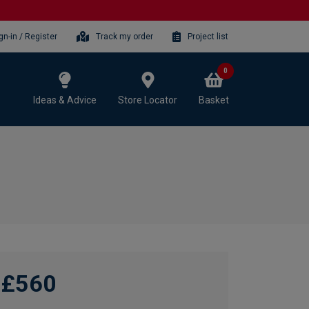
gn-in / Register
Track my order
Project list
0
Ideas & Advice
Store Locator
Basket
£560