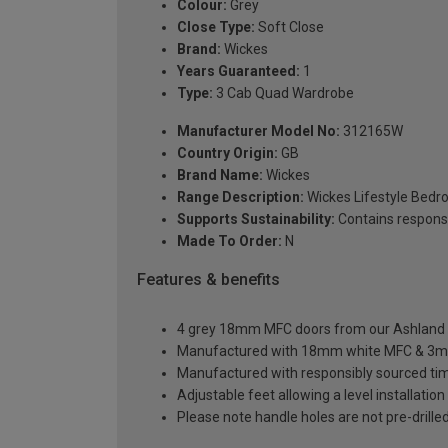
Colour:
Grey
Close Type:
Soft Close
Brand:
Wickes
Years Guaranteed:
1
Type:
3 Cab Quad Wardrobe
Manufacturer Model No:
312165W
Country Origin:
GB
Brand Name:
Wickes
Range Description:
Wickes Lifestyle Bed
Supports Sustainability:
Contains respons
Made To Order:
N
Features & benefits
4 grey 18mm MFC doors from our Ashland sh
Manufactured with 18mm white MFC & 3m
Manufactured with responsibly sourced ti
Adjustable feet allowing a level installati
Please note handle holes are not pre-drilled