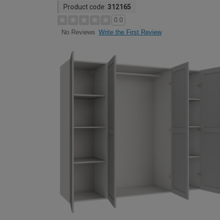
Product code:
312165
0.0
Write the First Review
No Reviews