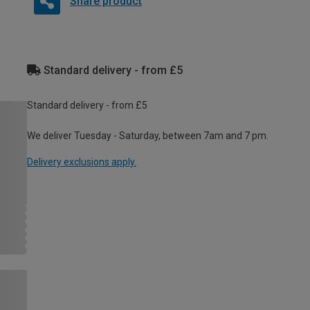
Share product
Standard delivery - from £5
Standard delivery - from £5
We deliver Tuesday - Saturday, between 7am and 7 pm.
Delivery exclusions apply.