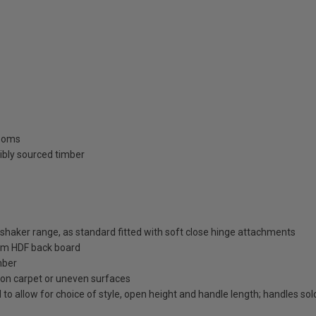
rooms
ibly sourced timber
aker range, as standard fitted with soft close hinge attachments
m HDF back board
mber
on on carpet or uneven surfaces
 to allow for choice of style, open height and handle length; handles so