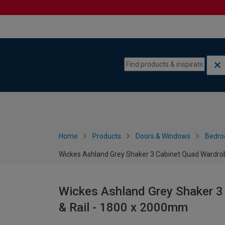
Skip to content
Skip to navigation menu
Home
Products
Doors & Windows
Bedro
Wickes Ashland Grey Shaker 3 Cabinet Quad Wardrob
Wickes Ashland Grey Shaker 3
& Rail - 1800 x 2000mm