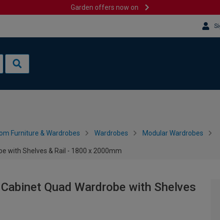
Garden offers now on
Si
om Furniture & Wardrobes
Wardrobes
Modular Wardrobes
e with Shelves & Rail - 1800 x 2000mm
 Cabinet Quad Wardrobe with Shelves