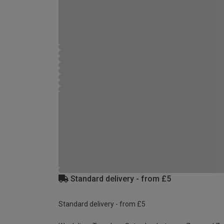
Standard delivery - from £5
Standard delivery - from £5