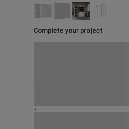
Complete your project