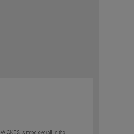
 WICKES is rated overall in the