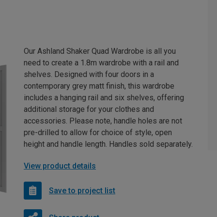
Our Ashland Shaker Quad Wardrobe is all you
need to create a 1.8m wardrobe with a rail and
shelves. Designed with four doors in a
contemporary grey matt finish, this wardrobe
includes a hanging rail and six shelves, offering
additional storage for your clothes and
accessories. Please note, handle holes are not
pre-drilled to allow for choice of style, open
height and handle length. Handles sold separately.
View product details
Save to project list