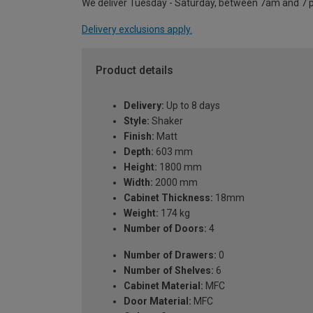
We deliver Tuesday - Saturday, between 7am and 7 
Delivery exclusions apply.
Product details
Delivery:
Up to 8 days
Style:
Shaker
Finish:
Matt
Depth:
603 mm
Height:
1800 mm
Width:
2000 mm
Cabinet Thickness:
18mm
Weight:
174 kg
Number of Doors:
4
Number of Drawers:
0
Number of Shelves:
6
Cabinet Material:
MFC
Door Material:
MFC