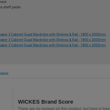
space
te shelf packs
Shaker 3 Cabinet Quad Wardrobe with Shelves & Rail - 1800 x 2000mm
Shaker 3 Cabinet Quad Wardrobe with Shelves & Rail - 1800 x 2000mm
Shaker 3 Cabinet Quad Wardrobe with Shelves & Rail - 1800 x 2000mm
views
WICKES Brand Score
There are no reviews on this product, but here is how