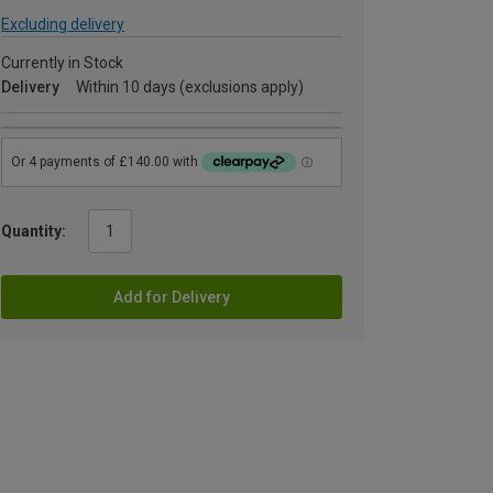
Excluding delivery
Currently in Stock
Delivery
Within 10 days (exclusions apply)
Quantity:
Add for Delivery