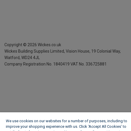
Copyright ©
2026
Wickes.co.uk
Wickes Building Supplies Limited, Vision House,
19 Colonial Way,
Watford, WD24 4JL
Company Registration No. 1840419
VAT No. 336725881
We use cookies on our websites for a number of purposes, including to
improve your shopping experience with us. Click ‘Accept All Cookies’ to