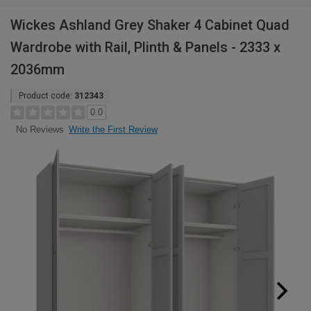
Wickes Ashland Grey Shaker 4 Cabinet Quad
Wardrobe with Rail, Plinth & Panels - 2333 x
2036mm
Product code:
312343
0.0
Write the First Review
No Reviews