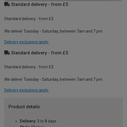
Standard delivery - from £5
Standard delivery - from £5
We deliver Tuesday - Saturday, between 7am and 7 pm.
Delivery exclusions apply.
Standard delivery - from £5
Standard delivery - from £5
We deliver Tuesday - Saturday, between 7am and 7 pm.
Delivery exclusions apply.
Product details
Delivery:
3 to 8 days