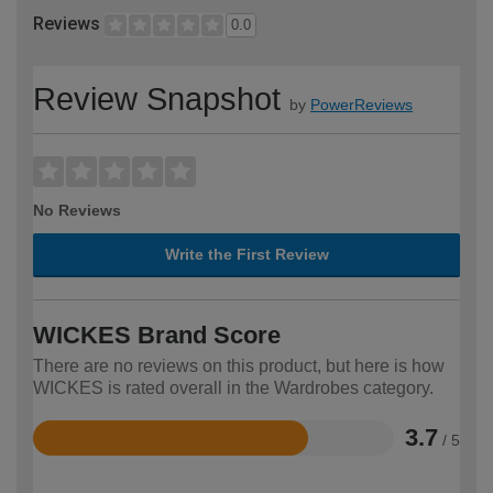
Reviews
0.0
Review Snapshot
by
PowerReviews
No Reviews
Write the First Review
WICKES Brand Score
There are no reviews on this product, but here is how
WICKES is rated overall in the Wardrobes category.
3.7
/ 5
Rated
3.7