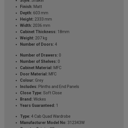
Style:
Shaker
Finish:
Matt
Depth:
603 mm
Height:
2333 mm
Width:
2036 mm
Cabinet Thickness:
18mm
Weight:
207 kg
Number of Doors:
4
Number of Drawers:
0
Number of Shelves:
0
Cabinet Material:
MFC
Door Material:
MFC
Colour:
Grey
Includes:
Plinths and End Panels
Close Type:
Soft Close
Brand:
Wickes
Years Guaranteed:
1
Type:
4 Cab Quad Wardrobe
Manufacturer Model No:
312343W