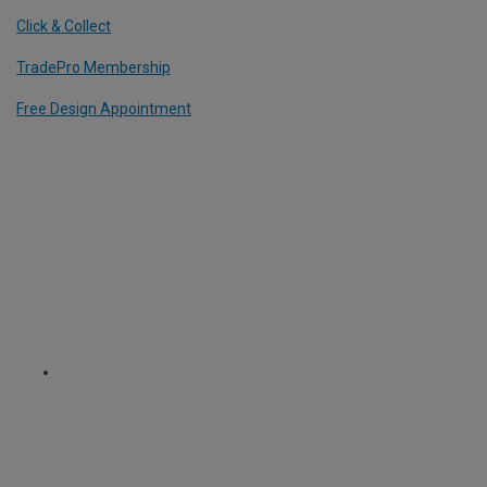
Click & Collect
TradePro Membership
Free Design Appointment