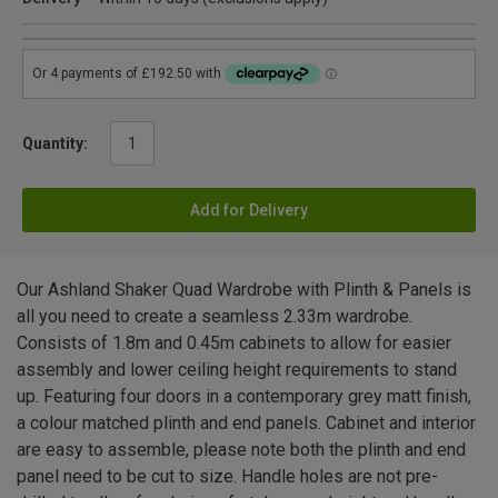
Quantity:
Add for Delivery
Our Ashland Shaker Quad Wardrobe with Plinth & Panels is
all you need to create a seamless 2.33m wardrobe.
Consists of 1.8m and 0.45m cabinets to allow for easier
assembly and lower ceiling height requirements to stand
up. Featuring four doors in a contemporary grey matt finish,
a colour matched plinth and end panels. Cabinet and interior
are easy to assemble, please note both the plinth and end
panel need to be cut to size. Handle holes are not pre-