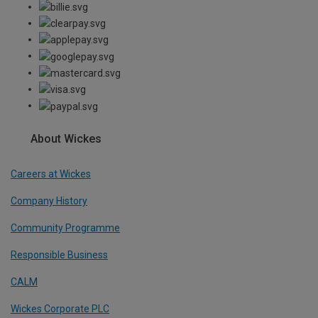
About Wickes
Careers at Wickes
Company History
Community Programme
Responsible Business
CALM
Wickes Corporate PLC