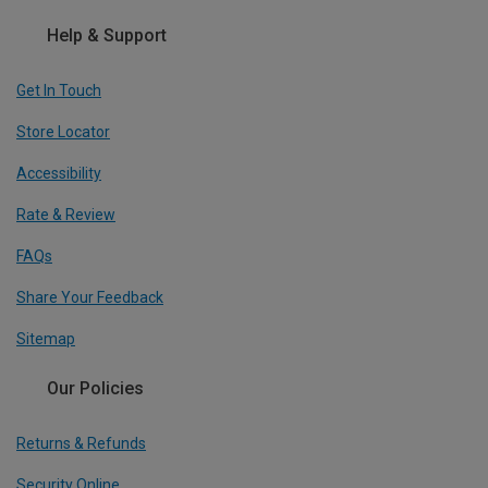
Help & Support
Get In Touch
Store Locator
Accessibility
Rate & Review
FAQs
Share Your Feedback
Sitemap
Our Policies
Returns & Refunds
Security Online