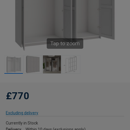
Tap to zoom
£770
Excluding delivery
Currently in Stock
Delivery
Within 10 days (exclusions apply)