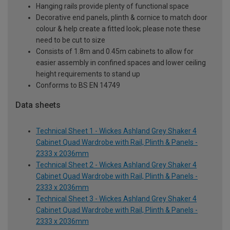
Hanging rails provide plenty of functional space
Decorative end panels, plinth & cornice to match door
colour & help create a fitted look; please note these
need to be cut to size
Consists of 1.8m and 0.45m cabinets to allow for
easier assembly in confined spaces and lower ceiling
height requirements to stand up
Conforms to BS EN 14749
Data sheets
Technical Sheet 1 - Wickes Ashland Grey Shaker 4
Cabinet Quad Wardrobe with Rail, Plinth & Panels -
2333 x 2036mm
Technical Sheet 2 - Wickes Ashland Grey Shaker 4
Cabinet Quad Wardrobe with Rail, Plinth & Panels -
2333 x 2036mm
Technical Sheet 3 - Wickes Ashland Grey Shaker 4
Cabinet Quad Wardrobe with Rail, Plinth & Panels -
2333 x 2036mm