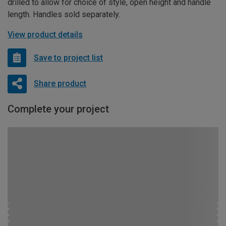
drilled to allow for choice of style, open height and handle
length. Handles sold separately.
View product details
Save to project list
Share product
Complete your project