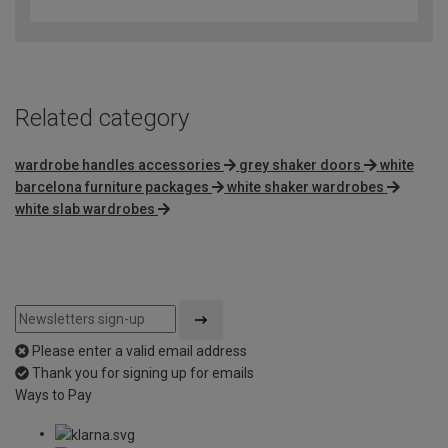
out
of
5
Related category
wardrobe handles accessories
grey shaker doors
white
barcelona furniture packages
white shaker wardrobes
white slab wardrobes
Please enter a valid email address
Thank you for signing up for emails
Ways to Pay