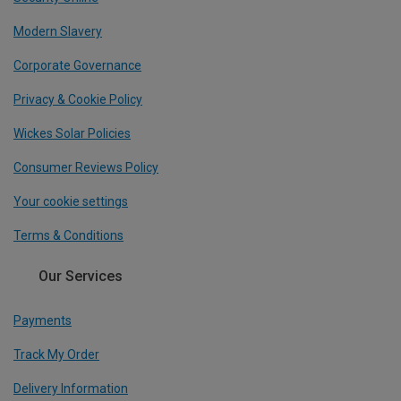
Modern Slavery
Corporate Governance
Privacy & Cookie Policy
Wickes Solar Policies
Consumer Reviews Policy
Your cookie settings
Terms & Conditions
Our Services
Payments
Track My Order
Delivery Information