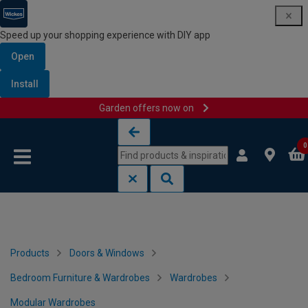
Speed up your shopping experience with DIY app
Open
Install
Garden offers now on
Skip to content
Skip to navigation menu
0
Products
Doors & Windows
Bedroom Furniture & Wardrobes
Wardrobes
Modular Wardrobes