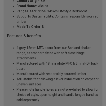
Country Origin:
GB
Brand Name:
Wickes
Range Description:
Wickes Lifestyle Bedrooms
Supports Sustainability:
Contains responsibly sourced
timber
Made To Order:
N
Features & benefits
4 grey 18mm MFC doors from our Ashland shaker
range, as standard fitted with soft close hinge
attachments
Manufactured with 18mm white MFC & 3mm HDF back
board
Manufactured with responsibly sourced timber
Adjustable feet allowing a level installation on carpet or
uneven surfaces
Please note handle holes are not pre-drilled to allow for
choice of style, open height and handle length; handles
sold separately