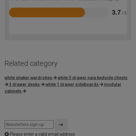
3.7
/ 5
Rated
3.7
out
of
5
Related category
white shaker wardrobes
white 3 drawer naia bedside chests
3 drawer desks
white 1 drawer sideboards
modular
cabinets
Please enter a valid email address