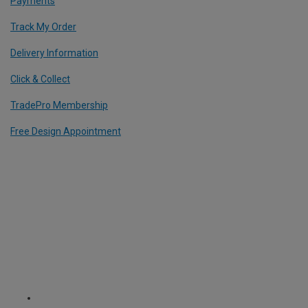
Payments
Track My Order
Delivery Information
Click & Collect
TradePro Membership
Free Design Appointment