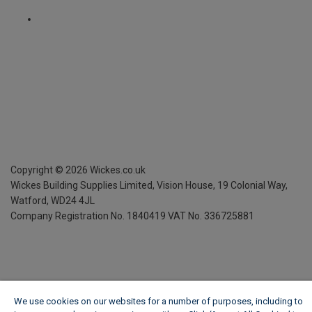
Copyright ©
2026
Wickes.co.uk
Wickes Building Supplies Limited, Vision House,
19 Colonial Way,
Watford, WD24 4JL
Company Registration No. 1840419
VAT No. 336725881
We use cookies on our websites for a number of purposes, including to