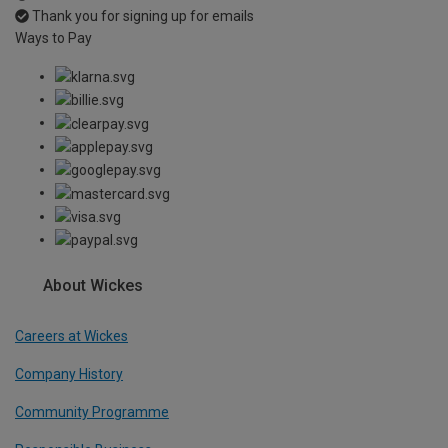
Thank you for signing up for emails
Ways to Pay
About Wickes
Careers at Wickes
Company History
Community Programme