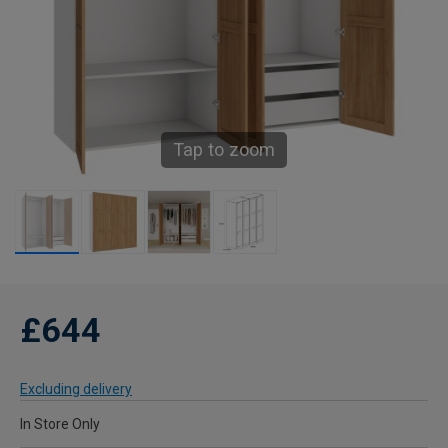
Tap to zoom
£644
Excluding delivery
In Store Only