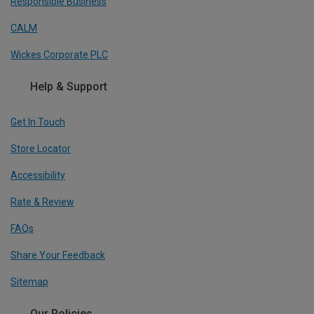
Responsible Business
CALM
Wickes Corporate PLC
Help & Support
Get In Touch
Store Locator
Accessibility
Rate & Review
FAQs
Share Your Feedback
Sitemap
Our Policies