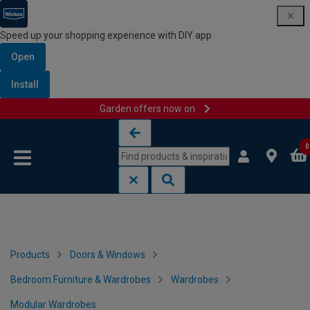
Speed up your shopping experience with DIY app
Open
Install
Garden offers now on
Skip to content
Skip to navigation menu
0
Products
Doors & Windows
Bedroom Furniture & Wardrobes
Wardrobes
Modular Wardrobes