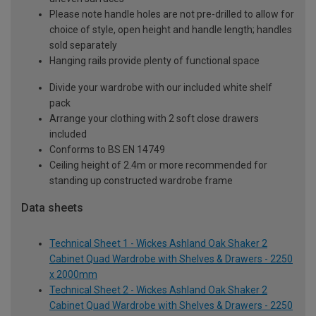
Please note handle holes are not pre-drilled to allow for
choice of style, open height and handle length; handles
sold separately
Hanging rails provide plenty of functional space
Divide your wardrobe with our included white shelf
pack
Arrange your clothing with 2 soft close drawers
included
Conforms to BS EN 14749
Ceiling height of 2.4m or more recommended for
standing up constructed wardrobe frame
Data sheets
Technical Sheet 1 - Wickes Ashland Oak Shaker 2
Cabinet Quad Wardrobe with Shelves & Drawers - 2250
x 2000mm
Technical Sheet 2 - Wickes Ashland Oak Shaker 2
Cabinet Quad Wardrobe with Shelves & Drawers - 2250