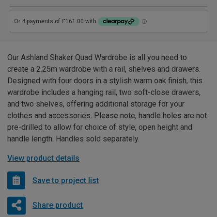
Our Ashland Shaker Quad Wardrobe is all you need to
create a 2.25m wardrobe with a rail, shelves and drawers.
Designed with four doors in a stylish warm oak finish, this
wardrobe includes a hanging rail, two soft-close drawers,
and two shelves, offering additional storage for your
clothes and accessories. Please note, handle holes are not
pre-drilled to allow for choice of style, open height and
handle length. Handles sold separately.
View product details
Save to project list
Share product