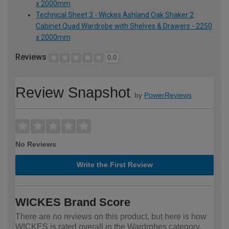
x 2000mm
Technical Sheet 3 - Wickes Ashland Oak Shaker 2
Cabinet Quad Wardrobe with Shelves & Drawers - 2250
x 2000mm
Reviews
0.0
Review Snapshot
by
PowerReviews
No Reviews
Write the First Review
WICKES Brand Score
There are no reviews on this product, but here is how
WICKES is rated overall in the Wardrobes category.