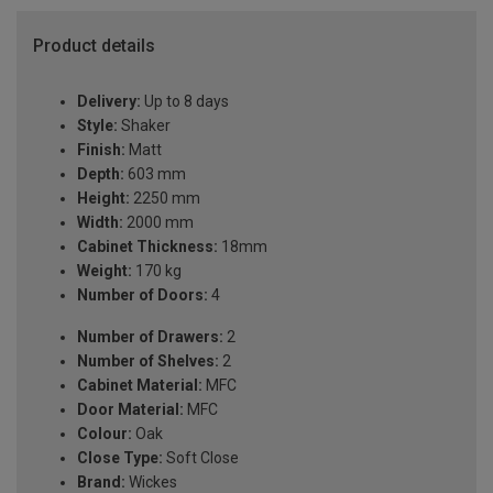
Product details
Delivery:
Up to 8 days
Style:
Shaker
Finish:
Matt
Depth:
603 mm
Height:
2250 mm
Width:
2000 mm
Cabinet Thickness:
18mm
Weight:
170 kg
Number of Doors:
4
Number of Drawers:
2
Number of Shelves:
2
Cabinet Material:
MFC
Door Material:
MFC
Colour:
Oak
Close Type:
Soft Close
Brand:
Wickes