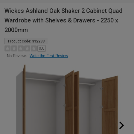
Wickes Ashland Oak Shaker 2 Cabinet Quad
Wardrobe with Shelves & Drawers - 2250 x
2000mm
Product code:
312233
0.0
Write the First Review
No Reviews