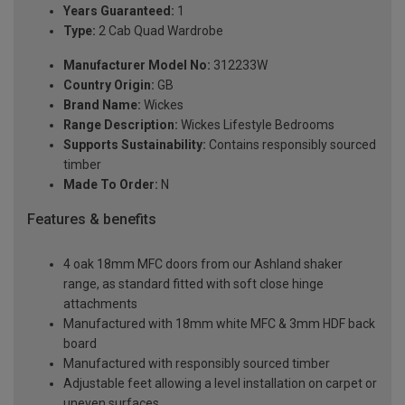
Years Guaranteed:
1
Type:
2 Cab Quad Wardrobe
Manufacturer Model No:
312233W
Country Origin:
GB
Brand Name:
Wickes
Range Description:
Wickes Lifestyle Bedrooms
Supports Sustainability:
Contains responsibly sourced
timber
Made To Order:
N
Features & benefits
4 oak 18mm MFC doors from our Ashland shaker
range, as standard fitted with soft close hinge
attachments
Manufactured with 18mm white MFC & 3mm HDF back
board
Manufactured with responsibly sourced timber
Adjustable feet allowing a level installation on carpet or
uneven surfaces