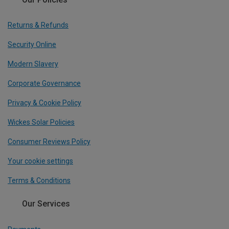
Returns & Refunds
Security Online
Modern Slavery
Corporate Governance
Privacy & Cookie Policy
Wickes Solar Policies
Consumer Reviews Policy
Your cookie settings
Terms & Conditions
Our Services