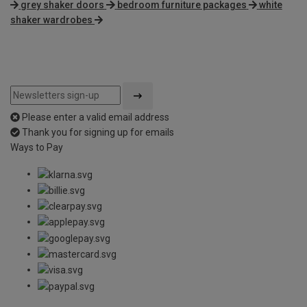
grey shaker doors
bedroom furniture packages
white
shaker wardrobes
Please enter a valid email address
Thank you for signing up for emails
Ways to Pay