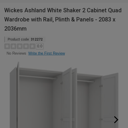
Wickes Ashland White Shaker 2 Cabinet Quad
Wardrobe with Rail, Plinth & Panels - 2083 x
2036mm
Product code:
312272
0.0
Write the First Review
No Reviews