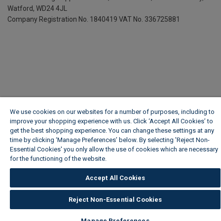
Watford, WD24 4JL
Company Registration No. 1840419
VAT No. 336725881
We use cookies on our websites for a number of purposes, including to
improve your shopping experience with us. Click ‘Accept All Cookies’ to
get the best shopping experience. You can change these settings at any
time by clicking ‘Manage Preferences’ below. By selecting 'Reject Non-
Essential Cookies' you only allow the use of cookies which are necessary
for the functioning of the website.
Wickes Cookie Policy
Accept All Cookies
Reject Non-Essential Cookies
Manage Preferences