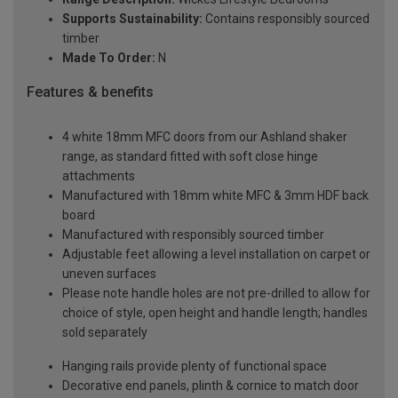
Supports Sustainability:
Contains responsibly sourced
timber
Made To Order:
N
Features & benefits
4 white 18mm MFC doors from our Ashland shaker
range, as standard fitted with soft close hinge
attachments
Manufactured with 18mm white MFC & 3mm HDF back
board
Manufactured with responsibly sourced timber
Adjustable feet allowing a level installation on carpet or
uneven surfaces
Please note handle holes are not pre-drilled to allow for
choice of style, open height and handle length; handles
sold separately
Hanging rails provide plenty of functional space
Decorative end panels, plinth & cornice to match door