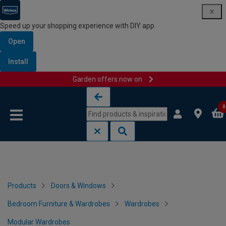
Speed up your shopping experience with DIY app
Open
Install
Garden offers now on
Skip to content
Skip to navigation menu
0
Products
Doors & Windows
Bedroom Furniture & Wardrobes
Wardrobes
Modular Wardrobes