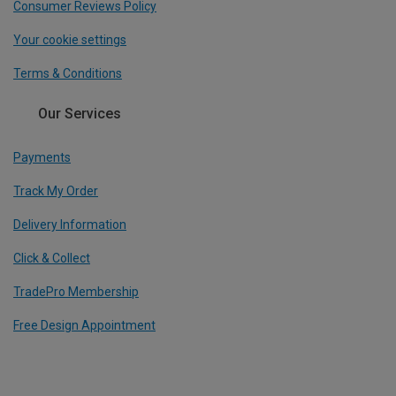
Consumer Reviews Policy
Your cookie settings
Terms & Conditions
Our Services
Payments
Track My Order
Delivery Information
Click & Collect
TradePro Membership
Free Design Appointment