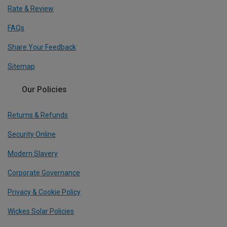
Rate & Review
FAQs
Share Your Feedback
Sitemap
Our Policies
Returns & Refunds
Security Online
Modern Slavery
Corporate Governance
Privacy & Cookie Policy
Wickes Solar Policies