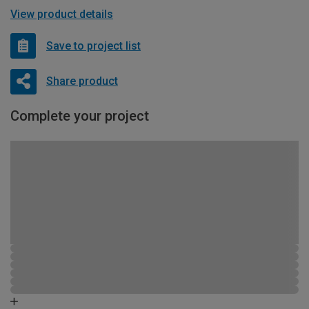
View product details
Save to project list
Share product
Complete your project