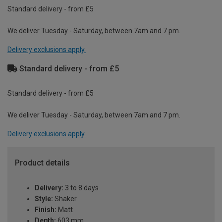
Standard delivery - from £5
We deliver Tuesday - Saturday, between 7am and 7 pm.
Delivery exclusions apply.
Standard delivery - from £5
Standard delivery - from £5
We deliver Tuesday - Saturday, between 7am and 7 pm.
Delivery exclusions apply.
Product details
Delivery:
3 to 8 days
Style:
Shaker
Finish:
Matt
Depth:
603 mm