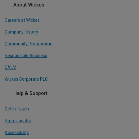
About Wickes
Careers at Wickes
Company History
Community Programme
Responsible Business
CALM
Wickes Corporate PLC
Help & Support
Get In Touch
Store Locator
Accessibility