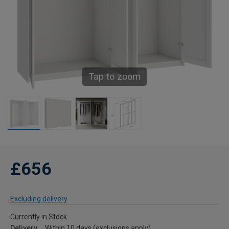
Tap to zoom
£656
Excluding delivery
Currently in Stock
Delivery
Within 10 days (exclusions apply)