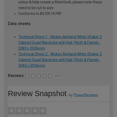
colour & help create a fitted look; please note these
need to be cut to size
Conforms to BS EN 14749
Data sheets
Technical Sheet 1 - Wickes Ashland White Shaker 2
Cabinet Quad Wardrobe with Rail, Plinth & Panels -
2083 x 2036mm
Technical Sheet 2 - Wickes Ashland White Shaker 2
Cabinet Quad Wardrobe with Rail, Plinth & Panels -
2083 x 2036mm
Reviews
0.0
Review Snapshot
by
PowerReviews