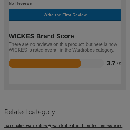
No Reviews
Write the First Review
WICKES Brand Score
There are no reviews on this product, but here is how
WICKES is rated overall in the Wardrobes category.
3.7
/ 5
Rated
3.7
out
of
5
Related category
oak shaker wardrobes
wardrobe door handles accessories