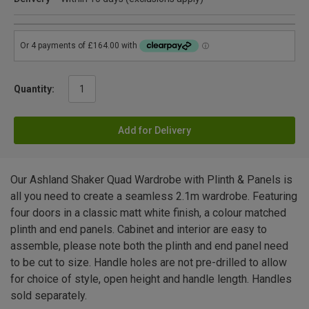
Quantity:
Add for Delivery
Our Ashland Shaker Quad Wardrobe with Plinth & Panels is
all you need to create a seamless 2.1m wardrobe. Featuring
four doors in a classic matt white finish, a colour matched
plinth and end panels. Cabinet and interior are easy to
assemble, please note both the plinth and end panel need
to be cut to size. Handle holes are not pre-drilled to allow
for choice of style, open height and handle length. Handles
sold separately.