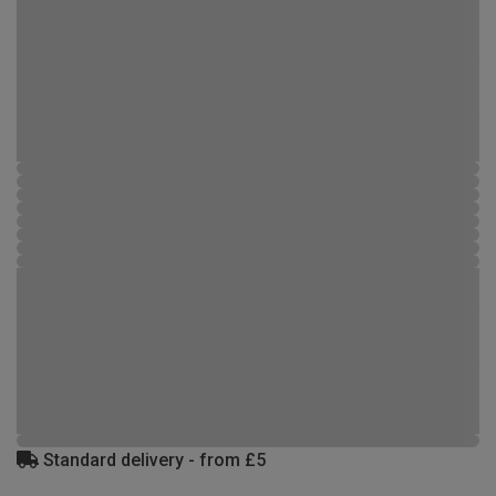
Standard delivery - from £5