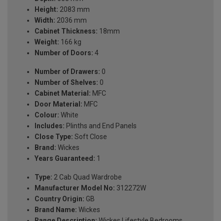
Height:
2083 mm
Width:
2036 mm
Cabinet Thickness:
18mm
Weight:
166 kg
Number of Doors:
4
Number of Drawers:
0
Number of Shelves:
0
Cabinet Material:
MFC
Door Material:
MFC
Colour:
White
Includes:
Plinths and End Panels
Close Type:
Soft Close
Brand:
Wickes
Years Guaranteed:
1
Type:
2 Cab Quad Wardrobe
Manufacturer Model No:
312272W
Country Origin:
GB
Brand Name:
Wickes
Range Description:
Wickes Lifestyle Bedrooms