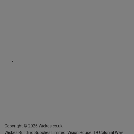
Copyright ©
2026
Wickes.co.uk
Wickes Building Supplies Limited, Vision House,
19 Colonial Way,