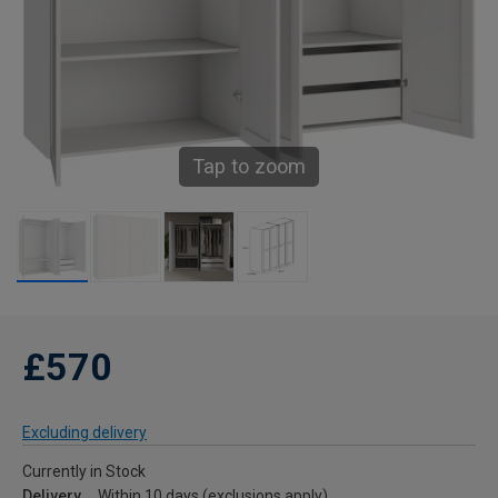
Tap to zoom
£570
Excluding delivery
Currently in Stock
Delivery
Within 10 days (exclusions apply)