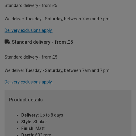
Standard delivery - from £5
We deliver Tuesday - Saturday, between 7am and 7 pm.
Delivery exclusions apply.
Standard delivery - from £5
Standard delivery - from £5
We deliver Tuesday - Saturday, between 7am and 7 pm.
Delivery exclusions apply.
Product details
Delivery:
Up to 8 days
Style:
Shaker
Finish:
Matt
Depth:
603 mm