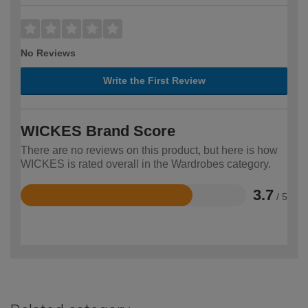
No Reviews
Write the First Review
WICKES Brand Score
There are no reviews on this product, but here is how
WICKES is rated overall in the Wardrobes category.
3.7
/ 5
Rated
3.7
out
of
5