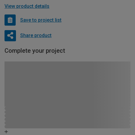
View product details
Save to project list
Share product
Complete your project