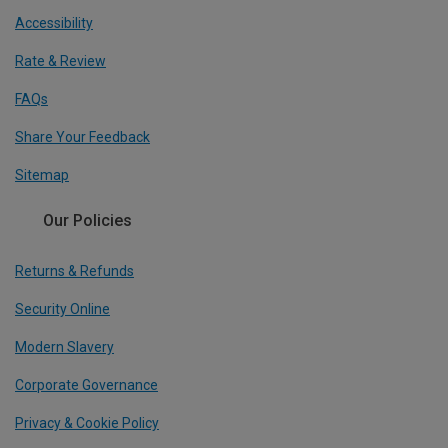
Accessibility
Rate & Review
FAQs
Share Your Feedback
Sitemap
Our Policies
Returns & Refunds
Security Online
Modern Slavery
Corporate Governance
Privacy & Cookie Policy