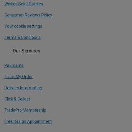
Wickes Solar Policies
Consumer Reviews Policy
Your cookie settings
Terms & Conditions
Our Services
Payments
Track My Order
Delivery Information
Click & Collect
TradePro Membership
Free Design Appointment