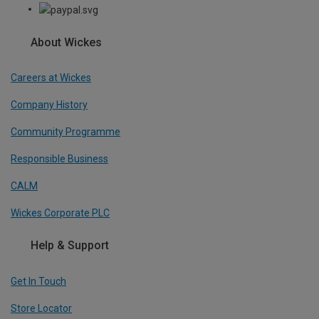
About Wickes
Careers at Wickes
Company History
Community Programme
Responsible Business
CALM
Wickes Corporate PLC
Help & Support
Get In Touch
Store Locator