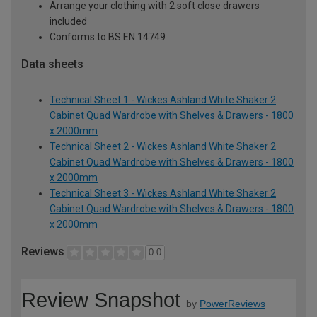
Arrange your clothing with 2 soft close drawers
included
Conforms to BS EN 14749
Data sheets
Technical Sheet 1 - Wickes Ashland White Shaker 2
Cabinet Quad Wardrobe with Shelves & Drawers - 1800
x 2000mm
Technical Sheet 2 - Wickes Ashland White Shaker 2
Cabinet Quad Wardrobe with Shelves & Drawers - 1800
x 2000mm
Technical Sheet 3 - Wickes Ashland White Shaker 2
Cabinet Quad Wardrobe with Shelves & Drawers - 1800
x 2000mm
Reviews
0.0
Review Snapshot
by
PowerReviews