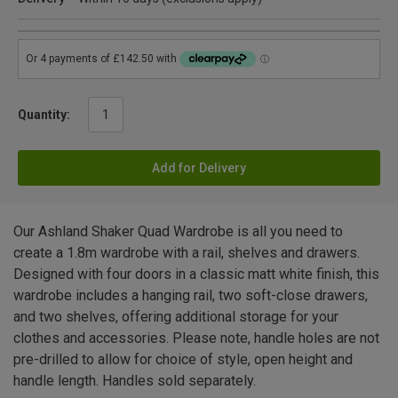
Quantity:
Add for Delivery
Our Ashland Shaker Quad Wardrobe is all you need to
create a 1.8m wardrobe with a rail, shelves and drawers.
Designed with four doors in a classic matt white finish, this
wardrobe includes a hanging rail, two soft-close drawers,
and two shelves, offering additional storage for your
clothes and accessories. Please note, handle holes are not
pre-drilled to allow for choice of style, open height and
handle length. Handles sold separately.