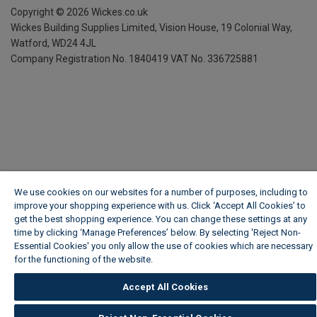
Copyright ©
2026
Wickes.co.uk
Wickes Building Supplies Limited, Vision House,
19 Colonial Way,
Watford, WD24 4JL
Company Registration No. 1840419
VAT No. 336725881
We use cookies on our websites for a number of purposes, including to
improve your shopping experience with us. Click ‘Accept All Cookies’ to
get the best shopping experience. You can change these settings at any
time by clicking ‘Manage Preferences’ below. By selecting 'Reject Non-
Essential Cookies' you only allow the use of cookies which are necessary
for the functioning of the website.
Wickes Cookie Policy
Accept All Cookies