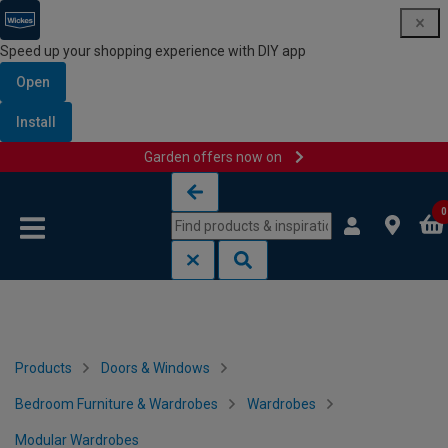
Speed up your shopping experience with DIY app
Open
Install
Garden offers now on
Skip to content
Skip to navigation menu
0
Products
Doors & Windows
Bedroom Furniture & Wardrobes
Wardrobes
Modular Wardrobes