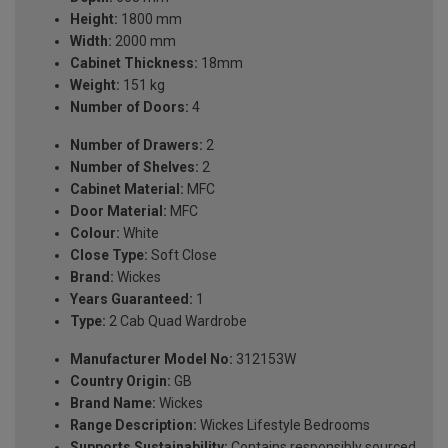
Height:
1800 mm
Width:
2000 mm
Cabinet Thickness:
18mm
Weight:
151 kg
Number of Doors:
4
Number of Drawers:
2
Number of Shelves:
2
Cabinet Material:
MFC
Door Material:
MFC
Colour:
White
Close Type:
Soft Close
Brand:
Wickes
Years Guaranteed:
1
Type:
2 Cab Quad Wardrobe
Manufacturer Model No:
312153W
Country Origin:
GB
Brand Name:
Wickes
Range Description:
Wickes Lifestyle Bedrooms
Supports Sustainability:
Contains responsibly sourced