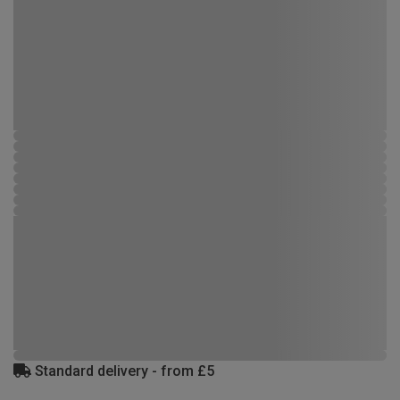
Standard delivery - from £5