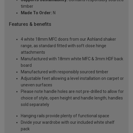
timber
Made To Order:
N
Features & benefits
4 white 18mm MFC doors from our Ashland shaker
range, as standard fitted with soft close hinge
attachments
Manufactured with 18mm white MFC & 3mm HDF back
board
Manufactured with responsibly sourced timber
Adjustable feet allowing a level installation on carpet or
uneven surfaces
Please note handle holes are not pre-drilled to allow for
choice of style, open height and handle length; handles
sold separately
Hanging rails provide plenty of functional space
Divide your wardrobe with our included white shelf
pack