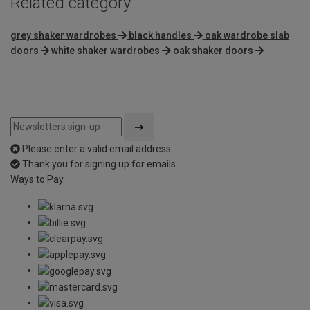
Related category
grey shaker wardrobes
black handles
oak wardrobe slab
doors
white shaker wardrobes
oak shaker doors
Please enter a valid email address
Thank you for signing up for emails
Ways to Pay