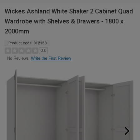
Wickes Ashland White Shaker 2 Cabinet Quad
Wardrobe with Shelves & Drawers - 1800 x
2000mm
Product code:
312153
0.0
Write the First Review
No Reviews